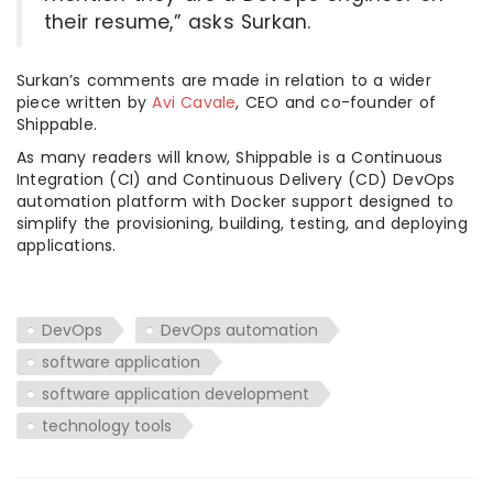
their resume,” asks Surkan.
Surkan’s comments are made in relation to a wider
piece written by
Avi Cavale
, CEO and co-founder of
Shippable.
As many readers will know, Shippable is a Continuous
Integration (CI) and Continuous Delivery (CD) DevOps
automation platform with Docker support designed to
simplify the provisioning, building, testing, and deploying
applications.
DevOps
DevOps automation
software application
software application development
technology tools