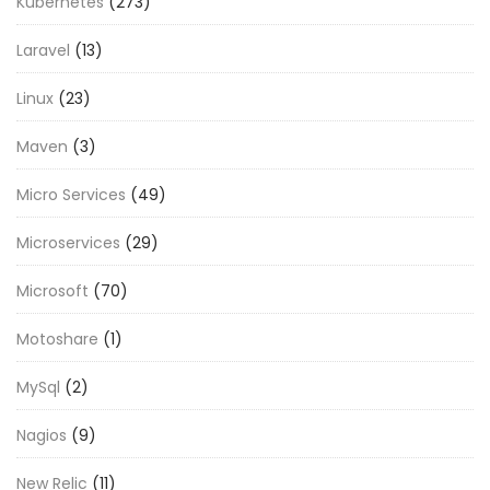
Kubernetes
(273)
Laravel
(13)
Linux
(23)
Maven
(3)
Micro Services
(49)
Microservices
(29)
Microsoft
(70)
Motoshare
(1)
MySql
(2)
Nagios
(9)
New Relic
(11)