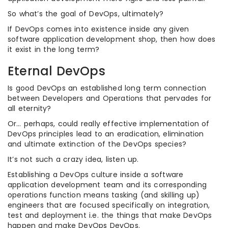
So what’s the goal of DevOps, ultimately?
If DevOps comes into existence inside any given
software application development shop, then how does
it exist in the long term?
Eternal DevOps
Is good DevOps an established long term connection
between Developers and Operations that pervades for
all eternity?
Or… perhaps, could really effective implementation of
DevOps principles lead to an eradication, elimination
and ultimate extinction of the DevOps species?
It’s not such a crazy idea, listen up.
Establishing a DevOps culture inside a software
application development team and its corresponding
operations function means tasking (and skilling up)
engineers that are focused specifically on integration,
test and deployment i.e. the things that make DevOps
happen and make DevOps DevOps.