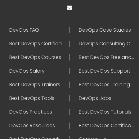
DevOps FAQ
DevOps Case Studies
Best DevOps Certification
DevOps Consulting Companies
Best DevOps Courses
Best DevOps Freelancers
DevOps Salary
Best DevOps Support
Best DevOps Trainers
Best DevOps Training
Best DevOps Tools
DevOps Jobs
DevOps Practices
Best DevOps Tutorials
DevOps Resources
Best DevOps Certifications