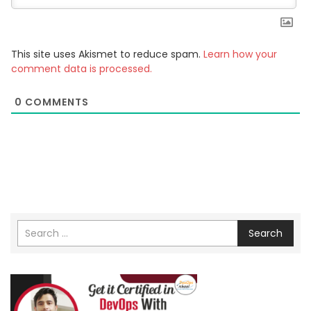
This site uses Akismet to reduce spam.
Learn how your
comment data is processed.
0
COMMENTS
Search