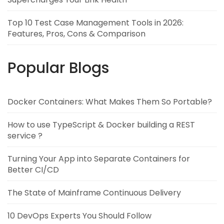
Top 10 Test Case Management Tools in 2026:
Features, Pros, Cons & Comparison
Popular Blogs
Docker Containers: What Makes Them So Portable?
How to use TypeScript & Docker building a REST
service ?
Turning Your App into Separate Containers for
Better CI/CD
The State of Mainframe Continuous Delivery
10 DevOps Experts You Should Follow