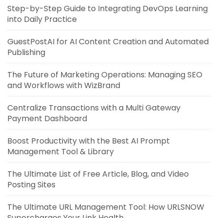
Step-by-Step Guide to Integrating DevOps Learning
into Daily Practice
GuestPostAI for AI Content Creation and Automated
Publishing
The Future of Marketing Operations: Managing SEO
and Workflows with WizBrand
Centralize Transactions with a Multi Gateway
Payment Dashboard
Boost Productivity with the Best AI Prompt
Management Tool & Library
The Ultimate List of Free Article, Blog, and Video
Posting Sites
The Ultimate URL Management Tool: How URLSNOW
Supercharges Your Link Health