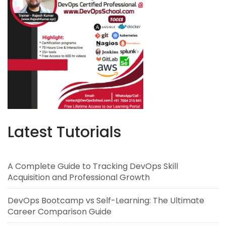
Latest Tutorials
A Complete Guide to Tracking DevOps Skill
Acquisition and Professional Growth
DevOps Bootcamp vs Self-Learning: The Ultimate
Career Comparison Guide