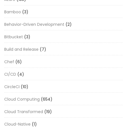
Bamboo
(3)
Behavior-Driven Development
(2)
Bitbucket
(3)
Build and Release
(7)
Chef
(6)
CI/CD
(4)
CircleCI
(10)
Cloud Computing
(654)
Cloud Transformed
(19)
Cloud-Native
(1)