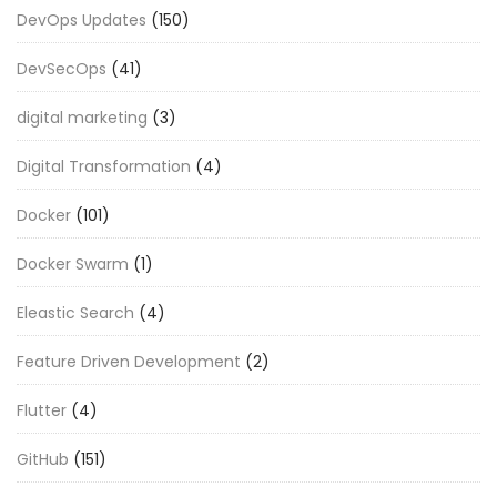
DevOps Updates
(150)
DevSecOps
(41)
digital marketing
(3)
Digital Transformation
(4)
Docker
(101)
Docker Swarm
(1)
Eleastic Search
(4)
Feature Driven Development
(2)
Flutter
(4)
GitHub
(151)