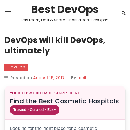
Best DevOps
Lets Learn, Do it & Share! Thats a Best DevOps!!!
DevOps will kill DevOps,
ultimately
DevOps
Posted on
August 16, 2017
|
By
anil
YOUR COSMETIC CARE STARTS HERE
Find the Best Cosmetic Hospitals
Trusted • Curated • Easy
Looking for the right place for a cosmetic