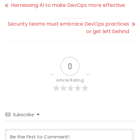
Harnessing AI to make DevOps more effective
Security teams must embrace DevOps practices
or get left behind
0
Article Rating
Subscribe