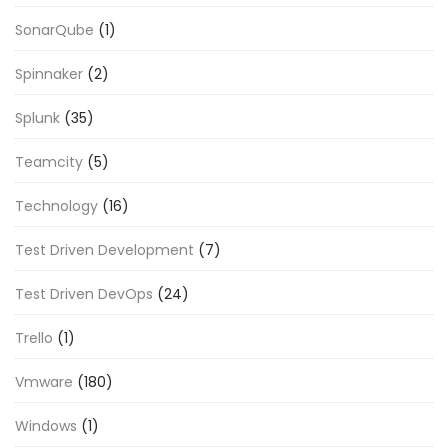
SonarQube
(1)
Spinnaker
(2)
Splunk
(35)
Teamcity
(5)
Technology
(16)
Test Driven Development
(7)
Test Driven DevOps
(24)
Trello
(1)
Vmware
(180)
Windows
(1)