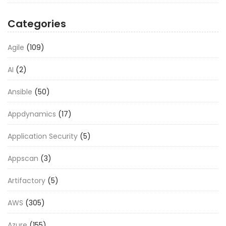
Categories
Agile
(109)
AI
(2)
Ansible
(50)
Appdynamics
(17)
Application Security
(5)
Appscan
(3)
Artifactory
(5)
AWS
(305)
Azure
(155)