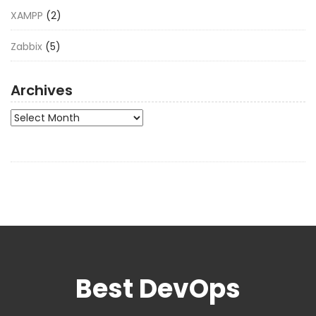
XAMPP
(2)
Zabbix
(5)
Archives
Archives
Best DevOps