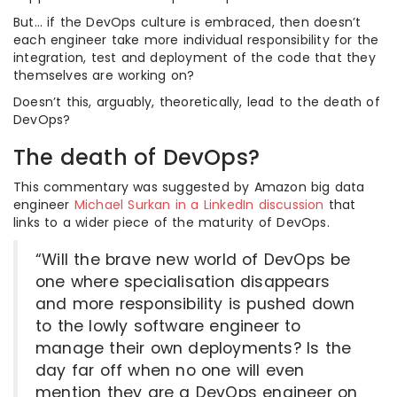
But… if the DevOps culture is embraced, then doesn’t
each engineer take more individual responsibility for the
integration, test and deployment of the code that they
themselves are working on?
Doesn’t this, arguably, theoretically, lead to the death of
DevOps?
The death of DevOps?
This commentary was suggested by Amazon big data
engineer
Michael Surkan in a LinkedIn discussion
that
links to a wider piece of the maturity of DevOps.
“Will the brave new world of DevOps be
one where specialisation disappears
and more responsibility is pushed down
to the lowly software engineer to
manage their own deployments? Is the
day far off when no one will even
mention they are a DevOps engineer on