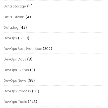
Data Storage
(4)
Data-Driven
(4)
Datadog
(42)
DevOps
(6,619)
DevOps Best Practices
(307)
DevOps Days
(8)
DevOps Events
(11)
DevOps News
(85)
DevOps Process
(85)
DevOps Tools
(243)