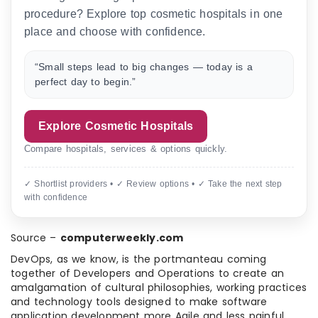
procedure? Explore top cosmetic hospitals in one
place and choose with confidence.
“Small steps lead to big changes — today is a
perfect day to begin.”
Explore Cosmetic Hospitals
Compare hospitals, services & options quickly.
✓ Shortlist providers • ✓ Review options • ✓ Take the next step
with confidence
Source –
computerweekly.com
DevOps, as we know, is the portmanteau coming
together of Developers and Operations to create an
amalgamation of cultural philosophies, working practices
and technology tools designed to make software
application development more Agile and less painful.