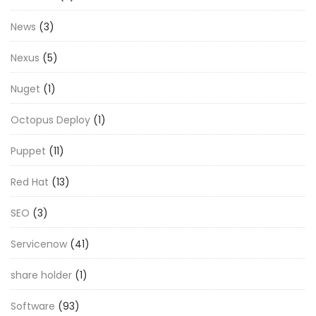
News
(3)
Nexus
(5)
Nuget
(1)
Octopus Deploy
(1)
Puppet
(11)
Red Hat
(13)
SEO
(3)
Servicenow
(41)
share holder
(1)
Software
(93)