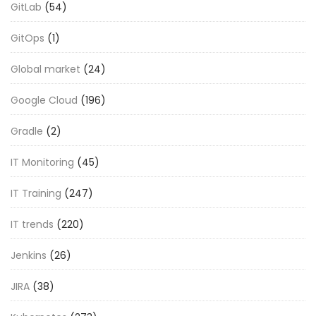
GitLab
(54)
GitOps
(1)
Global market
(24)
Google Cloud
(196)
Gradle
(2)
IT Monitoring
(45)
IT Training
(247)
IT trends
(220)
Jenkins
(26)
JIRA
(38)