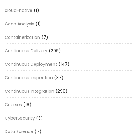
cloud-native
(1)
Code Analysis
(1)
Containerization
(7)
Continuous Delivery
(299)
Continuous Deployment
(147)
Continuous Inspection
(37)
Continuous Integration
(298)
Courses
(16)
CyberSecurity
(3)
Data Science
(7)