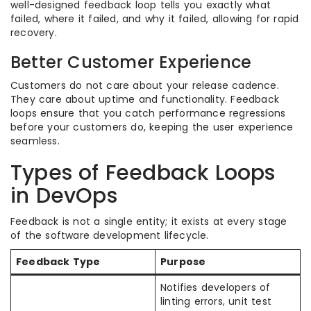
well-designed feedback loop tells you exactly what
failed, where it failed, and why it failed, allowing for rapid
recovery.
Better Customer Experience
Customers do not care about your release cadence.
They care about uptime and functionality. Feedback
loops ensure that you catch performance regressions
before your customers do, keeping the user experience
seamless.
Types of Feedback Loops
in DevOps
Feedback is not a single entity; it exists at every stage
of the software development lifecycle.
Feedback Type
Purpose
Notifies developers of
linting errors, unit test