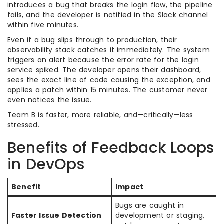
introduces a bug that breaks the login flow, the pipeline
fails, and the developer is notified in the Slack channel
within five minutes.
Even if a bug slips through to production, their
observability stack catches it immediately. The system
triggers an alert because the error rate for the login
service spiked. The developer opens their dashboard,
sees the exact line of code causing the exception, and
applies a patch within 15 minutes. The customer never
even notices the issue.
Team B is faster, more reliable, and—critically—less
stressed.
Benefits of Feedback Loops
in DevOps
Benefit
Impact
Bugs are caught in
Faster Issue Detection
development or staging,