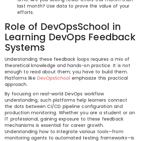
last month? Use data to prove the value of your
efforts.
Role of DevOpsSchool in
Learning DevOps Feedback
Systems
Understanding these feedback loops requires a mix of
theoretical knowledge and hands-on practice. It is not
enough to read about them; you have to build them.
Platforms like
DevOpsSchool
emphasize this practical
approach.
By focusing on real-world DevOps workflow
understanding, such platforms help learners connect
the dots between CI/CD pipeline configuration and
production monitoring. Whether you are a student or an
IT professional, gaining exposure to these feedback
mechanisms is essential for career growth.
Understanding how to integrate various tools—from
monitoring agents to automated testing frameworks—is