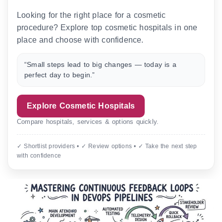
Looking for the right place for a cosmetic
procedure? Explore top cosmetic hospitals in one
place and choose with confidence.
“Small steps lead to big changes — today is a
perfect day to begin.”
Explore Cosmetic Hospitals
Compare hospitals, services & options quickly.
✓ Shortlist providers • ✓ Review options • ✓ Take the next step
with confidence