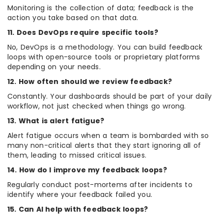
Monitoring is the collection of data; feedback is the
action you take based on that data.
11. Does DevOps require specific tools?
No, DevOps is a methodology. You can build feedback
loops with open-source tools or proprietary platforms
depending on your needs.
12. How often should we review feedback?
Constantly. Your dashboards should be part of your daily
workflow, not just checked when things go wrong.
13. What is alert fatigue?
Alert fatigue occurs when a team is bombarded with so
many non-critical alerts that they start ignoring all of
them, leading to missed critical issues.
14. How do I improve my feedback loops?
Regularly conduct post-mortems after incidents to
identify where your feedback failed you.
15. Can AI help with feedback loops?