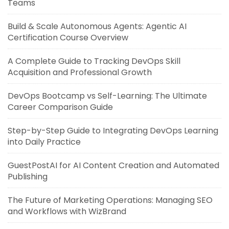
Teams
Build & Scale Autonomous Agents: Agentic AI
Certification Course Overview
A Complete Guide to Tracking DevOps Skill
Acquisition and Professional Growth
DevOps Bootcamp vs Self-Learning: The Ultimate
Career Comparison Guide
Step-by-Step Guide to Integrating DevOps Learning
into Daily Practice
GuestPostAI for AI Content Creation and Automated
Publishing
The Future of Marketing Operations: Managing SEO
and Workflows with WizBrand