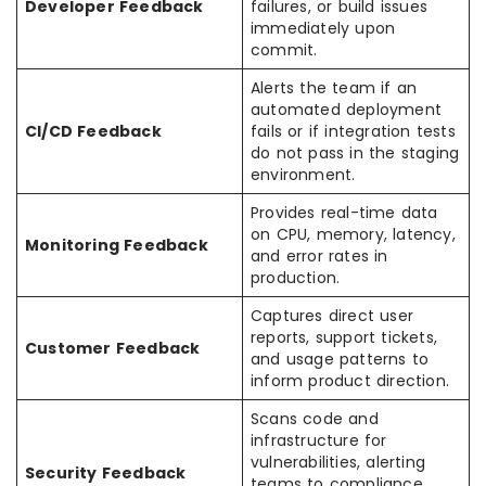
Developer Feedback
failures, or build issues
immediately upon
commit.
Alerts the team if an
automated deployment
CI/CD Feedback
fails or if integration tests
do not pass in the staging
environment.
Provides real-time data
on CPU, memory, latency,
Monitoring Feedback
and error rates in
production.
Captures direct user
reports, support tickets,
Customer Feedback
and usage patterns to
inform product direction.
Scans code and
infrastructure for
vulnerabilities, alerting
Security Feedback
teams to compliance