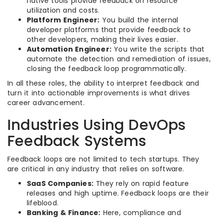
native tools provide feedback on resource
utilization and costs.
Platform Engineer:
You build the internal
developer platforms that provide feedback to
other developers, making their lives easier.
Automation Engineer:
You write the scripts that
automate the detection and remediation of issues,
closing the feedback loop programmatically.
In all these roles, the ability to interpret feedback and
turn it into actionable improvements is what drives
career advancement.
Industries Using DevOps
Feedback Systems
Feedback loops are not limited to tech startups. They
are critical in any industry that relies on software.
SaaS Companies:
They rely on rapid feature
releases and high uptime. Feedback loops are their
lifeblood.
Banking & Finance:
Here, compliance and