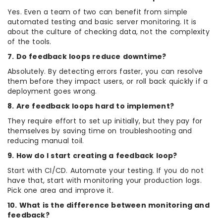
Yes. Even a team of two can benefit from simple
automated testing and basic server monitoring. It is
about the culture of checking data, not the complexity
of the tools.
7. Do feedback loops reduce downtime?
Absolutely. By detecting errors faster, you can resolve
them before they impact users, or roll back quickly if a
deployment goes wrong.
8. Are feedback loops hard to implement?
They require effort to set up initially, but they pay for
themselves by saving time on troubleshooting and
reducing manual toil.
9. How do I start creating a feedback loop?
Start with CI/CD. Automate your testing. If you do not
have that, start with monitoring your production logs.
Pick one area and improve it.
10. What is the difference between monitoring and
feedback?