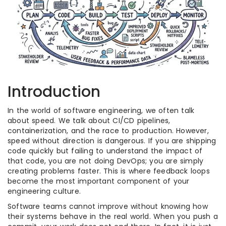
Introduction
In the world of software engineering, we often talk
about speed. We talk about CI/CD pipelines,
containerization, and the race to production. However,
speed without direction is dangerous. If you are shipping
code quickly but failing to understand the impact of
that code, you are not doing DevOps; you are simply
creating problems faster. This is where feedback loops
become the most important component of your
engineering culture.
Software teams cannot improve without knowing how
their systems behave in the real world. When you push a