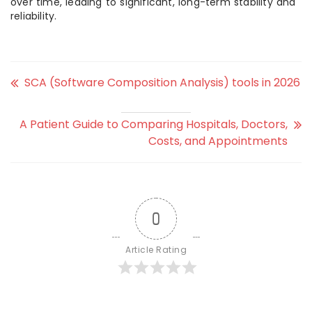
over time, leading to significant, long-term stability and
reliability.
SCA (Software Composition Analysis) tools in 2026
A Patient Guide to Comparing Hospitals, Doctors,
Costs, and Appointments
0
Article Rating