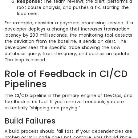
Response:
The team reviews the alert, performs a
root cause analysis, and pushes a fix, starting the
loop over.
For example, consider a payment processing service. If a
developer deploys a change that increases transaction
latency by 200 milliseconds, the monitoring tool detects
the deviation from the baseline. It sends an alert. The
developer sees the specific trace showing the slow
database query, fixes the query, and pushes an update.
The loop is closed.
Role of Feedback in CI/CD
Pipelines
The CI/CD pipeline is the primary engine of DevOps, and
feedback is its fuel. If you remove feedback, you are
essentially “shipping and praying.”
Build Failures
A build process should fail fast. If your dependencies are
broken or your code does not compile, you should know