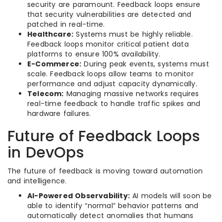
security are paramount. Feedback loops ensure
that security vulnerabilities are detected and
patched in real-time.
Healthcare:
Systems must be highly reliable.
Feedback loops monitor critical patient data
platforms to ensure 100% availability.
E-Commerce:
During peak events, systems must
scale. Feedback loops allow teams to monitor
performance and adjust capacity dynamically.
Telecom:
Managing massive networks requires
real-time feedback to handle traffic spikes and
hardware failures.
Future of Feedback Loops
in DevOps
The future of feedback is moving toward automation
and intelligence.
AI-Powered Observability:
AI models will soon be
able to identify “normal” behavior patterns and
automatically detect anomalies that humans