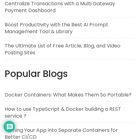
Centralize Transactions with a Multi Gateway
Payment Dashboard
Boost Productivity with the Best AI Prompt
Management Tool & Library
The Ultimate List of Free Article, Blog, and Video
Posting Sites
Popular Blogs
Docker Containers: What Makes Them So Portable?
How to use TypeScript & Docker building a REST
service ?
Turning Your App into Separate Containers for
Better CI/CD