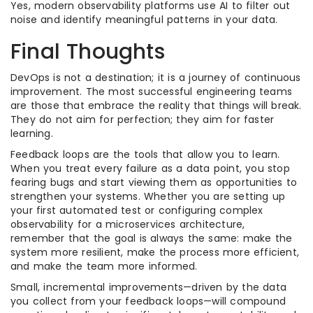
Yes, modern observability platforms use AI to filter out
noise and identify meaningful patterns in your data.
Final Thoughts
DevOps is not a destination; it is a journey of continuous
improvement. The most successful engineering teams
are those that embrace the reality that things will break.
They do not aim for perfection; they aim for faster
learning.
Feedback loops are the tools that allow you to learn.
When you treat every failure as a data point, you stop
fearing bugs and start viewing them as opportunities to
strengthen your systems. Whether you are setting up
your first automated test or configuring complex
observability for a microservices architecture,
remember that the goal is always the same: make the
system more resilient, make the process more efficient,
and make the team more informed.
Small, incremental improvements—driven by the data
you collect from your feedback loops—will compound