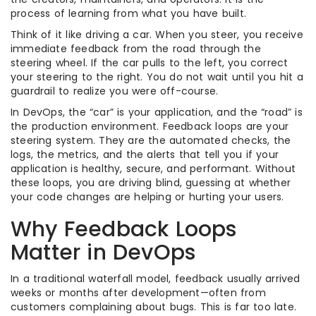
process of learning from what you have built.
Think of it like driving a car. When you steer, you receive
immediate feedback from the road through the
steering wheel. If the car pulls to the left, you correct
your steering to the right. You do not wait until you hit a
guardrail to realize you were off-course.
In DevOps, the “car” is your application, and the “road” is
the production environment. Feedback loops are your
steering system. They are the automated checks, the
logs, the metrics, and the alerts that tell you if your
application is healthy, secure, and performant. Without
these loops, you are driving blind, guessing at whether
your code changes are helping or hurting your users.
Why Feedback Loops
Matter in DevOps
In a traditional waterfall model, feedback usually arrived
weeks or months after development—often from
customers complaining about bugs. This is far too late.