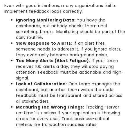
Even with good intentions, many organizations fail to
implement feedback loops correctly.
Ignoring Monitoring Data:
You have the
dashboards, but nobody checks them until
something breaks. Monitoring should be part of the
daily routine.
Slow Response to Alerts:
If an alert fires,
someone needs to address it. If you ignore alerts,
they eventually become background noise.
Too Many Alerts (Alert Fatigue):
If your team
receives 100 alerts a day, they will stop paying
attention. Feedback must be actionable and high-
signal.
Lack of Collaboration:
One team manages the
dashboard, but another team writes the code.
Feedback must be transparent and shared across
all stakeholders.
Measuring the Wrong Things:
Tracking “server
up-time” is useless if your application is throwing
errors for every user. Track business-critical
metrics like transaction success rates.