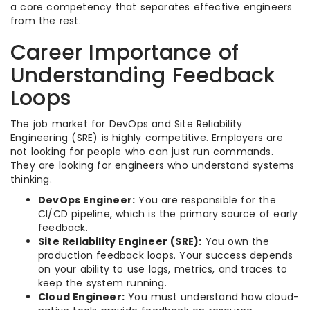
a core competency that separates effective engineers
from the rest.
Career Importance of
Understanding Feedback
Loops
The job market for DevOps and Site Reliability
Engineering (SRE) is highly competitive. Employers are
not looking for people who can just run commands.
They are looking for engineers who understand systems
thinking.
DevOps Engineer:
You are responsible for the
CI/CD pipeline, which is the primary source of early
feedback.
Site Reliability Engineer (SRE):
You own the
production feedback loops. Your success depends
on your ability to use logs, metrics, and traces to
keep the system running.
Cloud Engineer:
You must understand how cloud-