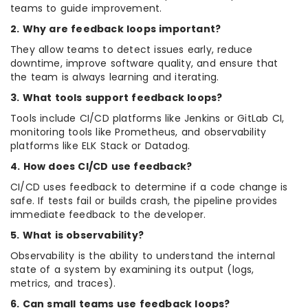
teams to guide improvement.
2. Why are feedback loops important?
They allow teams to detect issues early, reduce
downtime, improve software quality, and ensure that
the team is always learning and iterating.
3. What tools support feedback loops?
Tools include CI/CD platforms like Jenkins or GitLab CI,
monitoring tools like Prometheus, and observability
platforms like ELK Stack or Datadog.
4. How does CI/CD use feedback?
CI/CD uses feedback to determine if a code change is
safe. If tests fail or builds crash, the pipeline provides
immediate feedback to the developer.
5. What is observability?
Observability is the ability to understand the internal
state of a system by examining its output (logs,
metrics, and traces).
6. Can small teams use feedback loops?