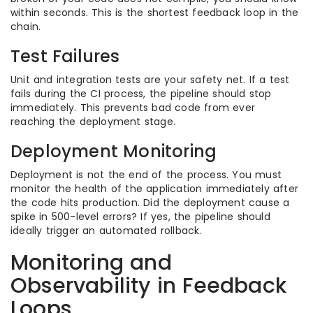
within seconds. This is the shortest feedback loop in the
chain.
Test Failures
Unit and integration tests are your safety net. If a test
fails during the CI process, the pipeline should stop
immediately. This prevents bad code from ever
reaching the deployment stage.
Deployment Monitoring
Deployment is not the end of the process. You must
monitor the health of the application immediately after
the code hits production. Did the deployment cause a
spike in 500-level errors? If yes, the pipeline should
ideally trigger an automated rollback.
Monitoring and
Observability in Feedback
Loops