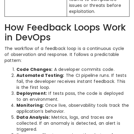
issues or threats before
exploitation.
How Feedback Loops Work
in DevOps
The workflow of a feedback loop is a continuous cycle
of observation and response. It follows a predictable
pattern:
Code Changes:
A developer commits code.
Automated Testing:
The CI pipeline runs. If tests
fail, the developer receives instant feedback. This
is the first loop.
Deployment:
If tests pass, the code is deployed
to an environment.
Monitoring:
Once live, observability tools track the
application’s behavior.
Data Analysis:
Metrics, logs, and traces are
collected. If an anomaly is detected, an alert is
triggered.