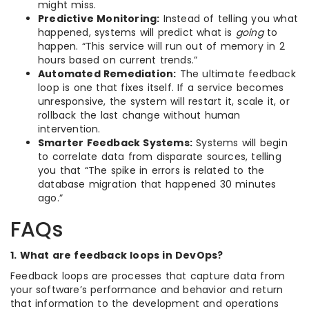
might miss.
Predictive Monitoring:
Instead of telling you what
happened, systems will predict what is
going
to
happen. “This service will run out of memory in 2
hours based on current trends.”
Automated Remediation:
The ultimate feedback
loop is one that fixes itself. If a service becomes
unresponsive, the system will restart it, scale it, or
rollback the last change without human
intervention.
Smarter Feedback Systems:
Systems will begin
to correlate data from disparate sources, telling
you that “The spike in errors is related to the
database migration that happened 30 minutes
ago.”
FAQs
1. What are feedback loops in DevOps?
Feedback loops are processes that capture data from
your software’s performance and behavior and return
that information to the development and operations