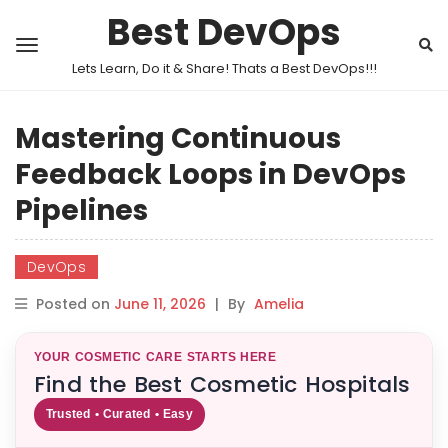
Best DevOps
Lets Learn, Do it & Share! Thats a Best DevOps!!!
Mastering Continuous
Feedback Loops in DevOps
Pipelines
DevOps
Posted on
June 11, 2026
|
By
Amelia
YOUR COSMETIC CARE STARTS HERE
Find the Best Cosmetic Hospitals
Trusted • Curated • Easy