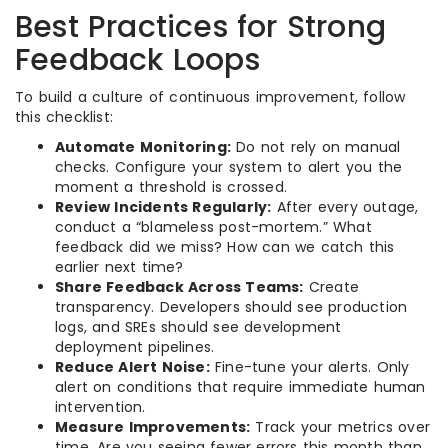
Best Practices for Strong
Feedback Loops
To build a culture of continuous improvement, follow
this checklist:
Automate Monitoring:
Do not rely on manual
checks. Configure your system to alert you the
moment a threshold is crossed.
Review Incidents Regularly:
After every outage,
conduct a “blameless post-mortem.” What
feedback did we miss? How can we catch this
earlier next time?
Share Feedback Across Teams:
Create
transparency. Developers should see production
logs, and SREs should see development
deployment pipelines.
Reduce Alert Noise:
Fine-tune your alerts. Only
alert on conditions that require immediate human
intervention.
Measure Improvements:
Track your metrics over
time. Are you seeing fewer errors this month than