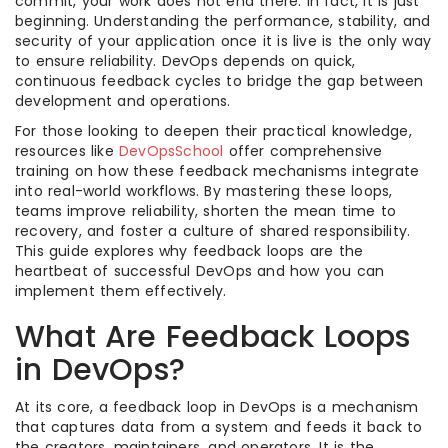
commit, your work does not end there. In fact, it is just
beginning. Understanding the performance, stability, and
security of your application once it is live is the only way
to ensure reliability. DevOps depends on quick,
continuous feedback cycles to bridge the gap between
development and operations.
For those looking to deepen their practical knowledge,
resources like
DevOpsSchool
offer comprehensive
training on how these feedback mechanisms integrate
into real-world workflows. By mastering these loops,
teams improve reliability, shorten the mean time to
recovery, and foster a culture of shared responsibility.
This guide explores why feedback loops are the
heartbeat of successful DevOps and how you can
implement them effectively.
What Are Feedback Loops
in DevOps?
At its core, a feedback loop in DevOps is a mechanism
that captures data from a system and feeds it back to
the creators, maintainers, and operators. It is the