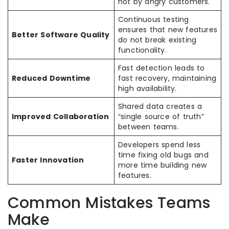
not by angry customers.
Continuous testing
ensures that new features
Better Software Quality
do not break existing
functionality.
Fast detection leads to
Reduced Downtime
fast recovery, maintaining
high availability.
Shared data creates a
Improved Collaboration
“single source of truth”
between teams.
Developers spend less
time fixing old bugs and
Faster Innovation
more time building new
features.
Common Mistakes Teams
Make