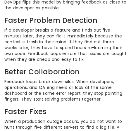
DevOps flips this model by bringing feedback as close to
the developer as possible.
Faster Problem Detection
If a developer breaks a feature and finds out five
minutes later, they can fix it immediately because the
context is fresh in their mind. If they find out three
weeks later, they have to spend hours re-learning their
own code. Feedback loops ensure that issues are caught
when they are cheap and easy to fix.
Better Collaboration
Feedback loops break down silos. When developers,
operations, and QA engineers all look at the same
dashboard or the same error report, they stop pointing
fingers. They start solving problems together.
Faster Fixes
When a production outage occurs, you do not want to
hunt through five different servers to find a log file. A