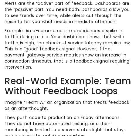
Alerts are the “active” part of feedback. Dashboards are
the “passive” part. You need both. Dashboards allow you
to see trends over time, while alerts cut through the
noise to tell you what needs immediate attention.
Example: An e-commerce site experiences a spike in
traffic during a sale. Your dashboard shows that while
traffic is high, the checkout service latency remains low.
This is a “good” feedback signal. However, if the
payment gateway service metrics show an increase in
connection timeouts, that is a feedback signal requiring
intervention.
Real-World Example: Team
Without Feedback Loops
Imagine “Team A,” an organization that treats feedback
as an afterthought.
They push code to production on Friday afternoons.
They do not have automated testing, and their
monitoring is limited to a server status light that stays
green unless the entire box crashes.