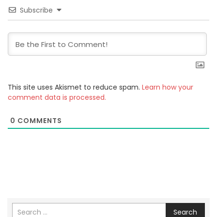
Subscribe
This site uses Akismet to reduce spam.
Learn how your
comment data is processed.
0
COMMENTS
Search