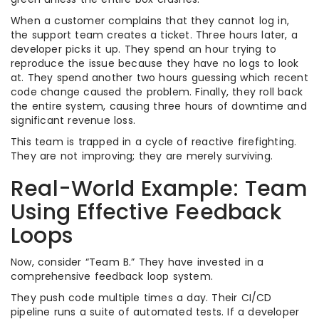
When a customer complains that they cannot log in,
the support team creates a ticket. Three hours later, a
developer picks it up. They spend an hour trying to
reproduce the issue because they have no logs to look
at. They spend another two hours guessing which recent
code change caused the problem. Finally, they roll back
the entire system, causing three hours of downtime and
significant revenue loss.
This team is trapped in a cycle of reactive firefighting.
They are not improving; they are merely surviving.
Real-World Example: Team
Using Effective Feedback
Loops
Now, consider “Team B.” They have invested in a
comprehensive feedback loop system.
They push code multiple times a day. Their CI/CD
pipeline runs a suite of automated tests. If a developer