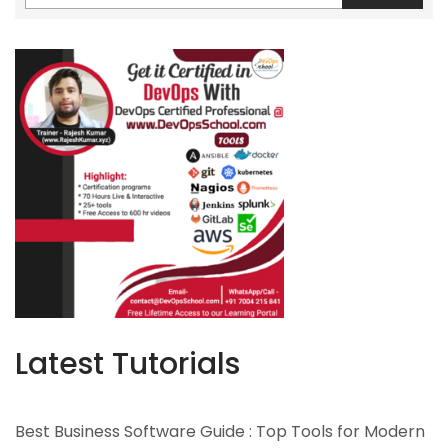
Latest Tutorials
Best Business Software Guide : Top Tools for Modern