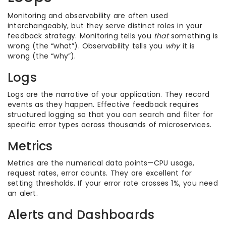
Monitoring and observability are often used
interchangeably, but they serve distinct roles in your
feedback strategy. Monitoring tells you
that
something is
wrong (the “what”). Observability tells you
why
it is
wrong (the “why”).
Logs
Logs are the narrative of your application. They record
events as they happen. Effective feedback requires
structured logging so that you can search and filter for
specific error types across thousands of microservices.
Metrics
Metrics are the numerical data points—CPU usage,
request rates, error counts. They are excellent for
setting thresholds. If your error rate crosses 1%, you need
an alert.
Alerts and Dashboards