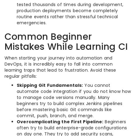
tested thousands of times during development,
production deployments become completely
routine events rather than stressful technical
emergencies.
Common Beginner
Mistakes While Learning CI
When starting your journey into automation and
DevOps, it is incredibly easy to fall into common
learning traps that lead to frustration. Avoid these
regular pitfalls:
Skipping Git Fundamentals:
You cannot
automate code integration if you do not know how
to manage code versions manually. Many
beginners try to build complex Jenkins pipelines
before mastering basic Git commands like
commit, push, branch, and merge.
Overcomplicating the First Pipeline:
Beginners
often try to build enterprise-grade configurations
on day one. They try to add security scans,