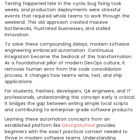
Testing happened late in the cycle, bug fixing took
weeks, and production deployments were stressful
events that required whole teams to work through the
weekend. This old approach created massive
bottlenecks, frustrated businesses, and stalled
innovation.
To solve these compounding delays, modern software
engineering embraced automation. Continuous
Integration became the bedrock of this transformation.
As a foundational pillar of modern DevOps culture, it
removes human error from the code consolidation
process. It changes how teams write, test, and ship
applications.
For students, freshers, developers, QA engineers, and IT
professionals, understanding this concept early is critical.
It bridges the gap between writing simple local scripts
and contributing to enterprise-grade software products.
Learning these automation concepts from an
established platform like
DevOpsSchool
provides
beginners with the exact practical context needed to
thrive in modern software teams. Understanding