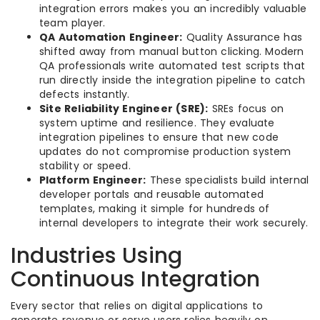
integration errors makes you an incredibly valuable
team player.
QA Automation Engineer:
Quality Assurance has
shifted away from manual button clicking. Modern
QA professionals write automated test scripts that
run directly inside the integration pipeline to catch
defects instantly.
Site Reliability Engineer (SRE):
SREs focus on
system uptime and resilience. They evaluate
integration pipelines to ensure that new code
updates do not compromise production system
stability or speed.
Platform Engineer:
These specialists build internal
developer portals and reusable automated
templates, making it simple for hundreds of
internal developers to integrate their work securely.
Industries Using
Continuous Integration
Every sector that relies on digital applications to