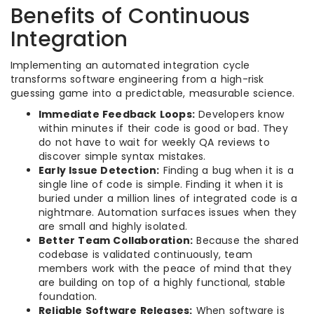
Benefits of Continuous
Integration
Implementing an automated integration cycle
transforms software engineering from a high-risk
guessing game into a predictable, measurable science.
Immediate Feedback Loops:
Developers know
within minutes if their code is good or bad. They
do not have to wait for weekly QA reviews to
discover simple syntax mistakes.
Early Issue Detection:
Finding a bug when it is a
single line of code is simple. Finding it when it is
buried under a million lines of integrated code is a
nightmare. Automation surfaces issues when they
are small and highly isolated.
Better Team Collaboration:
Because the shared
codebase is validated continuously, team
members work with the peace of mind that they
are building on top of a highly functional, stable
foundation.
Reliable Software Releases:
When software is