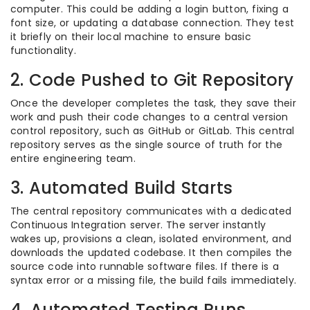
computer. This could be adding a login button, fixing a
font size, or updating a database connection. They test
it briefly on their local machine to ensure basic
functionality.
2. Code Pushed to Git Repository
Once the developer completes the task, they save their
work and push their code changes to a central version
control repository, such as GitHub or GitLab. This central
repository serves as the single source of truth for the
entire engineering team.
3. Automated Build Starts
The central repository communicates with a dedicated
Continuous Integration server. The server instantly
wakes up, provisions a clean, isolated environment, and
downloads the updated codebase. It then compiles the
source code into runnable software files. If there is a
syntax error or a missing file, the build fails immediately.
4. Automated Testing Runs