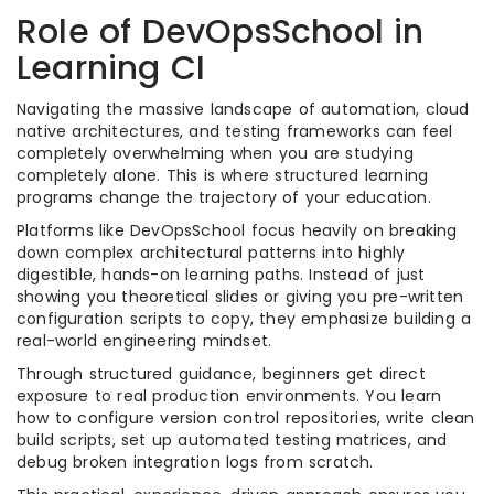
Role of DevOpsSchool in
Learning CI
Navigating the massive landscape of automation, cloud
native architectures, and testing frameworks can feel
completely overwhelming when you are studying
completely alone. This is where structured learning
programs change the trajectory of your education.
Platforms like DevOpsSchool focus heavily on breaking
down complex architectural patterns into highly
digestible, hands-on learning paths. Instead of just
showing you theoretical slides or giving you pre-written
configuration scripts to copy, they emphasize building a
real-world engineering mindset.
Through structured guidance, beginners get direct
exposure to real production environments. You learn
how to configure version control repositories, write clean
build scripts, set up automated testing matrices, and
debug broken integration logs from scratch.