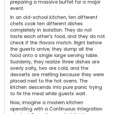
preparing a massive buffet for a major
event.
In an old-school kitchen, ten different
chefs cook ten different dishes
completely in isolation. They do not
taste each other’s food, and they do not
check if the flavors match. Right before
the guests arrive, they dump all the
food onto a single large serving table.
Suddenly, they realize three dishes are
overly salty, two are cold, and the
desserts are melting because they were
placed next to the hot ovens. The
kitchen descends into pure panic trying
to fix the meal while guests wait.
Now, imagine a modern kitchen
operating with a Continuous Integration