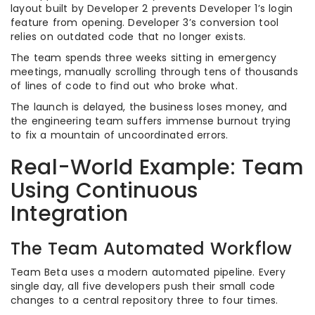
layout built by Developer 2 prevents Developer 1’s login
feature from opening. Developer 3’s conversion tool
relies on outdated code that no longer exists.
The team spends three weeks sitting in emergency
meetings, manually scrolling through tens of thousands
of lines of code to find out who broke what.
The launch is delayed, the business loses money, and
the engineering team suffers immense burnout trying
to fix a mountain of uncoordinated errors.
Real-World Example: Team
Using Continuous
Integration
The Team Automated Workflow
Team Beta uses a modern automated pipeline. Every
single day, all five developers push their small code
changes to a central repository three to four times.