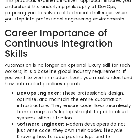
This practical, experience-driven approach ensures you
understand the underlying philosophy of DevOps,
preparing you to solve real technical challenges when
you step into professional engineering environments.
Career Importance of
Continuous Integration
Skills
Automation is no longer an optional luxury skill for tech
workers; it is a baseline global industry requirement. If
you want to work in modern tech, you must understand
how automated pipelines operate.
DevOps Engineer:
These professionals design,
optimize, and maintain the entire automation
infrastructure. They ensure code flows seamlessly
from a engineer’s laptop straight to public cloud
systems without friction.
Software Engineer:
Modern developers do not
just write code; they own their code’s lifecycle.
Knowing how to read pipeline logs and fix