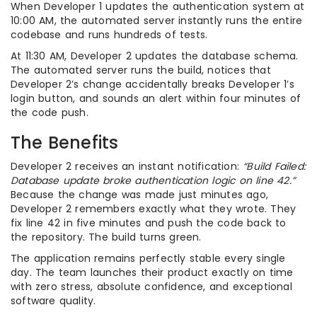
When Developer 1 updates the authentication system at
10:00 AM, the automated server instantly runs the entire
codebase and runs hundreds of tests.
At 11:30 AM, Developer 2 updates the database schema.
The automated server runs the build, notices that
Developer 2’s change accidentally breaks Developer 1’s
login button, and sounds an alert within four minutes of
the code push.
The Benefits
Developer 2 receives an instant notification:
“Build Failed:
Database update broke authentication logic on line 42.”
Because the change was made just minutes ago,
Developer 2 remembers exactly what they wrote. They
fix line 42 in five minutes and push the code back to
the repository. The build turns green.
The application remains perfectly stable every single
day. The team launches their product exactly on time
with zero stress, absolute confidence, and exceptional
software quality.