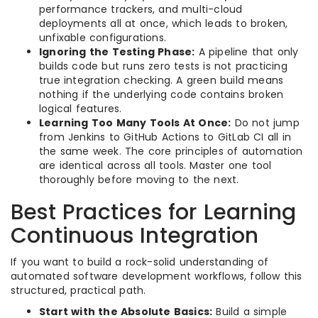
performance trackers, and multi-cloud
deployments all at once, which leads to broken,
unfixable configurations.
Ignoring the Testing Phase:
A pipeline that only
builds code but runs zero tests is not practicing
true integration checking. A green build means
nothing if the underlying code contains broken
logical features.
Learning Too Many Tools At Once:
Do not jump
from Jenkins to GitHub Actions to GitLab CI all in
the same week. The core principles of automation
are identical across all tools. Master one tool
thoroughly before moving to the next.
Best Practices for Learning
Continuous Integration
If you want to build a rock-solid understanding of
automated software development workflows, follow this
structured, practical path.
Start with the Absolute Basics:
Build a simple