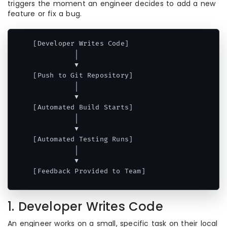
triggers the moment an engineer decides to add a new
feature or fix a bug.
[Developer Writes Code] 

          │

          ▼

[Push to Git Repository] 

          │

          ▼

[Automated Build Starts] 

          │

          ▼

[Automated Testing Runs] 

          │

          ▼

Code language:
CSS
(
css
)
1. Developer Writes Code
An engineer works on a small, specific task on their local