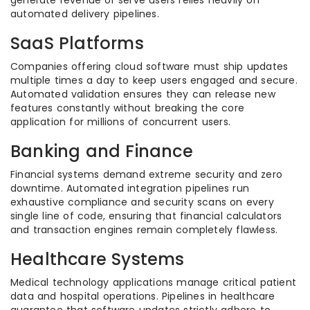
generate revenue or serve users relies heavily on
automated delivery pipelines.
SaaS Platforms
Companies offering cloud software must ship updates
multiple times a day to keep users engaged and secure.
Automated validation ensures they can release new
features constantly without breaking the core
application for millions of concurrent users.
Banking and Finance
Financial systems demand extreme security and zero
downtime. Automated integration pipelines run
exhaustive compliance and security scans on every
single line of code, ensuring that financial calculators
and transaction engines remain completely flawless.
Healthcare Systems
Medical technology applications manage critical patient
data and hospital operations. Pipelines in healthcare