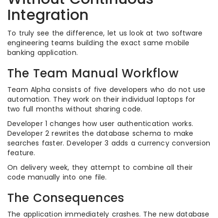
Integration
To truly see the difference, let us look at two software
engineering teams building the exact same mobile
banking application.
The Team Manual Workflow
Team Alpha consists of five developers who do not use
automation. They work on their individual laptops for
two full months without sharing code.
Developer 1 changes how user authentication works.
Developer 2 rewrites the database schema to make
searches faster. Developer 3 adds a currency conversion
feature.
On delivery week, they attempt to combine all their
code manually into one file.
The Consequences
The application immediately crashes. The new database