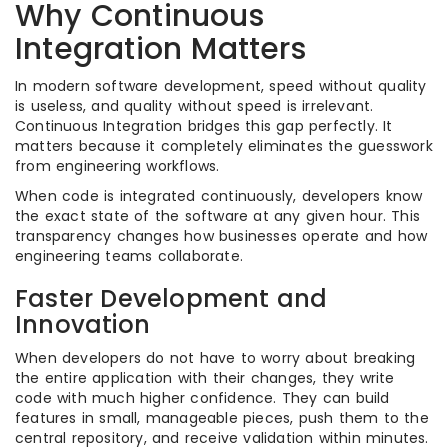
Why Continuous
Integration Matters
In modern software development, speed without quality
is useless, and quality without speed is irrelevant.
Continuous Integration bridges this gap perfectly. It
matters because it completely eliminates the guesswork
from engineering workflows.
When code is integrated continuously, developers know
the exact state of the software at any given hour. This
transparency changes how businesses operate and how
engineering teams collaborate.
Faster Development and
Innovation
When developers do not have to worry about breaking
the entire application with their changes, they write
code with much higher confidence. They can build
features in small, manageable pieces, push them to the
central repository, and receive validation within minutes.