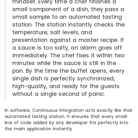
mindset. Every time a chef finishes a
small component of a dish, they pass a
small sample to an automated tasting
station. The station instantly checks the
temperature, salt levels, and
presentation against a master recipe. If
a sauce is too salty, an alarm goes off
immediately. The chef fixes it within two
minutes while the sauce is still in the
pan. By the time the buffet opens, every
single dish is perfectly synchronized,
high-quality, and ready for the guests
without a single second of panic.
In software, Continuous Integration acts exactly like that
automated tasting station. It ensures that every small
line of code added by any developer fits perfectly into
the main application instantly.