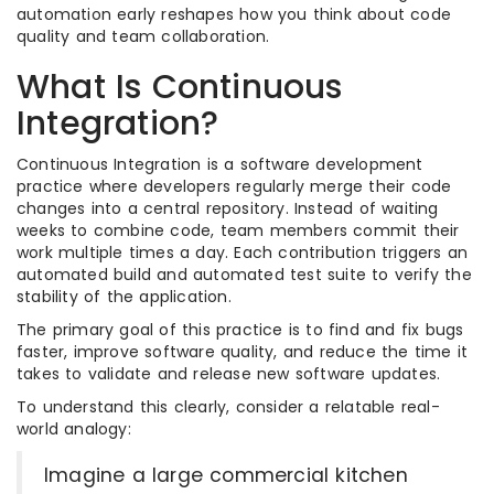
automation early reshapes how you think about code
quality and team collaboration.
What Is Continuous
Integration?
Continuous Integration is a software development
practice where developers regularly merge their code
changes into a central repository. Instead of waiting
weeks to combine code, team members commit their
work multiple times a day. Each contribution triggers an
automated build and automated test suite to verify the
stability of the application.
The primary goal of this practice is to find and fix bugs
faster, improve software quality, and reduce the time it
takes to validate and release new software updates.
To understand this clearly, consider a relatable real-
world analogy:
Imagine a large commercial kitchen