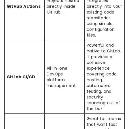
Projects hosted
integrates
GitHub Actions
directly inside
directly into your
GitHub.
existing code
repositories
using simple
configuration
files.
Powerful and
native to GitLab.
It provides a
cohesive
All-in-one
experience
DevOps
covering code
GitLab CI/CD
platform
hosting,
management.
automated
testing, and
security
scanning out of
the box.
Great for teams
that want fast