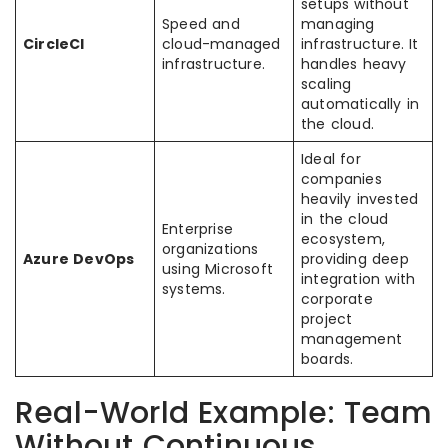
setups without
Speed and
managing
CircleCI
cloud-managed
infrastructure. It
infrastructure.
handles heavy
scaling
automatically in
the cloud.
Ideal for
companies
heavily invested
in the cloud
Enterprise
ecosystem,
organizations
Azure DevOps
providing deep
using Microsoft
integration with
systems.
corporate
project
management
boards.
Real-World Example: Team
Without Continuous