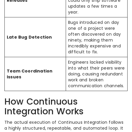
Releases
could only ship software
updates a few times a
year.
Bugs introduced on day
one of a project were
often discovered on day
Late Bug Detection
ninety, making them
incredibly expensive and
difficult to fix.
Engineers lacked visibility
into what their peers were
Team Coordination
doing, causing redundant
Issues
work and broken
communication channels.
How Continuous
Integration Works
The actual execution of Continuous Integration follows
a highly structured, repeatable, and automated loop. It