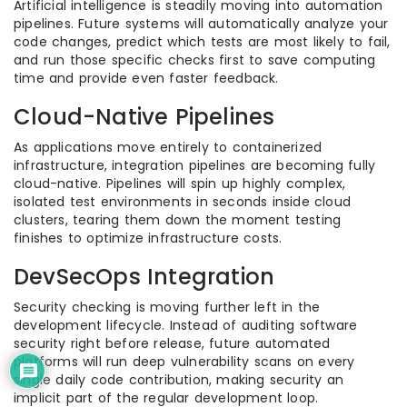
Artificial intelligence is steadily moving into automation
pipelines. Future systems will automatically analyze your
code changes, predict which tests are most likely to fail,
and run those specific checks first to save computing
time and provide even faster feedback.
Cloud-Native Pipelines
As applications move entirely to containerized
infrastructure, integration pipelines are becoming fully
cloud-native. Pipelines will spin up highly complex,
isolated test environments in seconds inside cloud
clusters, tearing them down the moment testing
finishes to optimize infrastructure costs.
DevSecOps Integration
Security checking is moving further left in the
development lifecycle. Instead of auditing software
security right before release, future automated
platforms will run deep vulnerability scans on every
single daily code contribution, making security an
implicit part of the regular development loop.