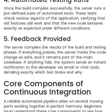
Once the build compiles successfully, the server runs a
pre-defined suite of automated tests. These tests
check various aspects of the application, verifying that
old features still work and that the new code behaves
exactly as expected under different conditions.
5. Feedback Provided
The server compiles the results of the build and testing
phases. If everything passes, the server marks the code
change as safe, and it remains part of the main
codebase. If anything fails, the system sends an instant
notification to the developer via email or chat tools,
detailing exactly which test broke and why.
Core Components of
Continuous Integration
A reliable automated pipeline relies on several moving
parts working together in perfect harmony. Beginners
must understand these core components to see how