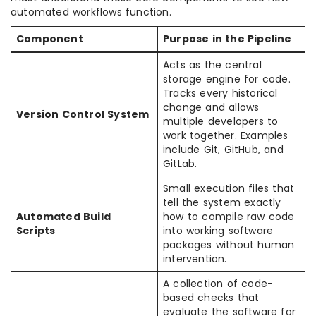
automated workflows function.
Component
Purpose in the Pipeline
Acts as the central
storage engine for code.
Tracks every historical
change and allows
Version Control System
multiple developers to
work together. Examples
include Git, GitHub, and
GitLab.
Small execution files that
tell the system exactly
Automated Build
how to compile raw code
Scripts
into working software
packages without human
intervention.
A collection of code-
based checks that
evaluate the software for