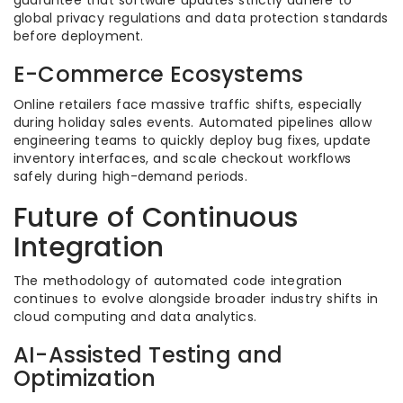
guarantee that software updates strictly adhere to
global privacy regulations and data protection standards
before deployment.
E-Commerce Ecosystems
Online retailers face massive traffic shifts, especially
during holiday sales events. Automated pipelines allow
engineering teams to quickly deploy bug fixes, update
inventory interfaces, and scale checkout workflows
safely during high-demand periods.
Future of Continuous
Integration
The methodology of automated code integration
continues to evolve alongside broader industry shifts in
cloud computing and data analytics.
AI-Assisted Testing and
Optimization