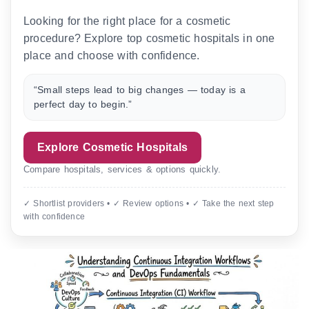
Looking for the right place for a cosmetic
procedure? Explore top cosmetic hospitals in one
place and choose with confidence.
“Small steps lead to big changes — today is a
perfect day to begin.”
Explore Cosmetic Hospitals
Compare hospitals, services & options quickly.
✓ Shortlist providers • ✓ Review options • ✓ Take the next step
with confidence