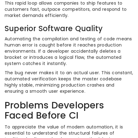
This rapid loop allows companies to ship features to
customers fast, outpace competitors, and respond to
market demands efficiently.
Superior Software Quality
Automating the compilation and testing of code means
human error is caught before it reaches production
environments. If a developer accidentally deletes a
bracket or introduces a logical flaw, the automated
system catches it instantly.
The bug never makes it to an actual user. This constant,
automated verification keeps the master codebase
highly stable, minimizing production crashes and
ensuring a smooth user experience.
Problems Developers
Faced Before CI
To appreciate the value of modern automation, it is
essential to understand the structural failures of