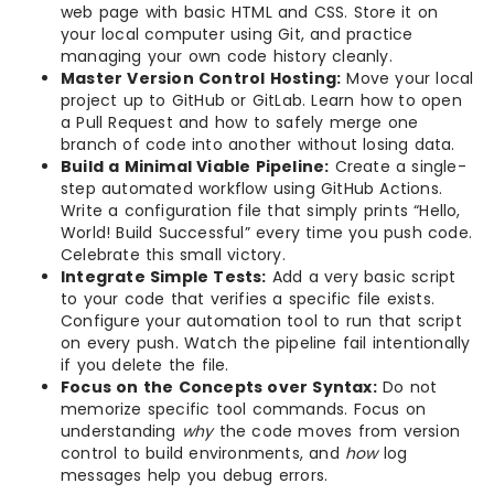
web page with basic HTML and CSS. Store it on
your local computer using Git, and practice
managing your own code history cleanly.
Master Version Control Hosting:
Move your local
project up to GitHub or GitLab. Learn how to open
a Pull Request and how to safely merge one
branch of code into another without losing data.
Build a Minimal Viable Pipeline:
Create a single-
step automated workflow using GitHub Actions.
Write a configuration file that simply prints “Hello,
World! Build Successful” every time you push code.
Celebrate this small victory.
Integrate Simple Tests:
Add a very basic script
to your code that verifies a specific file exists.
Configure your automation tool to run that script
on every push. Watch the pipeline fail intentionally
if you delete the file.
Focus on the Concepts over Syntax:
Do not
memorize specific tool commands. Focus on
understanding
why
the code moves from version
control to build environments, and
how
log
messages help you debug errors.