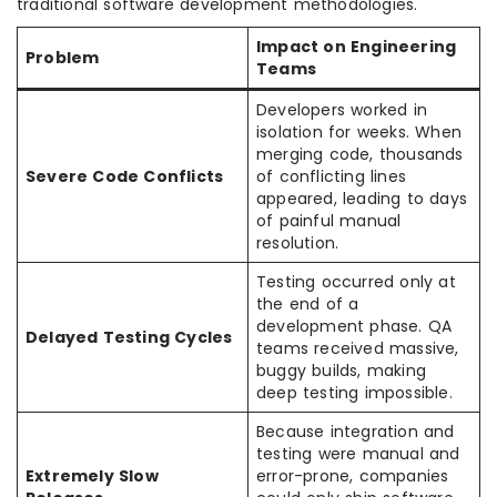
traditional software development methodologies.
Impact on Engineering
Problem
Teams
Developers worked in
isolation for weeks. When
merging code, thousands
Severe Code Conflicts
of conflicting lines
appeared, leading to days
of painful manual
resolution.
Testing occurred only at
the end of a
development phase. QA
Delayed Testing Cycles
teams received massive,
buggy builds, making
deep testing impossible.
Because integration and
testing were manual and
Extremely Slow
error-prone, companies