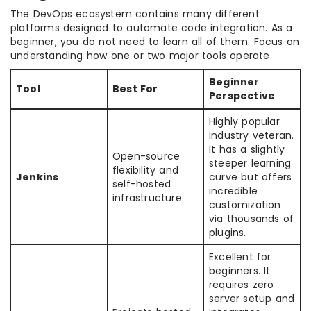
The DevOps ecosystem contains many different
platforms designed to automate code integration. As a
beginner, you do not need to learn all of them. Focus on
understanding how one or two major tools operate.
Beginner
Tool
Best For
Perspective
Highly popular
industry veteran.
It has a slightly
Open-source
steeper learning
flexibility and
Jenkins
curve but offers
self-hosted
incredible
infrastructure.
customization
via thousands of
plugins.
Excellent for
beginners. It
requires zero
server setup and