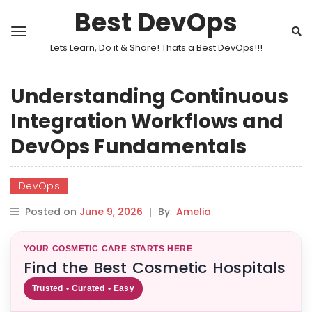
Best DevOps
Lets Learn, Do it & Share! Thats a Best DevOps!!!
Understanding Continuous
Integration Workflows and
DevOps Fundamentals
DevOps
Posted on
June 9, 2026
|
By
Amelia
YOUR COSMETIC CARE STARTS HERE
Find the Best Cosmetic Hospitals
Trusted • Curated • Easy