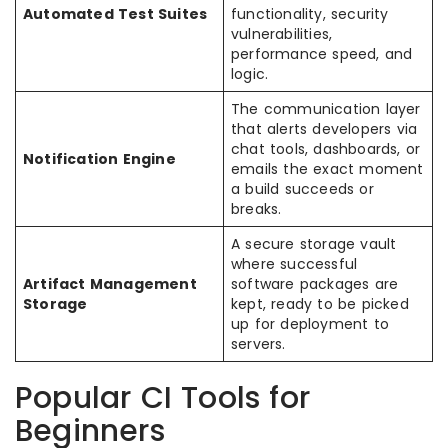
Automated Test Suites
functionality, security
vulnerabilities,
performance speed, and
logic.
The communication layer
that alerts developers via
chat tools, dashboards, or
Notification Engine
emails the exact moment
a build succeeds or
breaks.
A secure storage vault
where successful
Artifact Management
software packages are
Storage
kept, ready to be picked
up for deployment to
servers.
Popular CI Tools for
Beginners