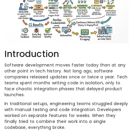
Introduction
Software development moves faster today than at any
other point in tech history. Not long ago, software
companies released updates once or twice a year. Tech
teams spent months writing code in isolation, only to
face chaotic integration phases that delayed product
launches.
In traditional setups, engineering teams struggled deeply
with manual testing and code integration. Developers
worked on separate features for weeks. When they
finally tried to combine their work into a single
codebase, everything broke.