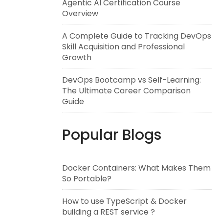
Agentic AI Certification Course
Overview
A Complete Guide to Tracking DevOps
Skill Acquisition and Professional
Growth
DevOps Bootcamp vs Self-Learning:
The Ultimate Career Comparison
Guide
Popular Blogs
Docker Containers: What Makes Them
So Portable?
How to use TypeScript & Docker
building a REST service ?