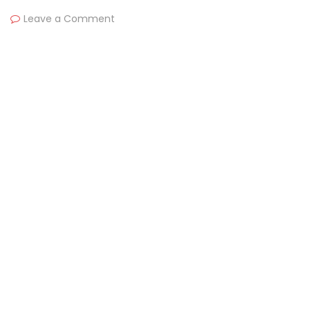
Leave a Comment