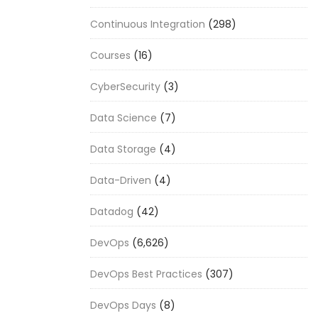
Continuous Integration
(298)
Courses
(16)
CyberSecurity
(3)
Data Science
(7)
Data Storage
(4)
Data-Driven
(4)
Datadog
(42)
DevOps
(6,626)
DevOps Best Practices
(307)
DevOps Days
(8)