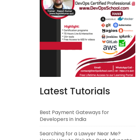
Latest Tutorials
Best Payment Gateways for
Developers in India
Searching for a Lawyer Near Me?