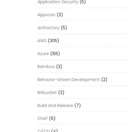
Application Security
(5)
Appscan
(3)
Artifactory
(5)
AWS
(305)
Azure
(155)
Bamboo
(3)
Behavior-Driven Development
(2)
Bitbucket
(3)
Build and Release
(7)
Chef
(6)
CI/CD
(4)