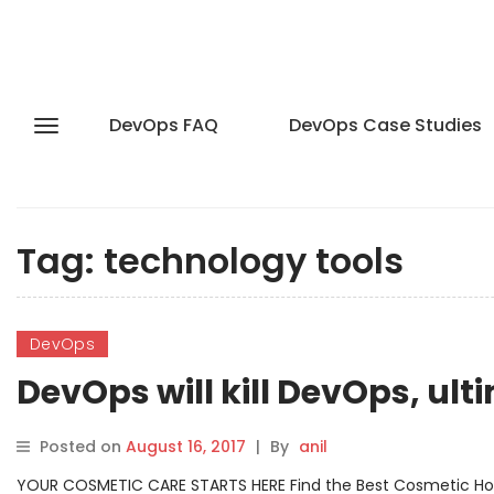
DevOps FAQ
DevOps Case Studies
Tag:
technology tools
DevOps
DevOps will kill DevOps, ult
Posted on
August 16, 2017
|
By
anil
YOUR COSMETIC CARE STARTS HERE Find the Best Cosmetic Hospit