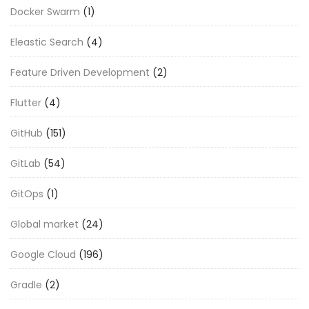
Docker Swarm
(1)
Eleastic Search
(4)
Feature Driven Development
(2)
Flutter
(4)
GitHub
(151)
GitLab
(54)
GitOps
(1)
Global market
(24)
Google Cloud
(196)
Gradle
(2)