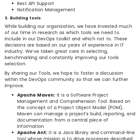
Rest API Support
Notification Management
3. Building tools
While building our organization, we have invested much
of our time in research as which tools we need to
include in our DevOps toolkit and which not to. These
decisions are based on our years of experience in IT
industry. We’ve taken great care in selecting,
benchmarking and constantly improving our tools
selection.
By sharing our Tools, we hope to foster a discussion
within the DevOps community so that we can further
improve.
Apache Maven:
It is a Software Project
Management and Comprehension Tool. Based on
the concept of a Project Object Model (POM),
Maven can manage a project’s build, reporting, and
documentation from a central piece of
information.
Apache Ant:
It is a Java library and command-line
tool whose mission is to drive processes described