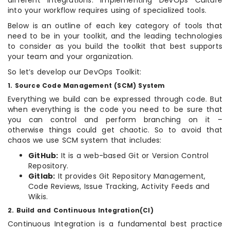
different Integrations. Implementing DevOps Culture
into your workflow requires using of specialized tools.
Below is an outline of each key category of tools that
need to be in your toolkit, and the leading technologies
to consider as you build the toolkit that best supports
your team and your organization.
So let’s develop our DevOps Toolkit:
1. Source Code Management (SCM) System
Everything we build can be expressed through code. But
when everything is the code you need to be sure that
you can control and perform branching on it –
otherwise things could get chaotic. So to avoid that
chaos we use SCM system that includes:
GitHub:
It is a web-based Git or Version Control
Repository.
Gitlab:
It provides Git Repository Management,
Code Reviews, Issue Tracking, Activity Feeds and
Wikis.
2. Build and Continuous Integration(CI)
Continuous Integration is a fundamental best practice