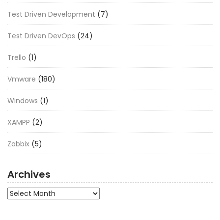
Test Driven Development
(7)
Test Driven DevOps
(24)
Trello
(1)
Vmware
(180)
Windows
(1)
XAMPP
(2)
Zabbix
(5)
Archives
Archives