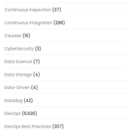
Continuous Inspection
(37)
Continuous Integration
(298)
Courses
(16)
CyberSecurity
(3)
Data Science
(7)
Data Storage
(4)
Data-Driven
(4)
Datadog
(42)
DevOps
(6,626)
DevOps Best Practices
(307)