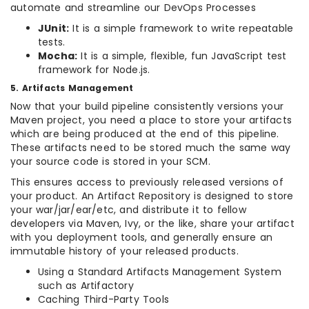
automate and streamline our DevOps Processes
JUnit:
It is a simple framework to write repeatable
tests.
Mocha:
It is a simple, flexible, fun JavaScript test
framework for Node.js.
5. Artifacts Management
Now that your build pipeline consistently versions your
Maven project, you need a place to store your artifacts
which are being produced at the end of this pipeline.
These artifacts need to be stored much the same way
your source code is stored in your SCM.
This ensures access to previously released versions of
your product. An Artifact Repository is designed to store
your war/jar/ear/etc, and distribute it to fellow
developers via Maven, Ivy, or the like, share your artifact
with you deployment tools, and generally ensure an
immutable history of your released products.
Using a Standard Artifacts Management System
such as Artifactory
Caching Third-Party Tools