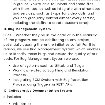
in groups. You’re able to upload and share files
with them too, as well as integrate with other apps
and services, such as Skype for video calls, and
you can granularly control almost every setting,
including the ability to create custom emoji.
11. Bug Management System
Bugs – Whether they be in the code or in the usability
of the program, can be debilitating to any project,
potentially causing the entire initiative to fail. For this
reason, we use Bug Management System which enables
us to identify those bugs and assure the quality of our
code. For Bug Management System we use,
Use of systems such as GitLab and Taiga.
Workflow related to Bug Filing and Resolution
Process
Integrating SCM System with Bug Resolution
Process using Triggers or REST APIs.
12. Collaborative Documentation System
It includes:
Wiki basics