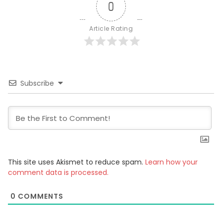
0
Article Rating
Subscribe
This site uses Akismet to reduce spam.
Learn how your
comment data is processed.
0
COMMENTS