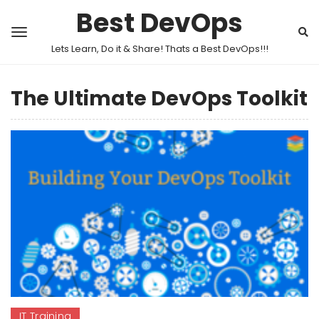
Best DevOps
Lets Learn, Do it & Share! Thats a Best DevOps!!!
The Ultimate DevOps Toolkit
IT Training