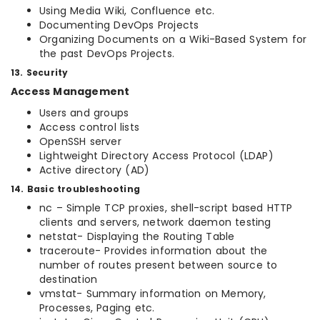
Using Media Wiki, Confluence etc.
Documenting DevOps Projects
Organizing Documents on a Wiki-Based System for
the past DevOps Projects.
13. Security
Access Management
Users and groups
Access control lists
OpenSSH server
Lightweight Directory Access Protocol (LDAP)
Active directory (AD)
14. Basic troubleshooting
nc – Simple TCP proxies, shell-script based HTTP
clients and servers, network daemon testing
netstat- Displaying the Routing Table
traceroute- Provides information about the
number of routes present between source to
destination
vmstat- Summary information on Memory,
Processes, Paging etc.