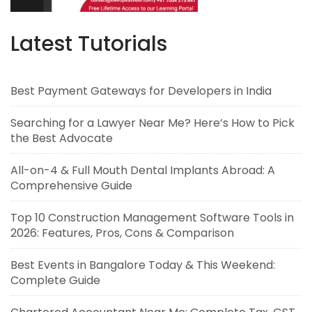
Latest Tutorials
Best Payment Gateways for Developers in India
Searching for a Lawyer Near Me? Here’s How to Pick
the Best Advocate
All-on-4 & Full Mouth Dental Implants Abroad: A
Comprehensive Guide
Top 10 Construction Management Software Tools in
2026: Features, Pros, Cons & Comparison
Best Events in Bangalore Today & This Weekend:
Complete Guide