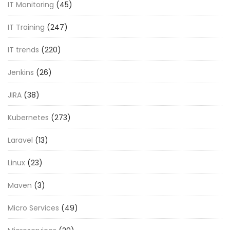
IT Monitoring
(45)
IT Training
(247)
IT trends
(220)
Jenkins
(26)
JIRA
(38)
Kubernetes
(273)
Laravel
(13)
Linux
(23)
Maven
(3)
Micro Services
(49)