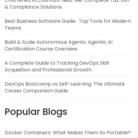
Chartered Accountant Near Me: Complete Tax, GST
& Compliance Solutions
Best Business Software Guide : Top Tools for Modern
Teams
Build & Scale Autonomous Agents: Agentic AI
Certification Course Overview
A Complete Guide to Tracking DevOps Skill
Acquisition and Professional Growth
DevOps Bootcamp vs Self-Learning: The Ultimate
Career Comparison Guide
Popular Blogs
Docker Containers: What Makes Them So Portable?