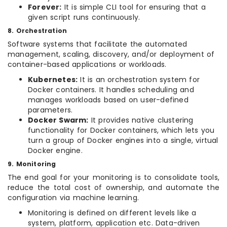
Forever:
It is simple CLI tool for ensuring that a
given script runs continuously.
8. Orchestration
Software systems that facilitate the automated
management, scaling, discovery, and/or deployment of
container-based applications or workloads.
Kubernetes:
It is an orchestration system for
Docker containers. It handles scheduling and
manages workloads based on user-defined
parameters.
Docker Swarm:
It provides native clustering
functionality for Docker containers, which lets you
turn a group of Docker engines into a single, virtual
Docker engine.
9. Monitoring
The end goal for your monitoring is to consolidate tools,
reduce the total cost of ownership, and automate the
configuration via machine learning.
Monitoring is defined on different levels like a
system, platform, application etc. Data-driven