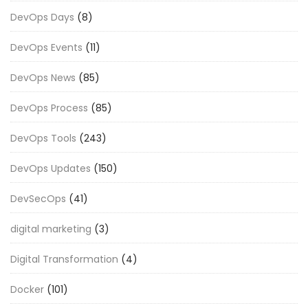
DevOps Days
(8)
DevOps Events
(11)
DevOps News
(85)
DevOps Process
(85)
DevOps Tools
(243)
DevOps Updates
(150)
DevSecOps
(41)
digital marketing
(3)
Digital Transformation
(4)
Docker
(101)