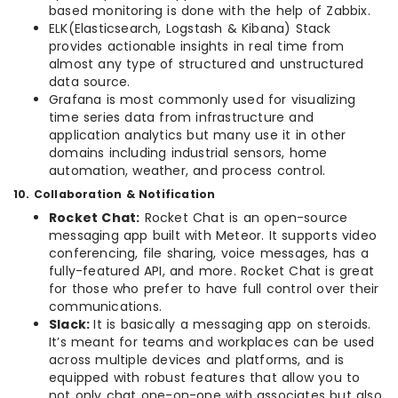
based monitoring is done with the help of Zabbix.
ELK(Elasticsearch, Logstash & Kibana) Stack
provides actionable insights in real time from
almost any type of structured and unstructured
data source.
Grafana is most commonly used for visualizing
time series data from infrastructure and
application analytics but many use it in other
domains including industrial sensors, home
automation, weather, and process control.
10. Collaboration & Notification
Rocket Chat:
Rocket Chat is an open-source
messaging app built with Meteor. It supports video
conferencing, file sharing, voice messages, has a
fully-featured API, and more. Rocket Chat is great
for those who prefer to have full control over their
communications.
Slack:
It is basically a messaging app on steroids.
It’s meant for teams and workplaces can be used
across multiple devices and platforms, and is
equipped with robust features that allow you to
not only chat one-on-one with associates but also