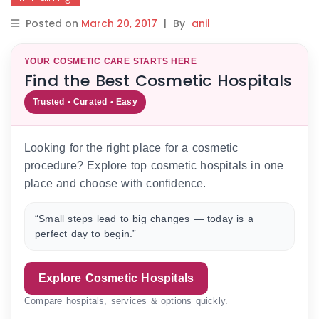
Posted on
March 20, 2017
|
By
anil
YOUR COSMETIC CARE STARTS HERE
Find the Best Cosmetic Hospitals
Trusted • Curated • Easy
Looking for the right place for a cosmetic
procedure? Explore top cosmetic hospitals in one
place and choose with confidence.
“Small steps lead to big changes — today is a
perfect day to begin.”
Explore Cosmetic Hospitals
Compare hospitals, services & options quickly.