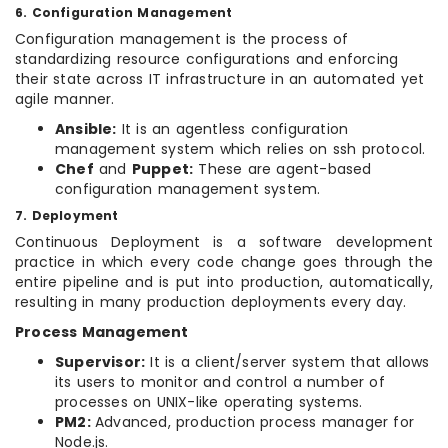
6. Configuration Management
Configuration management is the process of
standardizing resource configurations and enforcing
their state across IT infrastructure in an automated yet
agile manner.
Ansible:
It is an agentless configuration
management system which relies on ssh protocol.
Chef
and
Puppet:
These are agent-based
configuration management system.
7. Deployment
Continuous Deployment is a software development
practice in which every code change goes through the
entire pipeline and is put into production, automatically,
resulting in many production deployments every day.
Process Management
Supervisor:
It is a client/server system that allows
its users to monitor and control a number of
processes on UNIX-like operating systems.
PM2:
Advanced, production process manager for
Node.js.