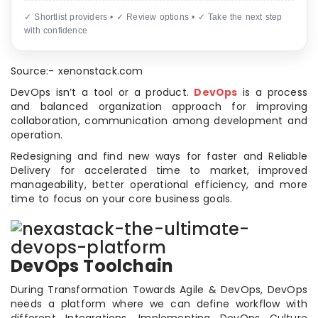
✓ Shortlist providers • ✓ Review options • ✓ Take the next step
with confidence
Source:- xenonstack.com
DevOps isn’t a tool or a product.
DevOps
is a process
and balanced organization approach for improving
collaboration, communication among development and
operation.
Redesigning and find new ways for faster and Reliable
Delivery for accelerated time to market, improved
manageability, better operational efficiency, and more
time to focus on your core business goals.
DevOps Toolchain
During Transformation Towards Agile & DevOps, DevOps
needs a platform where we can define workflow with