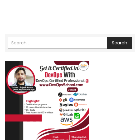
Search