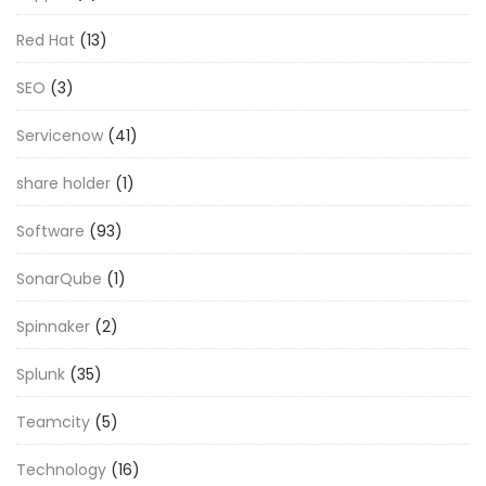
Red Hat
(13)
SEO
(3)
Servicenow
(41)
share holder
(1)
Software
(93)
SonarQube
(1)
Spinnaker
(2)
Splunk
(35)
Teamcity
(5)
Technology
(16)