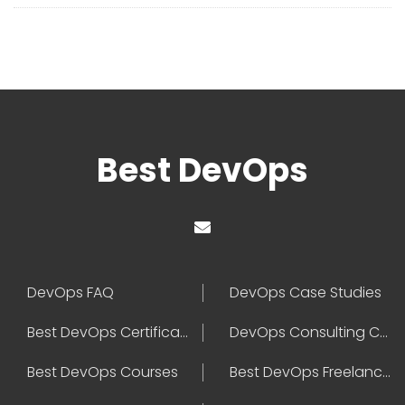
Best DevOps
DevOps FAQ
DevOps Case Studies
Best DevOps Certification
DevOps Consulting Companies
Best DevOps Courses
Best DevOps Freelancers