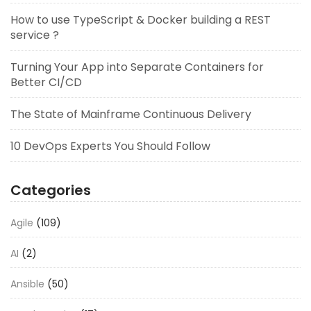
How to use TypeScript & Docker building a REST
service ?
Turning Your App into Separate Containers for
Better CI/CD
The State of Mainframe Continuous Delivery
10 DevOps Experts You Should Follow
Categories
Agile
(109)
AI
(2)
Ansible
(50)