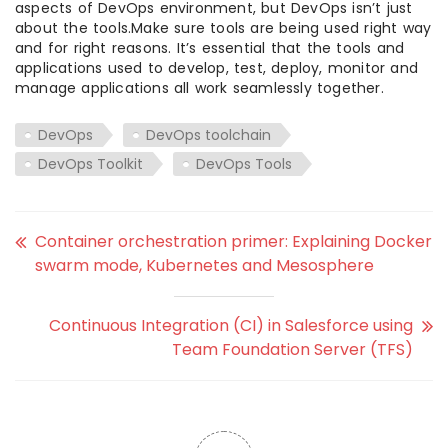
aspects of DevOps environment, but DevOps isn’t just
about the tools.Make sure tools are being used right way
and for right reasons. It’s essential that the tools and
applications used to develop, test, deploy, monitor and
manage applications all work seamlessly together.
DevOps
DevOps toolchain
DevOps Toolkit
DevOps Tools
Container orchestration primer: Explaining Docker
swarm mode, Kubernetes and Mesosphere
Continuous Integration (CI) in Salesforce using
Team Foundation Server (TFS)