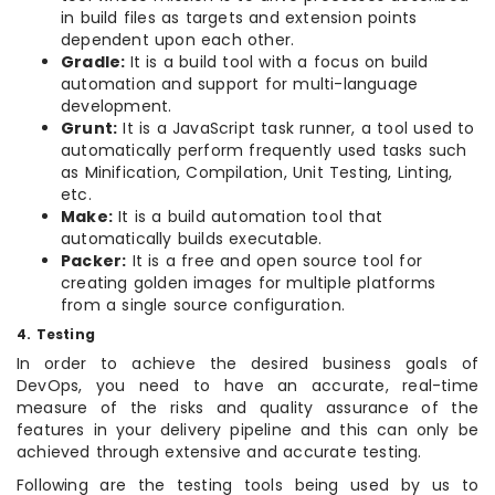
in build files as targets and extension points
dependent upon each other.
Gradle:
It is a build tool with a focus on build
automation and support for multi-language
development.
Grunt:
It is a JavaScript task runner, a tool used to
automatically perform frequently used tasks such
as Minification, Compilation, Unit Testing, Linting,
etc.
Make:
It is a build automation tool that
automatically builds executable.
Packer:
It is a free and open source tool for
creating golden images for multiple platforms
from a single source configuration.
4. Testing
In order to achieve the desired business goals of
DevOps, you need to have an accurate, real-time
measure of the risks and quality assurance of the
features in your delivery pipeline and this can only be
achieved through extensive and accurate testing.
Following are the testing tools being used by us to