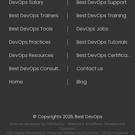
DevOps Salary
Best DevOps Support
Best DevOps Trainers
Best DevOps Training
Best DevOps Tools
DevOps Jobs
DevOps Practices
Best DevOps Tutorials
DevOps Resources
Best DevOps Certifications
Best DevOps Consultant
Contact us
Home
Blog
© Copyrights 2026, Best DevOps
Website developed by
CMSGalaxy
- Website & WordPress Development
Company
SEO, Digital Marketing & Influencer Platform by
Wizbrand
- SEO & Influencer