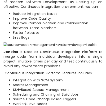
of modern Software Development. By Setting up an
effective Continuous Integration environment, we can
Reduce Integration Issues
Improve Code Quality
Improve Communication and Collaboration
between Team Members
Faster Releases
Less Bugs
Jenkins
is used as Continuous Integration Platform to
merge code from individual developers into a single
project, multiple times per day and test continuously to
avoid any downstream problems.
Continuous Integration Platform Features Includes:
Integration with SCM System
Secret Management
SSH-Based Access Management
Scheduling and Chaining of Build Jobs
Source Code Change Based Triggers
Worker/Slave Nodes