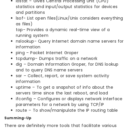
iostat – Gives Central Processing Unit (CPU)
statistics and input/output statistics for devices
and partitions
lsof- List open files(Linux/Unix considers everything
as files)
top- Provides a dynamic real-time view of a
running system
nslookup- Query Internet domain name servers for
information
ping – Packet Internet Groper
tcpdump- Dumps traffic on a network
dig – Domain Information Groper, for DNS lookup
and to query DNS name servers
sar – Collect, report, or save system activity
information
uptime – To get a snapshot of info about the
servers time since the last reboot, and load
ifconfig – Configures or displays network interface
parameters for a network by using TCP/IP
route – To show/manipulate the IP routing table
Summing-Up
There are definitely more tools that facilitate various