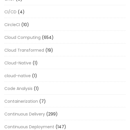
CI/CD
(4)
CircleCI
(10)
Cloud Computing
(654)
Cloud Transformed
(19)
Cloud-Native
(1)
cloud-native
(1)
Code Analysis
(1)
Containerization
(7)
Continuous Delivery
(299)
Continuous Deployment
(147)