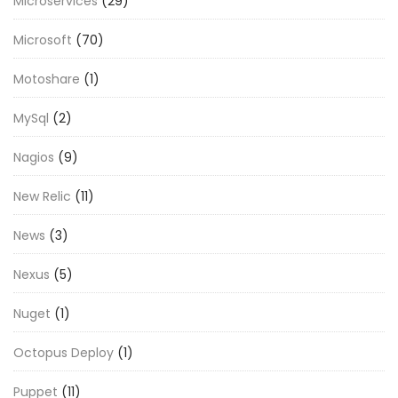
Microservices
(29)
Microsoft
(70)
Motoshare
(1)
MySql
(2)
Nagios
(9)
New Relic
(11)
News
(3)
Nexus
(5)
Nuget
(1)
Octopus Deploy
(1)
Puppet
(11)