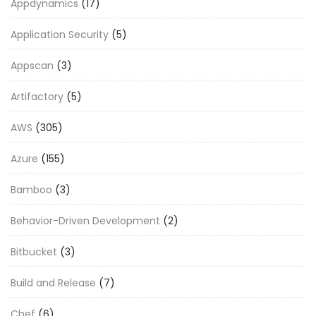
Appdynamics
(17)
Application Security
(5)
Appscan
(3)
Artifactory
(5)
AWS
(305)
Azure
(155)
Bamboo
(3)
Behavior-Driven Development
(2)
Bitbucket
(3)
Build and Release
(7)
Chef
(6)