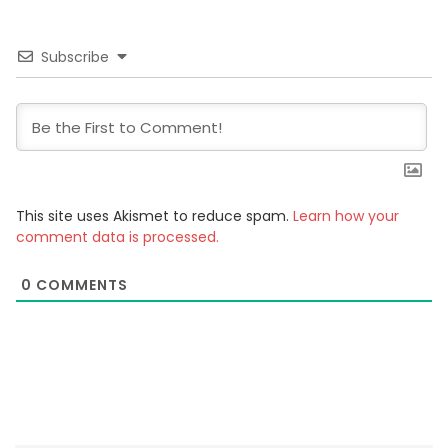
Subscribe
This site uses Akismet to reduce spam.
Learn how your
comment data is processed.
0
COMMENTS