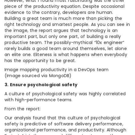
However, what I found most fascinating was the other
piece of the productivity equation. Despite occasional
evidence to the contrary, developers are human.
Building a great team is much more than picking the
right technology and smartest people. As you can see in
the image, the report argues that technology is an
important part, but only one part, of building a really
productive team. The possibly-mythical “10x engineer”
rarely builds a good team around themselves, let alone
an elite one. Eliteness is what happens when everybody
has the opportunity to be great.
Image mapping productivity in a DevOps team
(Image sourced via MongoDB)
3. Ensure psychological safety
A culture of psychological safety was highly correlated
with high-performance teams.
From the report:
Our analysis found that this culture of psychological
safety is predictive of software delivery performance,
organizational performance, and productivity. Although