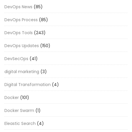
DevOps News
(85)
DevOps Process
(85)
DevOps Tools
(243)
DevOps Updates
(150)
DevSecOps
(41)
digital marketing
(3)
Digital Transformation
(4)
Docker
(101)
Docker Swarm
(1)
Eleastic Search
(4)