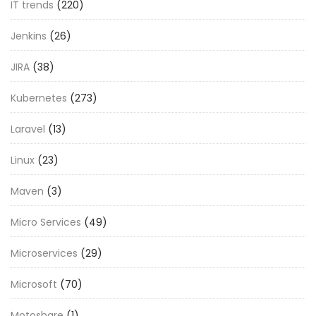
IT trends
(220)
Jenkins
(26)
JIRA
(38)
Kubernetes
(273)
Laravel
(13)
Linux
(23)
Maven
(3)
Micro Services
(49)
Microservices
(29)
Microsoft
(70)
Motoshare
(1)