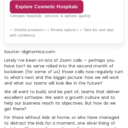
Explore Cosmetic Hospitals
Compare hospitals, services & options quickly.
✓ Shortlist providers • ✓ Review options • ✓ Take the next step
with confidence
Source:-diginomica.com
Lately I’ve been on lots of Zoom calls — perhaps you
have too? As we’ve rolled into the second month of
lockdown (for some of us) those calls now regularly turn
to what’s next and the bigger picture: how we will work
and what our teams will look like in the future?
We all want to build, and be part of, teams that deliver
excellent software. We want a growth culture and to
help our business reach its objectives. But how do we
get there?
For those without kids at home, or who have managed
to distract the kids for a moment, one silver lining of