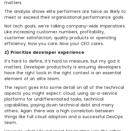
matters.
The analysis shows elite performers are twice as likely to
meet or exceed their organisational performance goals.
Not tech goals, we’re talking company-wide imperatives.
Like increasing customer numbers, profitability,
customer satisfaction, quality products or operating
efficiency. Now you care. Now your CEO cares.
2) Prioritise developer experience
It’s hard to define, it’s hard to measure, but my god it
matters. Developer productivity is ensuring developers
have the right tools in the right context is an essential
element of an elite team.
The report goes into some detail on all of the technical
aspects you might expect: cloud, using as-a-service
platforms for undifferentiated tasks, technical
capabilities, paying down technical debt and many
others. Again there was a high correlation between
things like full cloud adoption and a successful DevOps
team.