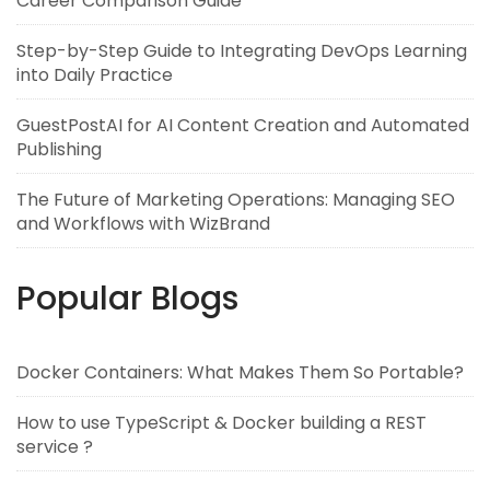
Career Comparison Guide
Step-by-Step Guide to Integrating DevOps Learning
into Daily Practice
GuestPostAI for AI Content Creation and Automated
Publishing
The Future of Marketing Operations: Managing SEO
and Workflows with WizBrand
Popular Blogs
Docker Containers: What Makes Them So Portable?
How to use TypeScript & Docker building a REST
service ?