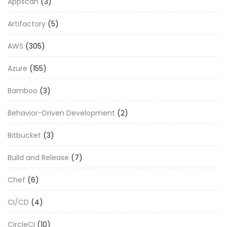
Appscan
(3)
Artifactory
(5)
AWS
(305)
Azure
(155)
Bamboo
(3)
Behavior-Driven Development
(2)
Bitbucket
(3)
Build and Release
(7)
Chef
(6)
CI/CD
(4)
CircleCI
(10)