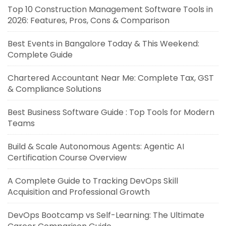
Top 10 Construction Management Software Tools in
2026: Features, Pros, Cons & Comparison
Best Events in Bangalore Today & This Weekend:
Complete Guide
Chartered Accountant Near Me: Complete Tax, GST
& Compliance Solutions
Best Business Software Guide : Top Tools for Modern
Teams
Build & Scale Autonomous Agents: Agentic AI
Certification Course Overview
A Complete Guide to Tracking DevOps Skill
Acquisition and Professional Growth
DevOps Bootcamp vs Self-Learning: The Ultimate