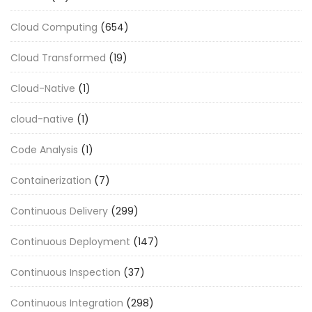
Cloud Computing
(654)
Cloud Transformed
(19)
Cloud-Native
(1)
cloud-native
(1)
Code Analysis
(1)
Containerization
(7)
Continuous Delivery
(299)
Continuous Deployment
(147)
Continuous Inspection
(37)
Continuous Integration
(298)