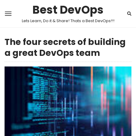
Best DevOps
Lets Learn, Do it & Share! Thats a Best DevOps!!!
The four secrets of building
a great DevOps team