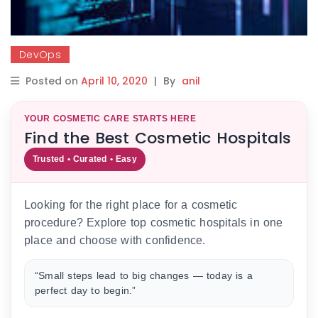
DevOps
Posted on
April 10, 2020
|
By
anil
YOUR COSMETIC CARE STARTS HERE
Find the Best Cosmetic Hospitals
Trusted • Curated • Easy
Looking for the right place for a cosmetic
procedure? Explore top cosmetic hospitals in one
place and choose with confidence.
“Small steps lead to big changes — today is a
perfect day to begin.”