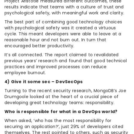
Project Aristotle measured different outcomes, these
results indicate that teams with a culture of trust and
psychological safety, with meaningful work and clarity.
The best part of combining good technology choices
with psychological safety was it created a virtuous
cycle. This meant developers were able to leave at a
reasonable hour and not burn out. In turn that
encouraged better productivity.
It’s all connected. The report claimed to revalidated
previous years’ research and found that good technical
practices and improved processes can reduce
employee burnout.
4) Give it some sec – DevSecOps
Turning to the recent security research, MongoDB’s Joe
Drumgoole looked at the heart of a crucial piece of
developing great technology teams: responsibility.
Who is responsible for what in a DevOps world?
When asked, ‘who has the most responsibility for
securing an application?’, just 29% of developers cited
themselves. The rest pointed to others, such as security