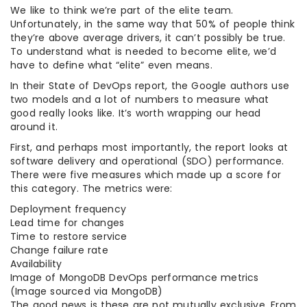
We like to think we’re part of the elite team.
Unfortunately, in the same way that 50% of people think
they’re above average drivers, it can’t possibly be true.
To understand what is needed to become elite, we’d
have to define what “elite” even means.
In their State of DevOps report, the Google authors use
two models and a lot of numbers to measure what
good really looks like. It’s worth wrapping our head
around it.
First, and perhaps most importantly, the report looks at
software delivery and operational (SDO) performance.
There were five measures which made up a score for
this category. The metrics were:
Deployment frequency
Lead time for changes
Time to restore service
Change failure rate
Availability
Image of MongoDB DevOps performance metrics
(Image sourced via MongoDB)
The good news is these are not mutually exclusive. From