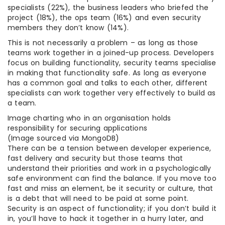
specialists (22%), the business leaders who briefed the
project (18%), the ops team (16%) and even security
members they don’t know (14%).
This is not necessarily a problem – as long as those
teams work together in a joined-up process. Developers
focus on building functionality, security teams specialise
in making that functionality safe. As long as everyone
has a common goal and talks to each other, different
specialists can work together very effectively to build as
a team.
Image charting who in an organisation holds
responsibility for securing applications
(Image sourced via MongoDB)
There can be a tension between developer experience,
fast delivery and security but those teams that
understand their priorities and work in a psychologically
safe environment can find the balance. If you move too
fast and miss an element, be it security or culture, that
is a debt that will need to be paid at some point.
Security is an aspect of functionality; if you don’t build it
in, you’ll have to hack it together in a hurry later, and