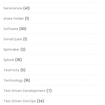
Servicenow
(41)
share holder
(1)
Software
(93)
SonarQube
(1)
Spinnaker
(2)
Splunk
(35)
Teamcity
(5)
Technology
(16)
Test Driven Development
(7)
Test Driven DevOps
(24)