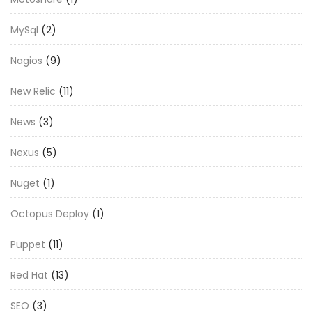
MySql
(2)
Nagios
(9)
New Relic
(11)
News
(3)
Nexus
(5)
Nuget
(1)
Octopus Deploy
(1)
Puppet
(11)
Red Hat
(13)
SEO
(3)