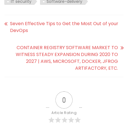
IT security
Software-delivery
Seven Effective Tips to Get the Most Out of your
DevOps
CONTAINER REGISTRY SOFTWARE MARKET TO
WITNESS STEADY EXPANSION DURING 2020 TO
2027 | AWS, MICROSOFT, DOCKER, JFROG
ARTIFACTORY, ETC.
0
Article Rating