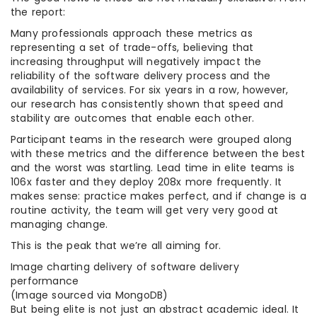
the report:
Many professionals approach these metrics as
representing a set of trade-offs, believing that
increasing throughput will negatively impact the
reliability of the software delivery process and the
availability of services. For six years in a row, however,
our research has consistently shown that speed and
stability are outcomes that enable each other.
Participant teams in the research were grouped along
with these metrics and the difference between the best
and the worst was startling. Lead time in elite teams is
106x faster and they deploy 208x more frequently. It
makes sense: practice makes perfect, and if change is a
routine activity, the team will get very very good at
managing change.
This is the peak that we’re all aiming for.
Image charting delivery of software delivery
performance
(Image sourced via MongoDB)
But being elite is not just an abstract academic ideal. It