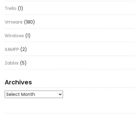
Trello
(1)
Vmware
(180)
Windows
(1)
XAMPP
(2)
Zabbix
(5)
Archives
Archives