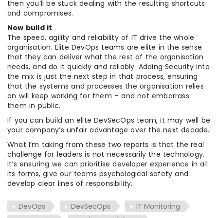
then you’ll be stuck dealing with the resulting shortcuts
and compromises.
Now build it
The speed, agility and reliability of IT drive the whole
organisation. Elite DevOps teams are elite in the sense
that they can deliver what the rest of the organisation
needs, and do it quickly and reliably. Adding Security into
the mix is just the next step in that process, ensuring
that the systems and processes the organisation relies
on will keep working for them – and not embarrass
them in public.
If you can build an elite DevSecOps team, it may well be
your company’s unfair advantage over the next decade.
What I’m taking from these two reports is that the real
challenge for leaders is not necessarily the technology.
It’s ensuring we can prioritise developer experience in all
its forms, give our teams psychological safety and
develop clear lines of responsibility.
DevOps
DevSecOps
IT Monitoring