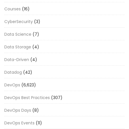
Courses
(16)
CyberSecurity
(3)
Data Science
(7)
Data Storage
(4)
Data-Driven
(4)
Datadog
(42)
DevOps
(6,623)
DevOps Best Practices
(307)
DevOps Days
(8)
DevOps Events
(11)