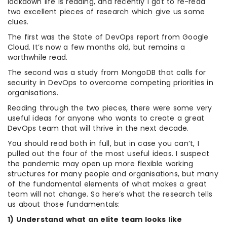
lockdown life is reading, and recently I got to re-read
two excellent pieces of research which give us some
clues.
The first was the State of DevOps report from Google
Cloud. It’s now a few months old, but remains a
worthwhile read.
The second was a study from MongoDB that calls for
security in DevOps to overcome competing priorities in
organisations.
Reading through the two pieces, there were some very
useful ideas for anyone who wants to create a great
DevOps team that will thrive in the next decade.
You should read both in full, but in case you can’t, I
pulled out the four of the most useful ideas. I suspect
the pandemic may open up more flexible working
structures for many people and organisations, but many
of the fundamental elements of what makes a great
team will not change. So here’s what the research tells
us about those fundamentals:
1) Understand what an elite team looks like