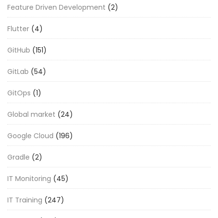
Feature Driven Development
(2)
Flutter
(4)
GitHub
(151)
GitLab
(54)
GitOps
(1)
Global market
(24)
Google Cloud
(196)
Gradle
(2)
IT Monitoring
(45)
IT Training
(247)