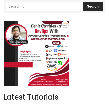
Search
Latest Tutorials