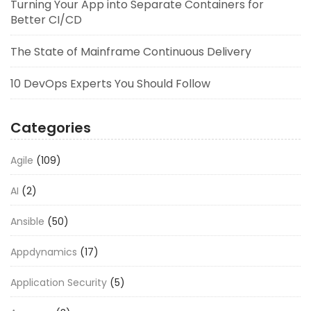
Turning Your App into Separate Containers for
Better CI/CD
The State of Mainframe Continuous Delivery
10 DevOps Experts You Should Follow
Categories
Agile
(109)
AI
(2)
Ansible
(50)
Appdynamics
(17)
Application Security
(5)