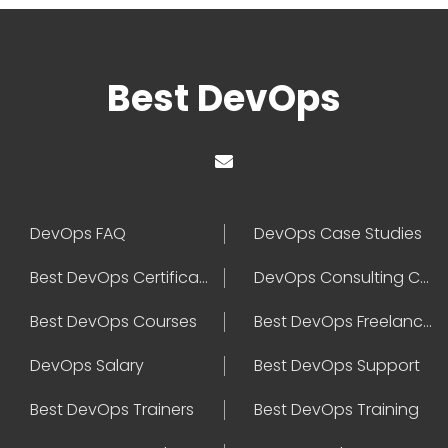
Best DevOps
DevOps FAQ
DevOps Case Studies
Best DevOps Certification
DevOps Consulting Companies
Best DevOps Courses
Best DevOps Freelancers
DevOps Salary
Best DevOps Support
Best DevOps Trainers
Best DevOps Training