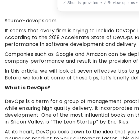
✓ Shortlist providers • ✓ Review options •
Source:-devops.com
It seems that every firm is trying to include DevOps i
According to the 2019 Accelerate State of DevOps Re
performance in software development and delivery.
Companies such as Google and Amazon can be deplo
company performance and result in the provision of 
In this article, we will look at seven effective tips
Before we look at some of these tips, let’s briefly de
What is DevOps?
DevOps is a term for a group of management practi
while ensuring high quality delivery. It incorporates
development. One of the most influential books on the
in Silicon Valley, is “The Lean Startup” by Eric Ries.
At its heart, DevOps boils down to the idea that you
a superior product to your customers faster. This abi