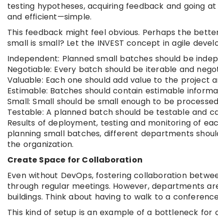
testing hypotheses, acquiring feedback and going at i
and efficient—simple.
This feedback might feel obvious. Perhaps the better
small is small? Let the INVEST concept in agile deve
Independent: Planned small batches should be indep
Negotiable: Every batch should be iterable and neg
Valuable: Each one should add value to the project 
Estimable: Batches should contain estimable informa
Small: Small should be small enough to be processed 
Testable: A planned batch should be testable and c
Results of deployment, testing and monitoring of eac
planning small batches, different departments should 
the organization.
Create Space for Collaboration
Even without DevOps, fostering collaboration betwee
through regular meetings. However, departments are u
buildings. Think about having to walk to a conference 
This kind of setup is an example of a bottleneck for 