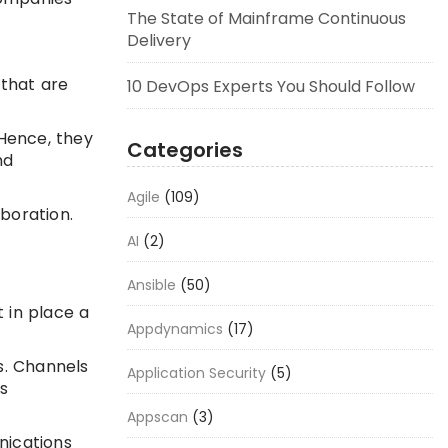
The State of Mainframe Continuous
Delivery
that are
10 DevOps Experts You Should Follow
 Hence, they
Categories
nd
Agile
(109)
aboration.
AI
(2)
Ansible
(50)
 in place a
Appdynamics
(17)
s. Channels
Application Security
(5)
s
Appscan
(3)
nications