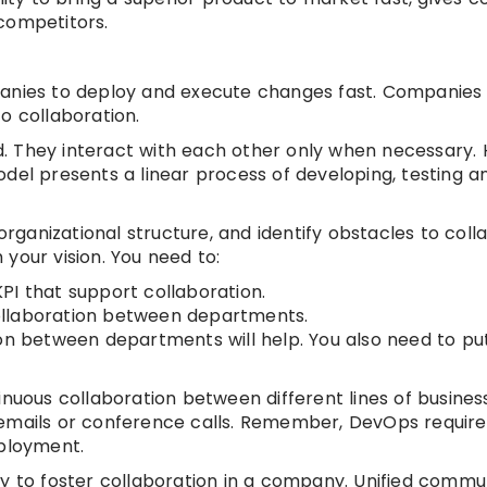
competitors.
panies to deploy and execute changes fast. Companies 
o collaboration.
oed. They interact with each other only when necessary.
del presents a linear process of developing, testing a
organizational structure, and identify obstacles to coll
your vision. You need to:
PI that support collaboration.
ollaboration between departments.
on between departments will help. You also need to put
inuous collaboration between different lines of busines
 emails or conference calls. Remember, DevOps require
eployment.
ay to foster collaboration in a company. Unified commu