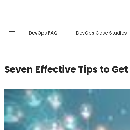
DevOps FAQ
DevOps Case Studies
Seven Effective Tips to Ge