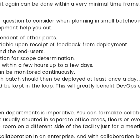
t again can be done within a very minimal time frame. I
 question to consider when planning in small batches i
lopment help you out.
endent of other parts.
otiable upon receipt of feedback from deployment.
and the end-users.
tion for scope determination.
within a few hours up to a few days.
an be monitored continuously.
h batch should then be deployed at least once a day. A
be kept in the loop. This will greatly benefit DevOps e
n departments is imperative. You can formalize collab
sually situated in separate office areas, floors or eve
room on a different side of the facility just for a meet
collaboration in an enterprise. And with collaboration b