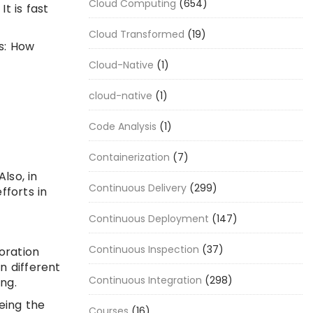
Cloud Computing
(654)
t is fast
Cloud Transformed
(19)
s: How
Cloud-Native
(1)
cloud-native
(1)
Code Analysis
(1)
Containerization
(7)
lso, in
Continuous Delivery
(299)
fforts in
Continuous Deployment
(147)
Continuous Inspection
(37)
oration
n different
Continuous Integration
(298)
ing.
eing the
Courses
(16)