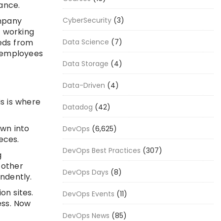
ance.
mpany
CyberSecurity
(3)
 working
eds from
Data Science
(7)
, employees
Data Storage
(4)
Data-Driven
(4)
is is where
Datadog
(42)
own into
DevOps
(6,625)
eces.
DevOps Best Practices
(307)
g
 other
DevOps Days
(8)
ndently.
on sites.
DevOps Events
(11)
ess. Now
DevOps News
(85)