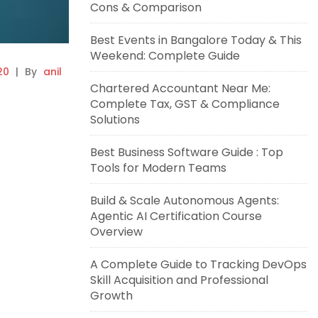
Cons & Comparison
Best Events in Bangalore Today & This
Weekend: Complete Guide
20
|
By
anil
Chartered Accountant Near Me:
Complete Tax, GST & Compliance
Solutions
Best Business Software Guide : Top
Tools for Modern Teams
Build & Scale Autonomous Agents:
Agentic AI Certification Course
Overview
A Complete Guide to Tracking DevOps
Skill Acquisition and Professional
Growth