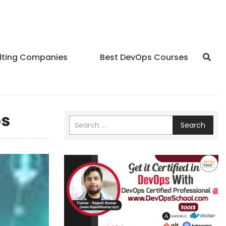
lting Companies
Best DevOps Courses
ps
Search