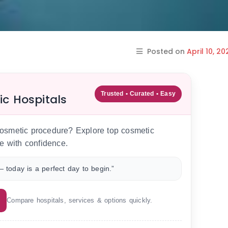
Posted on
April 10, 20
Trusted • Curated • Easy
ic Hospitals
 cosmetic procedure? Explore top cosmetic
e with confidence.
 today is a perfect day to begin.”
Compare hospitals, services & options quickly.