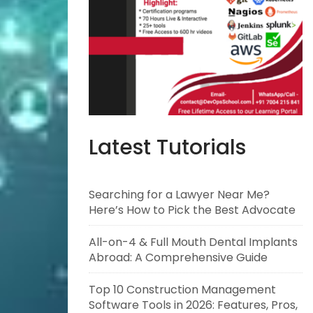
Latest Tutorials
Searching for a Lawyer Near Me?
Here’s How to Pick the Best Advocate
All-on-4 & Full Mouth Dental Implants
Abroad: A Comprehensive Guide
Top 10 Construction Management
Software Tools in 2026: Features, Pros,