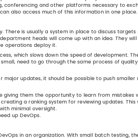
ng, conferencing and other platforms necessary to ex
 can also access much of this information in one place.
 There is usually a system in place to discuss targets 
department heads will come up with an idea. They will
e operations deploy it.
ess, which slows down the speed of development. Th
 small, need to go through the same process of qualit
or major updates, it should be possible to push smaller
 giving them the opportunity to learn from mistakes wi
reating a ranking system for reviewing updates. This w
with minimal oversight.
peed up DevOps.
DevOps in an organization. With small batch testing, th