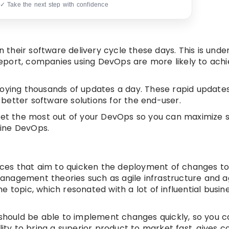
 ✓ Take the next step with confidence
n their software delivery cycle these days. This is unde
port, companies using DevOps are more likely to achie
ying thousands of updates a day. These rapid update
better software solutions for the end-user.
 to get the most out of your DevOps so you can maximize 
fine DevOps.
ces that aim to quicken the deployment of changes t
 management theories such as agile infrastructure and a
 topic, which resonated with a lot of influential busin
 should be able to implement changes quickly, so you c
lity to bring a superior product to market fast, gives 