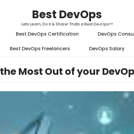
Best DevOps
Lets Learn, Do it & Share! Thats a Best DevOps!!!
Best DevOps Certification
DevOps Consu
Best DevOps Freelancers
DevOps Salary
t the Most Out of your DevO