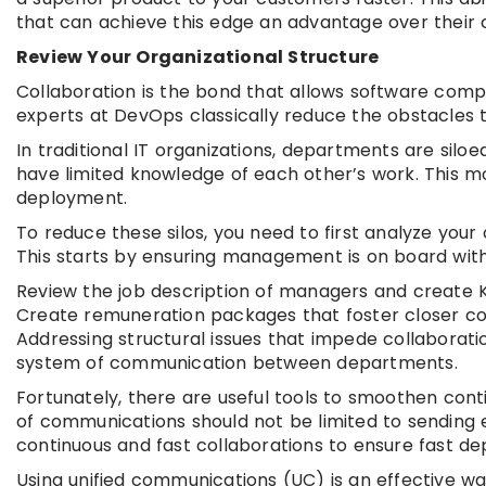
that can achieve this edge an advantage over their 
Review Your Organizational Structure
Collaboration is the bond that allows software com
experts at DevOps classically reduce the obstacles t
In traditional IT organizations, departments are sil
have limited knowledge of each other’s work. This mo
deployment.
To reduce these silos, you need to first analyze your 
This starts by ensuring management is on board with 
Review the job description of managers and create K
Create remuneration packages that foster closer c
Addressing structural issues that impede collaborati
system of communication between departments.
Fortunately, there are useful tools to smoothen cont
of communications should not be limited to sending
continuous and fast collaborations to ensure fast d
Using unified communications (UC) is an effective w