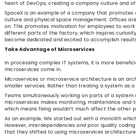
heart of DevOps, creating a company culture and of
SpaceX is an example of a company that promotes c
culture and physical space management. Offices are
on. This promotes motivation for employees to work
different parts of the factory, which inspires curios
become dedicated and excited to accomplish results
Take Advantage of Microservices
In processing complex IT systems, it is more benefici
microservices come in.
Microservices or microservice architecture is an arc
smaller services. Rather than treating a system as a 
Teams simultaneously working on parts of a system 
microservices makes monitoring, maintenance and te
which means fixing wouldn’t much affect the other p
As an example, Wix started out with a monolith which 
However, interdependencies and poor quality coding 
that they shifted to using microservices architecture,