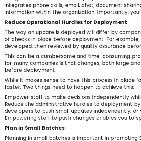
integrates phone calls, email, chat, document shari
information within the organization. Importantly, you
Reduce Operational Hurdles for Deployment
The way an update is deployed will differ by company.
of checks in place before deployment. For example, 
developed, then reviewed by quality assurance befor
This can be a cumbersome and time-consuming proc
for many companies is that changes, both large and
before deployment.
While it makes sense to have this process in place f
faster. Two things need to happen to achieve this:
Empower staff to make decisions independently while
Reduce the administrative hurdles to deployment by c
developers to push small updates independently, or 
Empowering staff to push changes enables you to s
Plan in Small Batches
Planning in small batches is important in promoting 