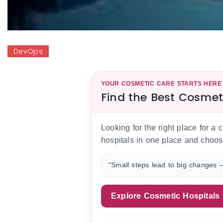
DevOps
YOUR COSMETIC CARE STARTS HERE
Find the Best Cosmet
Looking for the right place for a
hospitals in one place and choos
“Small steps lead to big changes —
Explore Cosmetic Hospitals