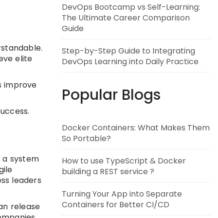
DevOps Bootcamp vs Self-Learning:
The Ultimate Career Comparison
Guide
rstandable.
Step-by-Step Guide to Integrating
ve elite
DevOps Learning into Daily Practice
s improve
Popular Blogs
success.
Docker Containers: What Makes Them
So Portable?
o a system
How to use TypeScript & Docker
gile
building a REST service ?
ess leaders
Turning Your App into Separate
Containers for Better CI/CD
an release
companies