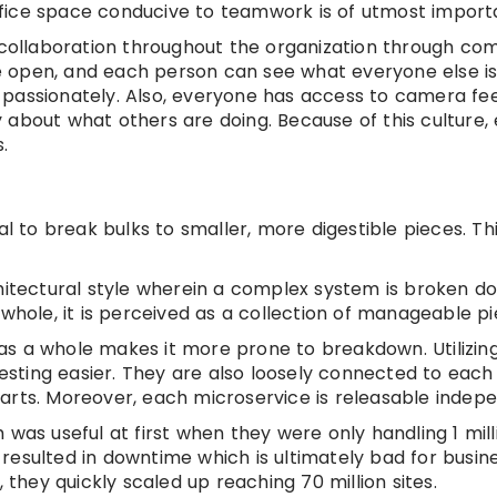
fice space conducive to teamwork is of utmost import
ollaboration throughout the organization through co
 open, and each person can see what everyone else is
 passionately. Also, everyone has access to camera fe
ity about what others are doing. Because of this culture
.
al to break bulks to smaller, more digestible pieces. Th
hitectural style wherein a complex system is broken d
whole, it is perceived as a collection of manageable pi
as a whole makes it more prone to breakdown. Utilizin
sting easier. They are also loosely connected to each
arts. Moreover, each microservice is releasable indepe
was useful at first when they were only handling 1 milli
resulted in downtime which is ultimately bad for busin
 they quickly scaled up reaching 70 million sites.