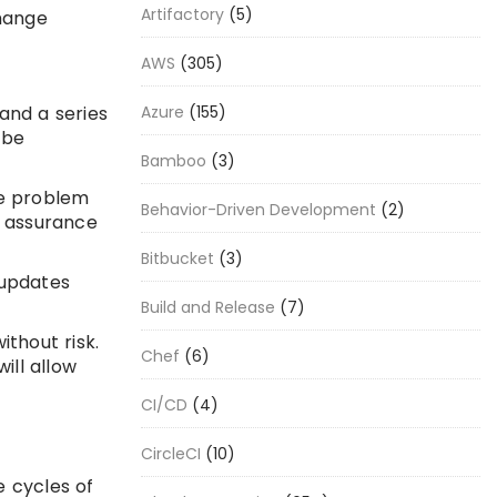
Artifactory
(5)
change
AWS
(305)
and a series
Azure
(155)
 be
Bamboo
(3)
e problem
Behavior-Driven Development
(2)
y assurance
Bitbucket
(3)
 updates
Build and Release
(7)
thout risk.
Chef
(6)
ill allow
CI/CD
(4)
CircleCI
(10)
e cycles of