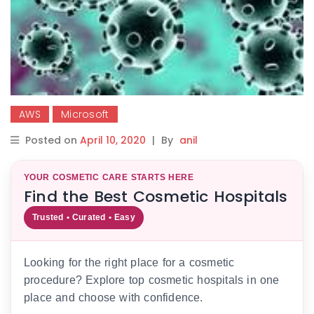
AWS
Microsoft
Posted on
April 10, 2020
|
By
anil
YOUR COSMETIC CARE STARTS HERE
Find the Best Cosmetic Hospitals
Trusted • Curated • Easy
Looking for the right place for a cosmetic
procedure? Explore top cosmetic hospitals in one
place and choose with confidence.