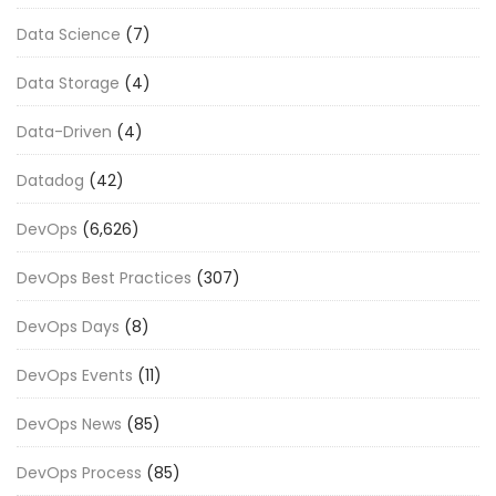
Data Science
(7)
Data Storage
(4)
Data-Driven
(4)
Datadog
(42)
DevOps
(6,626)
DevOps Best Practices
(307)
DevOps Days
(8)
DevOps Events
(11)
DevOps News
(85)
DevOps Process
(85)