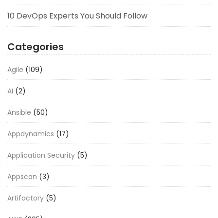
10 DevOps Experts You Should Follow
Categories
Agile
(109)
AI
(2)
Ansible
(50)
Appdynamics
(17)
Application Security
(5)
Appscan
(3)
Artifactory
(5)