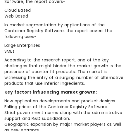
Software, the report covers-
Cloud Based
Web Based
In market segmentation by applications of the
Container Registry Software, the report covers the
following uses-
Large Enterprises
SMEs
According to the research report, one of the key
challenges that might hinder the market growth is the
presence of counter fit products. The market is
witnessing the entry of a surging number of alternative
products that use inferior ingredients.
Key factors influencing market growth:
New application developments and product designs.
Falling prices of the Container Registry Software.
Strict government norms along with the administrative
support and R&D subsidization.
Geographic expansion by major market players as well
as new entrants.