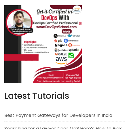
Latest Tutorials
Best Payment Gateways for Developers in India
Searching for a Lawyer Near Me? Here’s How to Pick