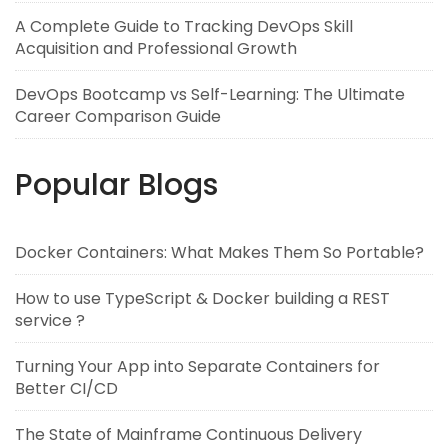
A Complete Guide to Tracking DevOps Skill
Acquisition and Professional Growth
DevOps Bootcamp vs Self-Learning: The Ultimate
Career Comparison Guide
Popular Blogs
Docker Containers: What Makes Them So Portable?
How to use TypeScript & Docker building a REST
service ?
Turning Your App into Separate Containers for
Better CI/CD
The State of Mainframe Continuous Delivery