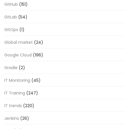
GitHub
(151)
GitLab
(54)
GitOps
(1)
Global market
(24)
Google Cloud
(196)
Gradle
(2)
IT Monitoring
(45)
IT Training
(247)
IT trends
(220)
Jenkins
(26)