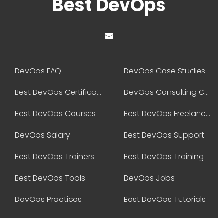
Best DevOps
DevOps FAQ
DevOps Case Studies
Best DevOps Certification
DevOps Consulting Companies
Best DevOps Courses
Best DevOps Freelancers
DevOps Salary
Best DevOps Support
Best DevOps Trainers
Best DevOps Training
Best DevOps Tools
DevOps Jobs
DevOps Practices
Best DevOps Tutorials