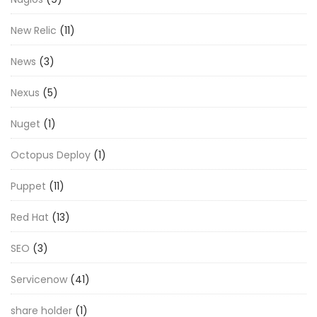
New Relic
(11)
News
(3)
Nexus
(5)
Nuget
(1)
Octopus Deploy
(1)
Puppet
(11)
Red Hat
(13)
SEO
(3)
Servicenow
(41)
share holder
(1)