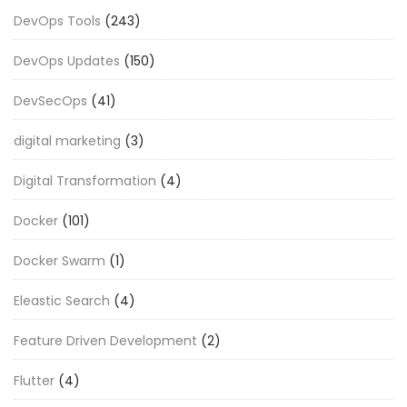
DevOps Tools
(243)
DevOps Updates
(150)
DevSecOps
(41)
digital marketing
(3)
Digital Transformation
(4)
Docker
(101)
Docker Swarm
(1)
Eleastic Search
(4)
Feature Driven Development
(2)
Flutter
(4)