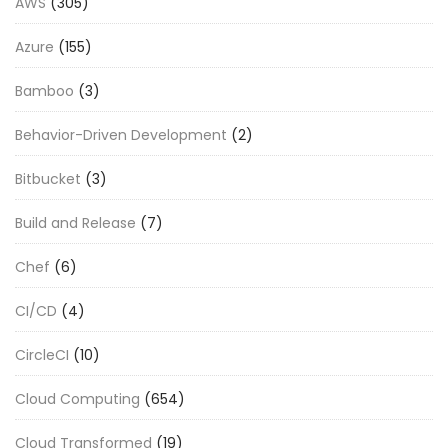
AWS
(305)
Azure
(155)
Bamboo
(3)
Behavior-Driven Development
(2)
Bitbucket
(3)
Build and Release
(7)
Chef
(6)
CI/CD
(4)
CircleCI
(10)
Cloud Computing
(654)
Cloud Transformed
(19)