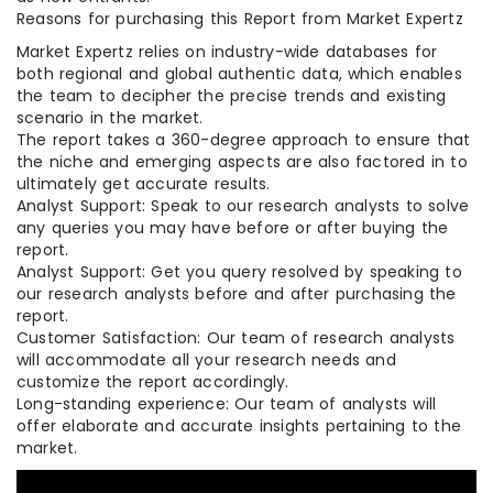
Reasons for purchasing this Report from Market Expertz
Market Expertz relies on industry-wide databases for
both regional and global authentic data, which enables
the team to decipher the precise trends and existing
scenario in the market.
The report takes a 360-degree approach to ensure that
the niche and emerging aspects are also factored in to
ultimately get accurate results.
Analyst Support: Speak to our research analysts to solve
any queries you may have before or after buying the
report.
Analyst Support: Get you query resolved by speaking to
our research analysts before and after purchasing the
report.
Customer Satisfaction: Our team of research analysts
will accommodate all your research needs and
customize the report accordingly.
Long-standing experience: Our team of analysts will
offer elaborate and accurate insights pertaining to the
market.