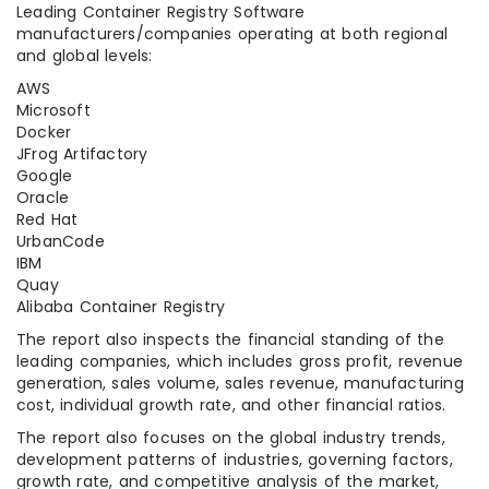
Leading Container Registry Software
manufacturers/companies operating at both regional
and global levels:
AWS
Microsoft
Docker
JFrog Artifactory
Google
Oracle
Red Hat
UrbanCode
IBM
Quay
Alibaba Container Registry
The report also inspects the financial standing of the
leading companies, which includes gross profit, revenue
generation, sales volume, sales revenue, manufacturing
cost, individual growth rate, and other financial ratios.
The report also focuses on the global industry trends,
development patterns of industries, governing factors,
growth rate, and competitive analysis of the market,