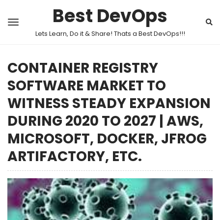
Best DevOps
Lets Learn, Do it & Share! Thats a Best DevOps!!!
CONTAINER REGISTRY
SOFTWARE MARKET TO
WITNESS STEADY EXPANSION
DURING 2020 TO 2027 | AWS,
MICROSOFT, DOCKER, JFROG
ARTIFACTORY, ETC.