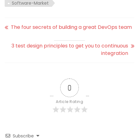
Software-Market
The four secrets of building a great DevOps team
3 test design principles to get you to continuous
integration
0
Article Rating
Subscribe