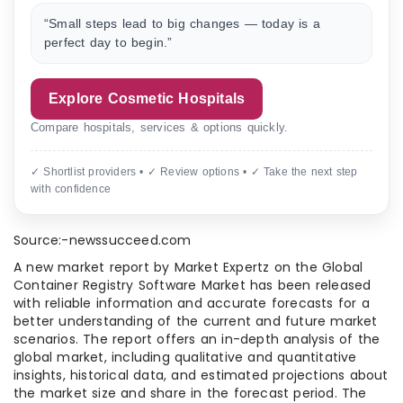
“Small steps lead to big changes — today is a
perfect day to begin.”
Explore Cosmetic Hospitals
Compare hospitals, services & options quickly.
✓ Shortlist providers • ✓ Review options • ✓ Take the next step
with confidence
Source:-newssucceed.com
A new market report by Market Expertz on the Global
Container Registry Software Market has been released
with reliable information and accurate forecasts for a
better understanding of the current and future market
scenarios. The report offers an in-depth analysis of the
global market, including qualitative and quantitative
insights, historical data, and estimated projections about
the market size and share in the forecast period. The