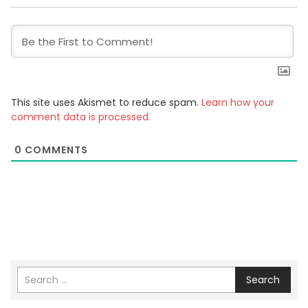
This site uses Akismet to reduce spam.
Learn how your
comment data is processed.
0
COMMENTS
Search