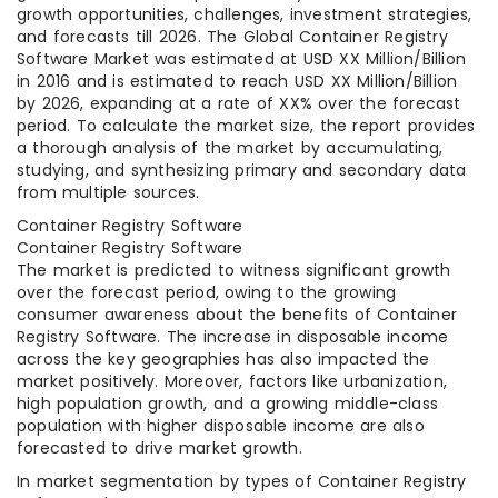
growth opportunities, challenges, investment strategies,
and forecasts till 2026. The Global Container Registry
Software Market was estimated at USD XX Million/Billion
in 2016 and is estimated to reach USD XX Million/Billion
by 2026, expanding at a rate of XX% over the forecast
period. To calculate the market size, the report provides
a thorough analysis of the market by accumulating,
studying, and synthesizing primary and secondary data
from multiple sources.
Container Registry Software
Container Registry Software
The market is predicted to witness significant growth
over the forecast period, owing to the growing
consumer awareness about the benefits of Container
Registry Software. The increase in disposable income
across the key geographies has also impacted the
market positively. Moreover, factors like urbanization,
high population growth, and a growing middle-class
population with higher disposable income are also
forecasted to drive market growth.
In market segmentation by types of Container Registry