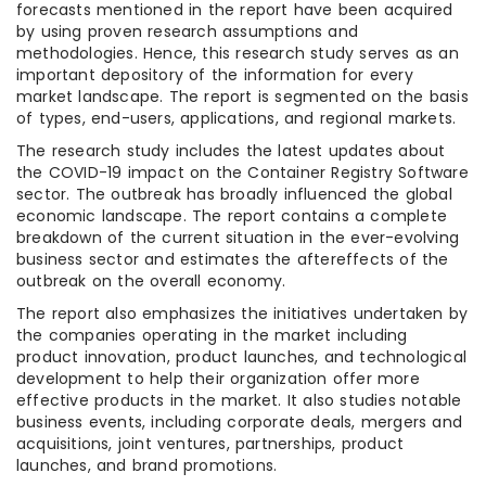
forecasts mentioned in the report have been acquired
by using proven research assumptions and
methodologies. Hence, this research study serves as an
important depository of the information for every
market landscape. The report is segmented on the basis
of types, end-users, applications, and regional markets.
The research study includes the latest updates about
the COVID-19 impact on the Container Registry Software
sector. The outbreak has broadly influenced the global
economic landscape. The report contains a complete
breakdown of the current situation in the ever-evolving
business sector and estimates the aftereffects of the
outbreak on the overall economy.
The report also emphasizes the initiatives undertaken by
the companies operating in the market including
product innovation, product launches, and technological
development to help their organization offer more
effective products in the market. It also studies notable
business events, including corporate deals, mergers and
acquisitions, joint ventures, partnerships, product
launches, and brand promotions.