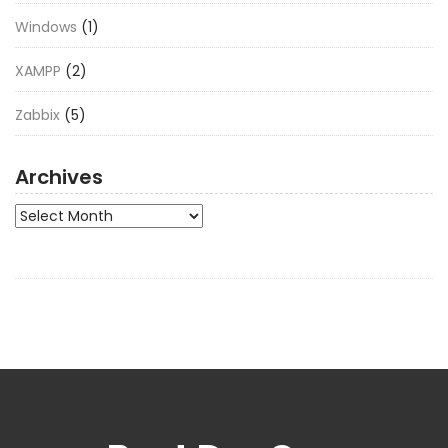
Windows
(1)
XAMPP
(2)
Zabbix
(5)
Archives
Archives