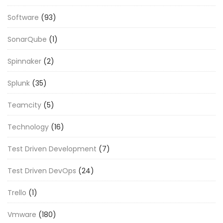
Software
(93)
SonarQube
(1)
Spinnaker
(2)
Splunk
(35)
Teamcity
(5)
Technology
(16)
Test Driven Development
(7)
Test Driven DevOps
(24)
Trello
(1)
Vmware
(180)