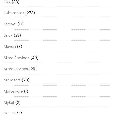
JIRA
(38)
Kubernetes
(273)
Laravel
(13)
Linux
(23)
Maven
(3)
Micro Services
(49)
Microservices
(29)
Microsoft
(70)
Motoshare
(1)
MySql
(2)
Nagios
(9)