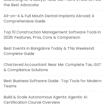
the Best Advocate
All-on-4 & Full Mouth Dental Implants Abroad: A
Comprehensive Guide
Top 10 Construction Management Software Tools in
2026: Features, Pros, Cons & Comparison
Best Events in Bangalore Today & This Weekend:
Complete Guide
Chartered Accountant Near Me: Complete Tax, GST
& Compliance Solutions
Best Business Software Guide : Top Tools for Modern
Teams
Build & Scale Autonomous Agents: Agentic AI
Certification Course Overview