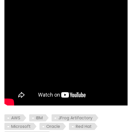
AWS
IBM
JFrog Artifactory
Microsoft
Oracle
Red Hat