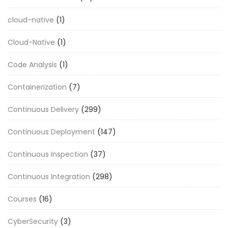
cloud-native
(1)
Cloud-Native
(1)
Code Analysis
(1)
Containerization
(7)
Continuous Delivery
(299)
Continuous Deployment
(147)
Continuous Inspection
(37)
Continuous Integration
(298)
Courses
(16)
CyberSecurity
(3)