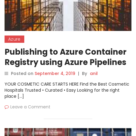
Azure
Publishing to Azure Container
Registry using Azure Pipelines
Posted on
September 4, 2019
|
By
anil
YOUR COSMETIC CARE STARTS HERE Find the Best Cosmetic
Hospitals Trusted • Curated • Easy Looking for the right
place […]
Leave a Comment