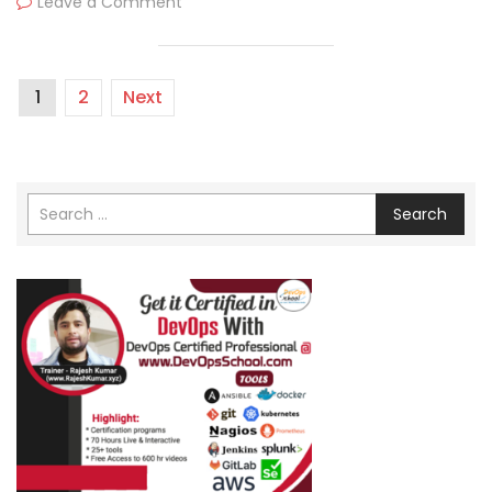
Leave a Comment
1
2
Next
Search