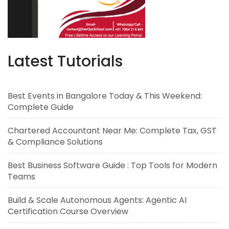
Latest Tutorials
Best Events in Bangalore Today & This Weekend:
Complete Guide
Chartered Accountant Near Me: Complete Tax, GST
& Compliance Solutions
Best Business Software Guide : Top Tools for Modern
Teams
Build & Scale Autonomous Agents: Agentic AI
Certification Course Overview