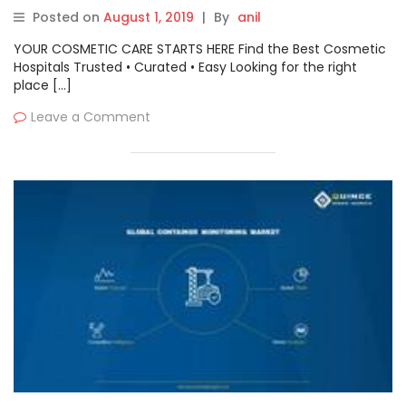
Microsoft Azure collaboration
Posted on
August 1, 2019
|
By
anil
YOUR COSMETIC CARE STARTS HERE Find the Best Cosmetic
Hospitals Trusted • Curated • Easy Looking for the right
place […]
Leave a Comment