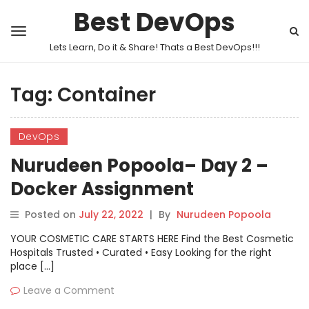
Best DevOps
Lets Learn, Do it & Share! Thats a Best DevOps!!!
Tag:
Container
DevOps
Nurudeen Popoola– Day 2 –
Docker Assignment
Posted on
July 22, 2022
|
By
Nurudeen Popoola
YOUR COSMETIC CARE STARTS HERE Find the Best Cosmetic
Hospitals Trusted • Curated • Easy Looking for the right
place […]
Leave a Comment