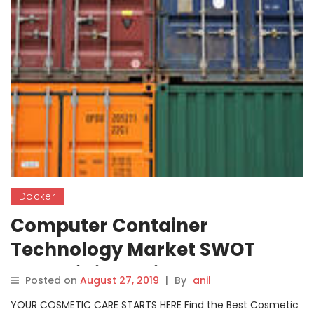
Docker
Computer Container
Technology Market SWOT
Analysis including key players
Posted on
August 27, 2019
|
By
anil
Docker, Apache Mesos,
YOUR COSMETIC CARE STARTS HERE Find the Best Cosmetic