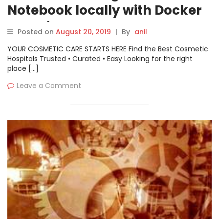
Notebook locally with Docker
container
Posted on
August 20, 2019
|
By
anil
YOUR COSMETIC CARE STARTS HERE Find the Best Cosmetic
Hospitals Trusted • Curated • Easy Looking for the right
place […]
Leave a Comment