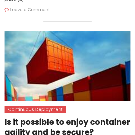
Leave a Comment
Continuous Deployment
Is it possible to enjoy container
agility and be secure?