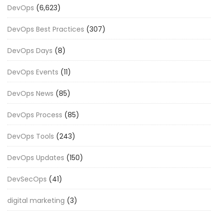
DevOps
(6,623)
DevOps Best Practices
(307)
DevOps Days
(8)
DevOps Events
(11)
DevOps News
(85)
DevOps Process
(85)
DevOps Tools
(243)
DevOps Updates
(150)
DevSecOps
(41)
digital marketing
(3)