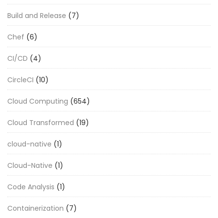
Build and Release
(7)
Chef
(6)
CI/CD
(4)
CircleCI
(10)
Cloud Computing
(654)
Cloud Transformed
(19)
cloud-native
(1)
Cloud-Native
(1)
Code Analysis
(1)
Containerization
(7)