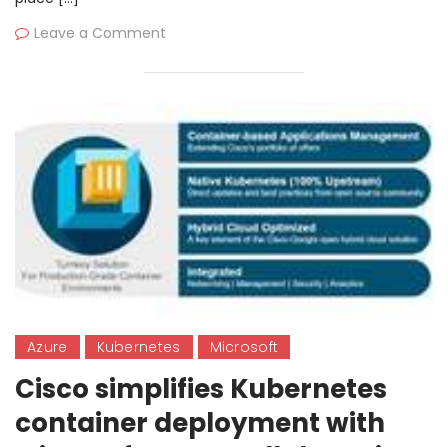
Leave a Comment
Azure
Kubernetes
Microsoft
Cisco simplifies Kubernetes
container deployment with