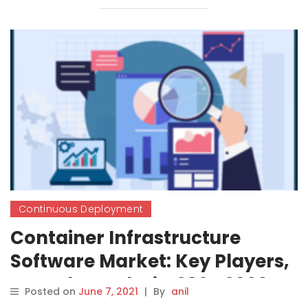
Continuous Deployment
Container Infrastructure
Software Market: Key Players,
Growth, Analysis, 2021-2026
Posted on
June 7, 2021
|
By
anil