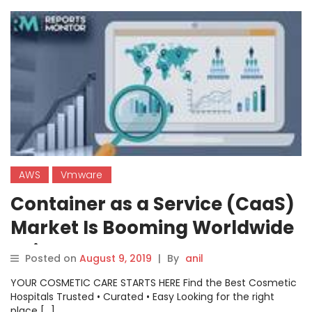
AWS
Vmware
Container as a Service (CaaS)
Market Is Booming Worldwide
: Cisco System, VMware,
Posted on
August 9, 2019
|
By
anil
Amazon Web Service (AWS)
YOUR COSMETIC CARE STARTS HERE Find the Best Cosmetic
Hospitals Trusted • Curated • Easy Looking for the right
place […]