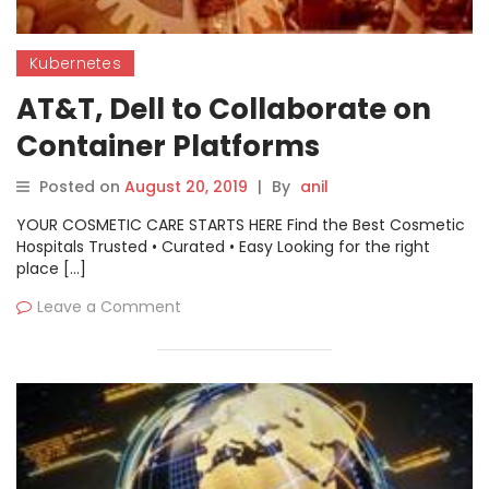
Kubernetes
AT&T, Dell to Collaborate on
Container Platforms
Posted on
August 20, 2019
|
By
anil
YOUR COSMETIC CARE STARTS HERE Find the Best Cosmetic
Hospitals Trusted • Curated • Easy Looking for the right
place […]
Leave a Comment