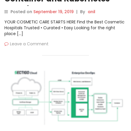
Security
Posted on
September 19, 2019
|
By
anil
YOUR COSMETIC CARE STARTS HERE Find the Best Cosmetic
Hospitals Trusted • Curated • Easy Looking for the right
place […]
Leave a Comment