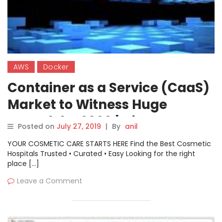
AWS
Docker
Container as a Service (CaaS)
Market to Witness Huge
Growth by 2026 | Cisco
Posted on
July 27, 2019
|
By
anil
System, VMware Inc, Amazon
YOUR COSMETIC CARE STARTS HERE Find the Best Cosmetic
Web Service (AWS), Docker
Hospitals Trusted • Curated • Easy Looking for the right
place […]
Leave a Comment