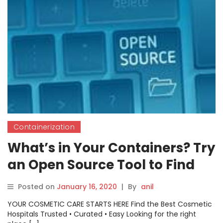
Containerization
What’s in Your Containers? Try
an Open Source Tool to Find
Out
Posted on
January 16, 2020
|
By
anil
YOUR COSMETIC CARE STARTS HERE Find the Best Cosmetic
Hospitals Trusted • Curated • Easy Looking for the right