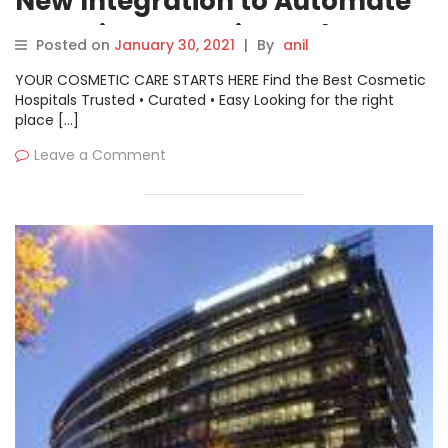
New Integration to Automate
Container Security and
Posted on
January 30, 2021
|
By
anil
Compliance Processes
YOUR COSMETIC CARE STARTS HERE Find the Best Cosmetic
Hospitals Trusted • Curated • Easy Looking for the right
place […]
Leave a Comment