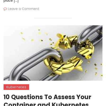
place […]
Leave a Comment
Kubernetes
10 Questions To Assess Your
Container and Kubernetes