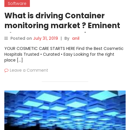
Software
What is driving Container
monitoring market ? Eminent
Players- AppDynamics, CA
Posted on
July 31, 2019
|
By
anil
Technologies, Splunk,
YOUR COSMETIC CARE STARTS HERE Find the Best Cosmetic
Dynatrace, Datadog, BMC
Hospitals Trusted • Curated • Easy Looking for the right
place […]
Software, Sysdig, SignalFx,
Leave a Comment
Wavefront, and CoScale