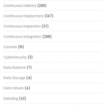
Continuous Delivery
(299)
Continuous Deployment
(147)
Continuous Inspection
(37)
Continuous Integration
(298)
Courses
(16)
CyberSecurity
(3)
Data Science
(7)
Data Storage
(4)
Data-Driven
(4)
Datadog
(42)