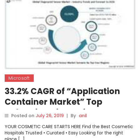
Microsoft
33.2% CAGR of “Application
Container Market” Top
Industries Microsoft, Amazon
Posted on
July 26, 2019
|
By
anil
Web Services, VMware, Cisco
YOUR COSMETIC CARE STARTS HERE Find the Best Cosmetic
Hospitals Trusted • Curated • Easy Looking for the right
place […]