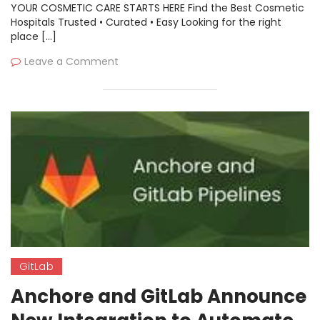
YOUR COSMETIC CARE STARTS HERE Find the Best Cosmetic
Hospitals Trusted • Curated • Easy Looking for the right
place […]
Leave a Comment
GitLab
Anchore and GitLab Announce