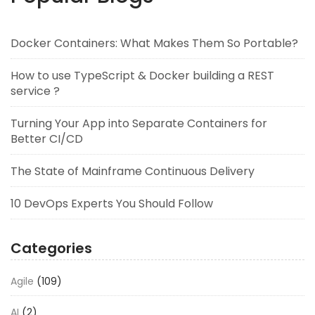
Docker Containers: What Makes Them So Portable?
How to use TypeScript & Docker building a REST
service ?
Turning Your App into Separate Containers for
Better CI/CD
The State of Mainframe Continuous Delivery
10 DevOps Experts You Should Follow
Categories
Agile
(109)
AI
(2)