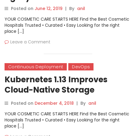
Posted on
June 12, 2019
|
By
anil
YOUR COSMETIC CARE STARTS HERE Find the Best Cosmetic
Hospitals Trusted • Curated • Easy Looking for the right
place […]
Leave a Comment
Continuous Deployment
DevOps
Kubernetes 1.13 Improves
Cloud-Native Storage
Features
Posted on
December 4, 2018
|
By
anil
YOUR COSMETIC CARE STARTS HERE Find the Best Cosmetic
Hospitals Trusted • Curated • Easy Looking for the right
place […]