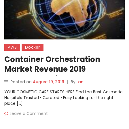
AWS
Docker
Container Orchestration
Market Revenue 2019
Southeast Asia – AWS, Google,
Posted on
August 19, 2019
|
By
anil
Microsoft, Docker,
YOUR COSMETIC CARE STARTS HERE Find the Best Cosmetic
Mesosphere, Rancher Labs,
Hospitals Trusted • Curated • Easy Looking for the right
place […]
Suse, Red Hat, Cisco
Leave a Comment