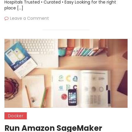
Kubernetes
Hospitals Trusted • Curated • Easy Looking for the right
place […]
Leave a Comment
Docker
Run Amazon SageMaker