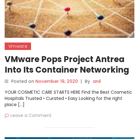
Vmware
VMware Pops Project Antrea
Into Its Container Networking
Posted on
November 19, 2020
|
By
anil
YOUR COSMETIC CARE STARTS HERE Find the Best Cosmetic
Hospitals Trusted • Curated • Easy Looking for the right
place […]
Leave a Comment