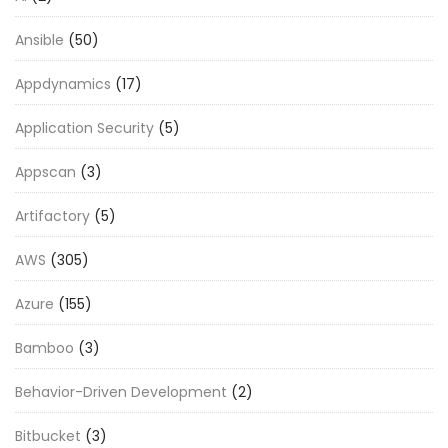
Ansible
(50)
Appdynamics
(17)
Application Security
(5)
Appscan
(3)
Artifactory
(5)
AWS
(305)
Azure
(155)
Bamboo
(3)
Behavior-Driven Development
(2)
Bitbucket
(3)