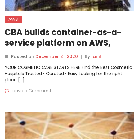
AWS
CBA builds container-as-a-
service platform on AWS,
Kubernetes stack
Posted on
December 21, 2020
|
By
anil
YOUR COSMETIC CARE STARTS HERE Find the Best Cosmetic
Hospitals Trusted • Curated • Easy Looking for the right
place […]
Leave a Comment