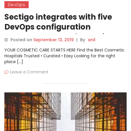
DevOps
Sectigo integrates with five
DevOps configuration
management and container
Posted on
September 13, 2019
|
By
anil
orchestration platforms
YOUR COSMETIC CARE STARTS HERE Find the Best Cosmetic
Hospitals Trusted • Curated • Easy Looking for the right
place […]
Leave a Comment