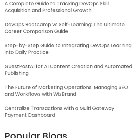
A Complete Guide to Tracking DevOps Skill
Acquisition and Professional Growth
DevOps Bootcamp vs Self-Learning: The Ultimate
Career Comparison Guide
Step-by-Step Guide to Integrating DevOps Learning
into Daily Practice
GuestPostAI for AI Content Creation and Automated
Publishing
The Future of Marketing Operations: Managing SEO
and Workflows with WizBrand
Centralize Transactions with a Multi Gateway
Payment Dashboard
Popular Blogs