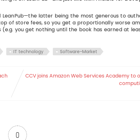
nd LeanPub—the latter being the most generous to auth
 top of store fees, so you get a proportionally worse a
(e.g. you get nothing until the book has earned at lea
IT technology
Software-Market
ach
CCV joins Amazon Web Services Academy to o
computi
0