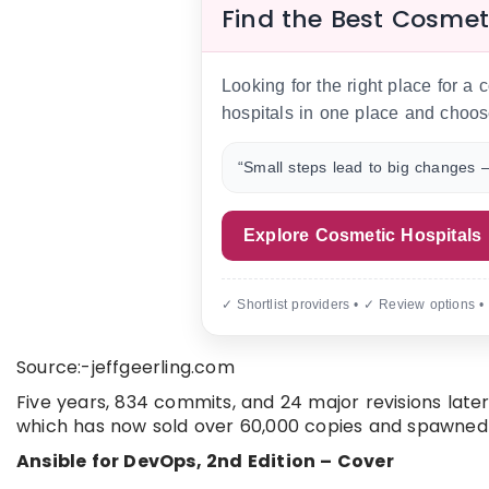
Find the Best Cosmet
Looking for the right place for a
hospitals in one place and choos
“Small steps lead to big changes —
Explore Cosmetic Hospitals
✓ Shortlist providers • ✓ Review options •
Source:-jeffgeerling.com
Five years, 834 commits, and 24 major revisions later,
which has now sold over 60,000 copies and spawned a
Ansible for DevOps, 2nd Edition – Cover