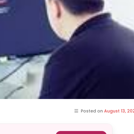
Posted on
August 13, 20