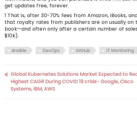
get updates free, forever.
1 That is, after 30-70% fees from Amazon, iBooks, a
that royalty rates from publishers are on usually on
book—and often only after a certain number of sales 
$10k).
Ansible
DevOps
GitHub
IT Monitoring
Global Kubernetes Solutions Market Expected to Re
Highest CAGR During COVID 19 crisis- Google, Cisco
Systems, IBM, AWS