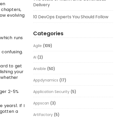
een
Delivery
d chapters,
low evolving
10 DevOps Experts You Should Follow
Categories
 which runs
Agile
(109)
 confusing.
AI
(2)
hard to get
Ansible
(50)
lishing your
d whether
Appdynamics
(17)
ager 2-5%
Application Security
(5)
Appscan
(3)
 years1. If I
 gotten a
Artifactory
(5)