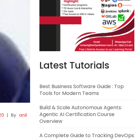
Latest Tutorials
Best Business Software Guide : Top
Tools for Modern Teams
Build & Scale Autonomous Agents:
Agentic AI Certification Course
20
|
By
anil
Overview
A Complete Guide to Tracking DevOps