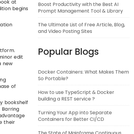
book at
Boost Productivity with the Best AI
ition begins
Prompt Management Tool & Library
cation
The Ultimate List of Free Article, Blog,
and Video Posting Sites
Popular Blogs
atform.
minor edit
 a new
Docker Containers: What Makes Them
So Portable?
ing
hase of
How to use TypeScript & Docker
building a REST service ?
my bookshelf
. Barring
Turning Your App into Separate
 advantage
Containers for Better CI/CD
 their
The State of Mainframe Continuous