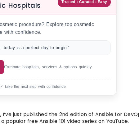
Trusted • Curated • Easy
ic Hospitals
 cosmetic procedure? Explore top cosmetic
e with confidence.
 today is a perfect day to begin.”
Compare hospitals, services & options quickly.
 ✓ Take the next step with confidence
 I’ve just published the 2nd edition of Ansible for DevO
 popular free Ansible 101 video series on YouTube.