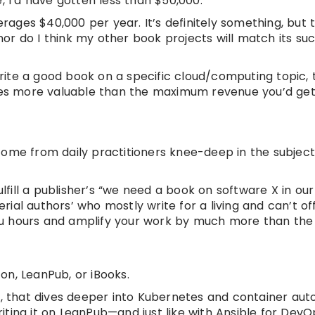
, I’d have gotten less than $50,000.
erages $40,000 per year. It’s definitely something, but 
or do I think my other book projects will match its su
 write a good book on a specific cloud/computing topic, 
times more valuable than the maximum revenue you’d ge
come from daily practitioners knee-deep in the subject
ulfill a publisher’s “we need a book on software X in ou
erial authors’ who mostly write for a living and can’t of
 you hours and amplify your work by much more than the
on, LeanPub, or iBooks.
es, that dives deeper into Kubernetes and container au
riting it on LeanPub—and just like with Ansible for DevOp