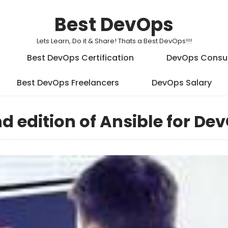
Best DevOps
Lets Learn, Do it & Share! Thats a Best DevOps!!!
Best DevOps Certification
DevOps Consu
Best DevOps Freelancers
DevOps Salary
d edition of Ansible for De