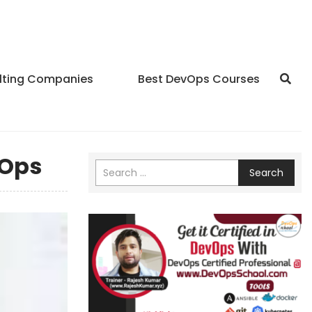
lting Companies
Best DevOps Courses
vOps
Search