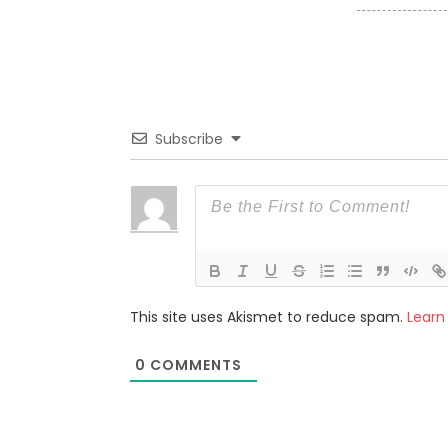
Subscribe
This site uses Akismet to reduce spam.
Learn
0
COMMENTS