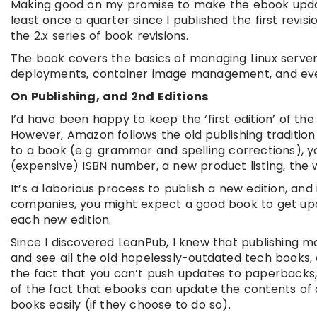
Making good on my promise to make the ebook updates
least once a quarter since I published the first revis
the 2.x series of book revisions.
The book covers the basics of managing Linux servers
deployments, container image management, and eve
On Publishing, and 2nd Editions
I’d have been happy to keep the ‘first edition’ of th
However, Amazon follows the old publishing tradition
to a book (e.g. grammar and spelling corrections), y
(expensive) ISBN number, a new product listing, the 
It’s a laborious process to publish a new edition, a
companies, you might expect a good book to get upda
each new edition.
Since I discovered LeanPub, I knew that publishing m
and see all the old hopelessly-outdated tech books, on
the fact that you can’t push updates to paperbacks,
of the fact that ebooks can update the contents of 
books easily (if they choose to do so).