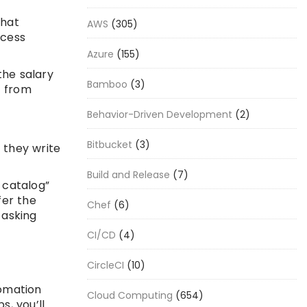
that
AWS
(305)
ccess
Azure
(155)
the salary
Bamboo
(3)
t from
Behavior-Driven Development
(2)
Bitbucket
(3)
 they write
Build and Release
(7)
r catalog”
fer the
Chef
(6)
 asking
CI/CD
(4)
CircleCI
(10)
tomation
Cloud Computing
(654)
s, you’ll