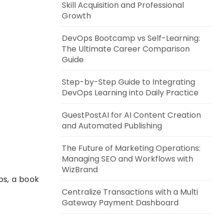
Skill Acquisition and Professional
Growth
DevOps Bootcamp vs Self-Learning:
The Ultimate Career Comparison
Guide
Step-by-Step Guide to Integrating
DevOps Learning into Daily Practice
GuestPostAI for AI Content Creation
and Automated Publishing
The Future of Marketing Operations:
Managing SEO and Workflows with
WizBrand
ps, a book
Centralize Transactions with a Multi
Gateway Payment Dashboard