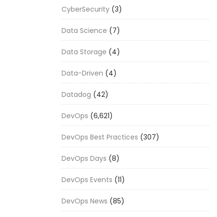
CyberSecurity
(3)
Data Science
(7)
Data Storage
(4)
Data-Driven
(4)
Datadog
(42)
DevOps
(6,621)
DevOps Best Practices
(307)
DevOps Days
(8)
DevOps Events
(11)
DevOps News
(85)