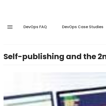
DevOps FAQ
DevOps Case Studies
Self-publishing and the 2n