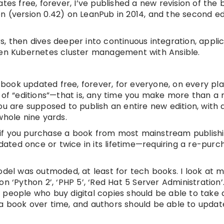
 free, forever, I’ve published a new revision of the 
ion (version 0.42) on LeanPub in 2014, and the second ed
, then dives deeper into continuous integration, appli
n Kubernetes cluster management with Ansible.
e book updated free, forever, for everyone, on every pl
 of “editions”—that is, any time you make more than a 
ou are supposed to publish an entire new edition, with
whole nine yards.
nd if you purchase a book from most mainstream publish
ted once or twice in its lifetime—requiring a re-purc
odel was outmoded, at least for tech books. I look at 
 ‘Python 2’, ‘PHP 5’, ‘Red Hat 5 Server Administration’
 people who buy digital copies should be able to take
a book over time, and authors should be able to update