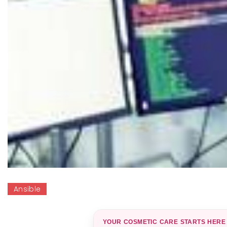
Ansible
YOUR COSMETIC CARE STARTS HERE