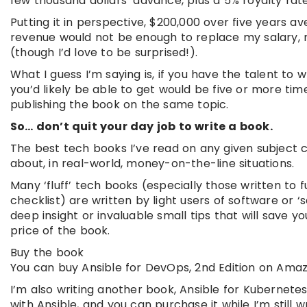
few thousand dollars’ advance, plus a 5% royalty rate
Putting it in perspective, $200,000 over five years av
revenue would not be enough to replace my salary, n
(though I’d love to be surprised!).
What I guess I’m saying is, if you have the talent to
you’d likely be able to get would be five or more 
publishing the book on the same topic.
So… don’t quit your day job to write a book.
The best tech books I’ve read on any given subject 
about, in real-world, money-on-the-line situations.
Many ‘fluff’ tech books (especially those written to f
checklist) are written by light users of software or ‘s
deep insight or invaluable small tips that will save
price of the book.
Buy the book
You can buy Ansible for DevOps, 2nd Edition on Amaz
I’m also writing another book, Ansible for Kubernet
with Ansible, and you can purchase it while I’m still w