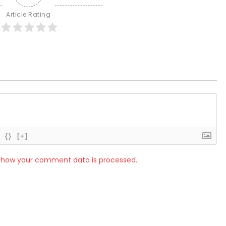
Article Rating
{}
[+]
 how your comment data is processed.