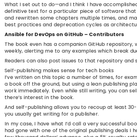
What I set out to do—and I think I have accomplish
definitive text for a particular piece of software tha
and rewritten some chapters multiple times, and mad
best practices and deprecation cycles as architectur
Ansible for DevOps on GitHub – Contributors
The book even has a companion GitHub repository, wit
weekly, alerting me to any examples which break due 
Readers can also post issues to that repository and 
Self-publishing makes sense for tech books
I’ve written on this topic a number of times, for exam
a book off the ground, but using a lean publishing pl
work immediately. Even while still writing, you can s
there’s interest in the book.
And self-publishing allows you to recoup at least 3
you usually get writing for a publisher.
In my case, I have what I’d call a very successful book
had gone with one of the original publishing deals I 