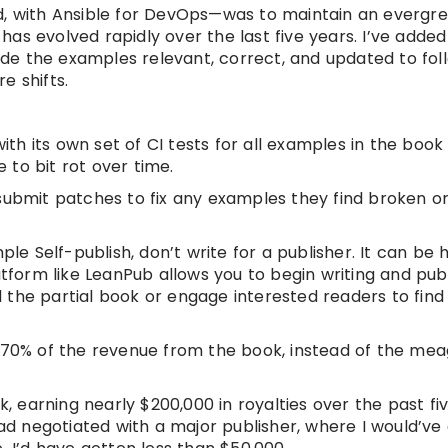
ed, with Ansible for DevOps—was to maintain an evergr
t has evolved rapidly over the last five years. I’ve adde
e the examples relevant, correct, and updated to fol
e shifts.
h its own set of CI tests for all examples in the book
to bit rot over time.
submit patches to fix any examples they find broken or
ple Self-publish, don’t write for a publisher. It can be 
atform like LeanPub allows you to begin writing and pub
ell the partial book or engage interested readers to fin
0-70% of the revenue from the book, instead of the me
, earning nearly $200,000 in royalties over the past five
had negotiated with a major publisher, where I would’ve