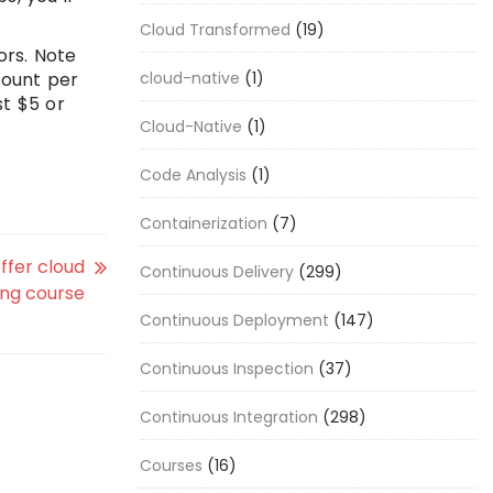
Cloud Transformed
(19)
ors. Note
mount per
cloud-native
(1)
st $5 or
Cloud-Native
(1)
Code Analysis
(1)
Containerization
(7)
ffer cloud
Continuous Delivery
(299)
ng course
Continuous Deployment
(147)
Continuous Inspection
(37)
Continuous Integration
(298)
Courses
(16)