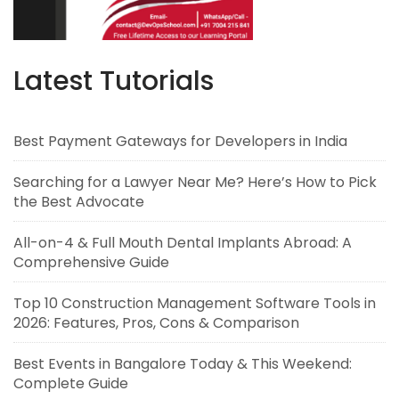
Latest Tutorials
Best Payment Gateways for Developers in India
Searching for a Lawyer Near Me? Here’s How to Pick
the Best Advocate
All-on-4 & Full Mouth Dental Implants Abroad: A
Comprehensive Guide
Top 10 Construction Management Software Tools in
2026: Features, Pros, Cons & Comparison
Best Events in Bangalore Today & This Weekend:
Complete Guide