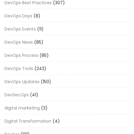
DevOps Best Practices
(307)
DevOps Days
(8)
DevOps Events
(11)
DevOps News
(85)
DevOps Process
(85)
DevOps Tools
(243)
DevOps Updates
(150)
DevSecOps
(41)
digital marketing
(3)
Digital Transformation
(4)