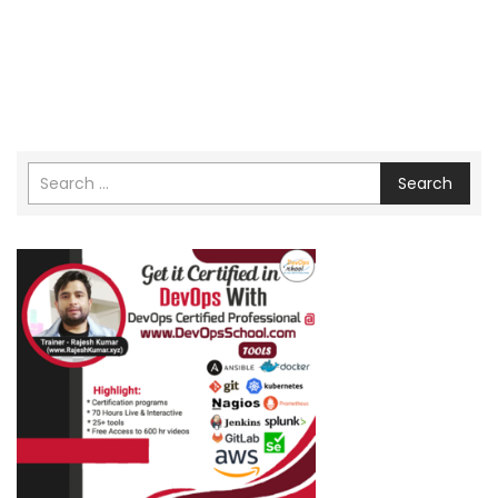
Search