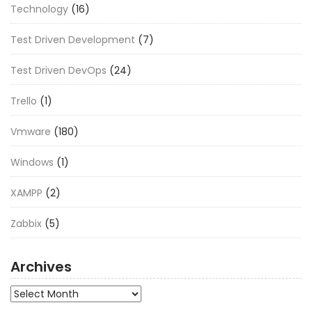
Technology
(16)
Test Driven Development
(7)
Test Driven DevOps
(24)
Trello
(1)
Vmware
(180)
Windows
(1)
XAMPP
(2)
Zabbix
(5)
Archives
Archives