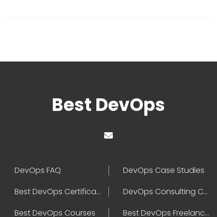
Best DevOps
DevOps FAQ
DevOps Case Studies
Best DevOps Certification
DevOps Consulting Companies
Best DevOps Courses
Best DevOps Freelancers