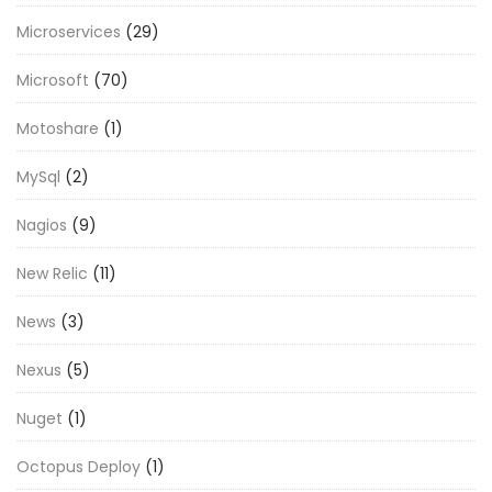
Microservices
(29)
Microsoft
(70)
Motoshare
(1)
MySql
(2)
Nagios
(9)
New Relic
(11)
News
(3)
Nexus
(5)
Nuget
(1)
Octopus Deploy
(1)