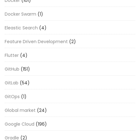
Docker
(101)
Docker Swarm
(1)
Eleastic Search
(4)
Feature Driven Development
(2)
Flutter
(4)
GitHub
(151)
GitLab
(54)
GitOps
(1)
Global market
(24)
Google Cloud
(196)
Gradle
(2)