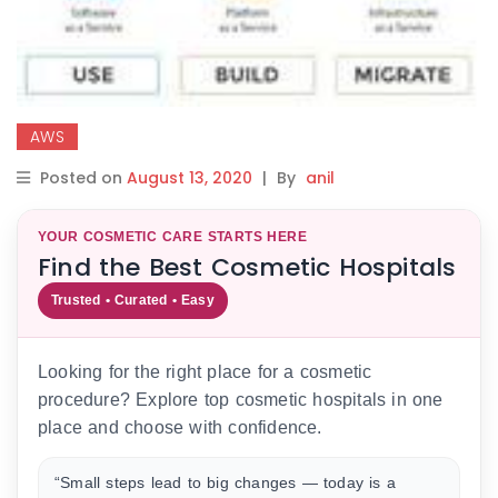
AWS
Posted on
August 13, 2020
|
By
anil
YOUR COSMETIC CARE STARTS HERE
Find the Best Cosmetic Hospitals
Trusted • Curated • Easy
Looking for the right place for a cosmetic
procedure? Explore top cosmetic hospitals in one
place and choose with confidence.
“Small steps lead to big changes — today is a