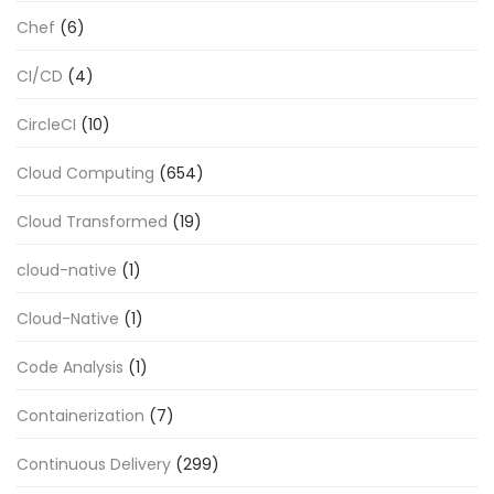
Chef
(6)
CI/CD
(4)
CircleCI
(10)
Cloud Computing
(654)
Cloud Transformed
(19)
cloud-native
(1)
Cloud-Native
(1)
Code Analysis
(1)
Containerization
(7)
Continuous Delivery
(299)