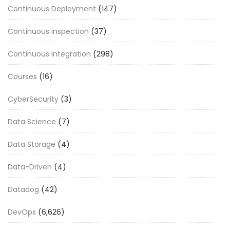
Continuous Deployment
(147)
Continuous Inspection
(37)
Continuous Integration
(298)
Courses
(16)
CyberSecurity
(3)
Data Science
(7)
Data Storage
(4)
Data-Driven
(4)
Datadog
(42)
DevOps
(6,626)