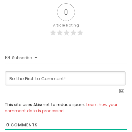
0
Article Rating
Subscribe
This site uses Akismet to reduce spam.
Learn how your
comment data is processed.
0
COMMENTS