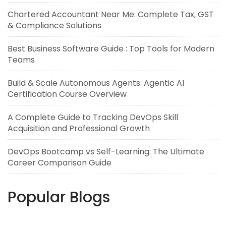
Chartered Accountant Near Me: Complete Tax, GST
& Compliance Solutions
Best Business Software Guide : Top Tools for Modern
Teams
Build & Scale Autonomous Agents: Agentic AI
Certification Course Overview
A Complete Guide to Tracking DevOps Skill
Acquisition and Professional Growth
DevOps Bootcamp vs Self-Learning: The Ultimate
Career Comparison Guide
Popular Blogs