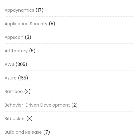
Appdynamics
(17)
Application Security
(5)
Appscan
(3)
Artifactory
(5)
AWS
(305)
Azure
(155)
Bamboo
(3)
Behavior-Driven Development
(2)
Bitbucket
(3)
Build and Release
(7)