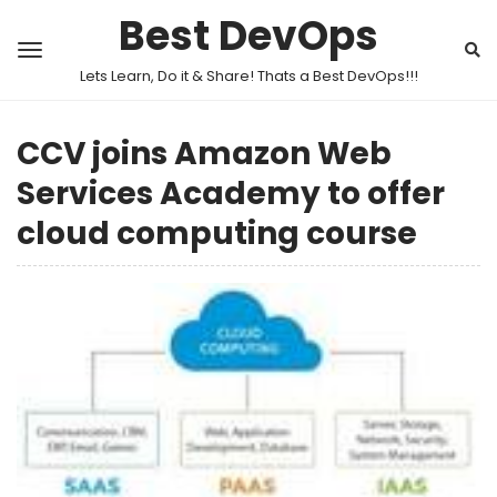
Best DevOps
Lets Learn, Do it & Share! Thats a Best DevOps!!!
CCV joins Amazon Web
Services Academy to offer
cloud computing course