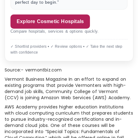
perfect day to begin.”
Explore Cosmetic Hospitals
Compare hospitals, services & options quickly.
✓ Shortlist providers • ✓ Review options • ✓ Take the next step
with confidence
Source:- vermontbiz.com
Vermont Business Magazine In an effort to expand on
existing programs that provide Vermonters with high-
demand job skills, Community College of Vermont
(CCV) is joining Amazon Web Services (AWS) Academy.
AWS Academy provides higher education institutions
with cloud computing curriculum that prepares students
to pursue industry-recognized certifications and in-
demand cloud jobs. One of these courses will be
incorporated into “Special Topics: Fundamentals of
Cloud Computing,” which will be offered online in fall