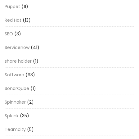
Puppet
(11)
Red Hat
(13)
SEO
(3)
Servicenow
(41)
share holder
(1)
Software
(93)
SonarQube
(1)
Spinnaker
(2)
Splunk
(35)
Teamcity
(5)