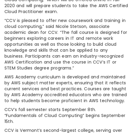
2020 and will prepare students to take the AWS Certified
Cloud Practitioner exam.
“CCV is pleased to offer new coursework and training in
cloud computing,” said Nicole Stetson, associate
academic dean for CCV. “The fall course is designed for
beginners exploring careers in IT and remote work
opportunities as well as those looking to build cloud
knowledge and skills that can be applied to any
business. Participants can earn an industry-recognized
AWS Certification and use the course in CCV’s IT or
STEM Studies degree programs.”
AWS Academy curriculum is developed and maintained
by AWS subject matter experts, ensuring that it reflects
current services and best practices. Courses are taught
by AWS Academy accredited educators who are trained
to help students become proficient in AWS technology.
CCV’s fall semester starts September 8th.
“Fundamentals of Cloud Computing” begins September
15th.
CCV is Vermont’s second-largest college, serving over