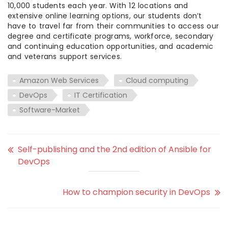
10,000 students each year. With 12 locations and
extensive online learning options, our students don’t
have to travel far from their communities to access our
degree and certificate programs, workforce, secondary
and continuing education opportunities, and academic
and veterans support services.
Amazon Web Services
Cloud computing
DevOps
IT Certification
Software-Market
Self-publishing and the 2nd edition of Ansible for
DevOps
How to champion security in DevOps