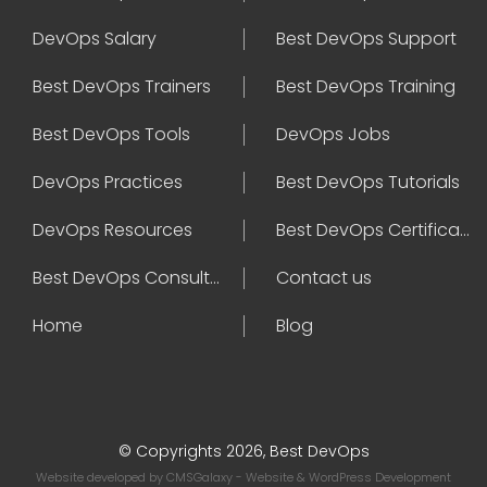
DevOps Salary
Best DevOps Support
Best DevOps Trainers
Best DevOps Training
Best DevOps Tools
DevOps Jobs
DevOps Practices
Best DevOps Tutorials
DevOps Resources
Best DevOps Certifications
Best DevOps Consultant
Contact us
Home
Blog
© Copyrights 2026, Best DevOps
Website developed by
CMSGalaxy
- Website & WordPress Development