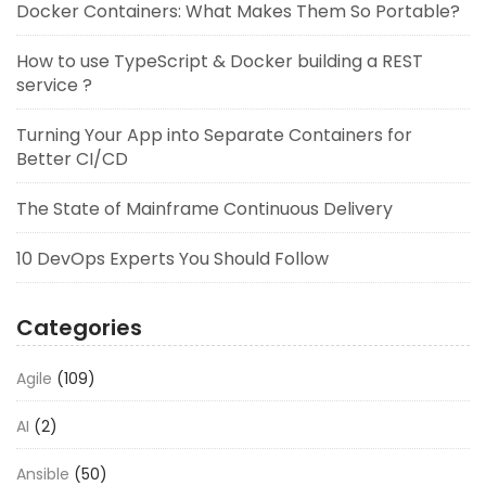
Docker Containers: What Makes Them So Portable?
How to use TypeScript & Docker building a REST
service ?
Turning Your App into Separate Containers for
Better CI/CD
The State of Mainframe Continuous Delivery
10 DevOps Experts You Should Follow
Categories
Agile
(109)
AI
(2)
Ansible
(50)