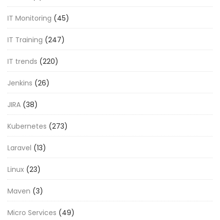
IT Monitoring
(45)
IT Training
(247)
IT trends
(220)
Jenkins
(26)
JIRA
(38)
Kubernetes
(273)
Laravel
(13)
Linux
(23)
Maven
(3)
Micro Services
(49)