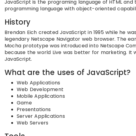
JavaScript is the programing language of HTML and t
programming language with object-oriented capabili
History
Brendan Eich created JavaScript in 1995 while he w
legendary Netscape Navigator web browser. The early
Mocha prototype was introduced into Netscape Commu
because the world Live was better for marketing. It
JavaScript.
What are the uses of JavaScript?
Web Applications
Web Development
Mobile Applications
Game
Presentations
Server Applications
Web Servers