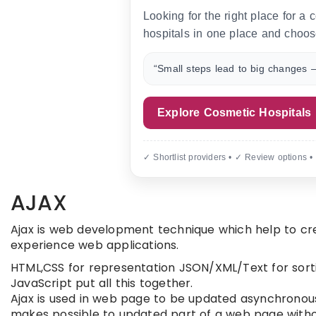
Looking for the right place for a
hospitals in one place and choos
“Small steps lead to big changes —
Explore Cosmetic Hospitals
✓ Shortlist providers • ✓ Review options •
AJAX
Ajax is web development technique which help to cre
experience web applications.
HTML,CSS for representation JSON/XML/Text for sort
JavaScript put all this together.
Ajax is used in web page to be updated asynchronou
makes possible to updated part of a web page witho