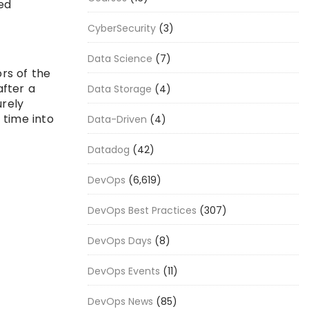
ed
CyberSecurity
(3)
Data Science
(7)
rs of the
after a
Data Storage
(4)
rely
 time into
Data-Driven
(4)
Datadog
(42)
DevOps
(6,619)
DevOps Best Practices
(307)
DevOps Days
(8)
DevOps Events
(11)
DevOps News
(85)