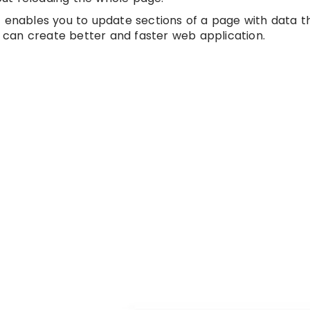
t enables you to update sections of a page with data 
e can create better and faster web application.