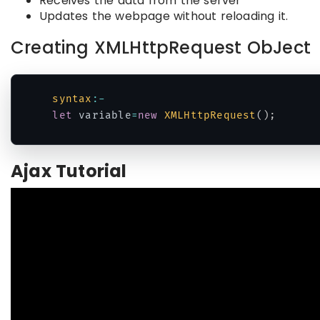
Receives the data from the server
Updates the webpage without reloading it.
Creating XMLHttpRequest ObJect
syntax
:
-
let
 variable
=
new
XMLHttpRequest
(
)
;
Code language:
JavaScript
(
javascript
)
Ajax Tutorial