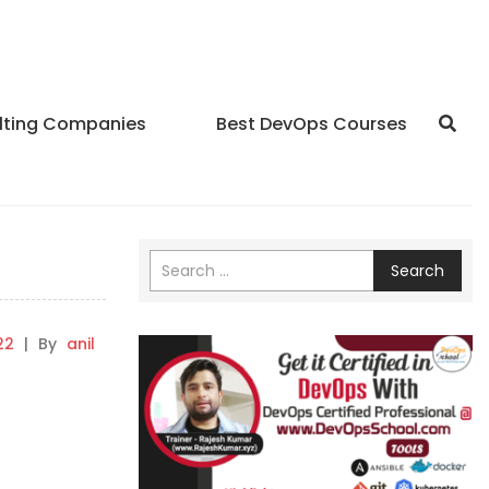
lting Companies
Best DevOps Courses
Search
22
|
By
anil