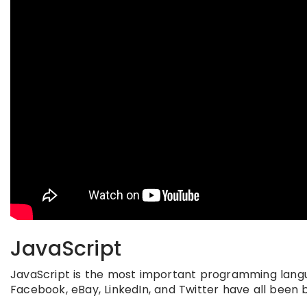
JavaScript
JavaScript is the most important programming langua
Facebook, eBay, LinkedIn, and Twitter have all been b