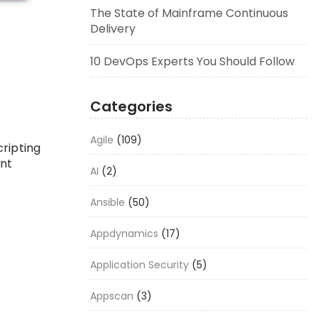
The State of Mainframe Continuous
Delivery
10 DevOps Experts You Should Follow
Categories
Agile
(109)
ripting
nt
AI
(2)
Ansible
(50)
Appdynamics
(17)
Application Security
(5)
Appscan
(3)