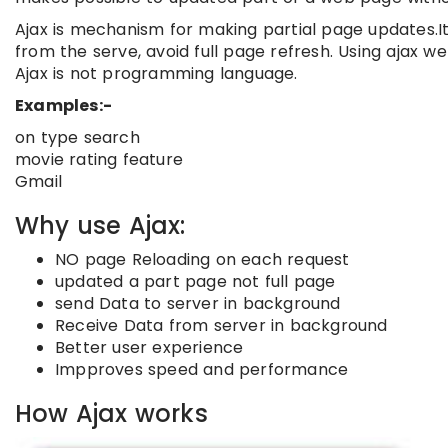
Ajax is mechanism for making partial page updates.I
from the serve, avoid full page refresh. Using ajax w
Ajax is not programming language.
Examples:-
on type search
movie rating feature
Gmail
Why use Ajax:
NO page Reloading on each request
updated a part page not full page
send Data to server in background
Receive Data from server in background
Better user experience
Impproves speed and performance
How Ajax works