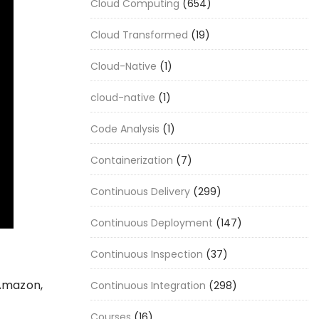
Cloud Computing
(654)
Cloud Transformed
(19)
Cloud-Native
(1)
cloud-native
(1)
Code Analysis
(1)
Containerization
(7)
Continuous Delivery
(299)
Continuous Deployment
(147)
Continuous Inspection
(37)
 Amazon,
Continuous Integration
(298)
Courses
(16)