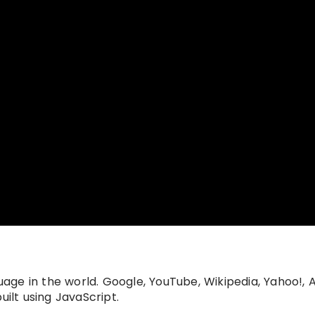
ge in the world. Google, YouTube, Wikipedia, Yahoo!,
uilt using JavaScript.