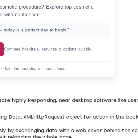
 cosmetic procedure? Explore top cosmetic
e with confidence.
 today is a perfect day to begin.”
Compare hospitals, services & options quickly.
 ✓ Take the next step with confidence
ate highly Responsing, near desktop software like use
ing Data, XMLHttpRequest object for action in the ba
sly by exchanging data with a web sever behind the sc
ut reloading the whole page.