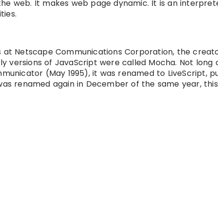
he web. It makes web page dynamic. It is an interpret
ties.
as at Netscape Communications Corporation, the creato
 versions of JavaScript were called Mocha. Not long 
nicator (May 1995), it was renamed to LiveScript, pu
 was renamed again in December of the same year, this