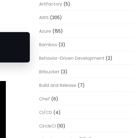
Artifactory
(5)
AWS
(305)
Azure
(155)
Bamboo
(3)
Behavior-Driven Development
(2)
Bitbucket
(3)
Build and Release
(7)
Chef
(6)
CI/CD
(4)
CircleCI
(10)