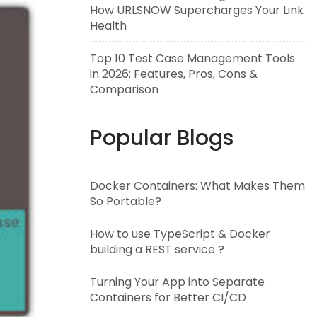
How URLSNOW Supercharges Your Link
Health
Top 10 Test Case Management Tools
in 2026: Features, Pros, Cons &
Comparison
Popular Blogs
Docker Containers: What Makes Them
So Portable?
How to use TypeScript & Docker
building a REST service ?
Turning Your App into Separate
Containers for Better CI/CD