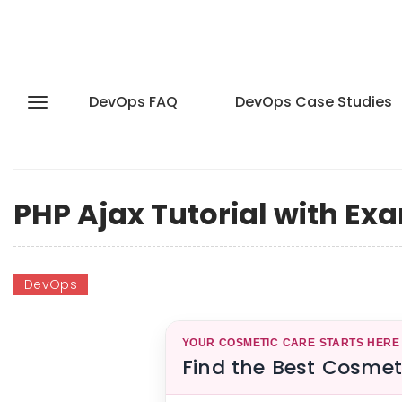
DevOps FAQ
DevOps Case Studies
PHP Ajax Tutorial with Ex
DevOps
YOUR COSMETIC CARE STARTS HERE
Find the Best Cosmet