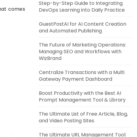
Step-by-Step Guide to Integrating
that comes
DevOps Learning into Daily Practice
GuestPostAI for AI Content Creation
and Automated Publishing
The Future of Marketing Operations:
Managing SEO and Workflows with
WizBrand
Centralize Transactions with a Multi
Gateway Payment Dashboard
Boost Productivity with the Best AI
Prompt Management Tool & Library
The Ultimate List of Free Article, Blog,
and Video Posting Sites
The Ultimate URL Management Tool: