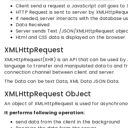
Client send a request a JavaScript call goes t
HTTP Request is sent to server by XMLHttpRequ
If needed, server interacts with the database u
Data Received
Server sends Text /JSON/XMLHttpRequest object
Html and CSS data is displayed on the browser
XMLHttpRequest
XMLHttpRequest(XHR) is an API that can be used by J
language to transfer and manipulated data to and f
connection channel between client and server.
The Data can be text Data, XML Data JSON Data.
XMLHttpRequest ObJect
An object of XML.HttpRequest is used for asynchron
It performs following operation:
send data from the client in the background