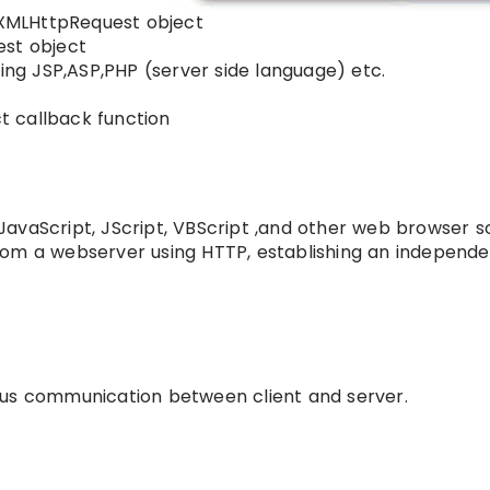
o XMLHttpRequest object
est object
sing JSP,ASP,PHP (server side language) etc.
 callback function
avaScript, JScript, VBScript ,and other web browser sc
rom a webserver using HTTP, establishing an independe
ous communication between client and server.