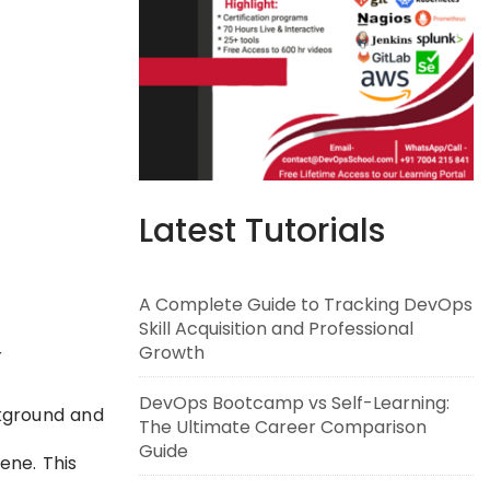
Latest Tutorials
A Complete Guide to Tracking DevOps
Skill Acquisition and Professional
Growth
r
DevOps Bootcamp vs Self-Learning:
ckground and
The Ultimate Career Comparison
Guide
ene. This