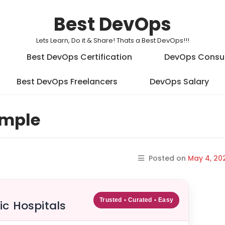
Best DevOps
Lets Learn, Do it & Share! Thats a Best DevOps!!!
Best DevOps Certification
DevOps Consu
Best DevOps Freelancers
DevOps Salary
ample
Posted on
May 4, 20
Trusted • Curated • Easy
ic Hospitals