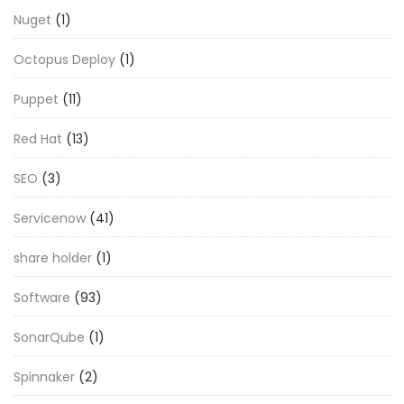
Nuget
(1)
Octopus Deploy
(1)
Puppet
(11)
Red Hat
(13)
SEO
(3)
Servicenow
(41)
share holder
(1)
Software
(93)
SonarQube
(1)
Spinnaker
(2)