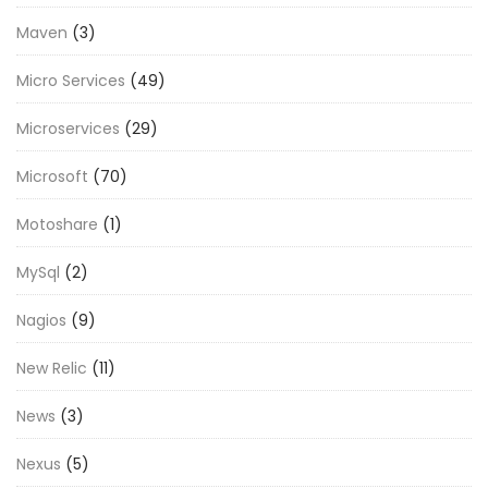
Maven
(3)
Micro Services
(49)
Microservices
(29)
Microsoft
(70)
Motoshare
(1)
MySql
(2)
Nagios
(9)
New Relic
(11)
News
(3)
Nexus
(5)