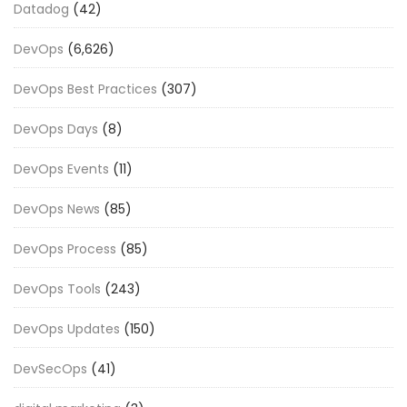
Datadog
(42)
DevOps
(6,626)
DevOps Best Practices
(307)
DevOps Days
(8)
DevOps Events
(11)
DevOps News
(85)
DevOps Process
(85)
DevOps Tools
(243)
DevOps Updates
(150)
DevSecOps
(41)