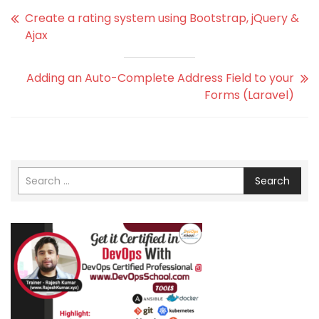
Create a rating system using Bootstrap, jQuery &
Ajax
Adding an Auto-Complete Address Field to your
Forms (Laravel)
Search