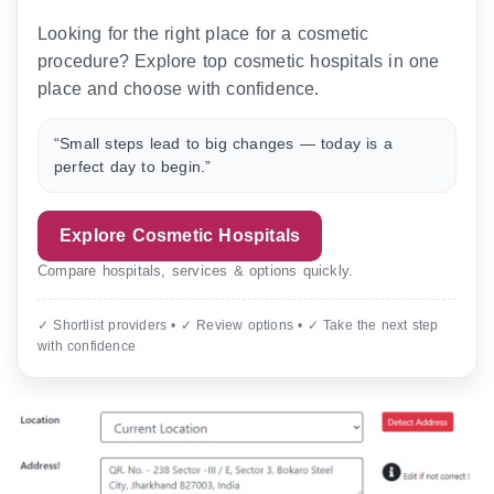
Looking for the right place for a cosmetic
procedure? Explore top cosmetic hospitals in one
place and choose with confidence.
“Small steps lead to big changes — today is a
perfect day to begin.”
Explore Cosmetic Hospitals
Compare hospitals, services & options quickly.
✓ Shortlist providers • ✓ Review options • ✓ Take the next step
with confidence