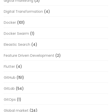
digital marketing
(3)
Digital Transformation
(4)
Docker
(101)
Docker Swarm
(1)
Eleastic Search
(4)
Feature Driven Development
(2)
Flutter
(4)
GitHub
(151)
GitLab
(54)
GitOps
(1)
Global market
(24)