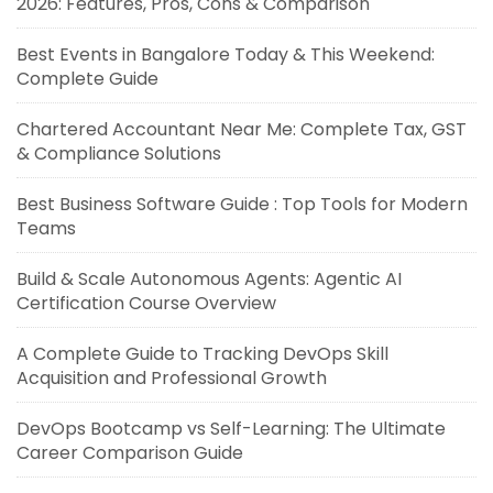
2026: Features, Pros, Cons & Comparison
Best Events in Bangalore Today & This Weekend:
Complete Guide
Chartered Accountant Near Me: Complete Tax, GST
& Compliance Solutions
Best Business Software Guide : Top Tools for Modern
Teams
Build & Scale Autonomous Agents: Agentic AI
Certification Course Overview
A Complete Guide to Tracking DevOps Skill
Acquisition and Professional Growth
DevOps Bootcamp vs Self-Learning: The Ultimate
Career Comparison Guide