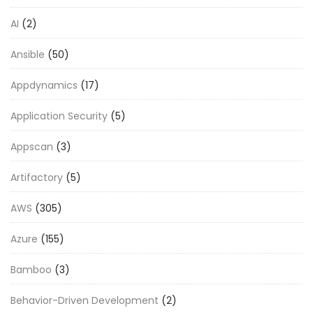
AI
(2)
Ansible
(50)
Appdynamics
(17)
Application Security
(5)
Appscan
(3)
Artifactory
(5)
AWS
(305)
Azure
(155)
Bamboo
(3)
Behavior-Driven Development
(2)