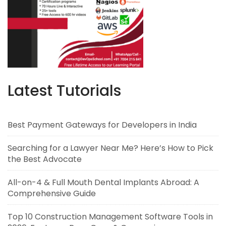
Latest Tutorials
Best Payment Gateways for Developers in India
Searching for a Lawyer Near Me? Here’s How to Pick
the Best Advocate
All-on-4 & Full Mouth Dental Implants Abroad: A
Comprehensive Guide
Top 10 Construction Management Software Tools in