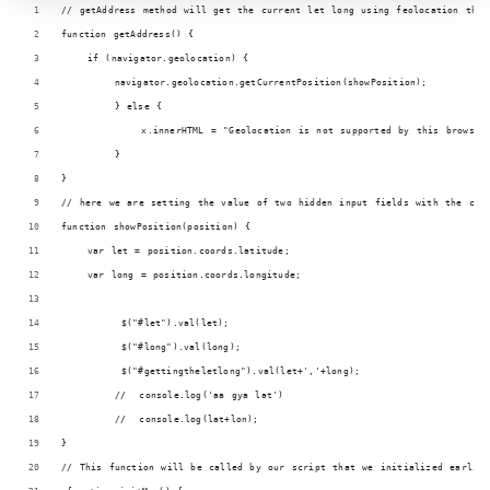
// getAddress method will get the current let long using feolocation that
function getAddress() {
    if (navigator.geolocation) {
        navigator.geolocation.getCurrentPosition(showPosition);
        } else {
            x.innerHTML = "Geolocation is not supported by this browser
        }
}
// here we are setting the value of two hidden input fields with the cur
function showPosition(position) {
    var let = position.coords.latitude;
    var long = position.coords.longitude;
         $("#let").val(let);
         $("#long").val(long);
         $("#gettingtheletlong").val(let+','+long);
        //  console.log('aa gya lat') 
        //  console.log(lat+lon);
}
// This function will be called by our script that we initialized earlie