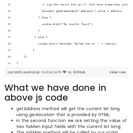
              // Log the result and you'll find more properties provide 
              document.getElementById("address1").value = address;
            } else {
              window.alert("No results found");
            }
          } else {
            window.alert("Geocoder failed due to: " + status);
         }
    });
}
currentLocation.js
hosted with ❤ by
GitHub
view raw
What we have done in
above js code
getAddress method will get the current let long
using geolocation that is provided by HTML;
in the second function we are setting the value of
two hidden input fields with the current let long;
The initMap method will be called by our script