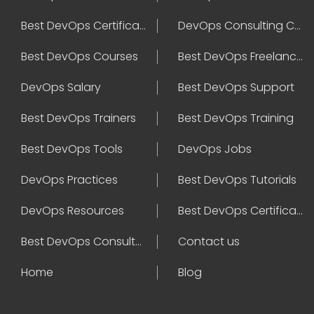
Best DevOps Certification
DevOps Consulting Companies
Best DevOps Courses
Best DevOps Freelancers
DevOps Salary
Best DevOps Support
Best DevOps Trainers
Best DevOps Training
Best DevOps Tools
DevOps Jobs
DevOps Practices
Best DevOps Tutorials
DevOps Resources
Best DevOps Certifications
Best DevOps Consultant
Contact us
Home
Blog