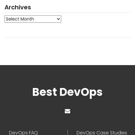
Archives
Archives
Best DevOps
DevOps FAQ
DevOps Case Studies