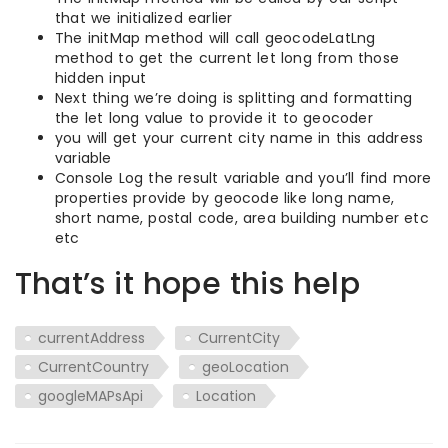
that we initialized earlier
The initMap method will call geocodeLatLng
method to get the current let long from those
hidden input
Next thing we’re doing is splitting and formatting
the let long value to provide it to geocoder
you will get your current city name in this address
variable
Console Log the result variable and you’ll find more
properties provide by geocode like long name,
short name, postal code, area building number etc
etc
That’s it hope this help
currentAddress
CurrentCity
CurrentCountry
geoLocation
googleMAPsApi
Location