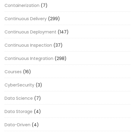
Containerization
(7)
Continuous Delivery
(299)
Continuous Deployment
(147)
Continuous Inspection
(37)
Continuous Integration
(298)
Courses
(16)
CyberSecurity
(3)
Data Science
(7)
Data Storage
(4)
Data-Driven
(4)