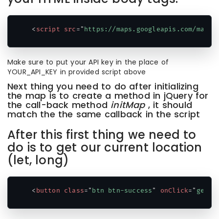
<
script
src
=
"
https://maps.googleapis.com/maps/
Code language:
HTML, XML
(
xml
)
Make sure to put your API key in the place of
YOUR_API_KEY in provided script above
Next thing you need to do after initializing
the map is to create a method in jQuery for
the call-back method
initMap
, it should
match the the same callback in the script
After this first thing we need to
do is to get our current location
(let, long)
<
button
class
=
"
btn btn-success
"
onClick
=
"
getAd
Code language:
HTML, XML
(
xml
)