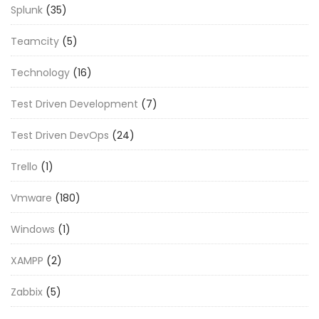
Splunk
(35)
Teamcity
(5)
Technology
(16)
Test Driven Development
(7)
Test Driven DevOps
(24)
Trello
(1)
Vmware
(180)
Windows
(1)
XAMPP
(2)
Zabbix
(5)