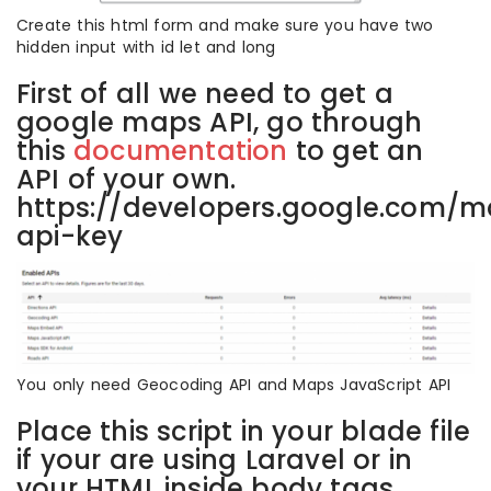
Create this html form and make sure you have two
hidden input with id let and long
First of all we need to get a
google maps API, go through
this
documentation
to get an
API of your own.
https://developers.google.com/m
api-key
You only need Geocoding API and Maps JavaScript API
Place this script in your blade file
if your are using Laravel or in
your HTML inside body tags.