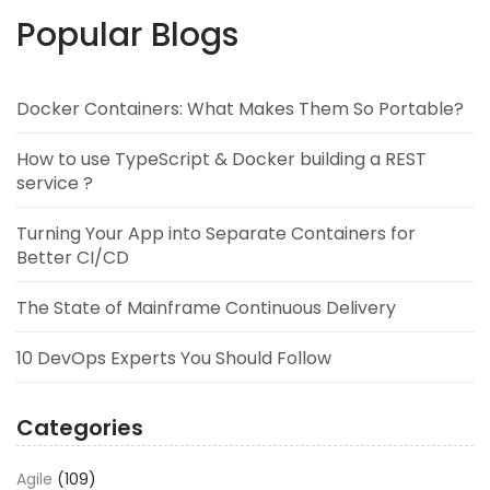
Popular Blogs
Docker Containers: What Makes Them So Portable?
How to use TypeScript & Docker building a REST
service ?
Turning Your App into Separate Containers for
Better CI/CD
The State of Mainframe Continuous Delivery
10 DevOps Experts You Should Follow
Categories
Agile
(109)