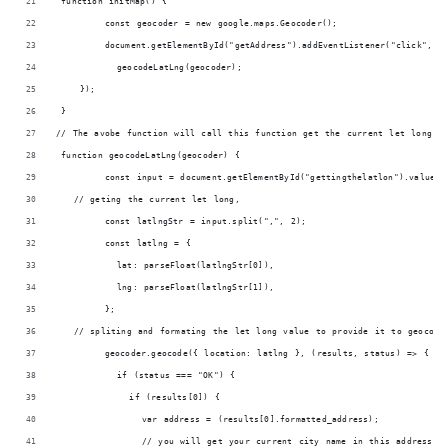
 function initMap() {
        const geocoder = new google.maps.Geocoder();
        document.getElementById("getAddress").addEventListener("click", (
          geocodeLatLng(geocoder);
    });
 }
// The avobe function will call this function get the current let long f
 function geocodeLatLng(geocoder) {
        const input = document.getElementById("gettingthelatlon").value;
   // geting the current let long,
        const latlngStr = input.split(",", 2);
        const latlng = {
          lat: parseFloat(latlngStr[0]),
          lng: parseFloat(latlngStr[1]),
        };
   // spliting and formating the let long value to provide it to geocode
        geocoder.geocode({ location: latlng }, (results, status) => {
          if (status === "OK") {
            if (results[0]) {
              var address = (results[0].formatted_address);
              // you will get your current city name in this address va