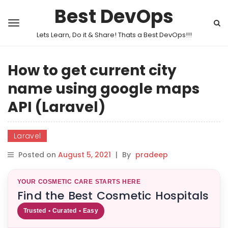
Best DevOps
Lets Learn, Do it & Share! Thats a Best DevOps!!!
How to get current city
name using google maps
API (Laravel)
Laravel
Posted on
August 5, 2021
|
By
pradeep
YOUR COSMETIC CARE STARTS HERE
Find the Best Cosmetic Hospitals
Trusted • Curated • Easy