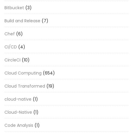
Bitbucket
(3)
Build and Release
(7)
Chef
(6)
CI/CD
(4)
CircleCI
(10)
Cloud Computing
(654)
Cloud Transformed
(19)
cloud-native
(1)
Cloud-Native
(1)
Code Analysis
(1)