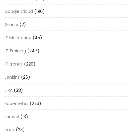
Google Cloud
(196)
Gradle
(2)
IT Monitoring
(45)
IT Training
(247)
IT trends
(220)
Jenkins
(26)
JIRA
(38)
Kubernetes
(273)
Laravel
(13)
Linux
(23)