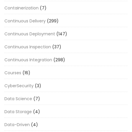
Containerization
(7)
Continuous Delivery
(299)
Continuous Deployment
(147)
Continuous Inspection
(37)
Continuous Integration
(298)
Courses
(16)
CyberSecurity
(3)
Data Science
(7)
Data Storage
(4)
Data-Driven
(4)