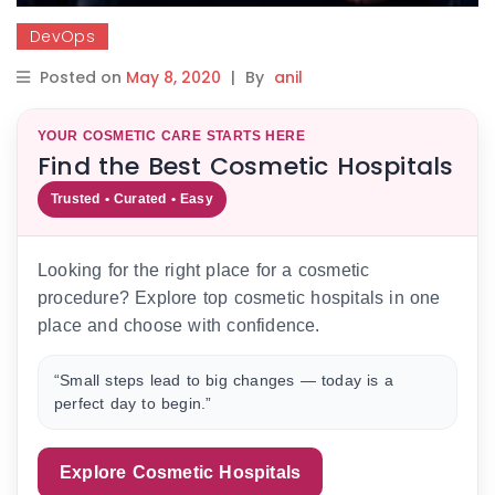
DevOps
Posted on
May 8, 2020
|
By
anil
YOUR COSMETIC CARE STARTS HERE
Find the Best Cosmetic Hospitals
Trusted • Curated • Easy
Looking for the right place for a cosmetic
procedure? Explore top cosmetic hospitals in one
place and choose with confidence.
“Small steps lead to big changes — today is a
perfect day to begin.”
Explore Cosmetic Hospitals