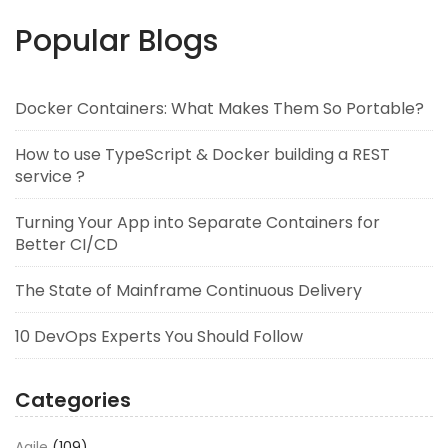
Popular Blogs
Docker Containers: What Makes Them So Portable?
How to use TypeScript & Docker building a REST
service ?
Turning Your App into Separate Containers for
Better CI/CD
The State of Mainframe Continuous Delivery
10 DevOps Experts You Should Follow
Categories
Agile
(109)