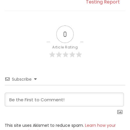
Testing Report
0
Article Rating
Subscribe
This site uses Akismet to reduce spam.
Learn how your