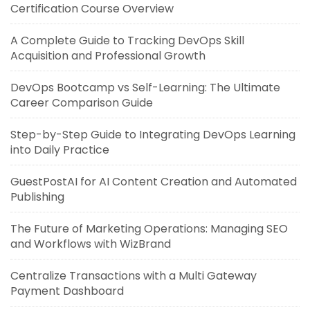
Certification Course Overview
A Complete Guide to Tracking DevOps Skill
Acquisition and Professional Growth
DevOps Bootcamp vs Self-Learning: The Ultimate
Career Comparison Guide
Step-by-Step Guide to Integrating DevOps Learning
into Daily Practice
GuestPostAI for AI Content Creation and Automated
Publishing
The Future of Marketing Operations: Managing SEO
and Workflows with WizBrand
Centralize Transactions with a Multi Gateway
Payment Dashboard