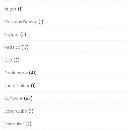
Nuget
(1)
Octopus Deploy
(1)
Puppet
(11)
Red Hat
(13)
SEO
(3)
Servicenow
(41)
share holder
(1)
Software
(93)
SonarQube
(1)
Spinnaker
(2)