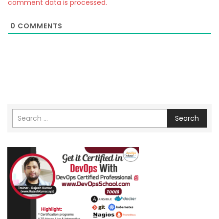
comment data is processed.
0
COMMENTS
Search