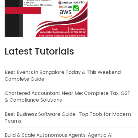
Latest Tutorials
Best Events in Bangalore Today & This Weekend:
Complete Guide
Chartered Accountant Near Me: Complete Tax, GST
& Compliance Solutions
Best Business Software Guide : Top Tools for Modern
Teams
Build & Scale Autonomous Agents: Agentic AI