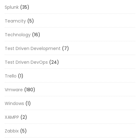
Splunk
(35)
Teamcity
(5)
Technology
(16)
Test Driven Development
(7)
Test Driven DevOps
(24)
Trello
(1)
Vmware
(180)
Windows
(1)
XAMPP
(2)
Zabbix
(5)