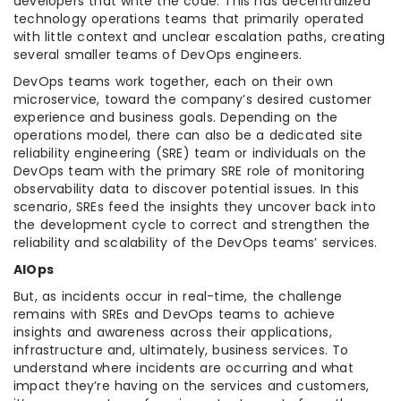
developers that write the code. This has decentralized
technology operations teams that primarily operated
with little context and unclear escalation paths, creating
several smaller teams of DevOps engineers.
DevOps teams work together, each on their own
microservice, toward the company’s desired customer
experience and business goals. Depending on the
operations model, there can also be a dedicated site
reliability engineering (SRE) team or individuals on the
DevOps team with the primary SRE role of monitoring
observability data to discover potential issues. In this
scenario, SREs feed the insights they uncover back into
the development cycle to correct and strengthen the
reliability and scalability of the DevOps teams’ services.
AIOps
But, as incidents occur in real-time, the challenge
remains with SREs and DevOps teams to achieve
insights and awareness across their applications,
infrastructure and, ultimately, business services. To
understand where incidents are occurring and what
impact they’re having on the services and customers,