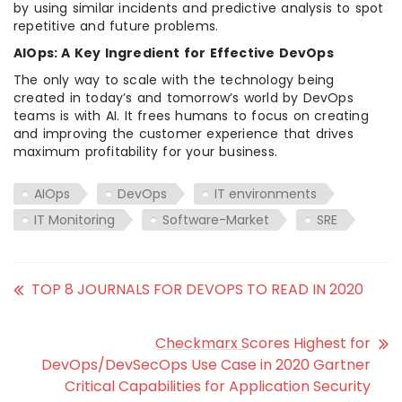
by using similar incidents and predictive analysis to spot
repetitive and future problems.
AIOps: A Key Ingredient for Effective DevOps
The only way to scale with the technology being
created in today’s and tomorrow’s world by DevOps
teams is with AI. It frees humans to focus on creating
and improving the customer experience that drives
maximum profitability for your business.
AIOps
DevOps
IT environments
IT Monitoring
Software-Market
SRE
TOP 8 JOURNALS FOR DEVOPS TO READ IN 2020
Checkmarx Scores Highest for
DevOps/DevSecOps Use Case in 2020 Gartner
Critical Capabilities for Application Security