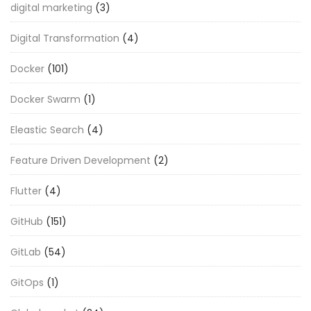
digital marketing
(3)
Digital Transformation
(4)
Docker
(101)
Docker Swarm
(1)
Eleastic Search
(4)
Feature Driven Development
(2)
Flutter
(4)
GitHub
(151)
GitLab
(54)
GitOps
(1)