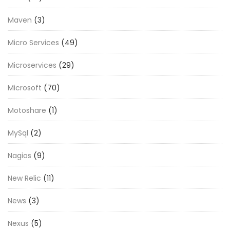
Maven
(3)
Micro Services
(49)
Microservices
(29)
Microsoft
(70)
Motoshare
(1)
MySql
(2)
Nagios
(9)
New Relic
(11)
News
(3)
Nexus
(5)