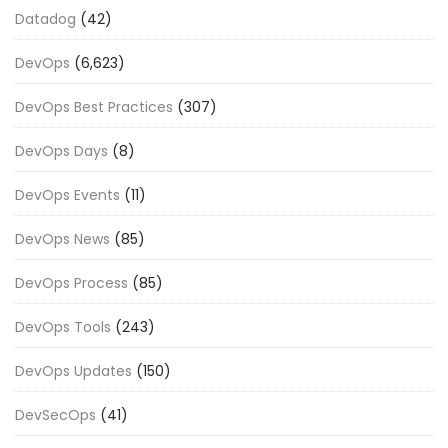
Datadog
(42)
DevOps
(6,623)
DevOps Best Practices
(307)
DevOps Days
(8)
DevOps Events
(11)
DevOps News
(85)
DevOps Process
(85)
DevOps Tools
(243)
DevOps Updates
(150)
DevSecOps
(41)