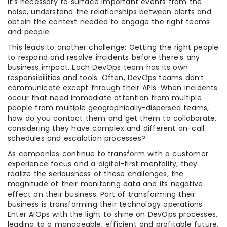
it’s necessary to surface important events from the
noise, understand the relationships between alerts and
obtain the context needed to engage the right teams
and people.
This leads to another challenge: Getting the right people
to respond and resolve incidents before there’s any
business impact. Each DevOps team has its own
responsibilities and tools. Often, DevOps teams don’t
communicate except through their APIs. When incidents
occur that need immediate attention from multiple
people from multiple geographically-dispersed teams,
how do you contact them and get them to collaborate,
considering they have complex and different on-call
schedules and escalation processes?
As companies continue to transform with a customer
experience focus and a digital-first mentality, they
realize the seriousness of these challenges, the
magnitude of their monitoring data and its negative
effect on their business. Part of transforming their
business is transforming their technology operations:
Enter AIOps with the light to shine on DevOps processes,
leading to a manageable, efficient and profitable future.