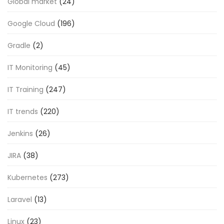
Global market
(24)
Google Cloud
(196)
Gradle
(2)
IT Monitoring
(45)
IT Training
(247)
IT trends
(220)
Jenkins
(26)
JIRA
(38)
Kubernetes
(273)
Laravel
(13)
Linux
(23)