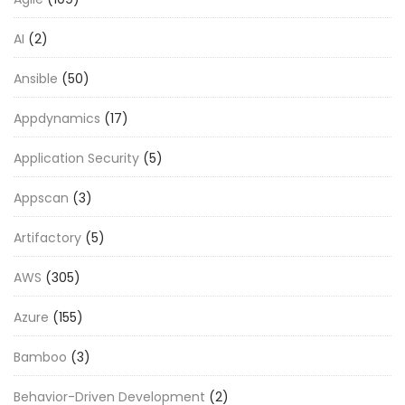
AI
(2)
Ansible
(50)
Appdynamics
(17)
Application Security
(5)
Appscan
(3)
Artifactory
(5)
AWS
(305)
Azure
(155)
Bamboo
(3)
Behavior-Driven Development
(2)