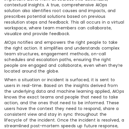
contextual insights. A true, comprehensive AIOps
solution also identifies root causes and impacts, and
prescribes potential solutions based on previous
resolution steps and feedback. This all occurs in a virtual
workspace, where team members can collaborate,
visualize and provide feedback.
AIOps notifies and empowers the right people to take
the right action. It simplifies and understands complex
team structures, engagement methods, on-call
schedules and escalation paths, ensuring the right
people are engaged and collaborate, even when they’re
located around the globe.
When a situation or incident is surfaced, it is sent to
users in real-time. Based on the insights derived from
the underlying data and machine learning applied, AIOps
knows the exact teams and people that need to take
action, and the ones that need to be informed. These
users have the context they need to respond, share a
consistent view and stay in sync throughout the
lifecycle of the incident. Once the incident is resolved, a
streamlined post-mortem speeds up future response,