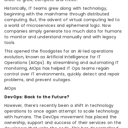
Historically, IT teams grew along with technology,
beginning with the mainframe through distributed
computing. But, the advent of virtual computing led to
a world of microservices and ephemeral logic. Now
companies simply generate too much data for humans
to monitor and understand manually and with legacy
tools.
This opened the floodgates for an AI-led operations
evolution, known as Artificial Intelligence for IT
Operations (AIOps). By streamlining and automating IT
monitoring, AIOps has helped IT Ops teams regain
control over IT environments, quickly detect and repair
problems, and prevent outages.
AIOps
DevOps: Back to the Future?
However, there’s recently been a shift in technology
operations to once again attempt to scale technology
with humans. The DevOps movement has placed the
ownership, support and success of their services on the