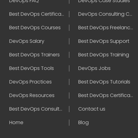
DevOps FAQ
DevOps Case Studies
Best DevOps Certification
DevOps Consulting Companies
Best DevOps Courses
Best DevOps Freelancers
DevOps Salary
Best DevOps Support
Best DevOps Trainers
Best DevOps Training
Best DevOps Tools
DevOps Jobs
DevOps Practices
Best DevOps Tutorials
DevOps Resources
Best DevOps Certifications
Best DevOps Consultant
Contact us
Home
Blog