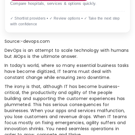
Compare hospitals, services & options quickly.
✓ Shortlist providers • ✓ Review options • ✓ Take the next step
with confidence
Source:-devops.com
DevOps is an attempt to scale technology with humans
but AIOps is the ultimate answer.
In today’s world, where so many essential business tasks
have become digitized, IT teams must deal with
constant change while ensuring zero downtime.
The irony is that, although IT has become business-
critical, the productivity and agility of the people
building and supporting the customer experiences has
plummeted. This has serious consequences for
businesses. When your apps and services malfunction,
you lose customers and revenue drops. When IT teams
focus mostly on fixing emergencies, agility suffers and
innovation shrinks. You need seamless operations in
order to grow, compete and thrive.