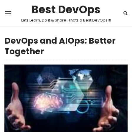
Best DevOps
Lets Learn, Do it & Share! Thats a Best DevOps!!!
DevOps and AIOps: Better
Together