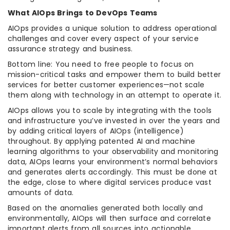
What AIOps Brings to DevOps Teams
AIOps provides a unique solution to address operational
challenges and cover every aspect of your service
assurance strategy and business.
Bottom line: You need to free people to focus on
mission-critical tasks and empower them to build better
services for better customer experiences—not scale
them along with technology in an attempt to operate it.
AIOps allows you to scale by integrating with the tools
and infrastructure you’ve invested in over the years and
by adding critical layers of AIOps (intelligence)
throughout. By applying patented AI and machine
learning algorithms to your observability and monitoring
data, AIOps learns your environment’s normal behaviors
and generates alerts accordingly. This must be done at
the edge, close to where digital services produce vast
amounts of data.
Based on the anomalies generated both locally and
environmentally, AIOps will then surface and correlate
important alerts from all sources into actionable,