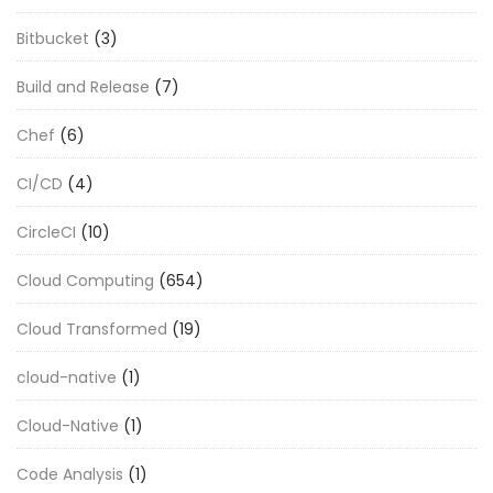
Bitbucket
(3)
Build and Release
(7)
Chef
(6)
CI/CD
(4)
CircleCI
(10)
Cloud Computing
(654)
Cloud Transformed
(19)
cloud-native
(1)
Cloud-Native
(1)
Code Analysis
(1)