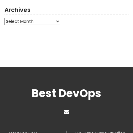
Archives
Archives
Best DevOps