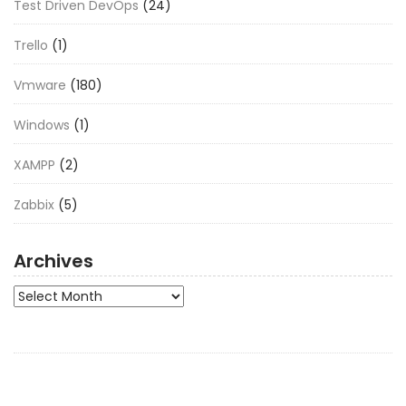
Test Driven DevOps
(24)
Trello
(1)
Vmware
(180)
Windows
(1)
XAMPP
(2)
Zabbix
(5)
Archives
Archives