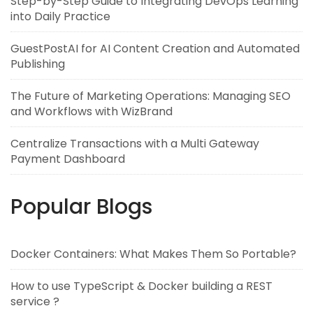
Step-by-Step Guide to Integrating DevOps Learning
into Daily Practice
GuestPostAI for AI Content Creation and Automated
Publishing
The Future of Marketing Operations: Managing SEO
and Workflows with WizBrand
Centralize Transactions with a Multi Gateway
Payment Dashboard
Popular Blogs
Docker Containers: What Makes Them So Portable?
How to use TypeScript & Docker building a REST
service ?