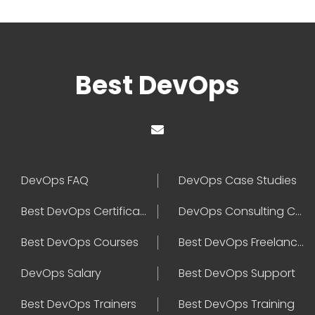
Best DevOps
DevOps FAQ
DevOps Case Studies
Best DevOps Certification
DevOps Consulting Companies
Best DevOps Courses
Best DevOps Freelancers
DevOps Salary
Best DevOps Support
Best DevOps Trainers
Best DevOps Training