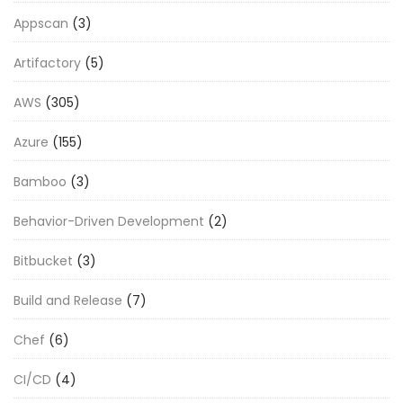
Appscan
(3)
Artifactory
(5)
AWS
(305)
Azure
(155)
Bamboo
(3)
Behavior-Driven Development
(2)
Bitbucket
(3)
Build and Release
(7)
Chef
(6)
CI/CD
(4)