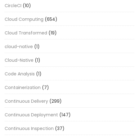
CircleCI
(10)
Cloud Computing
(654)
Cloud Transformed
(19)
cloud-native
(1)
Cloud-Native
(1)
Code Analysis
(1)
Containerization
(7)
Continuous Delivery
(299)
Continuous Deployment
(147)
Continuous Inspection
(37)