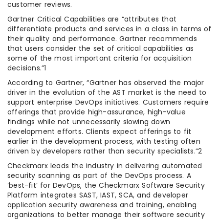
customer reviews.
Gartner Critical Capabilities are “attributes that
differentiate products and services in a class in terms of
their quality and performance. Gartner recommends
that users consider the set of critical capabilities as
some of the most important criteria for acquisition
decisions.”1
According to Gartner, “Gartner has observed the major
driver in the evolution of the AST market is the need to
support enterprise DevOps initiatives. Customers require
offerings that provide high-assurance, high-value
findings while not unnecessarily slowing down
development efforts. Clients expect offerings to fit
earlier in the development process, with testing often
driven by developers rather than security specialists.”2
Checkmarx leads the industry in delivering automated
security scanning as part of the DevOps process. A
‘best-fit’ for DevOps, the Checkmarx Software Security
Platform integrates SAST, IAST, SCA, and developer
application security awareness and training, enabling
organizations to better manage their software security