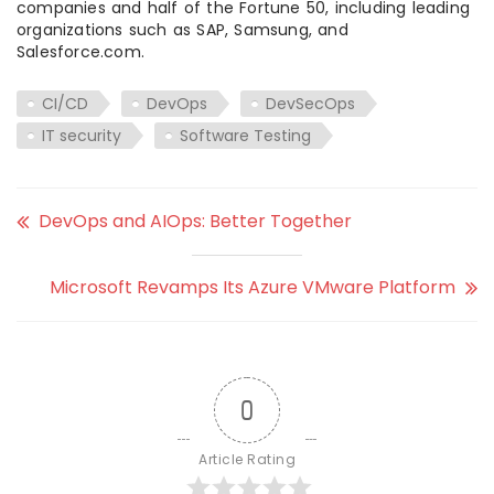
companies and half of the Fortune 50, including leading
organizations such as SAP, Samsung, and
Salesforce.com.
CI/CD
DevOps
DevSecOps
IT security
Software Testing
DevOps and AIOps: Better Together
Microsoft Revamps Its Azure VMware Platform
0
Article Rating