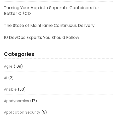
Turning Your App into Separate Containers for
Better CI/CD
The State of Mainframe Continuous Delivery
10 DevOps Experts You Should Follow
Categories
Agile
(109)
AI
(2)
Ansible
(50)
Appdynamics
(17)
Application Security
(5)