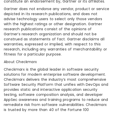
constitute an endorsement by, Gartner or its affiliates.
Gartner does not endorse any vendor, product or service
depicted in its research publications, and does not
advise technology users to select only those vendors
with the highest ratings or other designation. Gartner
research publications consist of the opinions of
Gartner’s research organization and should not be
construed as statements of fact. Gartner disclaims all
warranties, expressed or implied, with respect to this
research, including any warranties of merchantability or
fitness for a particular purpose.
About Checkmarx
Checkmarx is the global leader in software security
solutions for modern enterprise software development.
Checkmarx delivers the industry’s most comprehensive
Software Security Platform that unifies with DevOps and
provides static and interactive application security
testing, software composition analysis, and developer
AppSec awareness and training programs to reduce and
remediate risk from software vulnerabilities. Checkmarx
is trusted by more than 40 of the Fortune 100