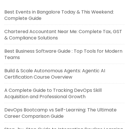
Best Events in Bangalore Today & This Weekend:
Complete Guide
Chartered Accountant Near Me: Complete Tax, GST
& Compliance Solutions
Best Business Software Guide : Top Tools for Modern
Teams
Build & Scale Autonomous Agents: Agentic AI
Certification Course Overview
A Complete Guide to Tracking DevOps Skill
Acquisition and Professional Growth
DevOps Bootcamp vs Self-Learning: The Ultimate
Career Comparison Guide