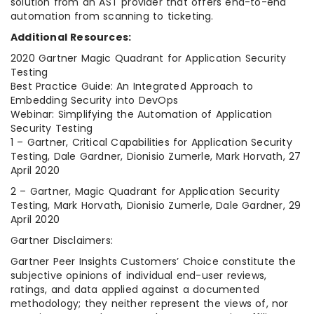
solution from an AST provider that offers end-to-end
automation from scanning to ticketing.
Additional Resources:
2020 Gartner Magic Quadrant for Application Security
Testing
Best Practice Guide: An Integrated Approach to
Embedding Security into DevOps
Webinar: Simplifying the Automation of Application
Security Testing
1 – Gartner, Critical Capabilities for Application Security
Testing, Dale Gardner, Dionisio Zumerle, Mark Horvath, 27
April 2020
2 – Gartner, Magic Quadrant for Application Security
Testing, Mark Horvath, Dionisio Zumerle, Dale Gardner, 29
April 2020
Gartner Disclaimers:
Gartner Peer Insights Customers’ Choice constitute the
subjective opinions of individual end-user reviews,
ratings, and data applied against a documented
methodology; they neither represent the views of, nor