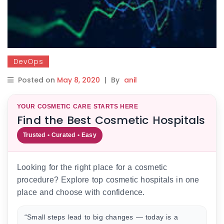
DevOps
Posted on
May 8, 2020
|
By
anil
YOUR COSMETIC CARE STARTS HERE
Find the Best Cosmetic Hospitals
Trusted • Curated • Easy
Looking for the right place for a cosmetic
procedure? Explore top cosmetic hospitals in one
place and choose with confidence.
“Small steps lead to big changes — today is a