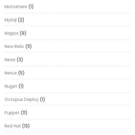
Motoshare
(1)
MySql
(2)
Nagios
(9)
New Relic
(11)
News
(3)
Nexus
(5)
Nuget
(1)
Octopus Deploy
(1)
Puppet
(11)
Red Hat
(13)