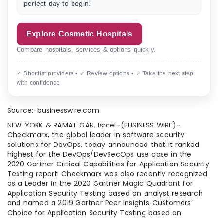
perfect day to begin.”
Explore Cosmetic Hospitals
Compare hospitals, services & options quickly.
✓ Shortlist providers • ✓ Review options • ✓ Take the next step
with confidence
Source:-businesswire.com
NEW YORK & RAMAT GAN, Israel–(BUSINESS WIRE)–
Checkmarx, the global leader in software security
solutions for DevOps, today announced that it ranked
highest for the DevOps/DevSecOps use case in the
2020 Gartner Critical Capabilities for Application Security
Testing report. Checkmarx was also recently recognized
as a Leader in the 2020 Gartner Magic Quadrant for
Application Security Testing based on analyst research
and named a 2019 Gartner Peer Insights Customers’
Choice for Application Security Testing based on