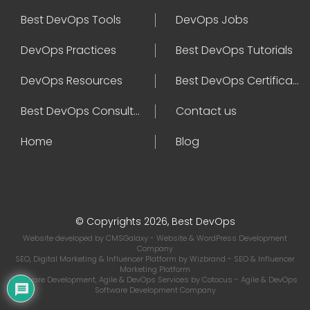
Best DevOps Tools
DevOps Jobs
DevOps Practices
Best DevOps Tutorials
DevOps Resources
Best DevOps Certifications
Best DevOps Consultant
Contact us
Home
Blog
© Copyrights 2026, Best DevOps
Website developed by
CMSGalaxy
- Website & WordPress Development
Company
SEO, Digital Marketing & Influencer Platform by
Wizbrand
- SEO & Influencer
Marketing Platform
Software Development, Agile & DevOps Services by
Cotocus
- Agile & DevOps
Software Development Company