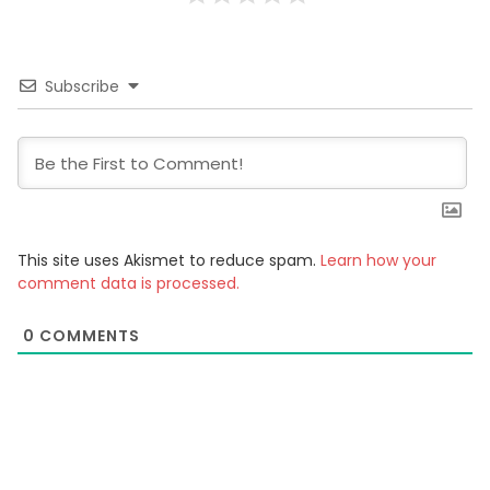
Subscribe
This site uses Akismet to reduce spam.
Learn how your
comment data is processed.
0
COMMENTS