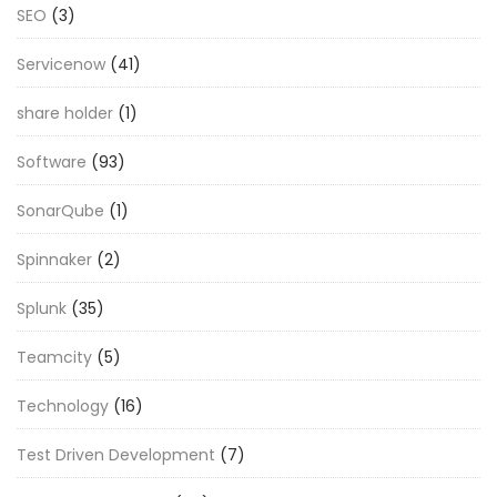
SEO
(3)
Servicenow
(41)
share holder
(1)
Software
(93)
SonarQube
(1)
Spinnaker
(2)
Splunk
(35)
Teamcity
(5)
Technology
(16)
Test Driven Development
(7)