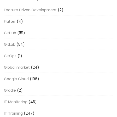
Feature Driven Development
(2)
Flutter
(4)
GitHub
(151)
GitLab
(54)
GitOps
(1)
Global market
(24)
Google Cloud
(196)
Gradle
(2)
IT Monitoring
(45)
IT Training
(247)