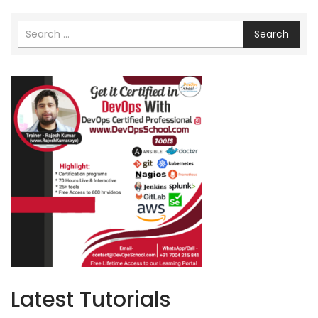
Search
Latest Tutorials