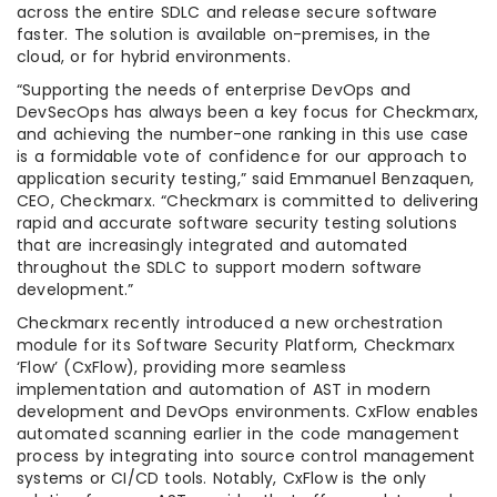
across the entire SDLC and release secure software
faster. The solution is available on-premises, in the
cloud, or for hybrid environments.
“Supporting the needs of enterprise DevOps and
DevSecOps has always been a key focus for Checkmarx,
and achieving the number-one ranking in this use case
is a formidable vote of confidence for our approach to
application security testing,” said Emmanuel Benzaquen,
CEO, Checkmarx. “Checkmarx is committed to delivering
rapid and accurate software security testing solutions
that are increasingly integrated and automated
throughout the SDLC to support modern software
development.”
Checkmarx recently introduced a new orchestration
module for its Software Security Platform, Checkmarx
‘Flow’ (CxFlow), providing more seamless
implementation and automation of AST in modern
development and DevOps environments. CxFlow enables
automated scanning earlier in the code management
process by integrating into source control management
systems or CI/CD tools. Notably, CxFlow is the only