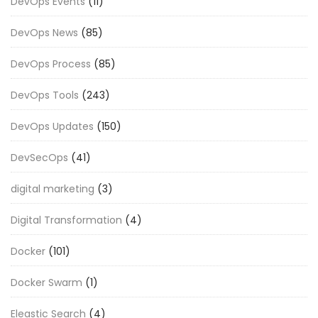
DevOps Events
(11)
DevOps News
(85)
DevOps Process
(85)
DevOps Tools
(243)
DevOps Updates
(150)
DevSecOps
(41)
digital marketing
(3)
Digital Transformation
(4)
Docker
(101)
Docker Swarm
(1)
Eleastic Search
(4)