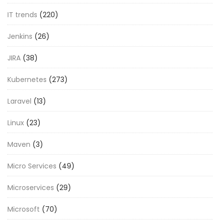
IT trends
(220)
Jenkins
(26)
JIRA
(38)
Kubernetes
(273)
Laravel
(13)
Linux
(23)
Maven
(3)
Micro Services
(49)
Microservices
(29)
Microsoft
(70)