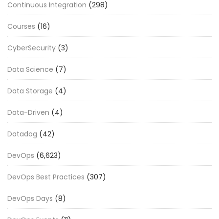
Continuous Integration
(298)
Courses
(16)
CyberSecurity
(3)
Data Science
(7)
Data Storage
(4)
Data-Driven
(4)
Datadog
(42)
DevOps
(6,623)
DevOps Best Practices
(307)
DevOps Days
(8)