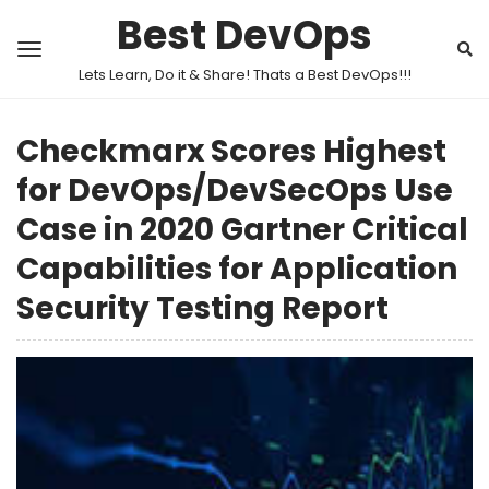
Best DevOps
Lets Learn, Do it & Share! Thats a Best DevOps!!!
Checkmarx Scores Highest
for DevOps/DevSecOps Use
Case in 2020 Gartner Critical
Capabilities for Application
Security Testing Report