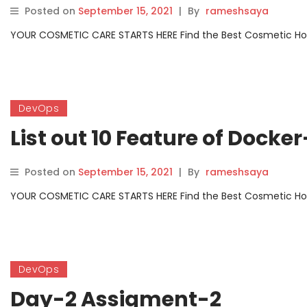
Posted on
September 15, 2021
|
By
rameshsaya
YOUR COSMETIC CARE STARTS HERE Find the Best Cosmetic Hospit
DevOps
List out 10 Feature of Dock
Posted on
September 15, 2021
|
By
rameshsaya
YOUR COSMETIC CARE STARTS HERE Find the Best Cosmetic Hospit
DevOps
Day-2 Assigment-2