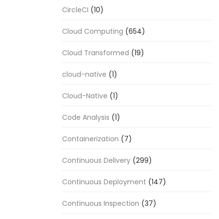
CircleCI
(10)
Cloud Computing
(654)
Cloud Transformed
(19)
cloud-native
(1)
Cloud-Native
(1)
Code Analysis
(1)
Containerization
(7)
Continuous Delivery
(299)
Continuous Deployment
(147)
Continuous Inspection
(37)