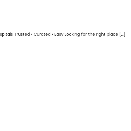
als Trusted • Curated • Easy Looking for the right place […]