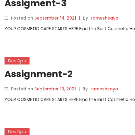
Assigment-3
Posted on
September 14, 2021
|
By
rameshsaya
YOUR COSMETIC CARE STARTS HERE Find the Best Cosmetic Hospit
DevOps
Assignment-2
Posted on
September 13, 2021
|
By
rameshsaya
YOUR COSMETIC CARE STARTS HERE Find the Best Cosmetic Hospit
DevOps