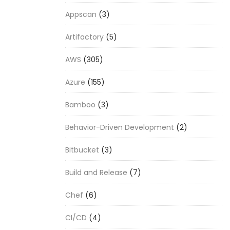
Appscan
(3)
Artifactory
(5)
AWS
(305)
Azure
(155)
Bamboo
(3)
Behavior-Driven Development
(2)
Bitbucket
(3)
Build and Release
(7)
Chef
(6)
CI/CD
(4)