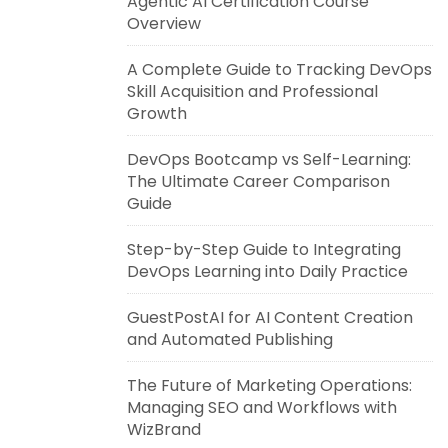
Agentic AI Certification Course
Overview
A Complete Guide to Tracking DevOps
Skill Acquisition and Professional
Growth
DevOps Bootcamp vs Self-Learning:
The Ultimate Career Comparison
Guide
Step-by-Step Guide to Integrating
DevOps Learning into Daily Practice
GuestPostAI for AI Content Creation
and Automated Publishing
The Future of Marketing Operations:
Managing SEO and Workflows with
WizBrand