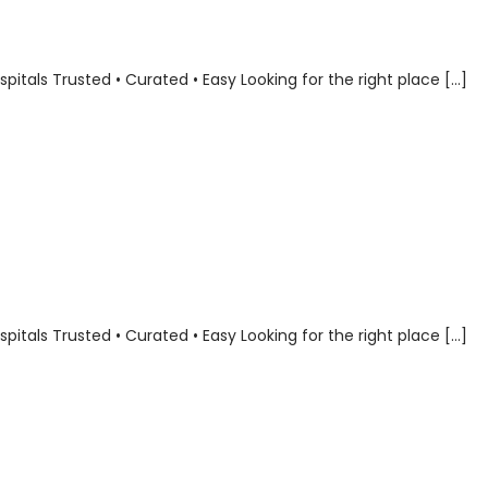
als Trusted • Curated • Easy Looking for the right place […]
als Trusted • Curated • Easy Looking for the right place […]