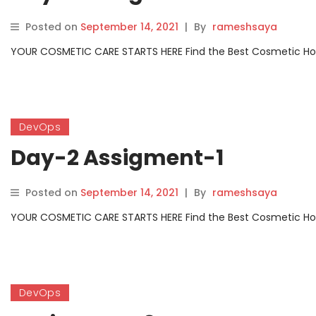
Posted on
September 14, 2021
|
By
rameshsaya
YOUR COSMETIC CARE STARTS HERE Find the Best Cosmetic Hospit
DevOps
Day-2 Assigment-1
Posted on
September 14, 2021
|
By
rameshsaya
YOUR COSMETIC CARE STARTS HERE Find the Best Cosmetic Hospit
DevOps