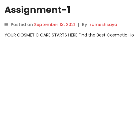
Assignment-1
Posted on
September 13, 2021
|
By
rameshsaya
YOUR COSMETIC CARE STARTS HERE Find the Best Cosmetic Hospit