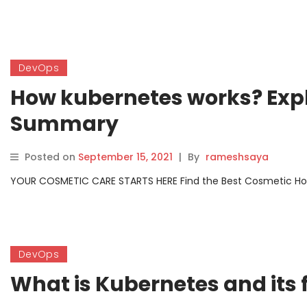
DevOps
How kubernetes works? Exp
Summary
Posted on
September 15, 2021
|
By
rameshsaya
YOUR COSMETIC CARE STARTS HERE Find the Best Cosmetic Hospit
DevOps
What is Kubernetes and its 