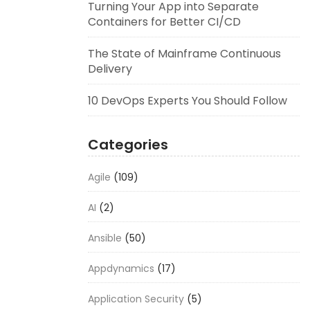
Turning Your App into Separate
Containers for Better CI/CD
The State of Mainframe Continuous
Delivery
10 DevOps Experts You Should Follow
Categories
Agile
(109)
AI
(2)
Ansible
(50)
Appdynamics
(17)
Application Security
(5)