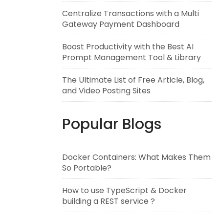
Centralize Transactions with a Multi
Gateway Payment Dashboard
Boost Productivity with the Best AI
Prompt Management Tool & Library
The Ultimate List of Free Article, Blog,
and Video Posting Sites
Popular Blogs
Docker Containers: What Makes Them
So Portable?
How to use TypeScript & Docker
building a REST service ?