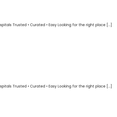
als Trusted • Curated • Easy Looking for the right place […]
als Trusted • Curated • Easy Looking for the right place […]