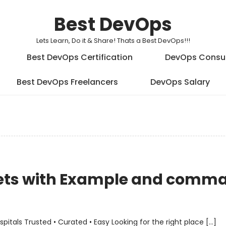
Best DevOps
Lets Learn, Do it & Share! Thats a Best DevOps!!!
Best DevOps Certification
DevOps Consu
Best DevOps Freelancers
DevOps Salary
Sets with Example and comm
als Trusted • Curated • Easy Looking for the right place […]