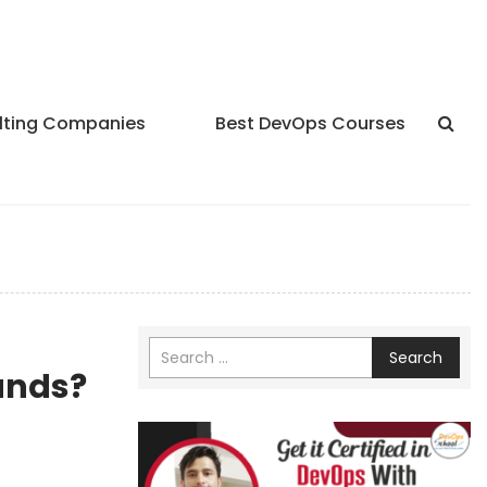
lting Companies
Best DevOps Courses
Search
ands?