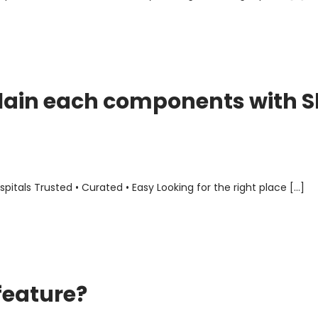
lain each components with S
als Trusted • Curated • Easy Looking for the right place […]
feature?