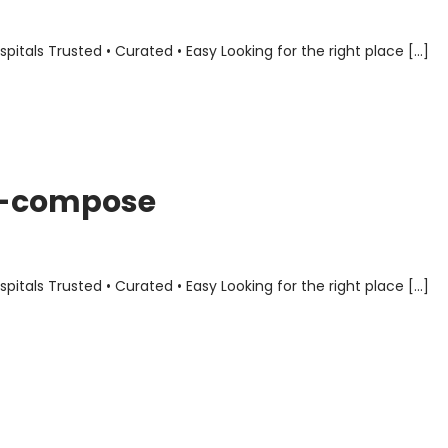
als Trusted • Curated • Easy Looking for the right place […]
er-compose
als Trusted • Curated • Easy Looking for the right place […]