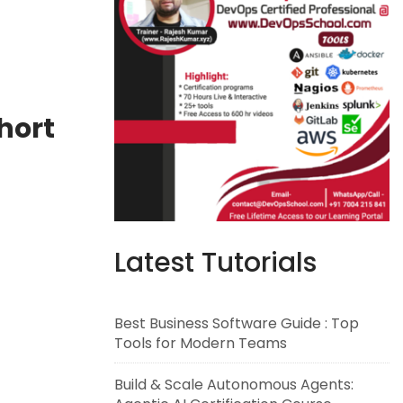
hort
Latest Tutorials
Best Business Software Guide : Top
Tools for Modern Teams
Build & Scale Autonomous Agents: