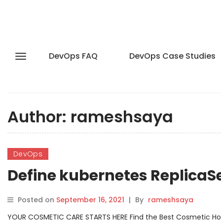
DevOps FAQ
DevOps Case Studies
Author:
rameshsaya
DevOps
Define kubernetes Replica
Posted on
September 16, 2021
|
By
rameshsaya
YOUR COSMETIC CARE STARTS HERE Find the Best Cosmetic Hospit