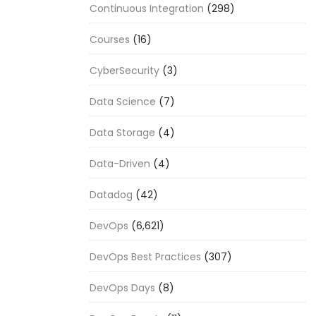
Continuous Integration
(298)
Courses
(16)
CyberSecurity
(3)
Data Science
(7)
Data Storage
(4)
Data-Driven
(4)
Datadog
(42)
DevOps
(6,621)
DevOps Best Practices
(307)
DevOps Days
(8)