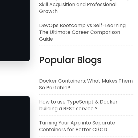
Skill Acquisition and Professional
Growth
DevOps Bootcamp vs Self-Learning:
The Ultimate Career Comparison
Guide
Popular Blogs
Docker Containers: What Makes Them
So Portable?
How to use TypeScript & Docker
building a REST service ?
Turning Your App into Separate
Containers for Better CI/CD