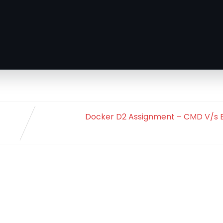
Docker D2 Assignment – CMD V/s E