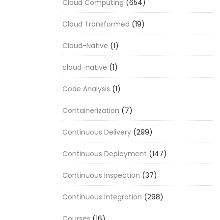
Cloud Computing
(654)
Cloud Transformed
(19)
Cloud-Native
(1)
cloud-native
(1)
Code Analysis
(1)
Containerization
(7)
Continuous Delivery
(299)
Continuous Deployment
(147)
Continuous Inspection
(37)
Continuous Integration
(298)
Courses
(16)