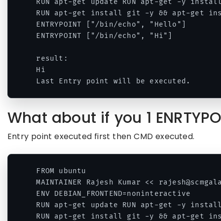
RUN apt-get update RUN apt-get -y install
RUN apt-get install git -y && apt-get ins
ENTRYPOINT ["/bin/echo", "Hello"]

ENTRYPOINT ["/bin/echo", "Hi"]

result:

Hi

Last Entry point will be executed.
What about if you 1 ENRTYP
Entry point executed first then CMD executed.
FROM ubuntu 

MAINTAINER Rajesh Kumar << rajesh@scmgala
ENV DEBIAN_FRONTEND=noninteractive 

RUN apt-get update RUN apt-get -y install
RUN apt-get install git -y && apt-get ins