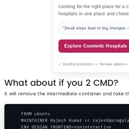
Looking for the right place for a
hospitals in one place and choos
“Small steps lead to big changes —
Explore Cosmetic Hospitals
✓ Shortlist providers • ✓ Review options •
What about if you 2 CMD?
It will remove the intermediate container and take t
FROM ubuntu

MAINTAINER Rajesh Kumar << rajesh@scmgala
ENV DEBIAN_FRONTEND=noninteractive
