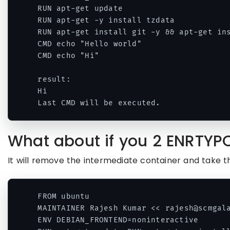
RUN apt-get update

RUN apt-get -y install tzdata

RUN apt-get install git -y && apt-get ins
CMD echo "Hello world"

CMD echo "Hi"

result:

Hi

What about if you 2 ENRTYP
It will remove the intermediate container and take t
FROM ubuntu 

MAINTAINER Rajesh Kumar << rajesh@scmgala
ENV DEBIAN_FRONTEND=noninteractive 
