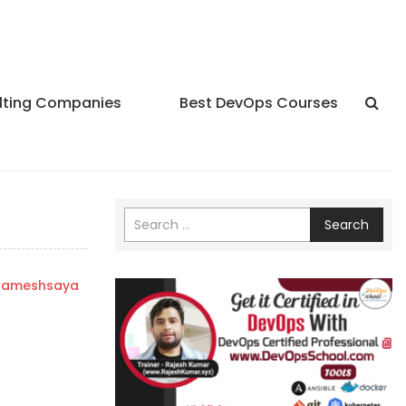
lting Companies
Best DevOps Courses
Search
rameshsaya