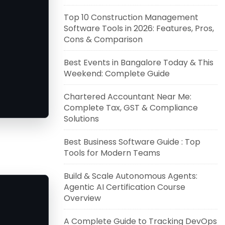
Top 10 Construction Management
Software Tools in 2026: Features, Pros,
Cons & Comparison
Best Events in Bangalore Today & This
Weekend: Complete Guide
Chartered Accountant Near Me:
Complete Tax, GST & Compliance
Solutions
Best Business Software Guide : Top
Tools for Modern Teams
Build & Scale Autonomous Agents:
Agentic AI Certification Course
Overview
A Complete Guide to Tracking DevOps