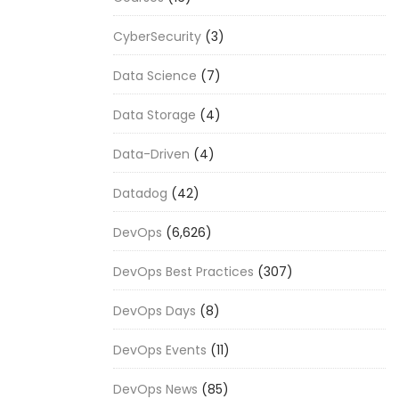
CyberSecurity
(3)
Data Science
(7)
Data Storage
(4)
Data-Driven
(4)
Datadog
(42)
DevOps
(6,626)
DevOps Best Practices
(307)
DevOps Days
(8)
DevOps Events
(11)
DevOps News
(85)