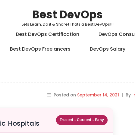
Best DevOps
Lets Learn, Do it & Share! Thats a Best DevOps!!!
Best DevOps Certification
DevOps Consu
Best DevOps Freelancers
DevOps Salary
Posted on
September 14, 2021
|
By
Trusted • Curated • Easy
ic Hospitals