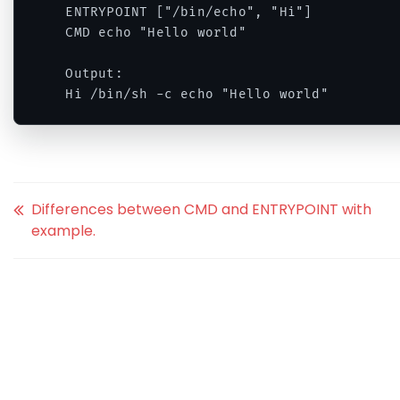
ENTRYPOINT ["/bin/echo", "Hi"]

CMD echo "Hello world"

Output:

Hi /bin/sh -c echo "Hello world"
Differences between CMD and ENTRYPOINT with
example.