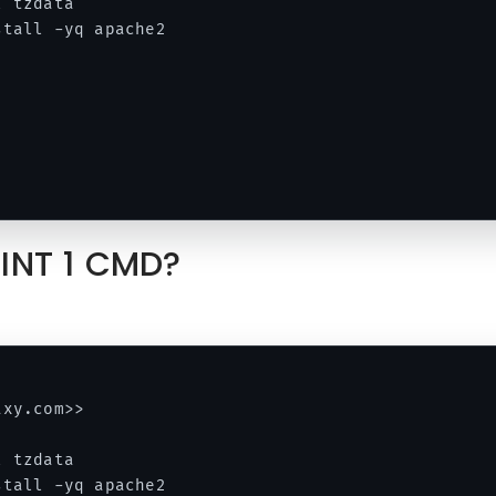
 tzdata 

tall -yq apache2 

OINT 1 CMD?
xy.com>> 

 tzdata 

tall -yq apache2 
