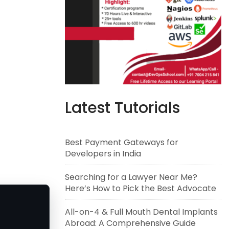
Latest Tutorials
Best Payment Gateways for
Developers in India
Searching for a Lawyer Near Me?
Here’s How to Pick the Best Advocate
All-on-4 & Full Mouth Dental Implants
Abroad: A Comprehensive Guide