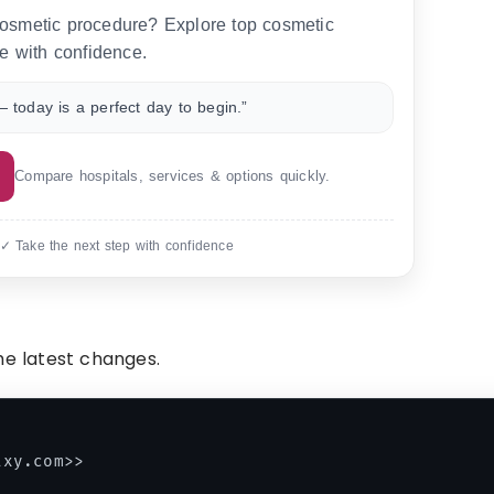
 cosmetic procedure? Explore top cosmetic
e with confidence.
 today is a perfect day to begin.”
Compare hospitals, services & options quickly.
 ✓ Take the next step with confidence
he latest changes.
xy.com>>
