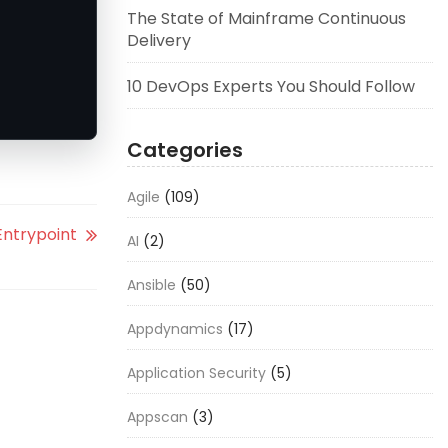
The State of Mainframe Continuous
Delivery
10 DevOps Experts You Should Follow
Categories
Agile
(109)
ntrypoint
AI
(2)
Ansible
(50)
Appdynamics
(17)
Application Security
(5)
Appscan
(3)