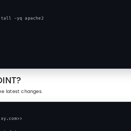
tall -yq apache2

OINT?
he latest changes.
xy.com>> 
