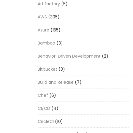
Artifactory
(5)
AWS
(305)
Azure
(155)
Bamboo
(3)
Behavior-Driven Development
(2)
Bitbucket
(3)
Build and Release
(7)
Chef
(6)
CI/CD
(4)
CircleCI
(10)