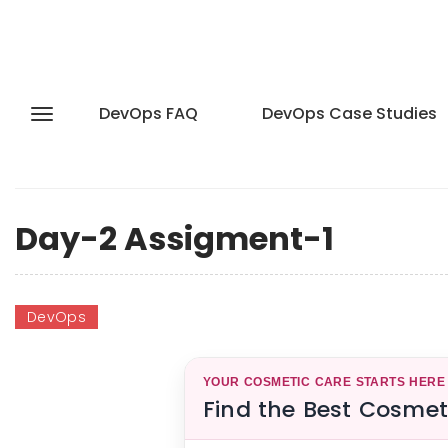
DevOps FAQ
DevOps Case Studies
Day-2 Assigment-1
DevOps
YOUR COSMETIC CARE STARTS HERE
Find the Best Cosmet