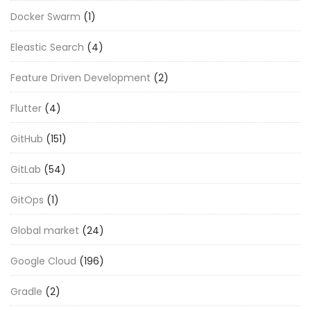
Docker Swarm
(1)
Eleastic Search
(4)
Feature Driven Development
(2)
Flutter
(4)
GitHub
(151)
GitLab
(54)
GitOps
(1)
Global market
(24)
Google Cloud
(196)
Gradle
(2)