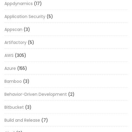
Appdynamics
(17)
Application Security
(5)
Appscan
(3)
Artifactory
(5)
AWS
(305)
Azure
(155)
Bamboo
(3)
Behavior-Driven Development
(2)
Bitbucket
(3)
Build and Release
(7)