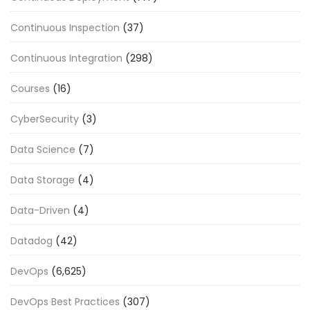
Continuous Inspection
(37)
Continuous Integration
(298)
Courses
(16)
CyberSecurity
(3)
Data Science
(7)
Data Storage
(4)
Data-Driven
(4)
Datadog
(42)
DevOps
(6,625)
DevOps Best Practices
(307)