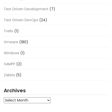
Test Driven Development
(7)
Test Driven DevOps
(24)
Trello
(1)
Vmware
(180)
Windows
(1)
XAMPP
(2)
Zabbix
(5)
Archives
Archives