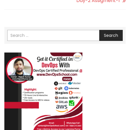
Day-2 Assigment-1
Search