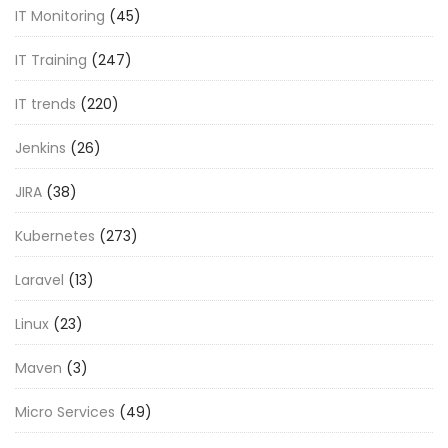
IT Monitoring
(45)
IT Training
(247)
IT trends
(220)
Jenkins
(26)
JIRA
(38)
Kubernetes
(273)
Laravel
(13)
Linux
(23)
Maven
(3)
Micro Services
(49)