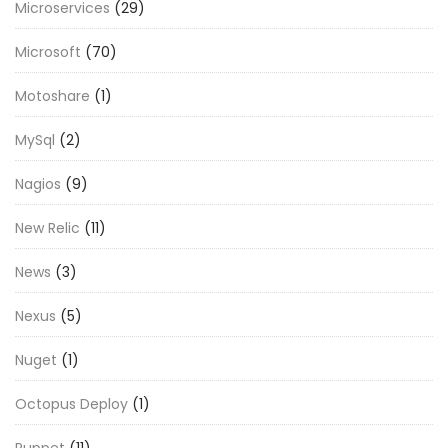
Microservices
(29)
Microsoft
(70)
Motoshare
(1)
MySql
(2)
Nagios
(9)
New Relic
(11)
News
(3)
Nexus
(5)
Nuget
(1)
Octopus Deploy
(1)
Puppet
(11)