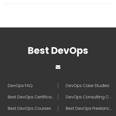
Best DevOps
DevOps FAQ
DevOps Case Studies
Best DevOps Certification
DevOps Consulting Companies
Best DevOps Courses
Best DevOps Freelancers