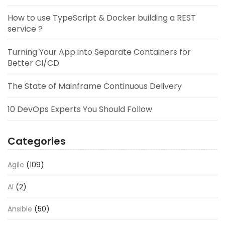
How to use TypeScript & Docker building a REST
service ?
Turning Your App into Separate Containers for
Better CI/CD
The State of Mainframe Continuous Delivery
10 DevOps Experts You Should Follow
Categories
Agile
(109)
AI
(2)
Ansible
(50)