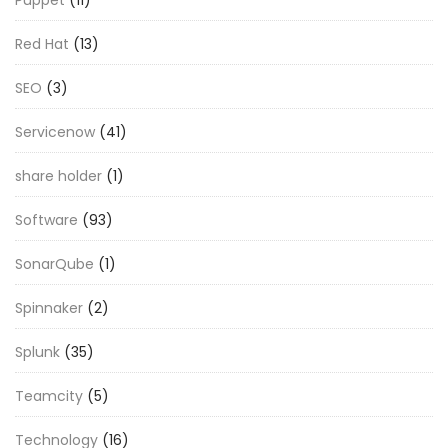
Red Hat
(13)
SEO
(3)
Servicenow
(41)
share holder
(1)
Software
(93)
SonarQube
(1)
Spinnaker
(2)
Splunk
(35)
Teamcity
(5)
Technology
(16)