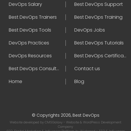
DevOps Salary
Best DevOps Support
Best DevOps Trainers
Best DevOps Training
Best DevOps Tools
DevOps Jobs
DevOps Practices
Best DevOps Tutorials
DevOps Resources
Best DevOps Certifications
Best DevOps Consultant
Contact us
Home
Blog
© Copyrights 2026, Best DevOps
Website developed by
CMSGalaxy
- Website & WordPress Development
Company
SEO, Digital Marketing & Influencer Platform by
Wizbrand
- SEO & Influencer