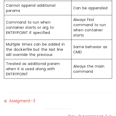
Cannot append additional
Can be appended
params
Always first
Command to run when
command to run
container starts or arg to
when container
ENTRYPOINT if specified
starts
Multiple times can be added in
Same behavior as
the dockerfile but the last line
CMD
will override the previous
Treated as additional param
Always the main
when it is used along with
command
ENTRYPOINT
Assigment-3