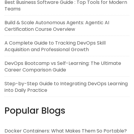
Best Business Software Guide : Top Tools for Modern
Teams
Build & Scale Autonomous Agents: Agentic AI
Certification Course Overview
A Complete Guide to Tracking DevOps Skill
Acquisition and Professional Growth
DevOps Bootcamp vs Self-Learning: The Ultimate
Career Comparison Guide
Step-by-Step Guide to Integrating DevOps Learning
into Daily Practice
Popular Blogs
Docker Containers: What Makes Them So Portable?