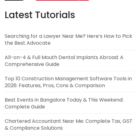
Latest Tutorials
Searching for a Lawyer Near Me? Here’s How to Pick
the Best Advocate
All-on-4 & Full Mouth Dental Implants Abroad: A
Comprehensive Guide
Top 10 Construction Management Software Tools in
2026: Features, Pros, Cons & Comparison
Best Events in Bangalore Today & This Weekend:
Complete Guide
Chartered Accountant Near Me: Complete Tax, GST
& Compliance Solutions