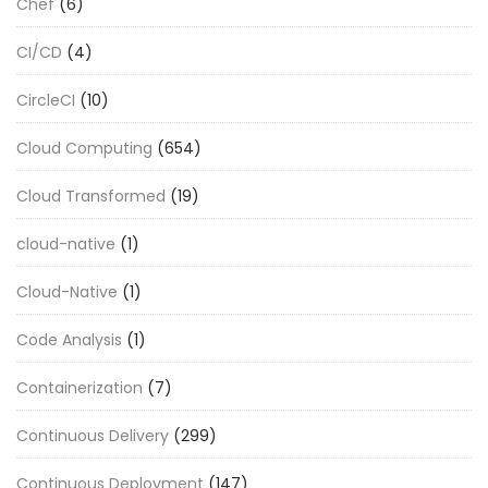
Chef
(6)
CI/CD
(4)
CircleCI
(10)
Cloud Computing
(654)
Cloud Transformed
(19)
cloud-native
(1)
Cloud-Native
(1)
Code Analysis
(1)
Containerization
(7)
Continuous Delivery
(299)
Continuous Deployment
(147)