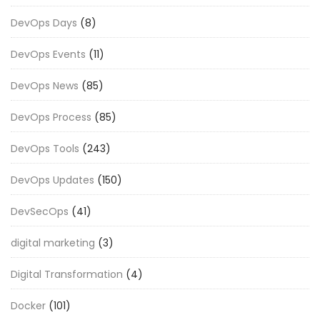
DevOps Days
(8)
DevOps Events
(11)
DevOps News
(85)
DevOps Process
(85)
DevOps Tools
(243)
DevOps Updates
(150)
DevSecOps
(41)
digital marketing
(3)
Digital Transformation
(4)
Docker
(101)