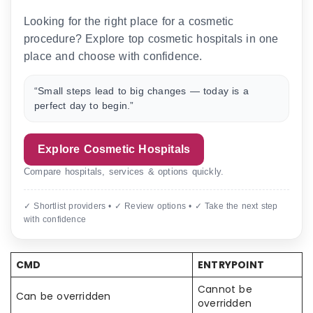
Looking for the right place for a cosmetic
procedure? Explore top cosmetic hospitals in one
place and choose with confidence.
“Small steps lead to big changes — today is a
perfect day to begin.”
Explore Cosmetic Hospitals
Compare hospitals, services & options quickly.
✓ Shortlist providers • ✓ Review options • ✓ Take the next step
with confidence
CMD
ENTRYPOINT
Cannot be
Can be overridden
overridden