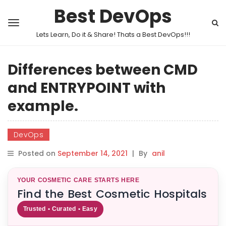
Best DevOps
Lets Learn, Do it & Share! Thats a Best DevOps!!!
Differences between CMD
and ENTRYPOINT with
example.
DevOps
Posted on
September 14, 2021
|
By
anil
YOUR COSMETIC CARE STARTS HERE
Find the Best Cosmetic Hospitals
Trusted • Curated • Easy