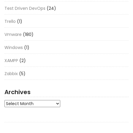
Test Driven DevOps
(24)
Trello
(1)
Vmware
(180)
Windows
(1)
XAMPP
(2)
Zabbix
(5)
Archives
Archives