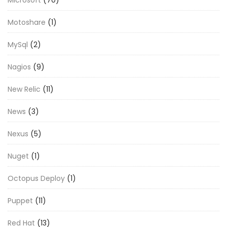
Motoshare
(1)
MySql
(2)
Nagios
(9)
New Relic
(11)
News
(3)
Nexus
(5)
Nuget
(1)
Octopus Deploy
(1)
Puppet
(11)
Red Hat
(13)