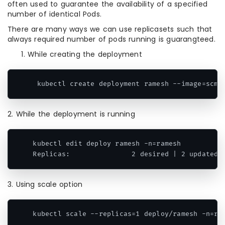
often used to guarantee the availability of a specified
number of identical Pods.
There are many ways we can use replicasets such that
always required number of pods running is guarangteed.
While creating the deployment
 kubectl create deployment ramesh --image=scmg
2. While the deployment is running
kubectl edit deploy ramesh -n=ramesh

Replicas:               2 desired | 2 updated 
3. Using scale option
kubectl scale --replicas=1 deploy/ramesh -n=ra