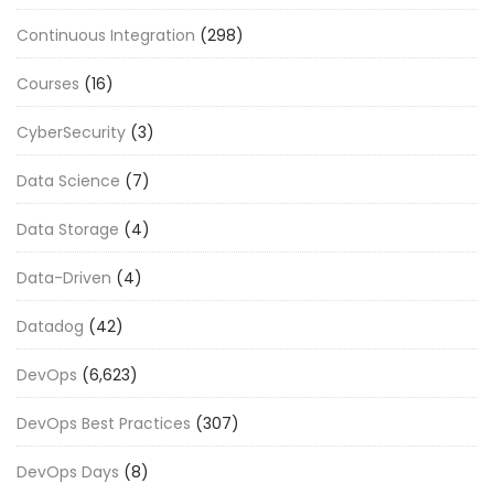
Continuous Integration
(298)
Courses
(16)
CyberSecurity
(3)
Data Science
(7)
Data Storage
(4)
Data-Driven
(4)
Datadog
(42)
DevOps
(6,623)
DevOps Best Practices
(307)
DevOps Days
(8)