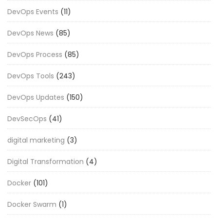
DevOps Events
(11)
DevOps News
(85)
DevOps Process
(85)
DevOps Tools
(243)
DevOps Updates
(150)
DevSecOps
(41)
digital marketing
(3)
Digital Transformation
(4)
Docker
(101)
Docker Swarm
(1)