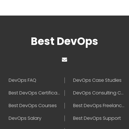
Best DevOps
DevOps FAQ
DevOps Case Studies
Best DevOps Certification
DevOps Consulting Companies
Best DevOps Courses
Best DevOps Freelancers
DevOps Salary
Best DevOps Support