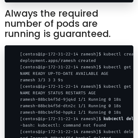
Always the required
number of pods are
running is guaranteed.
[centos@ip-172-31-22-14 ramesh]$ kubectl create
deployment.apps/ramesh created

[centos@ip-172-31-22-14 ramesh]$ kubectl get de
NAME READY UP-TO-DATE AVAILABLE AGE

ramesh 3/3 3 3 9s

[centos@ip-172-31-22-14 ramesh]$ kubectl get po
NAME READY STATUS RESTARTS AGE

ramesh-88bcb4f5d-9jq4d 1/1 Running 0 18s

ramesh-88bcb4f5d-dtn2c 1/1 Running 0 18s

ramesh-88bcb4f5d-hppkz 1/1 Running 0 18s

[centos@ip-172-31-22-14 ramesh]$ 
kubcectl dele
-bash: kubcectl: command not found

[centos@ip-172-31-22-14 ramesh]$ kubectl delete