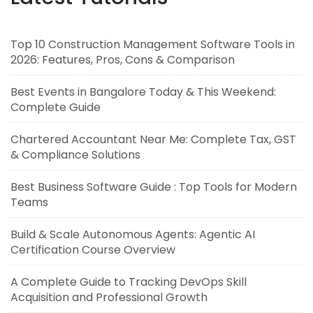
Top 10 Construction Management Software Tools in
2026: Features, Pros, Cons & Comparison
Best Events in Bangalore Today & This Weekend:
Complete Guide
Chartered Accountant Near Me: Complete Tax, GST
& Compliance Solutions
Best Business Software Guide : Top Tools for Modern
Teams
Build & Scale Autonomous Agents: Agentic AI
Certification Course Overview
A Complete Guide to Tracking DevOps Skill
Acquisition and Professional Growth