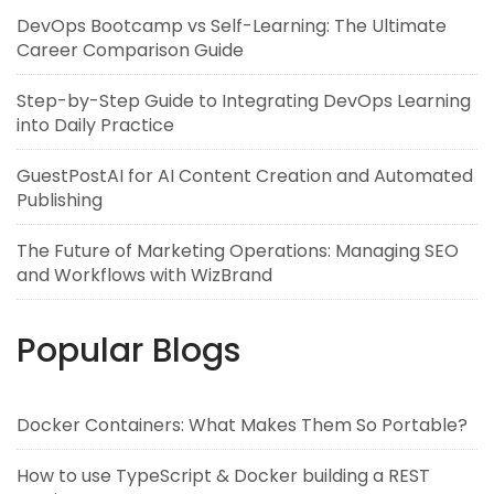
DevOps Bootcamp vs Self-Learning: The Ultimate
Career Comparison Guide
Step-by-Step Guide to Integrating DevOps Learning
into Daily Practice
GuestPostAI for AI Content Creation and Automated
Publishing
The Future of Marketing Operations: Managing SEO
and Workflows with WizBrand
Popular Blogs
Docker Containers: What Makes Them So Portable?
How to use TypeScript & Docker building a REST