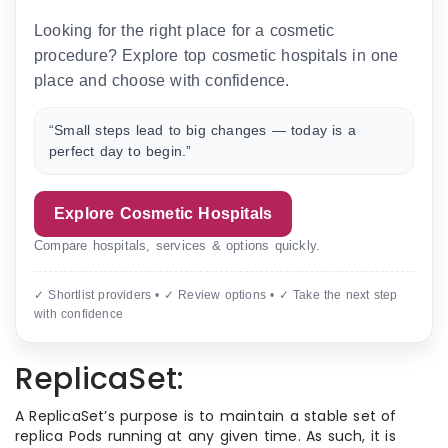
Looking for the right place for a cosmetic
procedure? Explore top cosmetic hospitals in one
place and choose with confidence.
“Small steps lead to big changes — today is a
perfect day to begin.”
Explore Cosmetic Hospitals
Compare hospitals, services & options quickly.
✓ Shortlist providers • ✓ Review options • ✓ Take the next step
with confidence
ReplicaSet:
A ReplicaSet’s purpose is to maintain a stable set of
replica Pods running at any given time. As such, it is