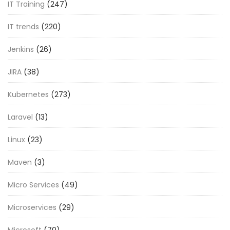
IT Training
(247)
IT trends
(220)
Jenkins
(26)
JIRA
(38)
Kubernetes
(273)
Laravel
(13)
Linux
(23)
Maven
(3)
Micro Services
(49)
Microservices
(29)
Microsoft
(70)