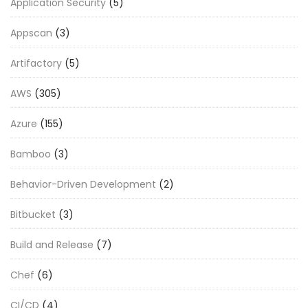
Application Security
(5)
Appscan
(3)
Artifactory
(5)
AWS
(305)
Azure
(155)
Bamboo
(3)
Behavior-Driven Development
(2)
Bitbucket
(3)
Build and Release
(7)
Chef
(6)
CI/CD
(4)