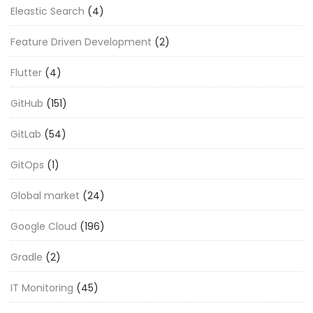
Eleastic Search
(4)
Feature Driven Development
(2)
Flutter
(4)
GitHub
(151)
GitLab
(54)
GitOps
(1)
Global market
(24)
Google Cloud
(196)
Gradle
(2)
IT Monitoring
(45)