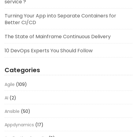
service ?
Turning Your App into Separate Containers for
Better CI/CD
The State of Mainframe Continuous Delivery
10 DevOps Experts You Should Follow
Categories
Agile
(109)
AI
(2)
Ansible
(50)
Appdynamics
(17)