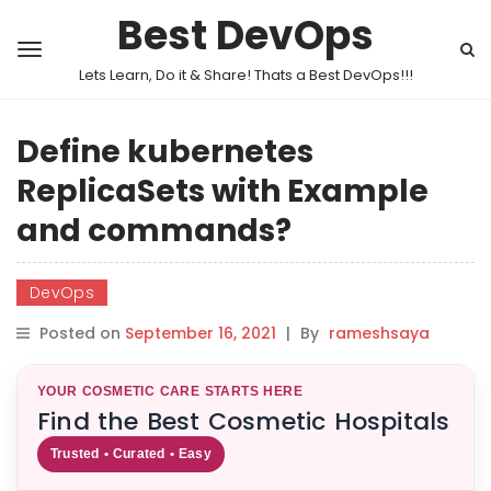
Best DevOps
Lets Learn, Do it & Share! Thats a Best DevOps!!!
Define kubernetes
ReplicaSets with Example
and commands?
DevOps
Posted on
September 16, 2021
|
By
rameshsaya
YOUR COSMETIC CARE STARTS HERE
Find the Best Cosmetic Hospitals
Trusted • Curated • Easy