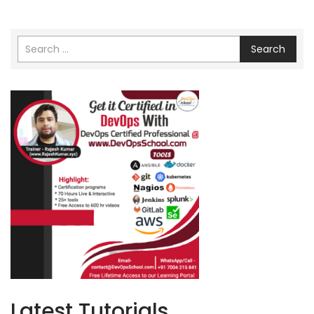
Search
Latest Tutorials