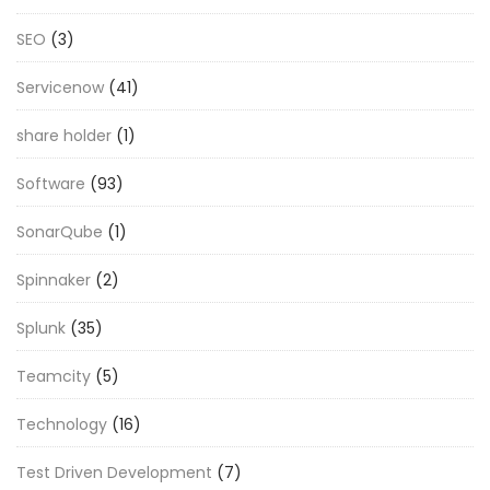
SEO
(3)
Servicenow
(41)
share holder
(1)
Software
(93)
SonarQube
(1)
Spinnaker
(2)
Splunk
(35)
Teamcity
(5)
Technology
(16)
Test Driven Development
(7)