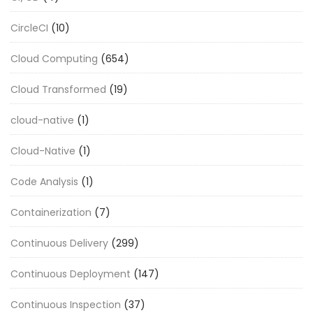
CircleCI
(10)
Cloud Computing
(654)
Cloud Transformed
(19)
cloud-native
(1)
Cloud-Native
(1)
Code Analysis
(1)
Containerization
(7)
Continuous Delivery
(299)
Continuous Deployment
(147)
Continuous Inspection
(37)