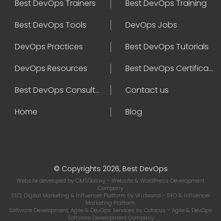
Best DevOps Trainers
Best DevOps Training
Best DevOps Tools
DevOps Jobs
DevOps Practices
Best DevOps Tutorials
DevOps Resources
Best DevOps Certifications
Best DevOps Consultant
Contact us
Home
Blog
© Copyrights 2026, Best DevOps
Website developed by
CMSGalaxy
- Website & WordPress Development
Company
SEO, Digital Marketing & Influencer Platform by
Wizbrand
- SEO & Influencer
Marketing Platform
Software Development, Agile & DevOps Services by
Cotocus
- Agile & DevOps
Software Development Company