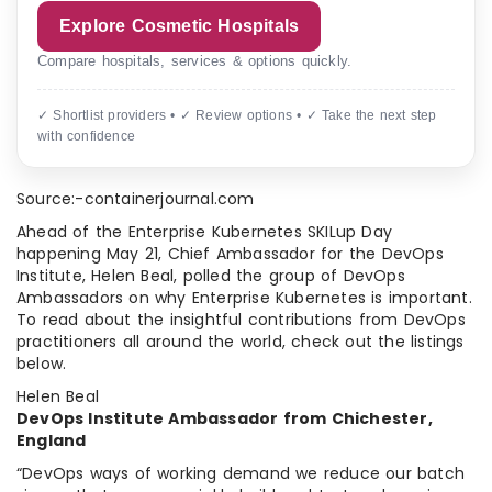
Explore Cosmetic Hospitals
Compare hospitals, services & options quickly.
✓ Shortlist providers • ✓ Review options • ✓ Take the next step
with confidence
Source:-containerjournal.com
Ahead of the Enterprise Kubernetes SKILup Day
happening May 21, Chief Ambassador for the DevOps
Institute, Helen Beal, polled the group of DevOps
Ambassadors on why Enterprise Kubernetes is important.
To read about the insightful contributions from DevOps
practitioners all around the world, check out the listings
below.
Helen Beal
DevOps Institute Ambassador from Chichester,
England
“DevOps ways of working demand we reduce our batch