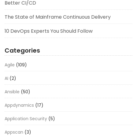
Better CI/CD
The State of Mainframe Continuous Delivery
10 DevOps Experts You Should Follow
Categories
Agile
(109)
AI
(2)
Ansible
(50)
Appdynamics
(17)
Application Security
(5)
Appscan
(3)