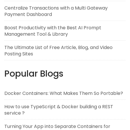
Centralize Transactions with a Multi Gateway
Payment Dashboard
Boost Productivity with the Best AI Prompt
Management Tool & Library
The Ultimate List of Free Article, Blog, and Video
Posting Sites
Popular Blogs
Docker Containers: What Makes Them So Portable?
How to use TypeScript & Docker building a REST
service ?
Turning Your App into Separate Containers for