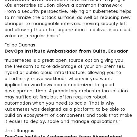
K8s enterprise solution allows a common framework.
From a security perspective, relying on Kubernetes helps
to minimize the attack surface, as well as reducing new
changes to manageable intervals, moving security left
and allowing the entire organization to deliver increased
value on a regular basis.”
Felipe Duenas
DevOps Institute Ambassador from Quito, Ecuador
“Kubernetes is a great open source option giving you
the freedom to take advantage of your on-premises,
hybrid or public cloud infrastructure, allowing you to
effortlessly move workloads wherever you want.
Application workflows can be optimized to speed
development time. A proprietary orchestration solution
may suffice at first, but often requires robust
automation when you need to scale. That is why
Kubernetes was designed as a platform: to be able to
build an ecosystem of components and tools that make
it easier to deploy, scale and manage applications.”
Jimit Rangras
DevOps Institute Ambassador from Ahmedabad,