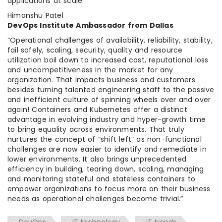
applications at scale.”
Himanshu Patel
DevOps Institute Ambassador from Dallas
“Operational challenges of availability, reliability, stability,
fail safely, scaling, security, quality and resource
utilization boil down to increased cost, reputational loss
and uncompetitiveness in the market for any
organization. That impacts business and customers
besides turning talented engineering staff to the passive
and inefficient culture of spinning wheels over and over
again! Containers and Kubernetes offer a distinct
advantage in evolving industry and hyper-growth time
to bring equality across environments. That truly
nurtures the concept of “shift left” as non-functional
challenges are now easier to identify and remediate in
lower environments. It also brings unprecedented
efficiency in building, tearing down, scaling, managing
and monitoring stateful and stateless containers to
empower organizations to focus more on their business
needs as operational challenges become trivial.”
DevOps
IT technology
IT trends