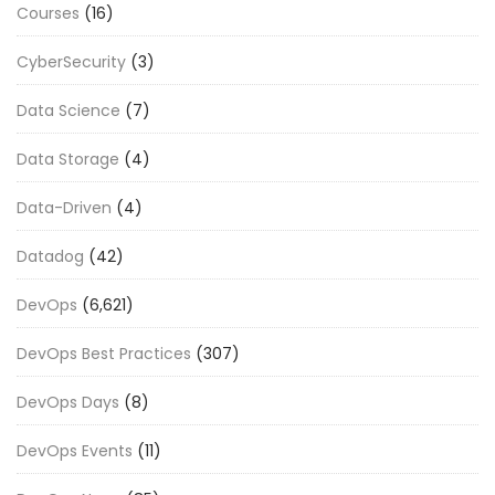
Courses
(16)
CyberSecurity
(3)
Data Science
(7)
Data Storage
(4)
Data-Driven
(4)
Datadog
(42)
DevOps
(6,621)
DevOps Best Practices
(307)
DevOps Days
(8)
DevOps Events
(11)