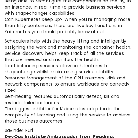
Being able to reconfigure the components on the fly, in
an instance, in real-time to provide business services
with shapechanger capabilities
Can Kubernetes keep up? When you’re managing more
than fifty containers, there are five key functions in
Kubernetes you should probably know about:
Schedulers help with the heavy lifting and intelligently
assigning the work and monitoring the container health.
Service discovery helps keep track of all the services
that are needed and monitors the health.
Load balancing services allow architectures to
shapechange whilst maintaining service stability.
Resource Management of the CPU, memory, disk and
network components to ensure workloads are correctly
sized.
Self-healing features automatically detect, kill and
restarts failed instances.
The biggest inhibitor for Kubernetes adoption is the
complexity of learning and using the service to achieve
those business outcomes.”
Savinder Puri
DevOps Institute Ambassador from Reading,