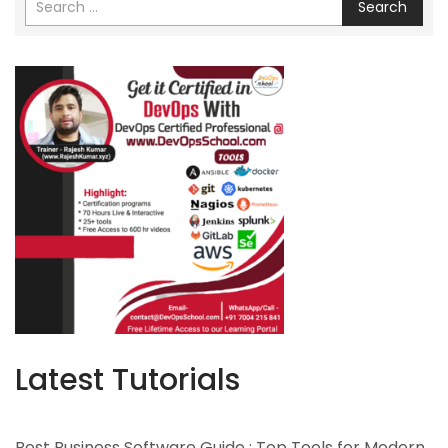
Search
Latest Tutorials
Best Business Software Guide : Top Tools for Modern