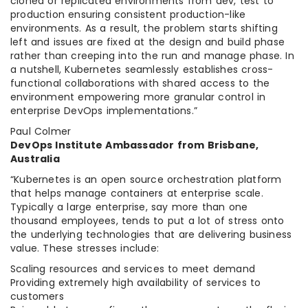
cloned or replicated environments from dev, test to
production ensuring consistent production-like
environments. As a result, the problem starts shifting
left and issues are fixed at the design and build phase
rather than creeping into the run and manage phase. In
a nutshell, Kubernetes seamlessly establishes cross-
functional collaborations with shared access to the
environment empowering more granular control in
enterprise DevOps implementations.”
Paul Colmer
DevOps Institute Ambassador from Brisbane,
Australia
“Kubernetes is an open source orchestration platform
that helps manage containers at enterprise scale.
Typically a large enterprise, say more than one
thousand employees, tends to put a lot of stress onto
the underlying technologies that are delivering business
value. These stresses include:
Scaling resources and services to meet demand
Providing extremely high availability of services to
customers