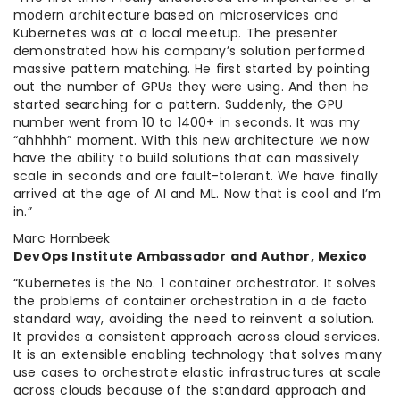
modern architecture based on microservices and
Kubernetes was at a local meetup. The presenter
demonstrated how his company’s solution performed
massive pattern matching. He first started by pointing
out the number of GPUs they were using. And then he
started searching for a pattern. Suddenly, the GPU
number went from 10 to 1400+ in seconds. It was my
“ahhhhh” moment. With this new architecture we now
have the ability to build solutions that can massively
scale in seconds and are fault-tolerant. We have finally
arrived at the age of AI and ML. Now that is cool and I’m
in.”
Marc Hornbeek
DevOps Institute Ambassador and Author, Mexico
“Kubernetes is the No. 1 container orchestrator. It solves
the problems of container orchestration in a de facto
standard way, avoiding the need to reinvent a solution.
It provides a consistent approach across cloud services.
It is an extensible enabling technology that solves many
use cases to orchestrate elastic infrastructures at scale
across clouds because of the standard approach and