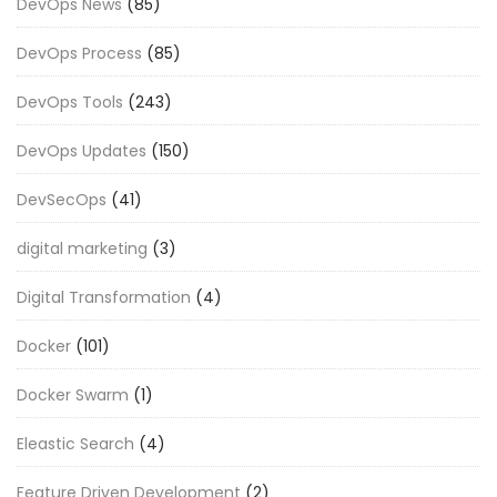
DevOps News
(85)
DevOps Process
(85)
DevOps Tools
(243)
DevOps Updates
(150)
DevSecOps
(41)
digital marketing
(3)
Digital Transformation
(4)
Docker
(101)
Docker Swarm
(1)
Eleastic Search
(4)
Feature Driven Development
(2)