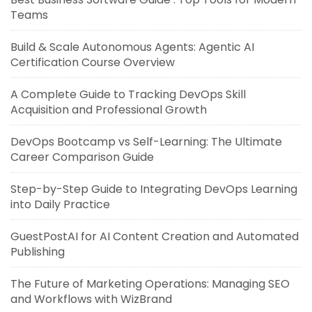
Teams
Build & Scale Autonomous Agents: Agentic AI
Certification Course Overview
A Complete Guide to Tracking DevOps Skill
Acquisition and Professional Growth
DevOps Bootcamp vs Self-Learning: The Ultimate
Career Comparison Guide
Step-by-Step Guide to Integrating DevOps Learning
into Daily Practice
GuestPostAI for AI Content Creation and Automated
Publishing
The Future of Marketing Operations: Managing SEO
and Workflows with WizBrand