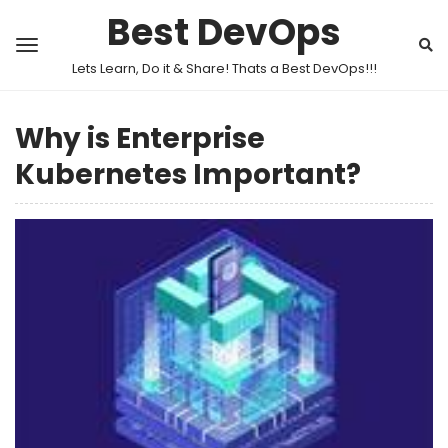
Best DevOps
Lets Learn, Do it & Share! Thats a Best DevOps!!!
Why is Enterprise
Kubernetes Important?