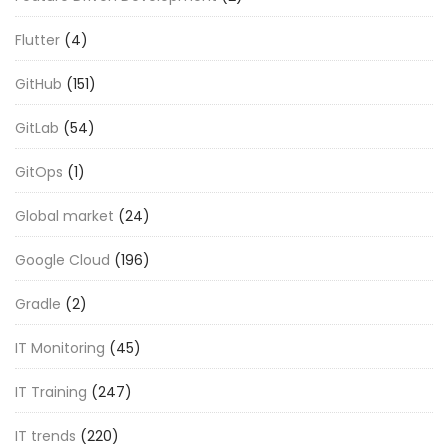
Flutter
(4)
GitHub
(151)
GitLab
(54)
GitOps
(1)
Global market
(24)
Google Cloud
(196)
Gradle
(2)
IT Monitoring
(45)
IT Training
(247)
IT trends
(220)