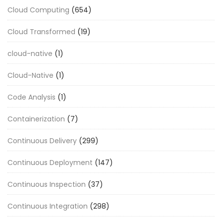
Cloud Computing
(654)
Cloud Transformed
(19)
cloud-native
(1)
Cloud-Native
(1)
Code Analysis
(1)
Containerization
(7)
Continuous Delivery
(299)
Continuous Deployment
(147)
Continuous Inspection
(37)
Continuous Integration
(298)