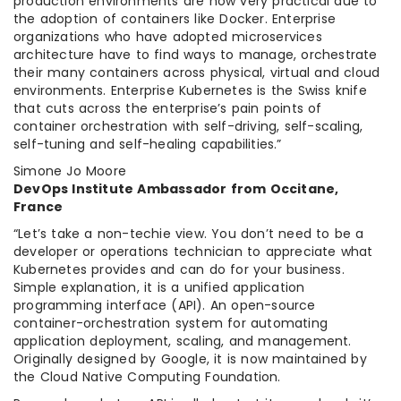
production environments are now very practical due to
the adoption of containers like Docker. Enterprise
organizations who have adopted microservices
architecture have to find ways to manage, orchestrate
their many containers across physical, virtual and cloud
environments. Enterprise Kubernetes is the Swiss knife
that cuts across the enterprise’s pain points of
container orchestration with self-driving, self-scaling,
self-tuning and self-healing capabilities.”
Simone Jo Moore
DevOps Institute Ambassador from Occitane,
France
“Let’s take a non-techie view. You don’t need to be a
developer or operations technician to appreciate what
Kubernetes provides and can do for your business.
Simple explanation, it is a unified application
programming interface (API). An open-source
container-orchestration system for automating
application deployment, scaling, and management.
Originally designed by Google, it is now maintained by
the Cloud Native Computing Foundation.