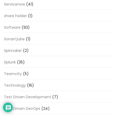
Servicenow
(41)
share holder
(1)
Software
(93)
SonarQube
(1)
Spinnaker
(2)
Splunk
(35)
Teamcity
(5)
Technology
(16)
Test Driven Development
(7)
Test Driven DevOps
(24)