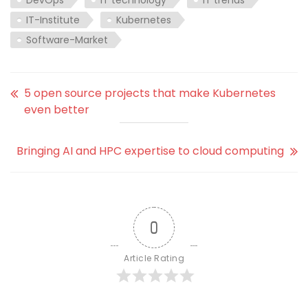
IT-Institute
Kubernetes
Software-Market
5 open source projects that make Kubernetes
even better
Bringing AI and HPC expertise to cloud computing
0
Article Rating