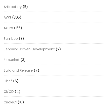
Artifactory
(5)
AWS
(305)
Azure
(155)
Bamboo
(3)
Behavior-Driven Development
(2)
Bitbucket
(3)
Build and Release
(7)
Chef
(6)
CI/CD
(4)
CircleCI
(10)