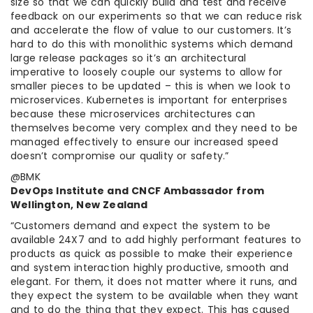
size so that we can quickly build and test and receive
feedback on our experiments so that we can reduce risk
and accelerate the flow of value to our customers. It’s
hard to do this with monolithic systems which demand
large release packages so it’s an architectural
imperative to loosely couple our systems to allow for
smaller pieces to be updated – this is when we look to
microservices. Kubernetes is important for enterprises
because these microservices architectures can
themselves become very complex and they need to be
managed effectively to ensure our increased speed
doesn’t compromise our quality or safety.”
@BMK
DevOps Institute and CNCF Ambassador from
Wellington, New Zealand
“Customers demand and expect the system to be
available 24X7 and to add highly performant features to
products as quick as possible to make their experience
and system interaction highly productive, smooth and
elegant. For them, it does not matter where it runs, and
they expect the system to be available when they want
and to do the thing that they expect. This has caused