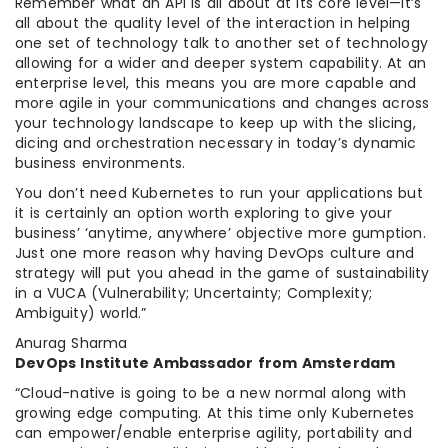
Remember what an API is all about at its core level—it’s
all about the quality level of the interaction in helping
one set of technology talk to another set of technology
allowing for a wider and deeper system capability. At an
enterprise level, this means you are more capable and
more agile in your communications and changes across
your technology landscape to keep up with the slicing,
dicing and orchestration necessary in today’s dynamic
business environments.
You don’t need Kubernetes to run your applications but
it is certainly an option worth exploring to give your
business’ ‘anytime, anywhere’ objective more gumption.
Just one more reason why having DevOps culture and
strategy will put you ahead in the game of sustainability
in a VUCA (Vulnerability; Uncertainty; Complexity;
Ambiguity) world.”
Anurag Sharma
DevOps Institute Ambassador from Amsterdam
“Cloud-native is going to be a new normal along with
growing edge computing. At this time only Kubernetes
can empower/enable enterprise agility, portability and