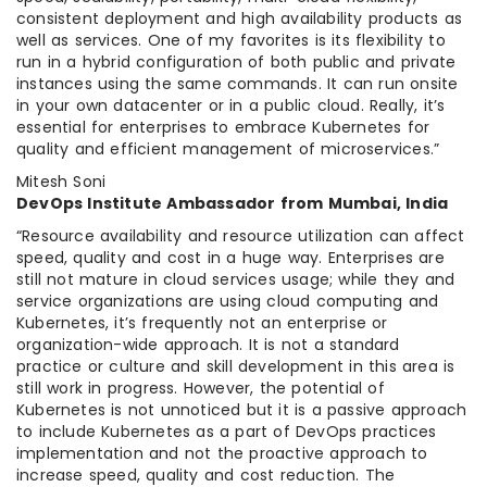
consistent deployment and high availability products as
well as services. One of my favorites is its flexibility to
run in a hybrid configuration of both public and private
instances using the same commands. It can run onsite
in your own datacenter or in a public cloud. Really, it’s
essential for enterprises to embrace Kubernetes for
quality and efficient management of microservices.”
Mitesh Soni
DevOps Institute Ambassador from Mumbai, India
“Resource availability and resource utilization can affect
speed, quality and cost in a huge way. Enterprises are
still not mature in cloud services usage; while they and
service organizations are using cloud computing and
Kubernetes, it’s frequently not an enterprise or
organization-wide approach. It is not a standard
practice or culture and skill development in this area is
still work in progress. However, the potential of
Kubernetes is not unnoticed but it is a passive approach
to include Kubernetes as a part of DevOps practices
implementation and not the proactive approach to
increase speed, quality and cost reduction. The