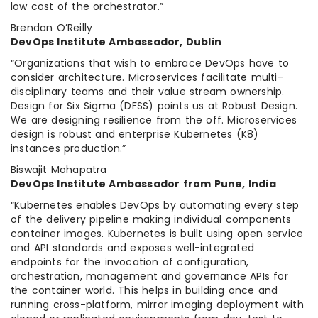
low cost of the orchestrator.”
Brendan O’Reilly
DevOps Institute Ambassador, Dublin
“Organizations that wish to embrace DevOps have to
consider architecture. Microservices facilitate multi-
disciplinary teams and their value stream ownership.
Design for Six Sigma (DFSS) points us at Robust Design.
We are designing resilience from the off. Microservices
design is robust and enterprise Kubernetes (K8)
instances production.”
Biswajit Mohapatra
DevOps Institute Ambassador from Pune, India
“Kubernetes enables DevOps by automating every step
of the delivery pipeline making individual components
container images. Kubernetes is built using open service
and API standards and exposes well-integrated
endpoints for the invocation of configuration,
orchestration, management and governance APIs for
the container world. This helps in building once and
running cross-platform, mirror imaging deployment with