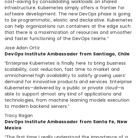
cost-saving by consolidating workloads on shared
infrastructure. Kubernetes simply offers a frontier for
software development. The new DevOps phase is going
to be programmatic, elastic and declarative. Kubernetes
can help organizations run containers at the edge such
that there is a maximization of resources and smoother
and faster functioning of the DevOps teams.”
Jose Adan Ortiz
DevOps Institute Ambassador from Santiago, Chile
“Enterprise Kubernetes is finally here to bring business
scalability, cost reduction, fast time to market and
omnichannel high availability to satisfy growing users’
demand for innovative products and services. Enterprise
Kubernetes—delivered by a public or private cloud—is
able to support almost any kind of applications and
technologies, from machine learning models execution
to modern backend servers.”
Tracy Ragan
DevOps Institute Ambassador from Santa Fe, New
Mexico
“The first time I really understood the importance of a