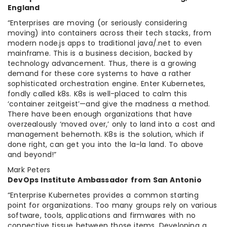
England
“Enterprises are moving (or seriously considering
moving) into containers across their tech stacks, from
modern node.js apps to traditional java/.net to even
mainframe. This is a business decision, backed by
technology advancement. Thus, there is a growing
demand for these core systems to have a rather
sophisticated orchestration engine. Enter Kubernetes,
fondly called k8s. K8s is well-placed to calm this
‘container zeitgeist’—and give the madness a method.
There have been enough organizations that have
overzealously ‘moved over,’ only to land into a cost and
management behemoth. K8s is the solution, which if
done right, can get you into the la-la land. To above
and beyond!”
Mark Peters
DevOps Institute Ambassador from San Antonio
“Enterprise Kubernetes provides a common starting
point for organizations. Too many groups rely on various
software, tools, applications and firmwares with no
connective tissue between those items. Developing a