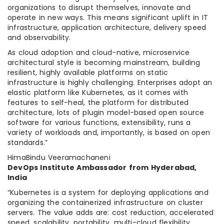
organizations to disrupt themselves, innovate and
operate in new ways. This means significant uplift in IT
infrastructure, application architecture, delivery speed
and observability.
As cloud adoption and cloud-native, microservice
architectural style is becoming mainstream, building
resilient, highly available platforms on static
infrastructure is highly challenging. Enterprises adopt an
elastic platform like Kubernetes, as it comes with
features to self-heal, the platform for distributed
architecture, lots of plugin model-based open source
software for various functions, extensibility, runs a
variety of workloads and, importantly, is based on open
standards.”
HimaBindu Veeramachaneni
DevOps Institute Ambassador from Hyderabad,
India
“Kubernetes is a system for deploying applications and
organizing the containerized infrastructure on cluster
servers. The value adds are: cost reduction, accelerated
speed, scalability, portability, multi-cloud flexibility,