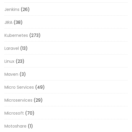
Jenkins
(26)
JIRA
(38)
Kubernetes
(273)
Laravel
(13)
Linux
(23)
Maven
(3)
Micro Services
(49)
Microservices
(29)
Microsoft
(70)
Motoshare
(1)