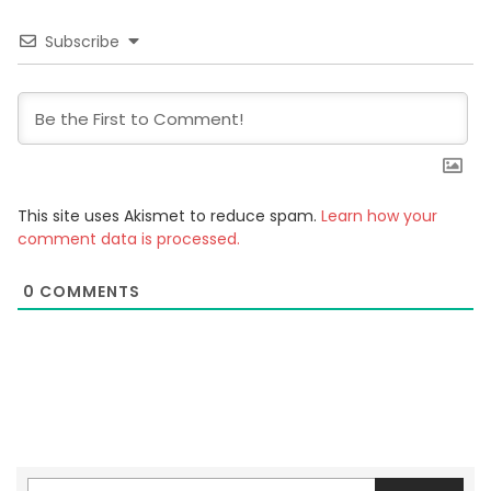
Subscribe
This site uses Akismet to reduce spam.
Learn how your
comment data is processed.
0
COMMENTS