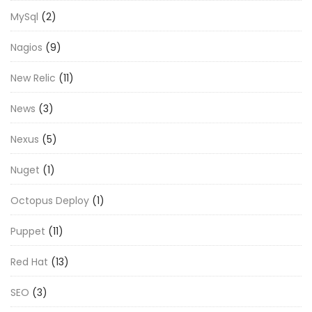
MySql
(2)
Nagios
(9)
New Relic
(11)
News
(3)
Nexus
(5)
Nuget
(1)
Octopus Deploy
(1)
Puppet
(11)
Red Hat
(13)
SEO
(3)