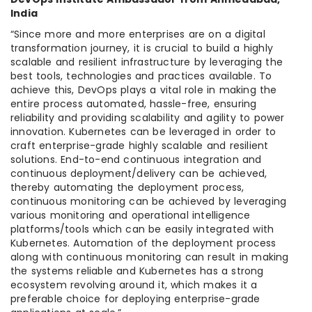
India
“Since more and more enterprises are on a digital
transformation journey, it is crucial to build a highly
scalable and resilient infrastructure by leveraging the
best tools, technologies and practices available. To
achieve this, DevOps plays a vital role in making the
entire process automated, hassle-free, ensuring
reliability and providing scalability and agility to power
innovation. Kubernetes can be leveraged in order to
craft enterprise-grade highly scalable and resilient
solutions. End-to-end continuous integration and
continuous deployment/delivery can be achieved,
thereby automating the deployment process,
continuous monitoring can be achieved by leveraging
various monitoring and operational intelligence
platforms/tools which can be easily integrated with
Kubernetes. Automation of the deployment process
along with continuous monitoring can result in making
the systems reliable and Kubernetes has a strong
ecosystem revolving around it, which makes it a
preferable choice for deploying enterprise-grade