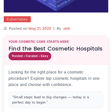
Kubernetes
Posted on
May 21, 2020
|
By
anil
YOUR COSMETIC CARE STARTS HERE
Find the Best Cosmetic Hospitals
Trusted • Curated • Easy
Looking for the right place for a cosmetic
procedure? Explore top cosmetic hospitals in one
place and choose with confidence.
“Small steps lead to big changes — today is a
perfect day to begin.”