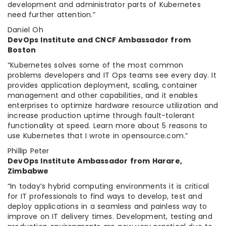
development and administrator parts of Kubernetes
need further attention.”
Daniel Oh
DevOps Institute and CNCF Ambassador from
Boston
“Kubernetes solves some of the most common
problems developers and IT Ops teams see every day. It
provides application deployment, scaling, container
management and other capabilities, and it enables
enterprises to optimize hardware resource utilization and
increase production uptime through fault-tolerant
functionality at speed. Learn more about 5 reasons to
use Kubernetes that I wrote in opensource.com.”
Phillip Peter
DevOps Institute Ambassador from Harare,
Zimbabwe
“In today’s hybrid computing environments it is critical
for IT professionals to find ways to develop, test and
deploy applications in a seamless and painless way to
improve on IT delivery times. Development, testing and