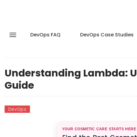
DevOps FAQ
DevOps Case Studies
Understanding Lambda: Us
Guide
DevOps
YOUR COSMETIC CARE STARTS HERE