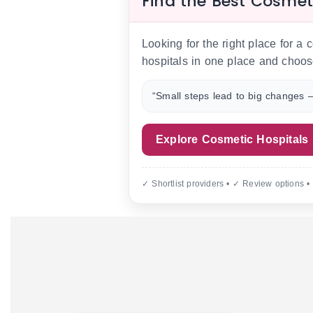
Find the Best Cosmet
Looking for the right place for a
hospitals in one place and choos
“Small steps lead to big changes —
Explore Cosmetic Hospitals
✓ Shortlist providers • ✓ Review options •