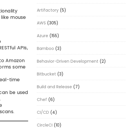
Artifactory
(5)
ionality
 like mouse
AWS
(305)
Azure
(155)
b
ESTful APIs,
Bamboo
(3)
 to Amazon
Behavior-Driven Development
(2)
rforms some
Bitbucket
(3)
eal-time
Build and Release
(7)
 can be used
.
Chef
(6)
e
scans.
CI/CD
(4)
CircleCI
(10)