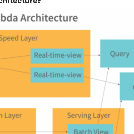
hitecture?