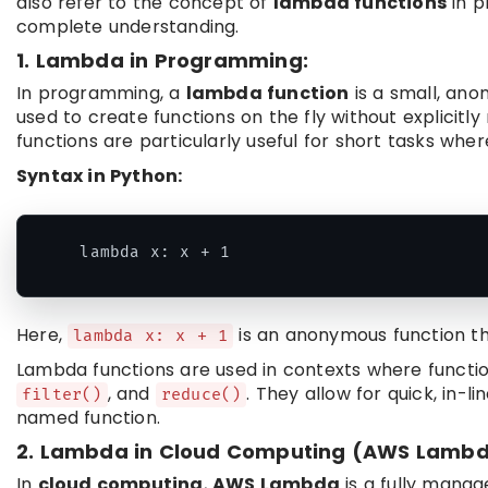
also refer to the concept of
lambda functions
in p
complete understanding.
1. Lambda in Programming:
In programming, a
lambda function
is a small, ano
used to create functions on the fly without explici
functions are particularly useful for short tasks whe
Syntax in Python:
Here,
is an anonymous function t
lambda x: x + 1
Lambda functions are used in contexts where functio
, and
. They allow for quick, in-l
filter()
reduce()
named function.
2. Lambda in Cloud Computing (AWS Lambd
In
cloud computing
,
AWS Lambda
is a fully mana