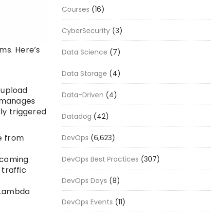
Courses
(16)
CyberSecurity
(3)
ems. Here’s
Data Science
(7)
Data Storage
(4)
 upload
Data-Driven
(4)
a manages
ly triggered
Datadog
(42)
e from
DevOps
(6,623)
ncoming
DevOps Best Practices
(307)
traffic
DevOps Days
(8)
t Lambda
e
DevOps Events
(11)