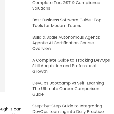
Complete Tax, GST & Compliance
Solutions
Best Business Software Guide : Top
Tools for Modern Teams
Build & Scale Autonomous Agents:
Agentic AI Certification Course
Overview
A Complete Guide to Tracking DevOps
Skill Acquisition and Professional
Growth
DevOps Bootcamp vs Self-Learning:
The Ultimate Career Comparison
Guide
Step-by-Step Guide to Integrating
ough it can
DevOps Learning into Daily Practice