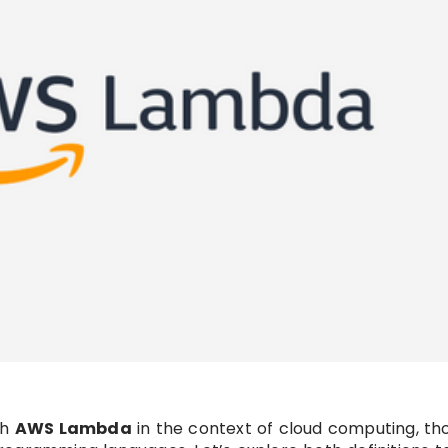
th
AWS Lambda
in the context of cloud computing, th