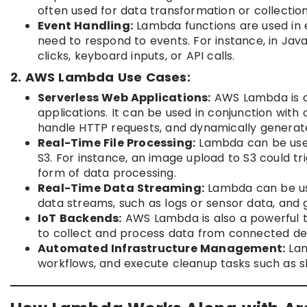
often used for data transformation or collectio
Event Handling:
Lambda functions are used in e
need to respond to events. For instance, in Jav
clicks, keyboard inputs, or API calls.
2. AWS Lambda Use Cases:
Serverless Web Applications:
AWS Lambda is co
applications. It can be used in conjunction wit
handle HTTP requests, and dynamically generat
Real-Time File Processing:
Lambda can be used
S3. For instance, an image upload to S3 could 
form of data processing.
Real-Time Data Streaming:
Lambda can be use
data streams, such as logs or sensor data, and g
IoT Backends:
AWS Lambda is also a powerful to
to collect and process data from connected de
Automated Infrastructure Management:
Lam
workflows, and execute cleanup tasks such as s