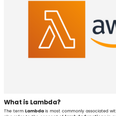
What is Lambda?
The term
Lambda
is most commonly associated wi