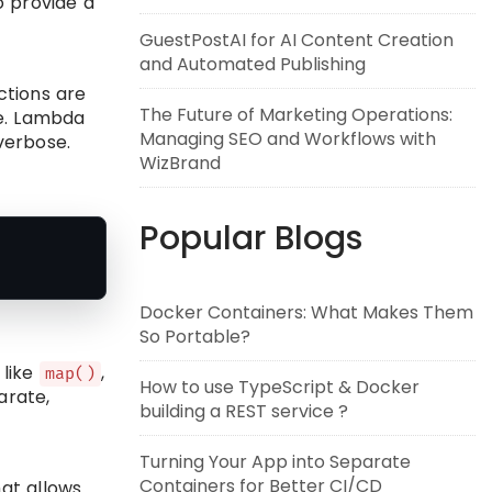
o provide a
GuestPostAI for AI Content Creation
and Automated Publishing
ctions are
The Future of Marketing Operations:
le. Lambda
Managing SEO and Workflows with
verbose.
WizBrand
Popular Blogs
Docker Containers: What Makes Them
So Portable?
 like
,
map()
How to use TypeScript & Docker
arate,
building a REST service ?
Turning Your App into Separate
Containers for Better CI/CD
at allows