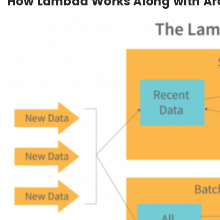
How Lambda Works Along with Arc