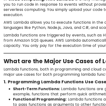
you to run code in response to events without prov
serverless computing. You simply upload your code t
execution.
AWS Lambda allows you to execute functions in the cl
languages like Python, Node.js, Java, and C#, and s
Lambda functions are triggered by events, such as 
from Amazon SQS queues. AWS Lambda automatically
capacity. You only pay for the execution time of your 
What are the Major Use Cases of
Lambda functions, both in programming and cloud co
major use cases for both programming lambda func
1. Programming Lambda Functions Use Case
Short-Term Functions:
Lambda functions are gr
example, functions that perform quick arithmeti
Functional Programming:
Lambda functions ar
to pass functions as arguments to other functio