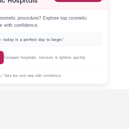
ic Hospitals
 cosmetic procedure? Explore top cosmetic
e with confidence.
 today is a perfect day to begin.”
Compare hospitals, services & options quickly.
 ✓ Take the next step with confidence