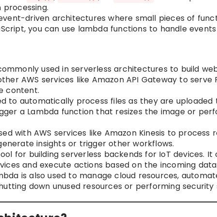
n processing.
vent-driven architectures where small pieces of funct
aScript, you can use lambda functions to handle events
mmonly used in serverless architectures to build we
h other AWS services like Amazon API Gateway to serve R
e content.
 to automatically process files as they are uploaded
trigger a Lambda function that resizes the image or pe
d with AWS services like Amazon Kinesis to process r
enerate insights or trigger other workflows.
ol for building serverless backends for IoT devices. It
vices and execute actions based on the incoming data
bda is also used to manage cloud resources, automat
hutting down unused resources or performing security 