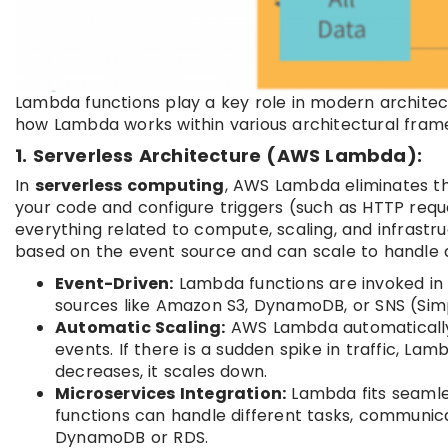
Lambda functions play a key role in modern architect
how Lambda works within various architectural fram
1. Serverless Architecture (AWS Lambda):
In
serverless computing
, AWS Lambda eliminates th
your code and configure triggers (such as HTTP req
everything related to compute, scaling, and infrast
based on the event source and can scale to handle 
Event-Driven:
Lambda functions are invoked in 
sources like Amazon S3, DynamoDB, or SNS (Simpl
Automatic Scaling:
AWS Lambda automatically 
events. If there is a sudden spike in traffic, Lam
decreases, it scales down.
Microservices Integration:
Lambda fits seamles
functions can handle different tasks, communica
DynamoDB or RDS.