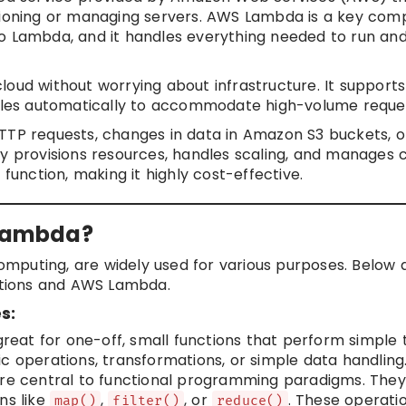
isioning or managing servers. AWS Lambda is a key com
o Lambda, and it handles everything needed to run and
oud without worrying about infrastructure. It supports
cales automatically to accommodate high-volume reque
HTTP requests, changes in data in Amazon S3 buckets, 
 provisions resources, handles scaling, and manages
function, making it highly cost-effective.
 Lambda?
mputing, are widely used for various purposes. Below 
tions and AWS Lambda.
s:
eat for one-off, small functions that perform simple t
c operations, transformations, or simple data handling
e central to functional programming paradigms. They
ns like
,
, or
. These operati
map()
filter()
reduce()