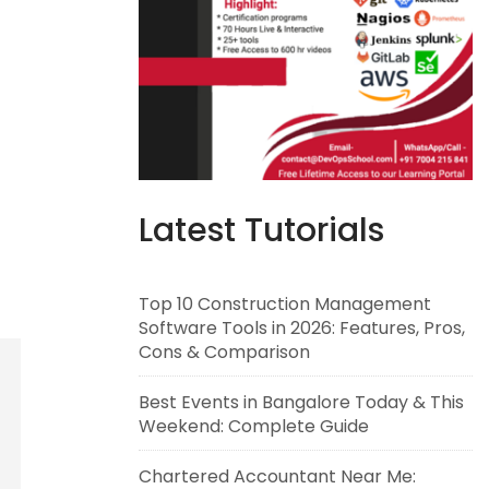
Latest Tutorials
Top 10 Construction Management
Software Tools in 2026: Features, Pros,
Cons & Comparison
Best Events in Bangalore Today & This
Weekend: Complete Guide
Chartered Accountant Near Me: