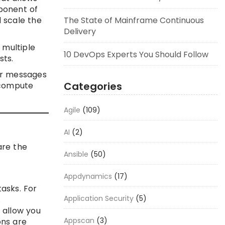
ponent of
 scale the
The State of Mainframe Continuous
Delivery
 multiple
10 DevOps Experts You Should Follow
sts.
or messages
Categories
 compute
Agile
(109)
AI
(2)
are the
Ansible
(50)
Appdynamics
(17)
asks. For
Application Security
(5)
.
 allow you
Appscan
(3)
ons are