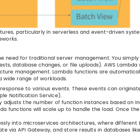
ures, particularly in serverless and event-driven syst
eworks.
e need for traditional server management. You simply
uests, database changes, or file uploads). AWS Lambd
ructure management. Lambda functions are automatical
a wide range of workloads.
response to various events. These events can originat
e Notification Service).
adjusts the number of function instances based on i
bda functions will scale up to handle the load. Once the 
sly into microservices architectures, where differen
te via API Gateway, and store results in databases lik