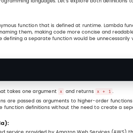
rogramming languages. Let’s explore both definitions t
nymous function that is defined at runtime. Lambda fun
tly naming them, making code more concise and readab
re defining a separate function would be unnecessarily 
hat takes one argument
and returns
.
x
x + 1
ns are passed as arguments to higher-order functions
ine function definitions without the need to create a sep
a):
ged service provided by Amazon Web Services (AWS) th