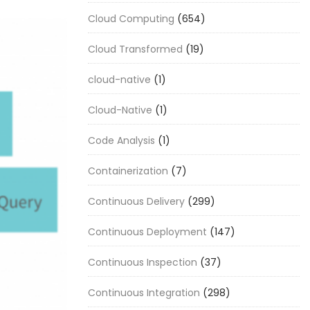
Cloud Computing
(654)
Cloud Transformed
(19)
cloud-native
(1)
Cloud-Native
(1)
Code Analysis
(1)
Containerization
(7)
Continuous Delivery
(299)
Continuous Deployment
(147)
Continuous Inspection
(37)
Continuous Integration
(298)