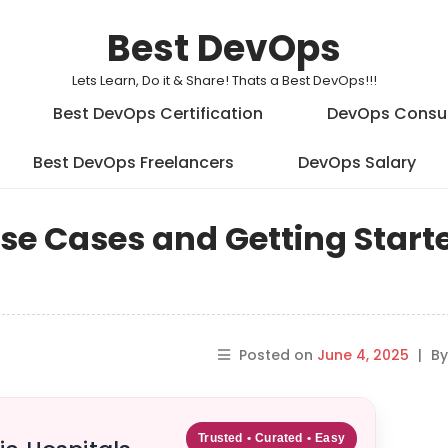
Best DevOps
Lets Learn, Do it & Share! Thats a Best DevOps!!!
Best DevOps Certification
DevOps Consu
Best DevOps Freelancers
DevOps Salary
e Cases and Getting Start
Posted on
June 4, 2025
|
B
Trusted • Curated • Easy