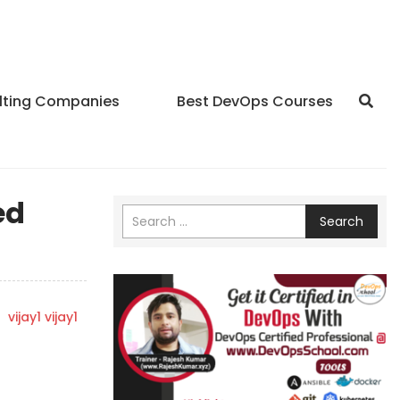
lting Companies
Best DevOps Courses
ed
Search
y
vijay1 vijay1