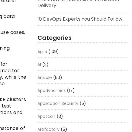
etailer
Delivery
ig data
10 DevOps Experts You Should Follow
 use cases.
Categories
ning
Agile
(109)
 for
AI
(2)
gned for
, while the
Ansible
(50)
ce
Appdynamics
(17)
KE clusters
Application Security
(5)
 test
ctions and
Appscan
(3)
instance of
Artifactory
(5)