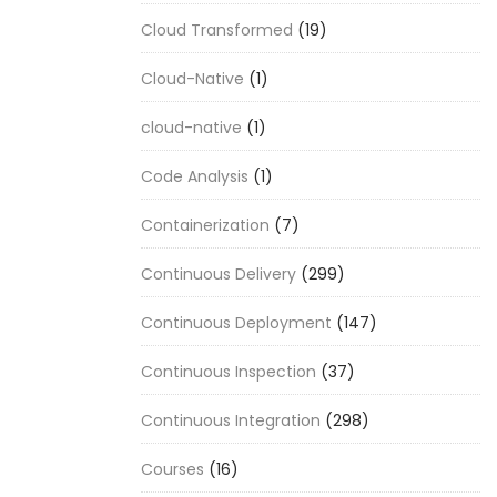
Cloud Transformed
(19)
Cloud-Native
(1)
cloud-native
(1)
Code Analysis
(1)
Containerization
(7)
Continuous Delivery
(299)
Continuous Deployment
(147)
Continuous Inspection
(37)
Continuous Integration
(298)
Courses
(16)