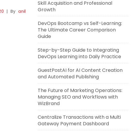
Skill Acquisition and Professional
Growth
20
|
By
anil
DevOps Bootcamp vs Self-Learning:
The Ultimate Career Comparison
Guide
Step-by-Step Guide to Integrating
DevOps Learning into Daily Practice
GuestPostAI for AI Content Creation
and Automated Publishing
The Future of Marketing Operations:
Managing SEO and Workflows with
WizBrand
Centralize Transactions with a Multi
Gateway Payment Dashboard