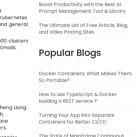
Boost Productivity with the Best AI
r
Prompt Management Tool & Library
 Kubernetes
 and general
The Ultimate List of Free Article, Blog,
and Video Posting Sites
000 clusters
Smails.
Popular Blogs
Docker Containers: What Makes Them
So Portable?
How to use TypeScript & Docker
building a REST service ?
Sheng Liang
h,
Turning Your App into Separate
have
Containers for Better CI/CD
rs.
The State of Mainframe Continuous