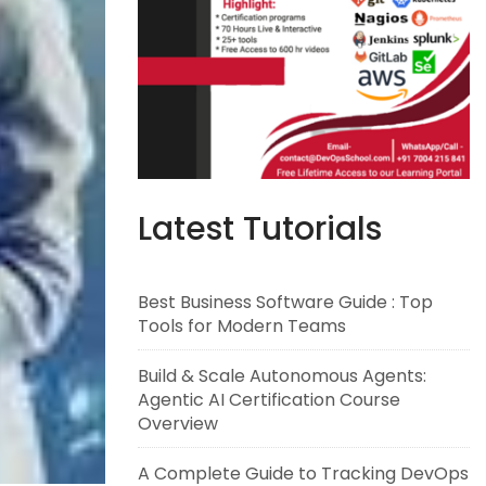
Latest Tutorials
Best Business Software Guide : Top
Tools for Modern Teams
Build & Scale Autonomous Agents:
Agentic AI Certification Course
Overview
A Complete Guide to Tracking DevOps