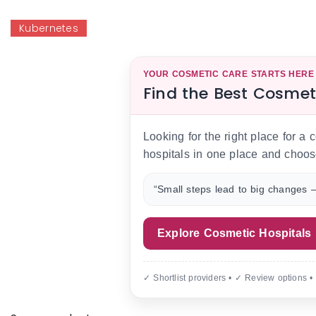
Kubernetes
YOUR COSMETIC CARE STARTS HERE
Find the Best Cosmet
Looking for the right place for a
hospitals in one place and choos
“Small steps lead to big changes —
Explore Cosmetic Hospitals
✓ Shortlist providers • ✓ Review options •