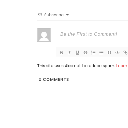
Subscribe
This site uses Akismet to reduce spam.
Learn
0
COMMENTS