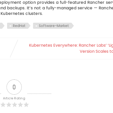
loyment option provides a full-featured Rancher serv
 and backups. It’s not a fully-managed service — Ranc
Kubernetes clusters.
RedHat
Software-Market
Kubernetes Everywhere: Rancher Labs’ ‘Li
Version Scales t
0
Article Rating