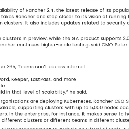
bility of Rancher 2.4, the latest release of its popula
kes Rancher one step closer to its vision of running
n clusters. It also includes updates related to security
on clusters in preview, while the GA product supports 2,
ancher continues higher-scale testing, said CMO Peter 
ice 365, Teams can’t access internet
word, Keeper, LastPass, and more
ade
ld in that level of scalability,” he said.
 organizations are deploying Kubernetes, Rancher CEO 
scalable, supporting clusters with up to 5,000 nodes eac
rs. In the enterprise, for instance, it makes sense to 
fferent clusters or different teams in different cluste