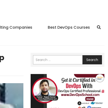
lting Companies
Best DevOps Courses
up
Search