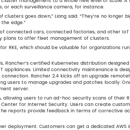
 cluster management to a whole new level of scale. A r
, or each surveillance camera, for instance.
of clusters goes down,” Liang said. “They’re no longer b
 the edge.”
 of connected cars, connected factories, and other IoT
 plans to offer fleet management of clusters.
or RKE, which should be valuable for organizations run
3s, Rancher’s certified Kubernetes distribution designed
oT appliances. Limited connectivity maintenance is desi
 connection. Rancher 2.4 kicks off an upgrade remotely
wing users to manage upgrades and patches locally. On
ement server.
 allowing users to run ad-hoc security scans of their R
Center for Internet Security. Users can create custom
The reports provide feedback in terms of corrective a
ncher deployment. Customers can get a dedicated AWS 