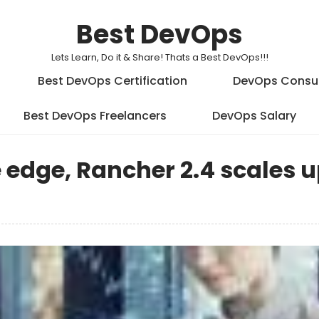
Best DevOps
Lets Learn, Do it & Share! Thats a Best DevOps!!!
Best DevOps Certification
DevOps Consu
Best DevOps Freelancers
DevOps Salary
 edge, Rancher 2.4 scales 