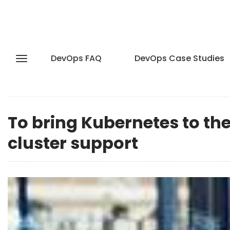
DevOps FAQ
DevOps Case Studies
To bring Kubernetes to the
cluster support