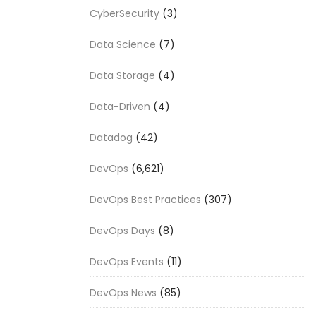
CyberSecurity
(3)
Data Science
(7)
Data Storage
(4)
Data-Driven
(4)
Datadog
(42)
DevOps
(6,621)
DevOps Best Practices
(307)
DevOps Days
(8)
DevOps Events
(11)
DevOps News
(85)