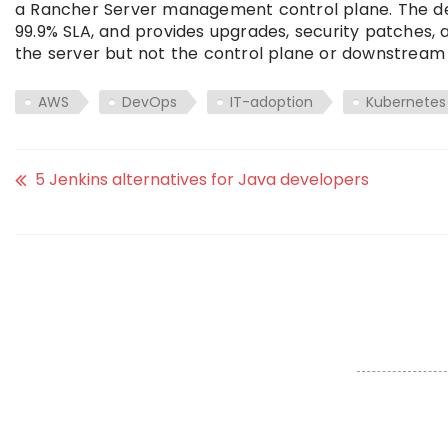
a Rancher Server management control plane. The dep
99.9% SLA, and provides upgrades, security patches,
the server but not the control plane or downstream 
AWS
DevOps
IT-adoption
Kubernetes
5 Jenkins alternatives for Java developers