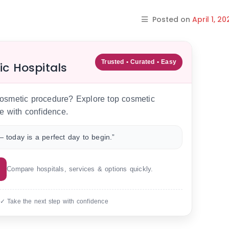
Posted on
April 1, 20
Trusted • Curated • Easy
ic Hospitals
 cosmetic procedure? Explore top cosmetic
e with confidence.
 today is a perfect day to begin.”
Compare hospitals, services & options quickly.
 ✓ Take the next step with confidence