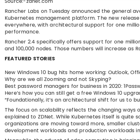
Source:-zdnet.com
Rancher Labs on Tuesday announced the general availa
Kubernetes management platform. The new release ta
everywhere, with architectural support for one millio
performance.
Rancher 2.4 specifically offers support for one milli
and 100,000 nodes. Those numbers will increase as R
FEATURED STORIES
New Windows 10 bug hits home working: Outlook, Off
Why are we all Zooming and not Skyping?
Best password managers for business in 2020: 1Pass
Here’s how you can still get a free Windows 10 upgr
“Foundationally, it’s an architectural shift for us to bui
The focus on scalability reflects the changing ways
explained to ZDNet. While Kubernetes itself is quite 
organizations are moving toward more, smaller cluste
development workloads and production workloads in di