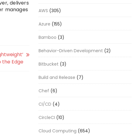
er, delivers
her manages
AWS
(305)
Azure
(155)
Bamboo
(3)
Behavior-Driven Development
(2)
ghtweight’
o the Edge
Bitbucket
(3)
Build and Release
(7)
Chef
(6)
CI/CD
(4)
CircleCI
(10)
Cloud Computing
(654)