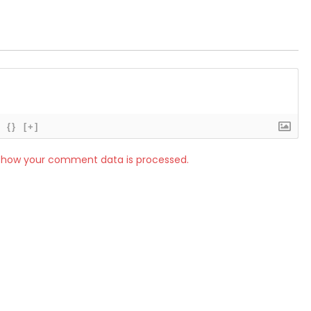
{}
[+]
 how your comment data is processed.