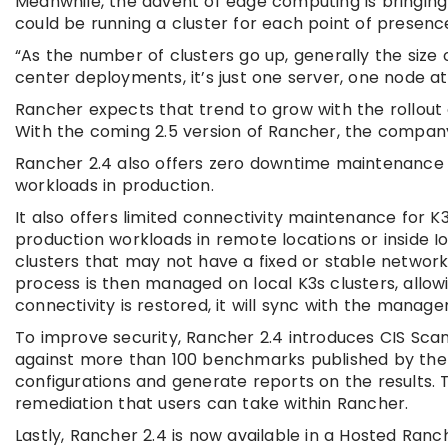
Meanwhile, the advent of edge computing is bringing
could be running a cluster for each point of presence
“As the number of clusters go up, generally the size 
center deployments, it’s just one server, one node at
Rancher expects that trend to grow with the rollout
With the coming 2.5 version of Rancher, the company
Rancher 2.4 also offers zero downtime maintenance f
workloads in production.
It also offers limited connectivity maintenance for K
production workloads in remote locations or inside I
clusters that may not have a fixed or stable network
process is then managed on local K3s clusters, allo
connectivity is restored, it will sync with the manag
To improve security, Rancher 2.4 introduces CIS Scan,
against more than 100 benchmarks published by the 
configurations and generate reports on the results. 
remediation that users can take within Rancher.
Lastly, Rancher 2.4 is now available in a Hosted Ra