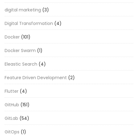
digital marketing
(3)
Digital Transformation
(4)
Docker
(101)
Docker Swarm
(1)
Eleastic Search
(4)
Feature Driven Development
(2)
Flutter
(4)
GitHub
(151)
GitLab
(54)
GitOps
(1)