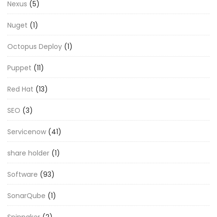
Nexus
(5)
Nuget
(1)
Octopus Deploy
(1)
Puppet
(11)
Red Hat
(13)
SEO
(3)
Servicenow
(41)
share holder
(1)
Software
(93)
SonarQube
(1)
Spinnaker
(2)