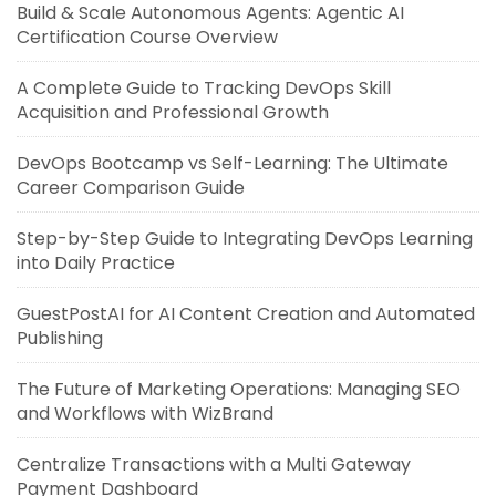
Build & Scale Autonomous Agents: Agentic AI
Certification Course Overview
A Complete Guide to Tracking DevOps Skill
Acquisition and Professional Growth
DevOps Bootcamp vs Self-Learning: The Ultimate
Career Comparison Guide
Step-by-Step Guide to Integrating DevOps Learning
into Daily Practice
GuestPostAI for AI Content Creation and Automated
Publishing
The Future of Marketing Operations: Managing SEO
and Workflows with WizBrand
Centralize Transactions with a Multi Gateway
Payment Dashboard