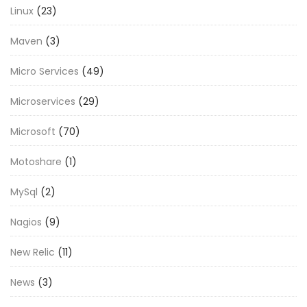
Linux
(23)
Maven
(3)
Micro Services
(49)
Microservices
(29)
Microsoft
(70)
Motoshare
(1)
MySql
(2)
Nagios
(9)
New Relic
(11)
News
(3)