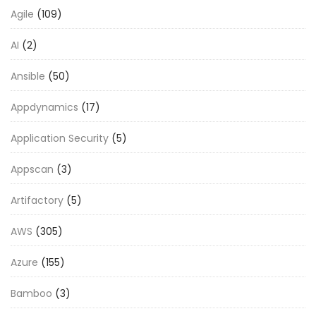
Agile
(109)
AI
(2)
Ansible
(50)
Appdynamics
(17)
Application Security
(5)
Appscan
(3)
Artifactory
(5)
AWS
(305)
Azure
(155)
Bamboo
(3)