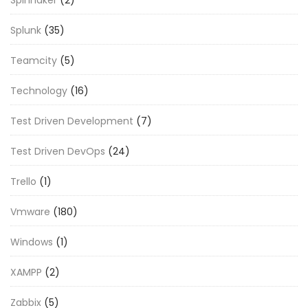
Splunk
(35)
Teamcity
(5)
Technology
(16)
Test Driven Development
(7)
Test Driven DevOps
(24)
Trello
(1)
Vmware
(180)
Windows
(1)
XAMPP
(2)
Zabbix
(5)