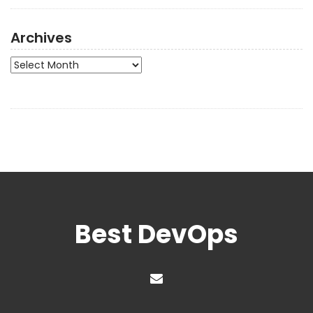
Archives
Archives
Best DevOps