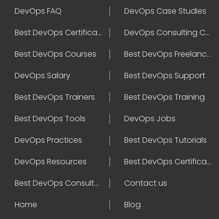
DevOps FAQ
DevOps Case Studies
Best DevOps Certification
DevOps Consulting Companies
Best DevOps Courses
Best DevOps Freelancers
DevOps Salary
Best DevOps Support
Best DevOps Trainers
Best DevOps Training
Best DevOps Tools
DevOps Jobs
DevOps Practices
Best DevOps Tutorials
DevOps Resources
Best DevOps Certifications
Best DevOps Consultant
Contact us
Home
Blog