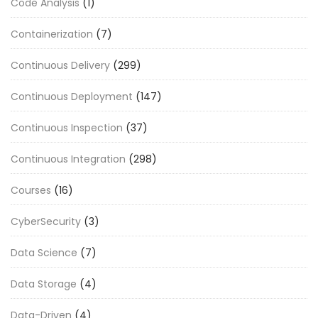
Code Analysis
(1)
Containerization
(7)
Continuous Delivery
(299)
Continuous Deployment
(147)
Continuous Inspection
(37)
Continuous Integration
(298)
Courses
(16)
CyberSecurity
(3)
Data Science
(7)
Data Storage
(4)
Data-Driven
(4)