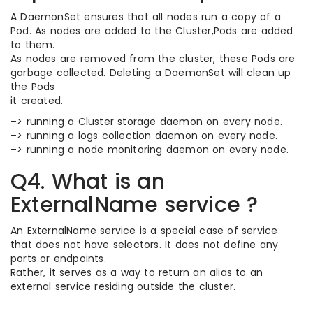
A DaemonSet ensures that all nodes run a copy of a
Pod. As nodes are added to the Cluster,Pods are added
to them.
As nodes are removed from the cluster, these Pods are
garbage collected. Deleting a DaemonSet will clean up
the Pods
it created.
–> running a Cluster storage daemon on every node.
–> running a logs collection daemon on every node.
–> running a node monitoring daemon on every node.
Q4. What is an
ExternalName service ?
An ExternalName service is a special case of service
that does not have selectors. It does not define any
ports or endpoints.
Rather, it serves as a way to return an alias to an
external service residing outside the cluster.