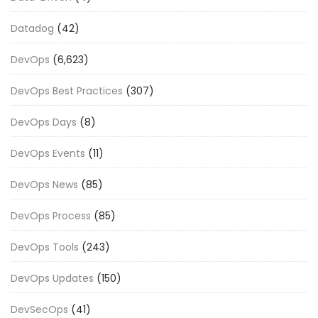
Datadog
(42)
DevOps
(6,623)
DevOps Best Practices
(307)
DevOps Days
(8)
DevOps Events
(11)
DevOps News
(85)
DevOps Process
(85)
DevOps Tools
(243)
DevOps Updates
(150)
DevSecOps
(41)