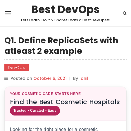
Best DevOps
Lets Learn, Do it & Share! Thats a Best DevOps!!!
Q1. Define ReplicaSets with
atleast 2 example
DevOps
Posted on
October 6, 2021
|
By
anil
YOUR COSMETIC CARE STARTS HERE
Find the Best Cosmetic Hospitals
Trusted • Curated • Easy
Looking for the right place for a cosmetic