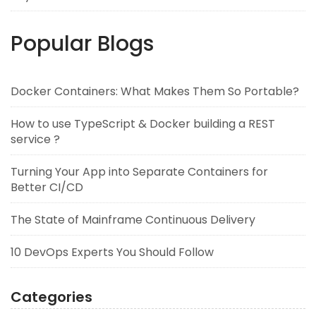
Popular Blogs
Docker Containers: What Makes Them So Portable?
How to use TypeScript & Docker building a REST
service ?
Turning Your App into Separate Containers for
Better CI/CD
The State of Mainframe Continuous Delivery
10 DevOps Experts You Should Follow
Categories