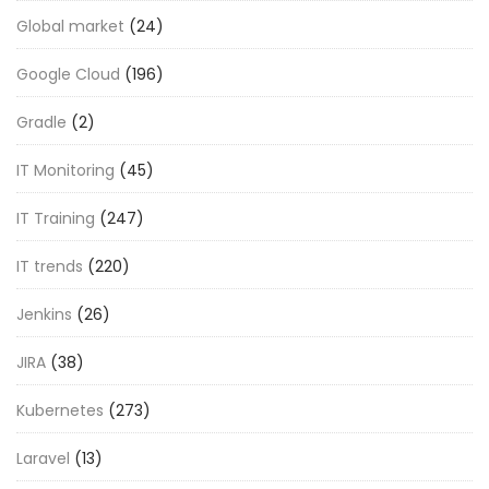
Global market
(24)
Google Cloud
(196)
Gradle
(2)
IT Monitoring
(45)
IT Training
(247)
IT trends
(220)
Jenkins
(26)
JIRA
(38)
Kubernetes
(273)
Laravel
(13)