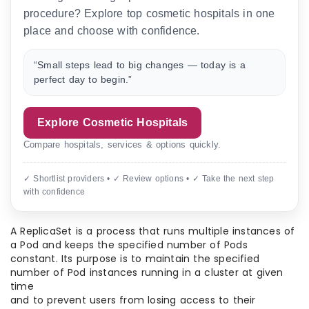
procedure? Explore top cosmetic hospitals in one
place and choose with confidence.
“Small steps lead to big changes — today is a
perfect day to begin.”
Explore Cosmetic Hospitals
Compare hospitals, services & options quickly.
✓ Shortlist providers • ✓ Review options • ✓ Take the next step
with confidence
A ReplicaSet is a process that runs multiple instances of
a Pod and keeps the specified number of Pods
constant. Its purpose is to maintain the specified
number of Pod instances running in a cluster at given
time
and to prevent users from losing access to their