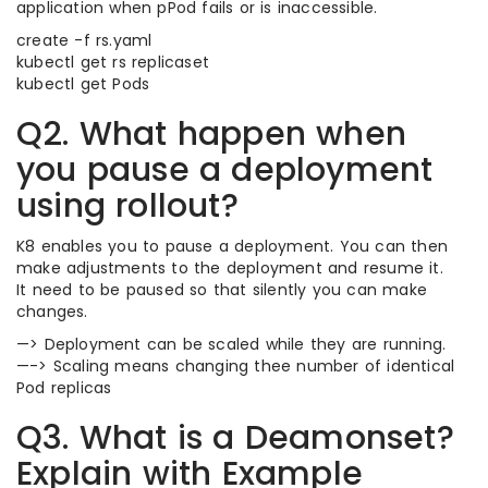
application when pPod fails or is inaccessible.
create -f rs.yaml
kubectl get rs replicaset
kubectl get Pods
Q2. What happen when
you pause a deployment
using rollout?
K8 enables you to pause a deployment. You can then
make adjustments to the deployment and resume it.
It need to be paused so that silently you can make
changes.
—> Deployment can be scaled while they are running.
—-> Scaling means changing thee number of identical
Pod replicas
Q3. What is a Deamonset?
Explain with Example