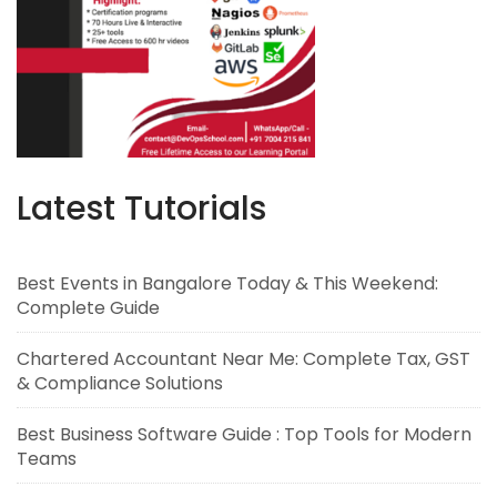
Latest Tutorials
Best Events in Bangalore Today & This Weekend:
Complete Guide
Chartered Accountant Near Me: Complete Tax, GST
& Compliance Solutions
Best Business Software Guide : Top Tools for Modern
Teams