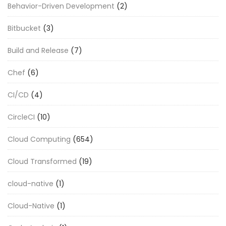
Behavior-Driven Development
(2)
Bitbucket
(3)
Build and Release
(7)
Chef
(6)
CI/CD
(4)
CircleCI
(10)
Cloud Computing
(654)
Cloud Transformed
(19)
cloud-native
(1)
Cloud-Native
(1)