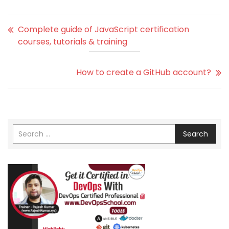
Complete guide of JavaScript certification
courses, tutorials & training
How to create a GitHub account?
Search