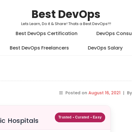
Best DevOps
Lets Learn, Do it & Share! Thats a Best DevOps!!!
Best DevOps Certification
DevOps Consu
Best DevOps Freelancers
DevOps Salary
Posted on
August 16, 2021
|
B
Trusted • Curated • Easy
ic Hospitals