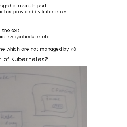
age) in a single pod
ich is provided by kubeproxy
 the exit
piserver,scheduler etc
plane which are not managed by K8
s of Kubernetes
?