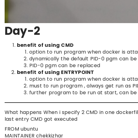
Day-2
benefit of using CMD
option to run program when docker is att
dynamically the default PID-0 pgm can be 
PID-0 pgm can be replaced
benefit of using ENTRYPOINT
option to run program when docker is att
must to run program , always get run as P
further program to be run at start, can b
What happens When i specify 2 CMD in one dockerfi
last entry CMD got executed
FROM ubuntu
MAINTAINER chekkizhar