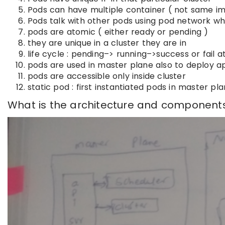
Pods can have multiple container ( not same im
Pods talk with other pods using pod network wh
pods are atomic ( either ready or pending )
they are unique in a cluster they are in
life cycle : pending–> running–>success or fail at
pods are used in master plane also to deploy a
pods are accessible only inside cluster
static pod : first instantiated pods in master 
What is the architecture and component