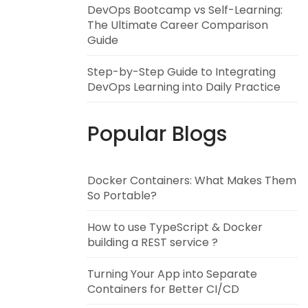
DevOps Bootcamp vs Self-Learning:
The Ultimate Career Comparison
Guide
Step-by-Step Guide to Integrating
DevOps Learning into Daily Practice
Popular Blogs
Docker Containers: What Makes Them
So Portable?
How to use TypeScript & Docker
building a REST service ?
Turning Your App into Separate
Containers for Better CI/CD