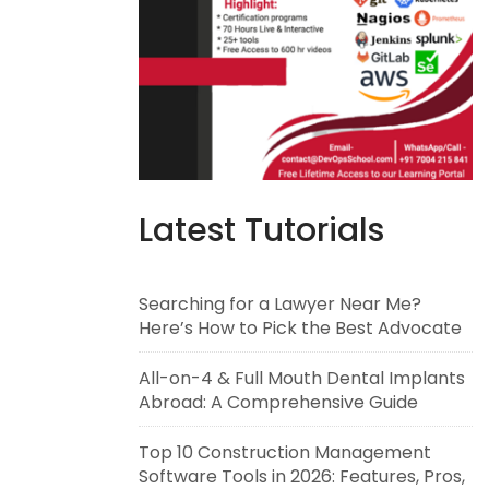
Latest Tutorials
Searching for a Lawyer Near Me?
Here’s How to Pick the Best Advocate
All-on-4 & Full Mouth Dental Implants
Abroad: A Comprehensive Guide
Top 10 Construction Management
Software Tools in 2026: Features, Pros,