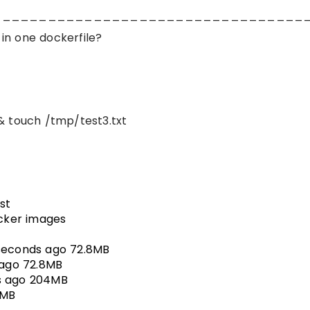
__________________________________
in one dockerfile?
& touch /tmp/test3.txt
st
cker images
seconds ago 72.8MB
 ago 72.8MB
s ago 204MB
4MB