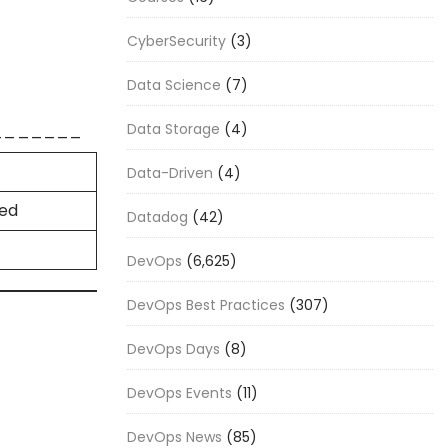
CyberSecurity
(3)
Data Science
(7)
_______
Data Storage
(4)
Data-Driven
(4)
ded
Datadog
(42)
DevOps
(6,625)
DevOps Best Practices
(307)
DevOps Days
(8)
DevOps Events
(11)
DevOps News
(85)