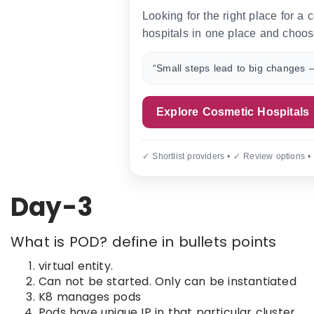
Looking for the right place for a
hospitals in one place and choos
“Small steps lead to big changes —
Explore Cosmetic Hospitals
✓ Shortlist providers • ✓ Review options •
Day-3
What is POD? define in bullets points
virtual entity.
Can not be started. Only can be instantiated
K8 manages pods
Pods have unique IP in that particular cluster