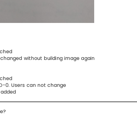
ached
changed without building image again
ached
ID-0. Users can not change
e added
le?