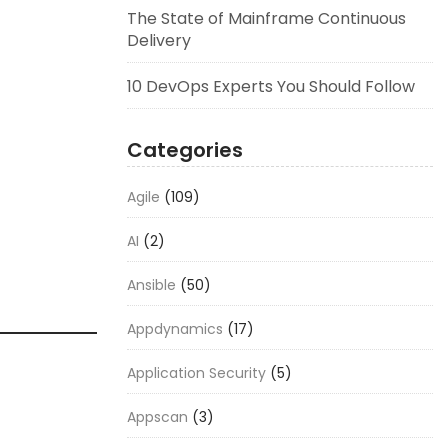
The State of Mainframe Continuous
Delivery
10 DevOps Experts You Should Follow
Categories
Agile
(109)
AI
(2)
Ansible
(50)
Appdynamics
(17)
Application Security
(5)
Appscan
(3)