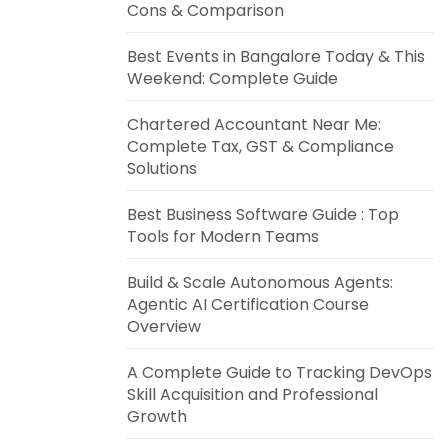
Cons & Comparison
Best Events in Bangalore Today & This
Weekend: Complete Guide
Chartered Accountant Near Me:
Complete Tax, GST & Compliance
Solutions
Best Business Software Guide : Top
Tools for Modern Teams
Build & Scale Autonomous Agents:
Agentic AI Certification Course
Overview
A Complete Guide to Tracking DevOps
Skill Acquisition and Professional
Growth