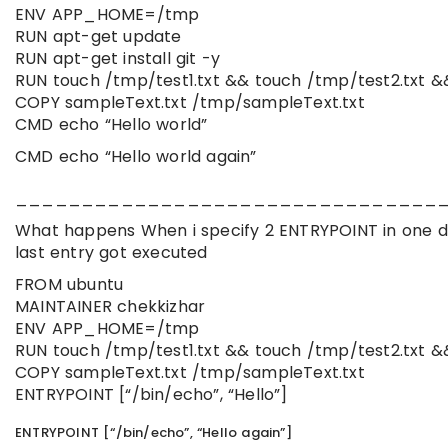
ENV APP_HOME=/tmp
RUN apt-get update
RUN apt-get install git -y
RUN touch /tmp/test1.txt && touch /tmp/test2.txt &
COPY sampleText.txt /tmp/sampleText.txt
CMD echo “Hello world”
CMD echo “Hello world again”
________________________________
What happens When i specify 2 ENTRYPOINT in one d
last entry got executed
FROM ubuntu
MAINTAINER chekkizhar
ENV APP_HOME=/tmp
RUN touch /tmp/test1.txt && touch /tmp/test2.txt &
COPY sampleText.txt /tmp/sampleText.txt
ENTRYPOINT [“/bin/echo”, “Hello”]
ENTRYPOINT [“/bin/echo”, “Hello again”]