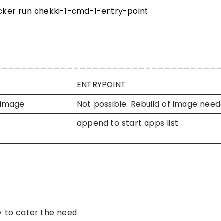
ker run chekki-1-cmd-1-entry-point
__________________________________
ENTRYPOINT
 image
Not possible. Rebuild of image nee
append to start apps list
y to cater the need