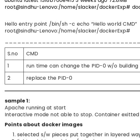
ubuntu latest 1318b700e415 3 weeks ago 72.8MB
root@sindhu-Lenovo:/home/slacker/dockerExp# doc
Hello entry point /bin/sh -c echo “Hello world CMD”
root@sindhu-Lenovo:/home/slacker/dockerExp#
________________________________
S.no
CMD
1
run time can change the PID-0 w/o building
2
replace the PID-0
sample 1:
Apache running at start
Interactive mode not able to stop. Container exitted
Points about docker images
selected s/w pieces put together in layered wa