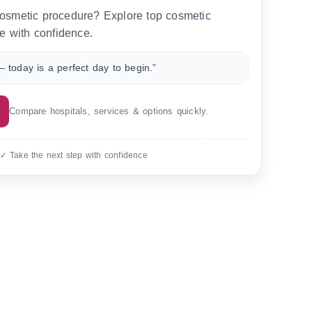
 cosmetic procedure? Explore top cosmetic
e with confidence.
 today is a perfect day to begin.”
Compare hospitals, services & options quickly.
 ✓ Take the next step with confidence