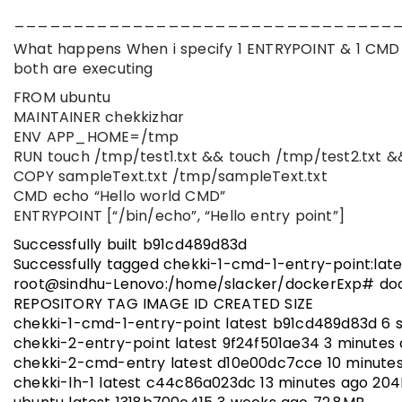
________________________________
What happens When i specify 1 ENTRYPOINT & 1 CMD 
both are executing
FROM ubuntu
MAINTAINER chekkizhar
ENV APP_HOME=/tmp
RUN touch /tmp/test1.txt && touch /tmp/test2.txt &
COPY sampleText.txt /tmp/sampleText.txt
CMD echo “Hello world CMD”
ENTRYPOINT [“/bin/echo”, “Hello entry point”]
Successfully built b91cd489d83d
Successfully tagged chekki-1-cmd-1-entry-point:late
root@sindhu-Lenovo:/home/slacker/dockerExp# do
REPOSITORY TAG IMAGE ID CREATED SIZE
chekki-1-cmd-1-entry-point latest b91cd489d83d 6 
chekki-2-entry-point latest 9f24f501ae34 3 minutes
chekki-2-cmd-entry latest d10e00dc7cce 10 minute
chekki-lh-1 latest c44c86a023dc 13 minutes ago 20