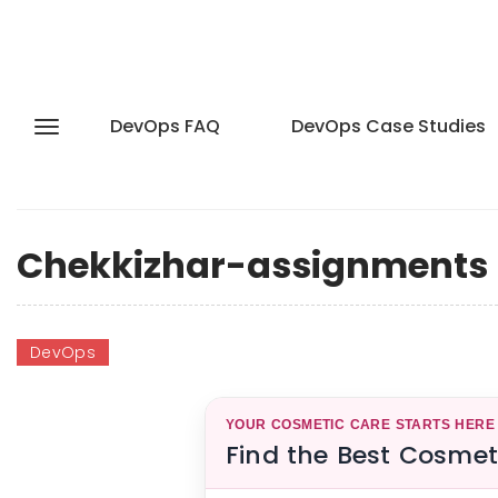
DevOps FAQ
DevOps Case Studies
Chekkizhar-assignments
DevOps
YOUR COSMETIC CARE STARTS HERE
Find the Best Cosmet