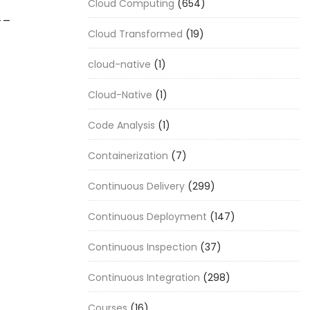
Cloud Computing
(654)
__
Cloud Transformed
(19)
cloud-native
(1)
Cloud-Native
(1)
Code Analysis
(1)
Containerization
(7)
Continuous Delivery
(299)
Continuous Deployment
(147)
Continuous Inspection
(37)
Continuous Integration
(298)
Courses
(16)