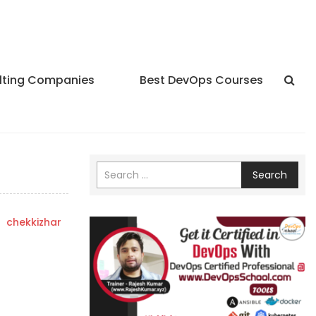
lting Companies
Best DevOps Courses
Search
y
chekkizhar