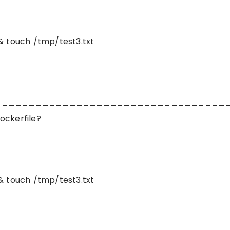
& touch /tmp/test3.txt
__________________________________
ockerfile?
& touch /tmp/test3.txt