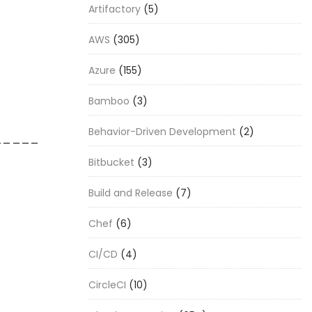
Artifactory
(5)
AWS
(305)
Azure
(155)
Bamboo
(3)
Behavior-Driven Development
(2)
_____
Bitbucket
(3)
Build and Release
(7)
Chef
(6)
CI/CD
(4)
CircleCI
(10)