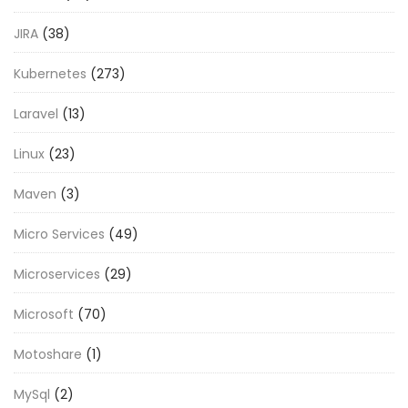
JIRA
(38)
Kubernetes
(273)
Laravel
(13)
Linux
(23)
Maven
(3)
Micro Services
(49)
Microservices
(29)
Microsoft
(70)
Motoshare
(1)
MySql
(2)