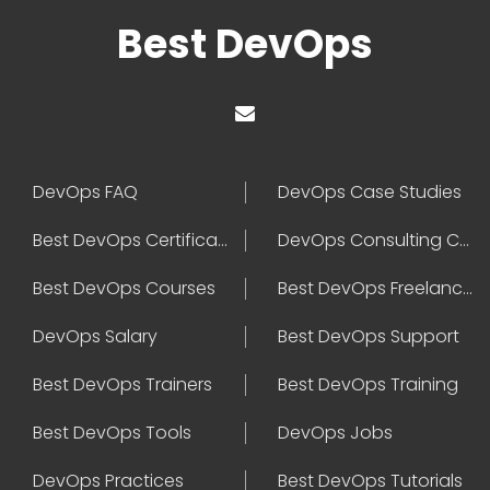
Best DevOps
DevOps FAQ
DevOps Case Studies
Best DevOps Certification
DevOps Consulting Companies
Best DevOps Courses
Best DevOps Freelancers
DevOps Salary
Best DevOps Support
Best DevOps Trainers
Best DevOps Training
Best DevOps Tools
DevOps Jobs
DevOps Practices
Best DevOps Tutorials