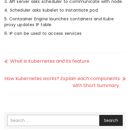
3. API server asks scheduler to communicate with node.
4. Scheduler asks kubelet to instantiate pod
5. Contaainer Engine launches containers and Kube
proxy updates IP table
6. IP can be used to access services
What is Kubernetes and its feature
How kubernetes works? Explain each components
with Short Summary.
Search