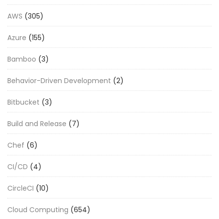
AWS
(305)
Azure
(155)
Bamboo
(3)
Behavior-Driven Development
(2)
Bitbucket
(3)
Build and Release
(7)
Chef
(6)
CI/CD
(4)
CircleCI
(10)
Cloud Computing
(654)