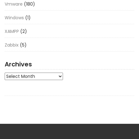
Vmware
(180)
Windows
(1)
XAMPP
(2)
Zabbix
(5)
Archives
Archives