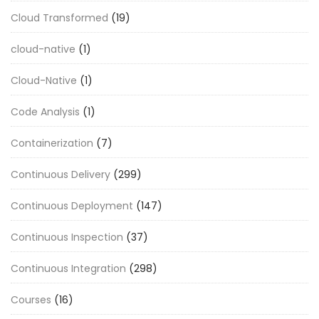
Cloud Transformed
(19)
cloud-native
(1)
Cloud-Native
(1)
Code Analysis
(1)
Containerization
(7)
Continuous Delivery
(299)
Continuous Deployment
(147)
Continuous Inspection
(37)
Continuous Integration
(298)
Courses
(16)