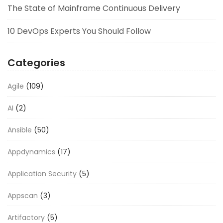
The State of Mainframe Continuous Delivery
10 DevOps Experts You Should Follow
Categories
Agile
(109)
AI
(2)
Ansible
(50)
Appdynamics
(17)
Application Security
(5)
Appscan
(3)
Artifactory
(5)