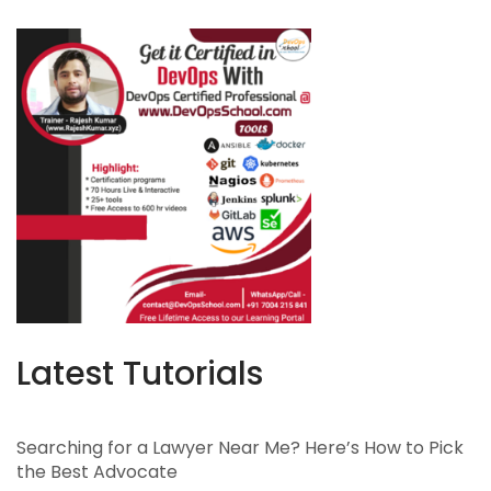
Latest Tutorials
Searching for a Lawyer Near Me? Here’s How to Pick
the Best Advocate