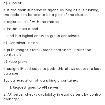
a) Kubelet:
It is the main Kubernetes agent, as long as it is running,
the node can be said to be a part of the cluster.
It registers itself with the master.
It instantiates a pod.
— Pod is a logical entity to group containers.
b) Container Engine:
It pulls images, start & stops containers. It runs the
containers
c) Kube proxy
It assigns IP addresses to pods, this allows access to load
balancer.
Typical execution of launching a container:
Request goes to API server
2. API server checks availability in etcd as sent by control
manager