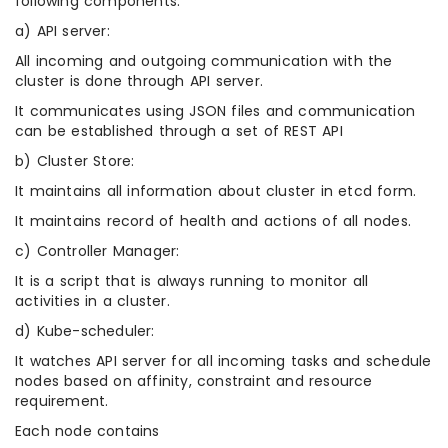
following components:
a) API server:
All incoming and outgoing communication with the
cluster is done through API server.
It communicates using JSON files and communication
can be established through a set of REST API
b) Cluster Store:
It maintains all information about cluster in etcd form.
It maintains record of health and actions of all nodes.
c) Controller Manager:
It is a script that is always running to monitor all
activities in a cluster.
d) Kube-scheduler:
It watches API server for all incoming tasks and schedule
nodes based on affinity, constraint and resource
requirement.
Each node contains