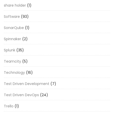
share holder
(1)
Software
(93)
SonarQube
(1)
Spinnaker
(2)
Splunk
(35)
Teamcity
(5)
Technology
(16)
Test Driven Development
(7)
Test Driven DevOps
(24)
Trello
(1)