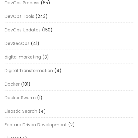
DevOps Process
(85)
DevOps Tools
(243)
DevOps Updates
(150)
DevSecOps
(41)
digital marketing
(3)
Digital Transformation
(4)
Docker
(101)
Docker Swarm
(1)
Eleastic Search
(4)
Feature Driven Development
(2)