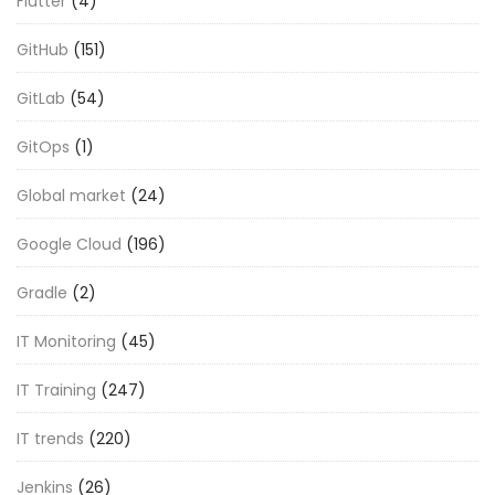
Flutter
(4)
GitHub
(151)
GitLab
(54)
GitOps
(1)
Global market
(24)
Google Cloud
(196)
Gradle
(2)
IT Monitoring
(45)
IT Training
(247)
IT trends
(220)
Jenkins
(26)