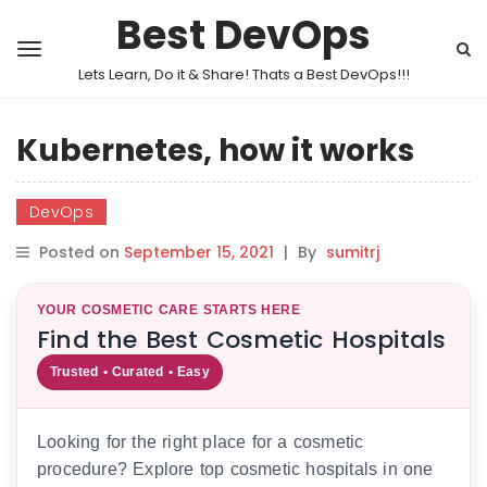
Best DevOps
Lets Learn, Do it & Share! Thats a Best DevOps!!!
Kubernetes, how it works
DevOps
Posted on
September 15, 2021
|
By
sumitrj
YOUR COSMETIC CARE STARTS HERE
Find the Best Cosmetic Hospitals
Trusted • Curated • Easy
Looking for the right place for a cosmetic
procedure? Explore top cosmetic hospitals in one