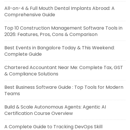
All-on-4 & Full Mouth Dental Implants Abroad: A
Comprehensive Guide
Top 10 Construction Management Software Tools in
2026: Features, Pros, Cons & Comparison
Best Events in Bangalore Today & This Weekend:
Complete Guide
Chartered Accountant Near Me: Complete Tax, GST
& Compliance Solutions
Best Business Software Guide : Top Tools for Modern
Teams
Build & Scale Autonomous Agents: Agentic AI
Certification Course Overview
A Complete Guide to Tracking DevOps Skill