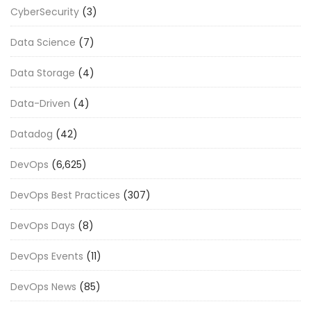
CyberSecurity
(3)
Data Science
(7)
Data Storage
(4)
Data-Driven
(4)
Datadog
(42)
DevOps
(6,625)
DevOps Best Practices
(307)
DevOps Days
(8)
DevOps Events
(11)
DevOps News
(85)