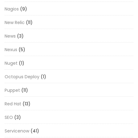
Nagios
(9)
New Relic
(11)
News
(3)
Nexus
(5)
Nuget
(1)
Octopus Deploy
(1)
Puppet
(11)
Red Hat
(13)
SEO
(3)
Servicenow
(41)