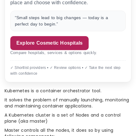
place and choose with confidence.
“Small steps lead to big changes — today is a
perfect day to begin.”
Explore Cosmetic Hospitals
Compare hospitals, services & options quickly.
✓ Shortlist providers • ✓ Review options • ✓ Take the next step
with confidence
Kubernetes is a container orchestrator tool.
It solves the problem of manually launching, monitoring
and maintaining container applications.
A Kubernetes cluster is a set of Nodes and a control
plane (aka master)
Master controls all the nodes, it does so by using