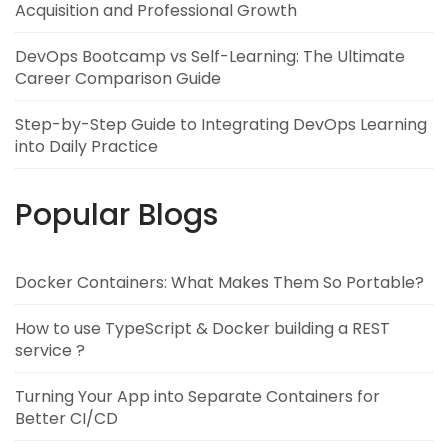
Acquisition and Professional Growth
DevOps Bootcamp vs Self-Learning: The Ultimate
Career Comparison Guide
Step-by-Step Guide to Integrating DevOps Learning
into Daily Practice
Popular Blogs
Docker Containers: What Makes Them So Portable?
How to use TypeScript & Docker building a REST
service ?
Turning Your App into Separate Containers for
Better CI/CD