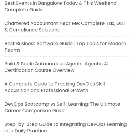
Best Events in Bangalore Today & This Weekend:
Complete Guide
Chartered Accountant Near Me: Complete Tax, GST
& Compliance Solutions
Best Business Software Guide : Top Tools for Modern
Teams
Build & Scale Autonomous Agents: Agentic AI
Certification Course Overview
A Complete Guide to Tracking DevOps Skill
Acquisition and Professional Growth
DevOps Bootcamp vs Self-Learning: The Ultimate
Career Comparison Guide
Step-by-Step Guide to Integrating DevOps Learning
into Daily Practice