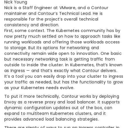
Nick Young
Nick is a Staff Engineer at VMware, and a Contour
maintainer and Contour’s Technical Lead. He is
responsible for the project’s overall technical
consistency and direction.
First, some context. The Kubernetes community has by
now pretty much settled on how to approach tasks like
running workloads and offering those workloads access
to storage. But its options for networking and
connectivity remain wide open to innovation. One basic
but necessary networking task is getting traffic from
outside to inside the cluster. In Kubernetes, that’s known
as Ingress — and that’s exactly what Contour delivers.
It’s a tool you can easily drop into your cluster to ingress
your traffic as needed, but has the functionality to grow
as your Kubernetes needs evolve.
To put it more technically, Contour works by deploying
Envoy as a reverse proxy and load balancer. It supports
dynamic configuration updates out of the box, can
expand to multiteam Kubernetes clusters, and it
provides advanced load balancing strategies.
There are plenty of ways to run an Ingress controller in