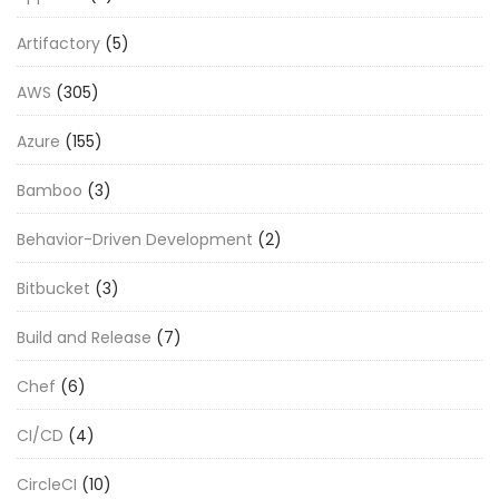
Artifactory
(5)
AWS
(305)
Azure
(155)
Bamboo
(3)
Behavior-Driven Development
(2)
Bitbucket
(3)
Build and Release
(7)
Chef
(6)
CI/CD
(4)
CircleCI
(10)