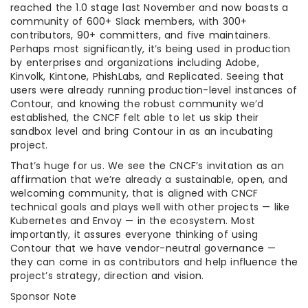
reached the 1.0 stage last November and now boasts a
community of 600+ Slack members, with 300+
contributors, 90+ committers, and five maintainers.
Perhaps most significantly, it’s being used in production
by enterprises and organizations including Adobe,
Kinvolk, Kintone, PhishLabs, and Replicated. Seeing that
users were already running production-level instances of
Contour, and knowing the robust community we’d
established, the CNCF felt able to let us skip their
sandbox level and bring Contour in as an incubating
project.
That’s huge for us. We see the CNCF’s invitation as an
affirmation that we’re already a sustainable, open, and
welcoming community, that is aligned with CNCF
technical goals and plays well with other projects — like
Kubernetes and Envoy — in the ecosystem. Most
importantly, it assures everyone thinking of using
Contour that we have vendor-neutral governance —
they can come in as contributors and help influence the
project’s strategy, direction and vision.
Sponsor Note