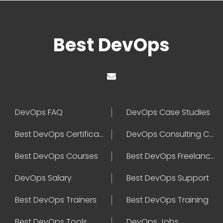
Best DevOps
DevOps FAQ
DevOps Case Studies
Best DevOps Certification
DevOps Consulting Companies
Best DevOps Courses
Best DevOps Freelancers
DevOps Salary
Best DevOps Support
Best DevOps Trainers
Best DevOps Training
Best DevOps Tools
DevOps Jobs