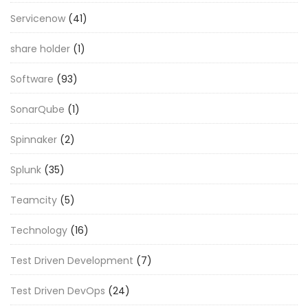
Servicenow
(41)
share holder
(1)
Software
(93)
SonarQube
(1)
Spinnaker
(2)
Splunk
(35)
Teamcity
(5)
Technology
(16)
Test Driven Development
(7)
Test Driven DevOps
(24)