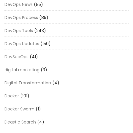
DevOps News
(85)
DevOps Process
(85)
DevOps Tools
(243)
DevOps Updates
(150)
DevSecOps
(41)
digital marketing
(3)
Digital Transformation
(4)
Docker
(101)
Docker Swarm
(1)
Eleastic Search
(4)