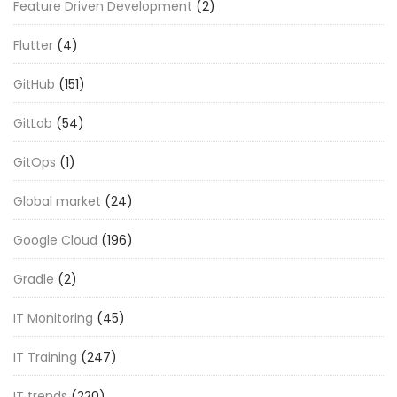
Feature Driven Development
(2)
Flutter
(4)
GitHub
(151)
GitLab
(54)
GitOps
(1)
Global market
(24)
Google Cloud
(196)
Gradle
(2)
IT Monitoring
(45)
IT Training
(247)
IT trends
(220)