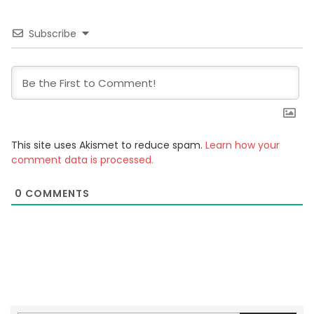
Subscribe
This site uses Akismet to reduce spam.
Learn how your
comment data is processed.
0
COMMENTS