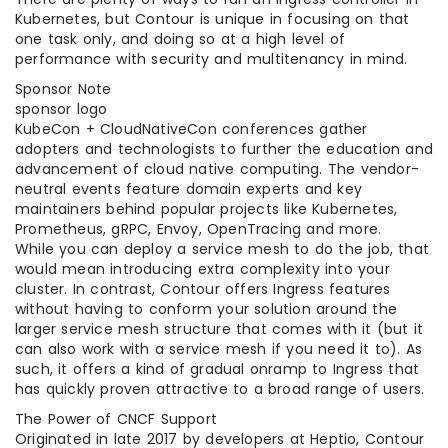
Kubernetes, but Contour is unique in focusing on that
one task only, and doing so at a high level of
performance with security and multitenancy in mind.
Sponsor Note
sponsor logo
KubeCon + CloudNativeCon conferences gather
adopters and technologists to further the education and
advancement of cloud native computing. The vendor-
neutral events feature domain experts and key
maintainers behind popular projects like Kubernetes,
Prometheus, gRPC, Envoy, OpenTracing and more.
While you can deploy a service mesh to do the job, that
would mean introducing extra complexity into your
cluster. In contrast, Contour offers Ingress features
without having to conform your solution around the
larger service mesh structure that comes with it (but it
can also work with a service mesh if you need it to). As
such, it offers a kind of gradual onramp to Ingress that
has quickly proven attractive to a broad range of users.
The Power of CNCF Support
Originated in late 2017 by developers at Heptio, Contour