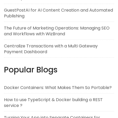
GuestPostAI for AI Content Creation and Automated
Publishing
The Future of Marketing Operations: Managing SEO
and Workflows with WizBrand
Centralize Transactions with a Multi Gateway
Payment Dashboard
Popular Blogs
Docker Containers: What Makes Them So Portable?
How to use TypeScript & Docker building a REST
service ?
Turning Your App into Separate Containers for