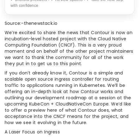
with confidence
Source:-thenewstack.io
We’re excited to share the news that Contour is now an
incubation-level hosted project with the Cloud Native
Computing Foundation (CNCF). This is a very proud
moment and on behalf of the other project maintainers
we want to thank the community for all of the work
they put in to get us to this point.
If you don’t already know it, Contour is a simple and
scalable open source ingress controller for routing
traffic to applications running in Kubernetes. We’ll be
offering an in-depth look at how Contour works and
outlining our development roadmap at a session at the
upcoming KubeCon + CloudNativeCon Europe. We’d like
to offer a preview here of what Contour does, what
acceptance into the CNCF means for the project, and
how we see it evolving in the future.
A Laser Focus on Ingress