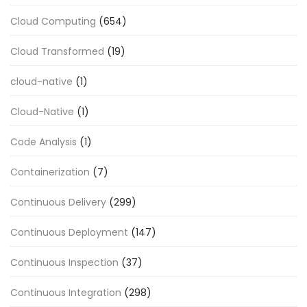
Cloud Computing
(654)
Cloud Transformed
(19)
cloud-native
(1)
Cloud-Native
(1)
Code Analysis
(1)
Containerization
(7)
Continuous Delivery
(299)
Continuous Deployment
(147)
Continuous Inspection
(37)
Continuous Integration
(298)