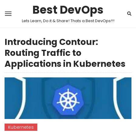
Best DevOps
Lets Learn, Do it & Share! Thats a Best DevOps!!!
Introducing Contour:
Routing Traffic to
Applications in Kubernetes
Kubernetes