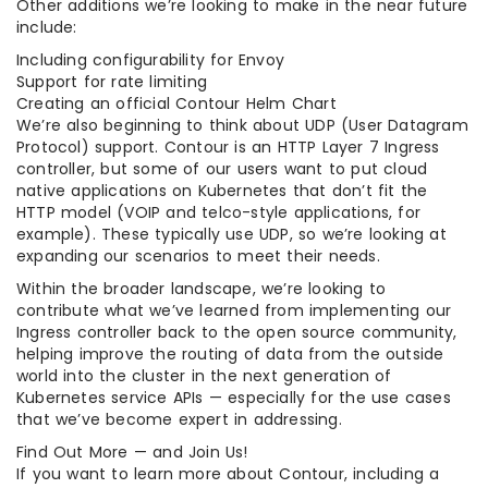
Other additions we’re looking to make in the near future
include:
Including configurability for Envoy
Support for rate limiting
Creating an official Contour Helm Chart
We’re also beginning to think about UDP (User Datagram
Protocol) support. Contour is an HTTP Layer 7 Ingress
controller, but some of our users want to put cloud
native applications on Kubernetes that don’t fit the
HTTP model (VOIP and telco-style applications, for
example). These typically use UDP, so we’re looking at
expanding our scenarios to meet their needs.
Within the broader landscape, we’re looking to
contribute what we’ve learned from implementing our
Ingress controller back to the open source community,
helping improve the routing of data from the outside
world into the cluster in the next generation of
Kubernetes service APIs — especially for the use cases
that we’ve become expert in addressing.
Find Out More — and Join Us!
If you want to learn more about Contour, including a