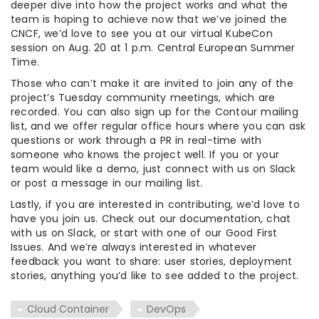
deeper dive into how the project works and what the
team is hoping to achieve now that we’ve joined the
CNCF, we’d love to see you at our virtual KubeCon
session on Aug. 20 at 1 p.m. Central European Summer
Time.
Those who can’t make it are invited to join any of the
project’s Tuesday community meetings, which are
recorded. You can also sign up for the Contour mailing
list, and we offer regular office hours where you can ask
questions or work through a PR in real-time with
someone who knows the project well. If you or your
team would like a demo, just connect with us on Slack
or post a message in our mailing list.
Lastly, if you are interested in contributing, we’d love to
have you join us. Check out our documentation, chat
with us on Slack, or start with one of our Good First
Issues. And we’re always interested in whatever
feedback you want to share: user stories, deployment
stories, anything you’d like to see added to the project.
Cloud Container
DevOps