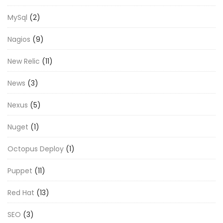
MySql
(2)
Nagios
(9)
New Relic
(11)
News
(3)
Nexus
(5)
Nuget
(1)
Octopus Deploy
(1)
Puppet
(11)
Red Hat
(13)
SEO
(3)