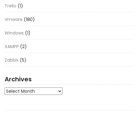
Trello
(1)
Vmware
(180)
Windows
(1)
XAMPP
(2)
Zabbix
(5)
Archives
Archives