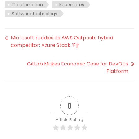
IT automation
Kubernetes
Software technology
Microsoft readies its AWS Outposts hybrid
competitor: Azure Stack ‘Fiji’
GitLab Makes Economic Case for DevOps
Platform
0
Article Rating