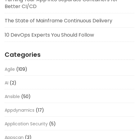
Better CI/CD
The State of Mainframe Continuous Delivery
10 DevOps Experts You Should Follow
Categories
Agile
(109)
AI
(2)
Ansible
(50)
Appdynamics
(17)
Application Security
(5)
Appscan
(3)