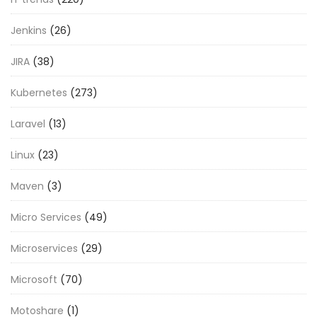
Jenkins
(26)
JIRA
(38)
Kubernetes
(273)
Laravel
(13)
Linux
(23)
Maven
(3)
Micro Services
(49)
Microservices
(29)
Microsoft
(70)
Motoshare
(1)