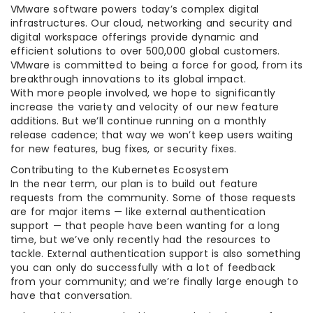
VMware software powers today’s complex digital
infrastructures. Our cloud, networking and security and
digital workspace offerings provide dynamic and
efficient solutions to over 500,000 global customers.
VMware is committed to being a force for good, from its
breakthrough innovations to its global impact.
With more people involved, we hope to significantly
increase the variety and velocity of our new feature
additions. But we’ll continue running on a monthly
release cadence; that way we won’t keep users waiting
for new features, bug fixes, or security fixes.
Contributing to the Kubernetes Ecosystem
In the near term, our plan is to build out feature
requests from the community. Some of those requests
are for major items — like external authentication
support — that people have been wanting for a long
time, but we’ve only recently had the resources to
tackle. External authentication support is also something
you can only do successfully with a lot of feedback
from your community; and we’re finally large enough to
have that conversation.