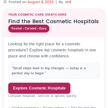
Posted on
August 8, 2020
|
By
anil
YOUR COSMETIC CARE STARTS HERE
Find the Best Cosmetic Hospitals
Trusted • Curated • Easy
Looking for the right place for a cosmetic
procedure? Explore top cosmetic hospitals in one
place and choose with confidence.
“Small steps lead to big changes — today is a
perfect day to begin.”
Explore Cosmetic Hospitals
Compare hospitals, services & options quickly.
✓ Shortlist providers • ✓ Review options • ✓ Take the next step