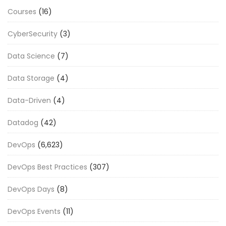
Courses
(16)
CyberSecurity
(3)
Data Science
(7)
Data Storage
(4)
Data-Driven
(4)
Datadog
(42)
DevOps
(6,623)
DevOps Best Practices
(307)
DevOps Days
(8)
DevOps Events
(11)