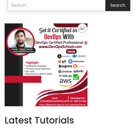
Search
Latest Tutorials