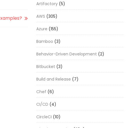
Artifactory
(5)
AWS
(305)
examples?
Azure
(155)
Bamboo
(3)
Behavior-Driven Development
(2)
Bitbucket
(3)
Build and Release
(7)
Chef
(6)
CI/CD
(4)
CircleCI
(10)