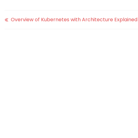
Overview of Kubernetes with Architecture Explained