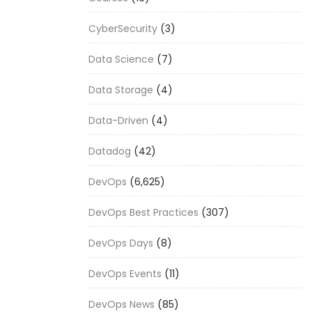
CyberSecurity
(3)
Data Science
(7)
Data Storage
(4)
Data-Driven
(4)
Datadog
(42)
DevOps
(6,625)
DevOps Best Practices
(307)
DevOps Days
(8)
DevOps Events
(11)
DevOps News
(85)