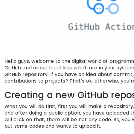
Hello guys, welcome to the digital world of programm
GitHub and about local files which are in your syste
GitHub repository. If you have an idea about commit,
contributions to projects? That’s ok, otherwise, you’re
Creating a new GitHub repos
What you will do first, first you will make a reposi
and after doing a public option, you have uploaded 
will click on that, there will be not any code. So, you
put some codes and wants to upload it.