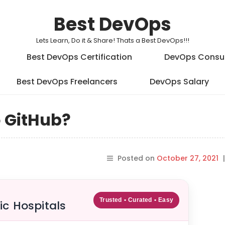
Best DevOps
Lets Learn, Do it & Share! Thats a Best DevOps!!!
Best DevOps Certification
DevOps Consu
Best DevOps Freelancers
DevOps Salary
o GitHub?
Posted on
October 27, 2021
|
Trusted • Curated • Easy
ic Hospitals