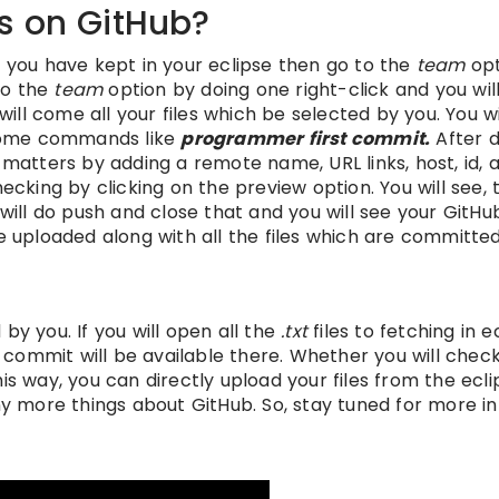
s on GitHub?
t you have kept in your eclipse then go to the
team
opt
 to the
team
option by doing one right-click and you wil
ll come all your files which be selected by you. You wi
e some commands like
programmer first commit.
After d
 matters by adding a remote name, URL links, host, id, 
ecking by clicking on the preview option. You will see, 
will do push and close that and you will see your GitHub
e uploaded along with all the files which are committed
by you. If you will open all the
.txt
files to fetching in e
ommit will be available there. Whether you will check,
is way, you can directly upload your files from the ecli
 more things about GitHub. So, stay tuned for more in