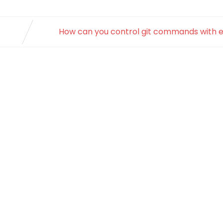
How can you control git commands with 