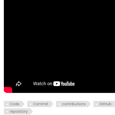
Code
Commit
contributions
GitHub
repository