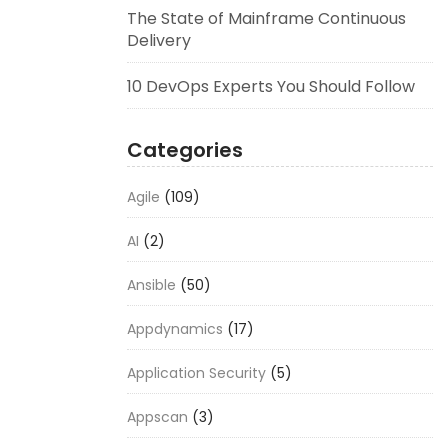
The State of Mainframe Continuous
Delivery
10 DevOps Experts You Should Follow
Categories
Agile
(109)
AI
(2)
Ansible
(50)
Appdynamics
(17)
Application Security
(5)
Appscan
(3)