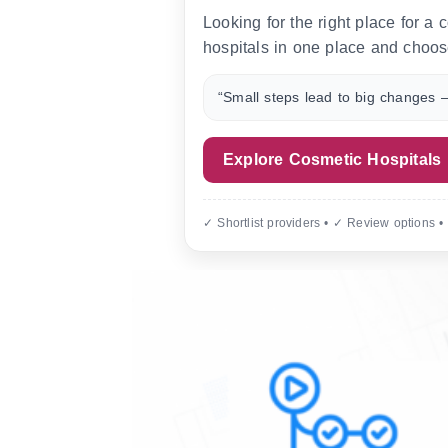
Looking for the right place for a
hospitals in one place and choos
“Small steps lead to big changes —
Explore Cosmetic Hospitals
✓ Shortlist providers • ✓ Review options •