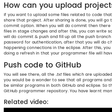
How can you upload project
If you want to upload some files related to code tha
share that project. After sharing is done, you will go
commit option. When you will do commit then there wi
files in stage changes and after this, you can writ
will do commit & push and fill up all the push branch
password for authentication, after that you will do ch
happening connections in the eclipse. After this, you 
doing a refresh in that your programmer file will hav
Push code to GitHub
You will see there, all the
.txt
files which are uploaded 
you would be a wonder to see that all programs and c
be similar programs in both GitHub and eclipse. So th
GitHub programmer repository. You have learnt many
Related video: