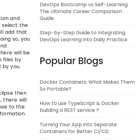
DevOps Bootcamp vs Self-Learning:
The Ultimate Career Comparison
ion and
Guide
l select the
ll add that
Step-by-Step Guide to Integrating
oing so, you
DevOps Learning into Daily Practice
and
there will be
Popular Blogs
 files by
 by you.
Docker Containers: What Makes Them
So Portable?
clipse then
 there will
How to use TypeScript & Docker
pse to the
building a REST service ?
formation.
Turning Your App into Separate
Containers for Better CI/CD