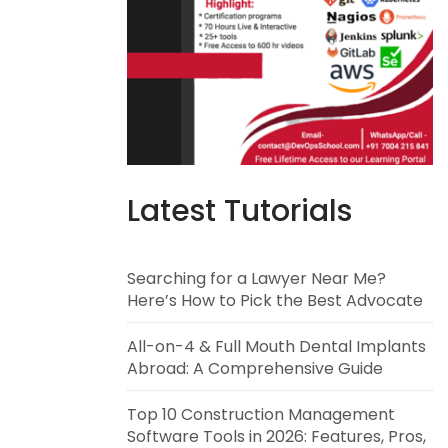
Latest Tutorials
Searching for a Lawyer Near Me?
Here’s How to Pick the Best Advocate
All-on-4 & Full Mouth Dental Implants
Abroad: A Comprehensive Guide
Top 10 Construction Management
Software Tools in 2026: Features, Pros,