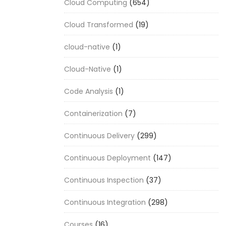
Cloud Computing
(654)
Cloud Transformed
(19)
cloud-native
(1)
Cloud-Native
(1)
Code Analysis
(1)
Containerization
(7)
Continuous Delivery
(299)
Continuous Deployment
(147)
Continuous Inspection
(37)
Continuous Integration
(298)
Courses
(16)