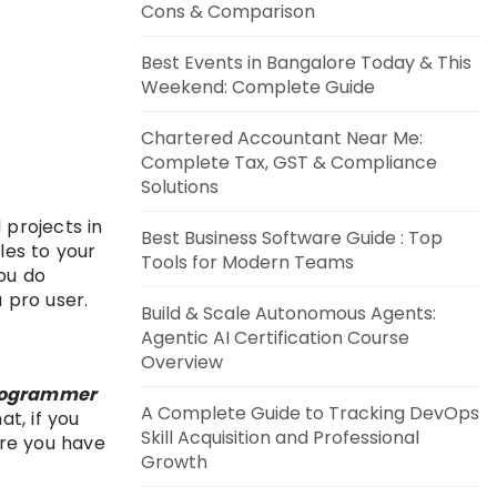
Cons & Comparison
Best Events in Bangalore Today & This
Weekend: Complete Guide
Chartered Accountant Near Me:
Complete Tax, GST & Compliance
Solutions
 projects in
Best Business Software Guide : Top
les to your
Tools for Modern Teams
ou do
a pro user.
Build & Scale Autonomous Agents:
Agentic AI Certification Course
Overview
ogrammer
A Complete Guide to Tracking DevOps
at, if you
Skill Acquisition and Professional
here you have
Growth