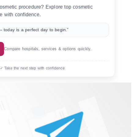
 cosmetic procedure? Explore top cosmetic
e with confidence.
 today is a perfect day to begin.”
Compare hospitals, services & options quickly.
 ✓ Take the next step with confidence