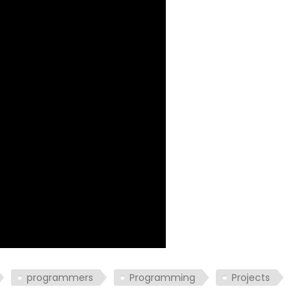
programmers
Programming
Projects