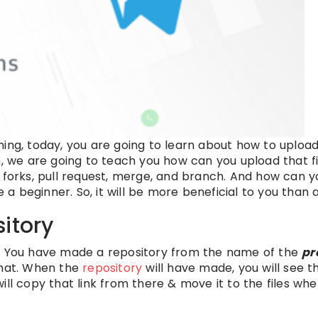
ing, today, you are going to learn about how to upload
m, we are going to teach you how can you upload that fi
 forks, pull request, merge, and branch. And how can y
 a beginner. So, it will be more beneficial to you than 
itory
tory. You have made a repository from the name of the
pr
that. When the
repository
will have made, you will see th
 will copy that link from there & move it to the files w