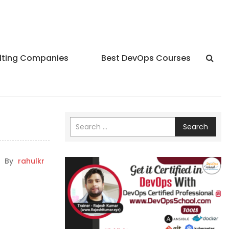
lting Companies
Best DevOps Courses
Search
By
rahulkr