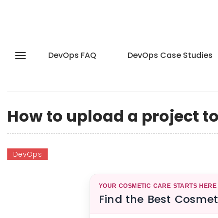
DevOps FAQ
DevOps Case Studies
How to upload a project t
DevOps
YOUR COSMETIC CARE STARTS HERE
Find the Best Cosmet