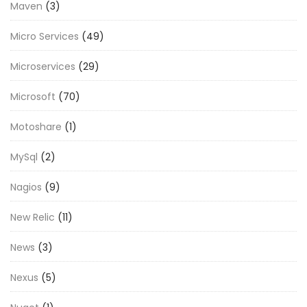
Maven
(3)
Micro Services
(49)
Microservices
(29)
Microsoft
(70)
Motoshare
(1)
MySql
(2)
Nagios
(9)
New Relic
(11)
News
(3)
Nexus
(5)