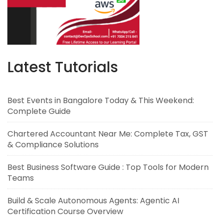
Latest Tutorials
Best Events in Bangalore Today & This Weekend:
Complete Guide
Chartered Accountant Near Me: Complete Tax, GST
& Compliance Solutions
Best Business Software Guide : Top Tools for Modern
Teams
Build & Scale Autonomous Agents: Agentic AI
Certification Course Overview