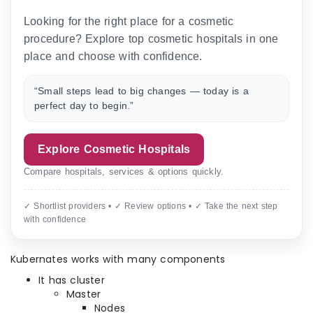
Looking for the right place for a cosmetic
procedure? Explore top cosmetic hospitals in one
place and choose with confidence.
“Small steps lead to big changes — today is a
perfect day to begin.”
Explore Cosmetic Hospitals
Compare hospitals, services & options quickly.
✓ Shortlist providers • ✓ Review options • ✓ Take the next step
with confidence
Kubernates works with many components
It has cluster
Master
Nodes