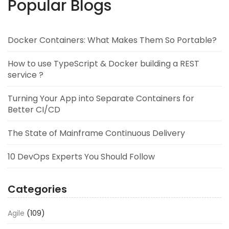
Popular Blogs
Docker Containers: What Makes Them So Portable?
How to use TypeScript & Docker building a REST
service ?
Turning Your App into Separate Containers for
Better CI/CD
The State of Mainframe Continuous Delivery
10 DevOps Experts You Should Follow
Categories
Agile
(109)