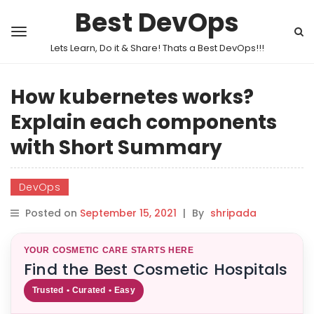
Best DevOps
Lets Learn, Do it & Share! Thats a Best DevOps!!!
How kubernetes works?
Explain each components
with Short Summary
DevOps
Posted on
September 15, 2021
|
By
shripada
YOUR COSMETIC CARE STARTS HERE
Find the Best Cosmetic Hospitals
Trusted • Curated • Easy