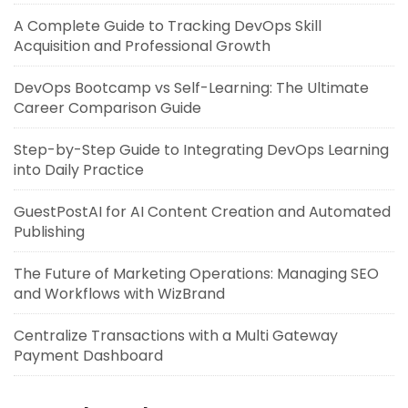
A Complete Guide to Tracking DevOps Skill
Acquisition and Professional Growth
DevOps Bootcamp vs Self-Learning: The Ultimate
Career Comparison Guide
Step-by-Step Guide to Integrating DevOps Learning
into Daily Practice
GuestPostAI for AI Content Creation and Automated
Publishing
The Future of Marketing Operations: Managing SEO
and Workflows with WizBrand
Centralize Transactions with a Multi Gateway
Payment Dashboard