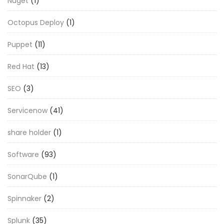
Nuget
(1)
Octopus Deploy
(1)
Puppet
(11)
Red Hat
(13)
SEO
(3)
Servicenow
(41)
share holder
(1)
Software
(93)
SonarQube
(1)
Spinnaker
(2)
Splunk
(35)