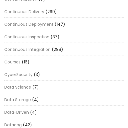
Continuous Delivery
(299)
Continuous Deployment
(147)
Continuous Inspection
(37)
Continuous Integration
(298)
Courses
(16)
CyberSecurity
(3)
Data Science
(7)
Data Storage
(4)
Data-Driven
(4)
Datadog
(42)