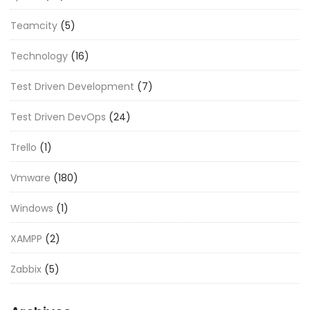
Teamcity
(5)
Technology
(16)
Test Driven Development
(7)
Test Driven DevOps
(24)
Trello
(1)
Vmware
(180)
Windows
(1)
XAMPP
(2)
Zabbix
(5)