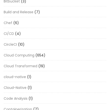
Bitbucket
(3)
Build and Release
(7)
Chef
(6)
CI/CD
(4)
CircleCI
(10)
Cloud Computing
(654)
Cloud Transformed
(19)
cloud-native
(1)
Cloud-Native
(1)
Code Analysis
(1)
Containerization
(7)