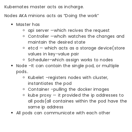
Kubernates master acts as incharge.
Nodes AKA minions acts as “Doing the work”
Master has
api server —which recives the request
Controller —whcih watches the changes and
maintain the desired state
etcd — which acts as a storage device(store
values in key-value pair
Scheduler–which assign works to nodes
Node –It can contain the single pod, or multiple
pods..
Kubelet –registers nodes with cluster,
instantiates the pod
Container –pulling the docker images
kube proxy — it provided the ip addresses to
all pods(all containes within the pod have the
same ip address
All pods can communicate with each other