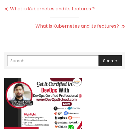
What is Kubernetes and its features ?
What is Kubernetes and its features?
Search