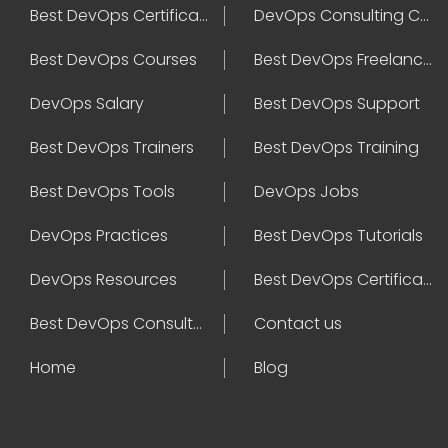
Best DevOps Certification
DevOps Consulting Companies
Best DevOps Courses
Best DevOps Freelancers
DevOps Salary
Best DevOps Support
Best DevOps Trainers
Best DevOps Training
Best DevOps Tools
DevOps Jobs
DevOps Practices
Best DevOps Tutorials
DevOps Resources
Best DevOps Certifications
Best DevOps Consultant
Contact us
Home
Blog