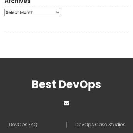
Archives
Archives
Best DevOps
DevOps FAQ
DevOps Case Studies