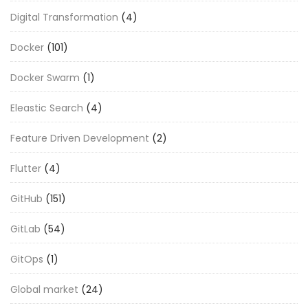
Digital Transformation
(4)
Docker
(101)
Docker Swarm
(1)
Eleastic Search
(4)
Feature Driven Development
(2)
Flutter
(4)
GitHub
(151)
GitLab
(54)
GitOps
(1)
Global market
(24)