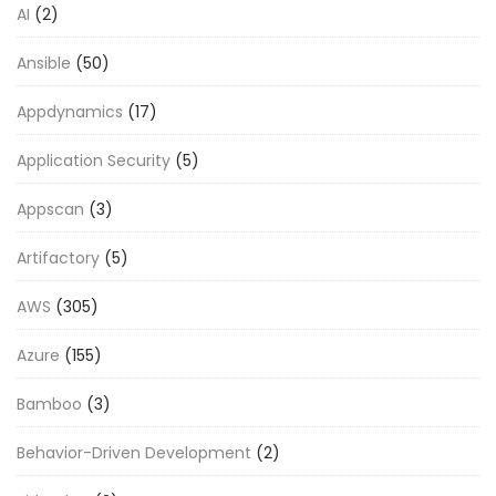
AI
(2)
Ansible
(50)
Appdynamics
(17)
Application Security
(5)
Appscan
(3)
Artifactory
(5)
AWS
(305)
Azure
(155)
Bamboo
(3)
Behavior-Driven Development
(2)