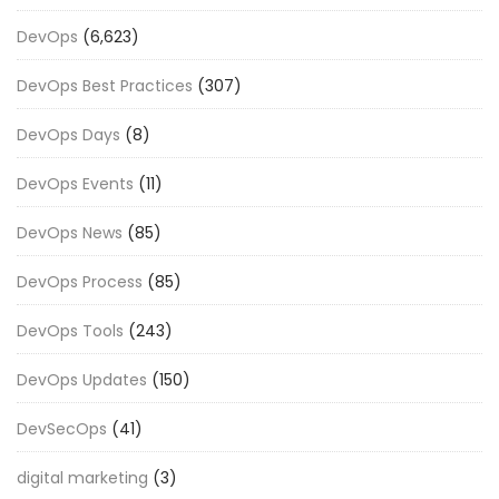
DevOps
(6,623)
DevOps Best Practices
(307)
DevOps Days
(8)
DevOps Events
(11)
DevOps News
(85)
DevOps Process
(85)
DevOps Tools
(243)
DevOps Updates
(150)
DevSecOps
(41)
digital marketing
(3)