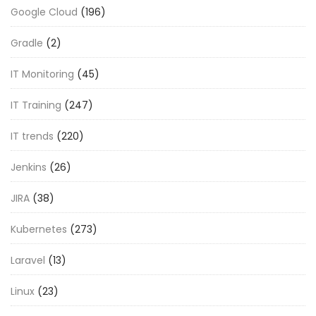
Google Cloud
(196)
Gradle
(2)
IT Monitoring
(45)
IT Training
(247)
IT trends
(220)
Jenkins
(26)
JIRA
(38)
Kubernetes
(273)
Laravel
(13)
Linux
(23)