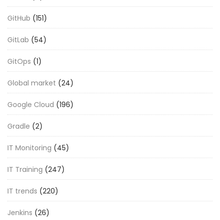
GitHub
(151)
GitLab
(54)
GitOps
(1)
Global market
(24)
Google Cloud
(196)
Gradle
(2)
IT Monitoring
(45)
IT Training
(247)
IT trends
(220)
Jenkins
(26)