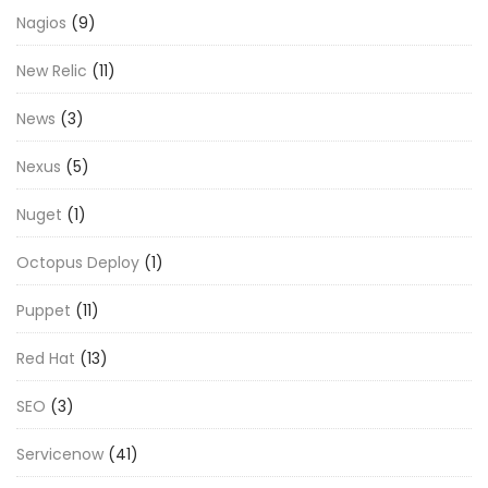
Nagios
(9)
New Relic
(11)
News
(3)
Nexus
(5)
Nuget
(1)
Octopus Deploy
(1)
Puppet
(11)
Red Hat
(13)
SEO
(3)
Servicenow
(41)