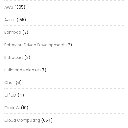
AWS
(305)
Azure
(155)
Bamboo
(3)
Behavior-Driven Development
(2)
Bitbucket
(3)
Build and Release
(7)
Chef
(6)
CI/CD
(4)
CircleCI
(10)
Cloud Computing
(654)