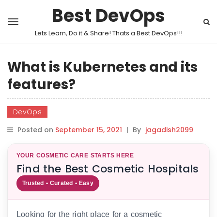
Best DevOps
Lets Learn, Do it & Share! Thats a Best DevOps!!!
What is Kubernetes and its
features?
DevOps
Posted on
September 15, 2021
|
By
jagadish2099
YOUR COSMETIC CARE STARTS HERE
Find the Best Cosmetic Hospitals
Trusted • Curated • Easy
Looking for the right place for a cosmetic