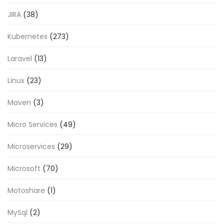
JIRA
(38)
Kubernetes
(273)
Laravel
(13)
Linux
(23)
Maven
(3)
Micro Services
(49)
Microservices
(29)
Microsoft
(70)
Motoshare
(1)
MySql
(2)