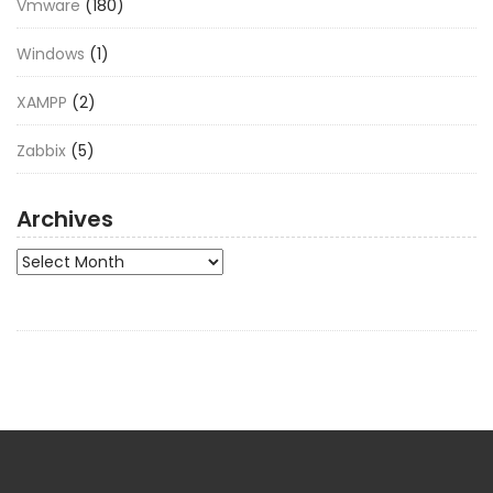
Vmware
(180)
Windows
(1)
XAMPP
(2)
Zabbix
(5)
Archives
Archives