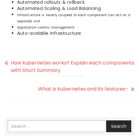
Automated rollouts & rollback
Automated Scaling & Load Balancing
Infrastructure is loosely coupled to each component can act as a
separate unit
Application-centric management
Auto-scalable infrastructure
How kubernetes works? Explain each components
with Short Summary
What is Kubernetes and its features-
Search