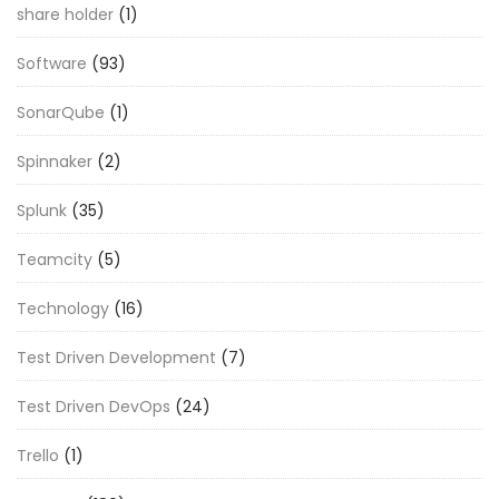
share holder
(1)
Software
(93)
SonarQube
(1)
Spinnaker
(2)
Splunk
(35)
Teamcity
(5)
Technology
(16)
Test Driven Development
(7)
Test Driven DevOps
(24)
Trello
(1)