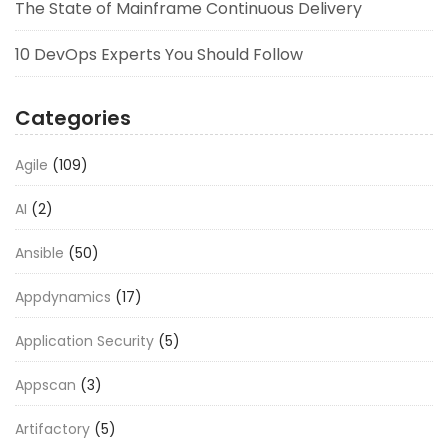
The State of Mainframe Continuous Delivery
10 DevOps Experts You Should Follow
Categories
Agile
(109)
AI
(2)
Ansible
(50)
Appdynamics
(17)
Application Security
(5)
Appscan
(3)
Artifactory
(5)