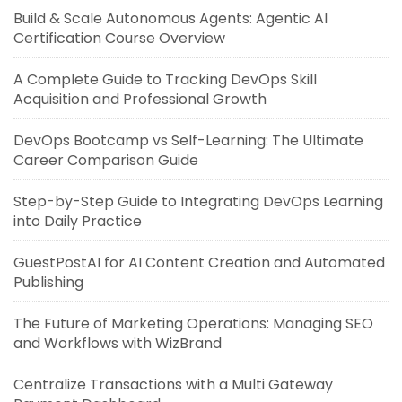
Build & Scale Autonomous Agents: Agentic AI
Certification Course Overview
A Complete Guide to Tracking DevOps Skill
Acquisition and Professional Growth
DevOps Bootcamp vs Self-Learning: The Ultimate
Career Comparison Guide
Step-by-Step Guide to Integrating DevOps Learning
into Daily Practice
GuestPostAI for AI Content Creation and Automated
Publishing
The Future of Marketing Operations: Managing SEO
and Workflows with WizBrand
Centralize Transactions with a Multi Gateway