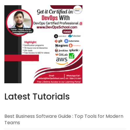
Latest Tutorials
Best Business Software Guide : Top Tools for Modern
Teams