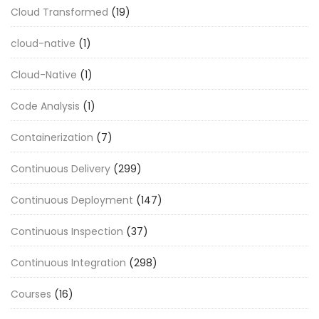
Cloud Transformed
(19)
cloud-native
(1)
Cloud-Native
(1)
Code Analysis
(1)
Containerization
(7)
Continuous Delivery
(299)
Continuous Deployment
(147)
Continuous Inspection
(37)
Continuous Integration
(298)
Courses
(16)