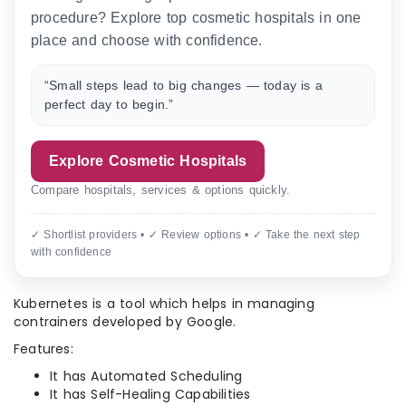
procedure? Explore top cosmetic hospitals in one
place and choose with confidence.
“Small steps lead to big changes — today is a
perfect day to begin.”
Explore Cosmetic Hospitals
Compare hospitals, services & options quickly.
✓ Shortlist providers • ✓ Review options • ✓ Take the next step
with confidence
Kubernetes is a tool which helps in managing
contrainers developed by Google.
Features:
It has Automated Scheduling
It has Self-Healing Capabilities