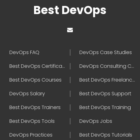
Best DevOps
DevOps FAQ
DevOps Case Studies
Best DevOps Certification
DevOps Consulting Companies
Best DevOps Courses
Best DevOps Freelancers
DevOps Salary
Best DevOps Support
Best DevOps Trainers
Best DevOps Training
Best DevOps Tools
DevOps Jobs
DevOps Practices
Best DevOps Tutorials