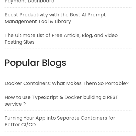
Payment Dashboard
Boost Productivity with the Best AI Prompt
Management Tool & Library
The Ultimate List of Free Article, Blog, and Video
Posting Sites
Popular Blogs
Docker Containers: What Makes Them So Portable?
How to use TypeScript & Docker building a REST
service ?
Turning Your App into Separate Containers for
Better CI/CD