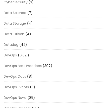
CyberSecurity
(3)
Data Science
(7)
Data Storage
(4)
Data-Driven
(4)
Datadog
(42)
DevOps
(6,621)
DevOps Best Practices
(307)
DevOps Days
(8)
DevOps Events
(11)
DevOps News
(85)