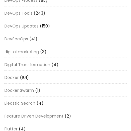
DevOps Process
(85)
DevOps Tools
(243)
DevOps Updates
(150)
DevSecOps
(41)
digital marketing
(3)
Digital Transformation
(4)
Docker
(101)
Docker Swarm
(1)
Eleastic Search
(4)
Feature Driven Development
(2)
Flutter
(4)