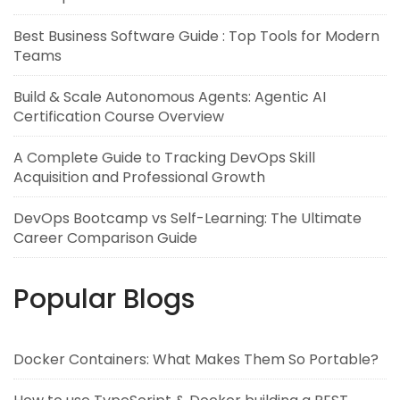
Best Business Software Guide : Top Tools for Modern
Teams
Build & Scale Autonomous Agents: Agentic AI
Certification Course Overview
A Complete Guide to Tracking DevOps Skill
Acquisition and Professional Growth
DevOps Bootcamp vs Self-Learning: The Ultimate
Career Comparison Guide
Popular Blogs
Docker Containers: What Makes Them So Portable?