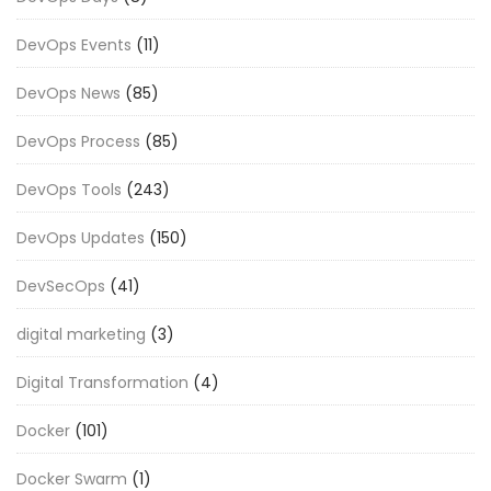
DevOps Events
(11)
DevOps News
(85)
DevOps Process
(85)
DevOps Tools
(243)
DevOps Updates
(150)
DevSecOps
(41)
digital marketing
(3)
Digital Transformation
(4)
Docker
(101)
Docker Swarm
(1)