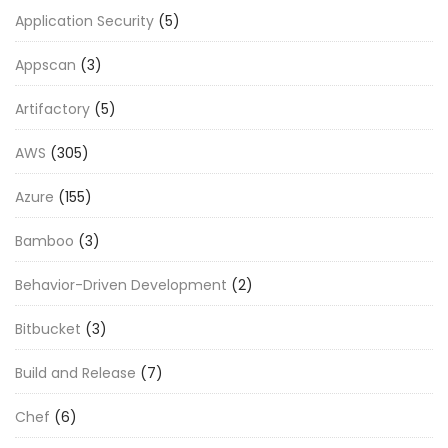
Application Security
(5)
Appscan
(3)
Artifactory
(5)
AWS
(305)
Azure
(155)
Bamboo
(3)
Behavior-Driven Development
(2)
Bitbucket
(3)
Build and Release
(7)
Chef
(6)