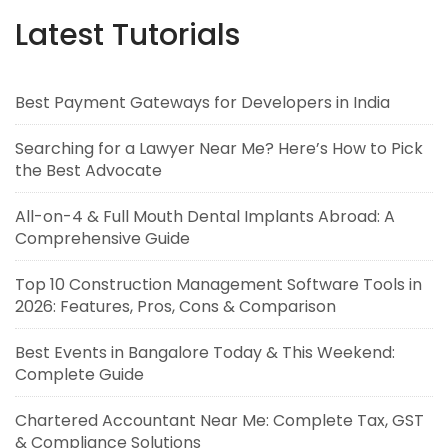
Latest Tutorials
Best Payment Gateways for Developers in India
Searching for a Lawyer Near Me? Here’s How to Pick
the Best Advocate
All-on-4 & Full Mouth Dental Implants Abroad: A
Comprehensive Guide
Top 10 Construction Management Software Tools in
2026: Features, Pros, Cons & Comparison
Best Events in Bangalore Today & This Weekend:
Complete Guide
Chartered Accountant Near Me: Complete Tax, GST
& Compliance Solutions