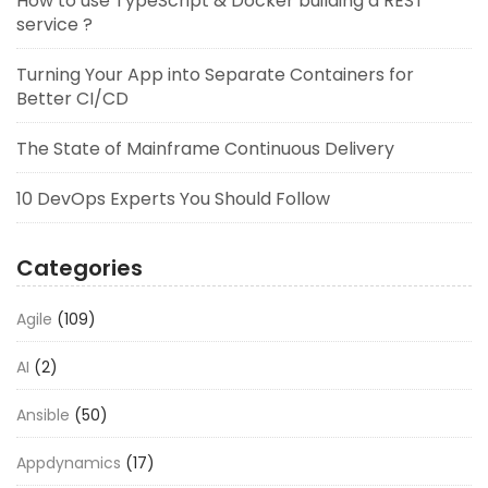
How to use TypeScript & Docker building a REST
service ?
Turning Your App into Separate Containers for
Better CI/CD
The State of Mainframe Continuous Delivery
10 DevOps Experts You Should Follow
Categories
Agile
(109)
AI
(2)
Ansible
(50)
Appdynamics
(17)