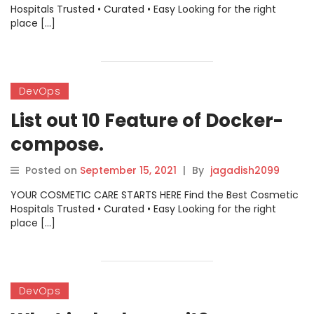
Hospitals Trusted • Curated • Easy Looking for the right
place […]
DevOps
List out 10 Feature of Docker-
compose.
Posted on
September 15, 2021
|
By
jagadish2099
YOUR COSMETIC CARE STARTS HERE Find the Best Cosmetic
Hospitals Trusted • Curated • Easy Looking for the right
place […]
DevOps