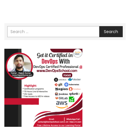
Search