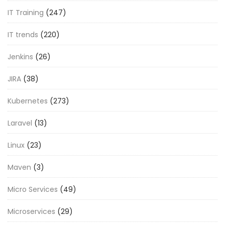
IT Training
(247)
IT trends
(220)
Jenkins
(26)
JIRA
(38)
Kubernetes
(273)
Laravel
(13)
Linux
(23)
Maven
(3)
Micro Services
(49)
Microservices
(29)