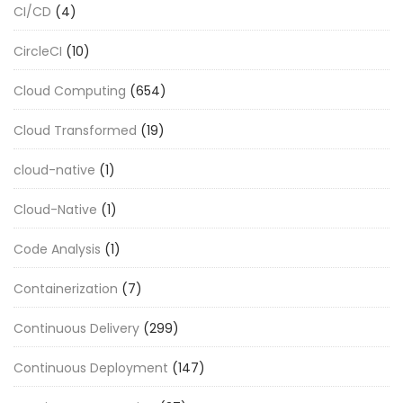
CI/CD
(4)
CircleCI
(10)
Cloud Computing
(654)
Cloud Transformed
(19)
cloud-native
(1)
Cloud-Native
(1)
Code Analysis
(1)
Containerization
(7)
Continuous Delivery
(299)
Continuous Deployment
(147)