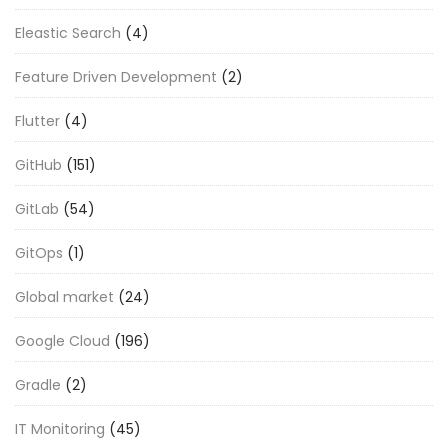
Eleastic Search
(4)
Feature Driven Development
(2)
Flutter
(4)
GitHub
(151)
GitLab
(54)
GitOps
(1)
Global market
(24)
Google Cloud
(196)
Gradle
(2)
IT Monitoring
(45)