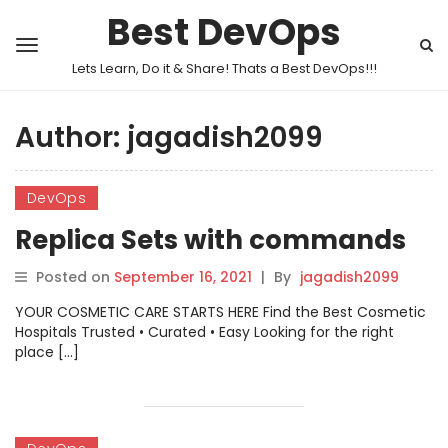
Best DevOps
Lets Learn, Do it & Share! Thats a Best DevOps!!!
Author:
jagadish2099
DevOps
Replica Sets with commands
Posted on
September 16, 2021
|
By
jagadish2099
YOUR COSMETIC CARE STARTS HERE Find the Best Cosmetic
Hospitals Trusted • Curated • Easy Looking for the right
place […]