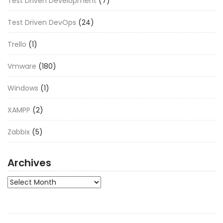
Test Driven Development
(7)
Test Driven DevOps
(24)
Trello
(1)
Vmware
(180)
Windows
(1)
XAMPP
(2)
Zabbix
(5)
Archives
Archives