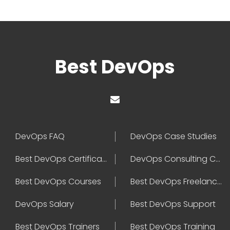
Best DevOps
DevOps FAQ
DevOps Case Studies
Best DevOps Certification
DevOps Consulting Companies
Best DevOps Courses
Best DevOps Freelancers
DevOps Salary
Best DevOps Support
Best DevOps Trainers
Best DevOps Training