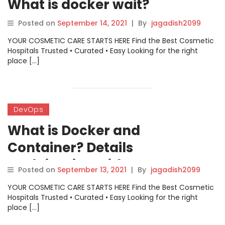
What is docker wait?
Posted on
September 14, 2021
|
By
jagadish2099
YOUR COSMETIC CARE STARTS HERE Find the Best Cosmetic
Hospitals Trusted • Curated • Easy Looking for the right
place […]
DevOps
What is Docker and
Container? Details
explaination with Image.
Posted on
September 13, 2021
|
By
jagadish2099
YOUR COSMETIC CARE STARTS HERE Find the Best Cosmetic
Hospitals Trusted • Curated • Easy Looking for the right
place […]