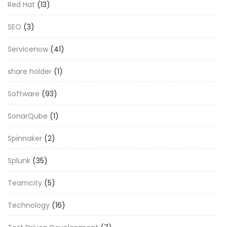
Red Hat
(13)
SEO
(3)
Servicenow
(41)
share holder
(1)
Software
(93)
SonarQube
(1)
Spinnaker
(2)
Splunk
(35)
Teamcity
(5)
Technology
(16)