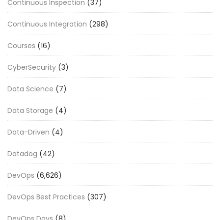
Continuous Inspection
(37)
Continuous Integration
(298)
Courses
(16)
CyberSecurity
(3)
Data Science
(7)
Data Storage
(4)
Data-Driven
(4)
Datadog
(42)
DevOps
(6,626)
DevOps Best Practices
(307)
DevOps Days
(8)