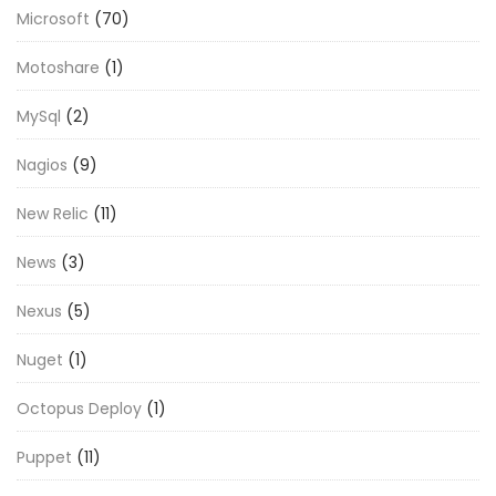
Microsoft
(70)
Motoshare
(1)
MySql
(2)
Nagios
(9)
New Relic
(11)
News
(3)
Nexus
(5)
Nuget
(1)
Octopus Deploy
(1)
Puppet
(11)