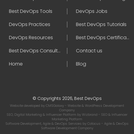
Best DevOps Tools
DevOps Jobs
DevOps Practices
Best DevOps Tutorials
DevOps Resources
Best DevOps Certifications
Best DevOps Consultant
Contact us
Home
Blog
© Copyrights 2026, Best DevOps
Website developed by
CMSGalaxy
- Website & WordPress Development
Company
SEO, Digital Marketing & Influencer Platform by
Wizbrand
- SEO & Influencer
Marketing Platform
Software Development, Agile & DevOps Services by
Cotocus
- Agile & DevOps
Software Development Company