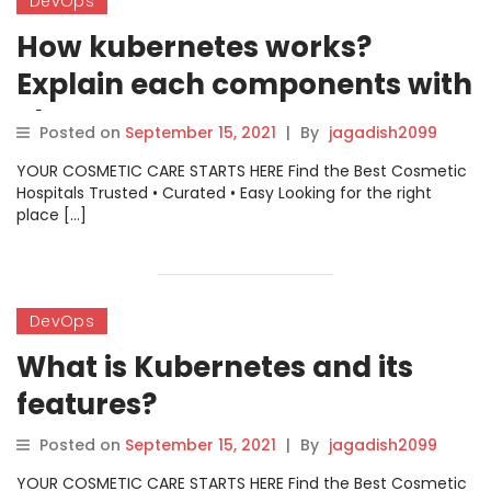
DevOps
How kubernetes works?
Explain each components with
Short Summary.
Posted on
September 15, 2021
|
By
jagadish2099
YOUR COSMETIC CARE STARTS HERE Find the Best Cosmetic
Hospitals Trusted • Curated • Easy Looking for the right
place […]
DevOps
What is Kubernetes and its
features?
Posted on
September 15, 2021
|
By
jagadish2099
YOUR COSMETIC CARE STARTS HERE Find the Best Cosmetic