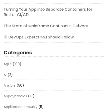
Turning Your App into Separate Containers for
Better CI/CD
The State of Mainframe Continuous Delivery
10 DevOps Experts You Should Follow
Categories
Agile
(109)
AI
(2)
Ansible
(50)
Appdynamics
(17)
Application Security
(5)