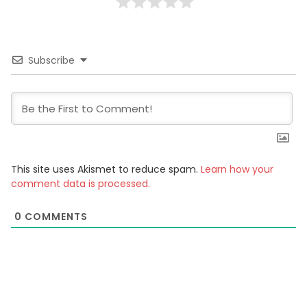
Subscribe
This site uses Akismet to reduce spam.
Learn how your
comment data is processed.
0
COMMENTS