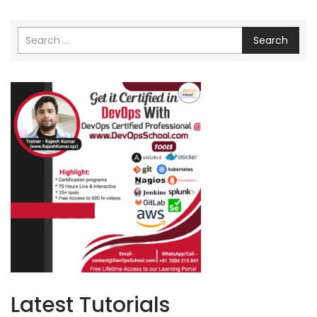
Search
Latest Tutorials