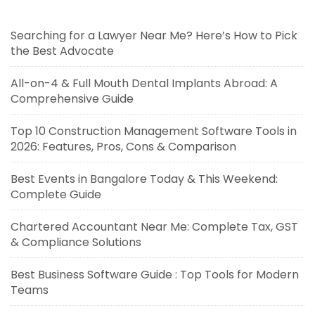
Searching for a Lawyer Near Me? Here’s How to Pick
the Best Advocate
All-on-4 & Full Mouth Dental Implants Abroad: A
Comprehensive Guide
Top 10 Construction Management Software Tools in
2026: Features, Pros, Cons & Comparison
Best Events in Bangalore Today & This Weekend:
Complete Guide
Chartered Accountant Near Me: Complete Tax, GST
& Compliance Solutions
Best Business Software Guide : Top Tools for Modern
Teams