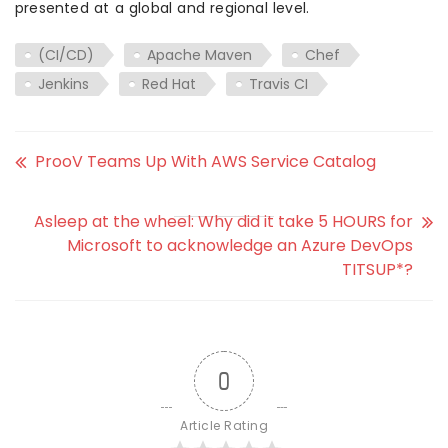
presented at a global and regional level.
(CI/CD)
Apache Maven
Chef
Jenkins
Red Hat
Travis CI
ProoV Teams Up With AWS Service Catalog
Asleep at the wheel: Why did it take 5 HOURS for
Microsoft to acknowledge an Azure DevOps
TITSUP*?
0
Article Rating