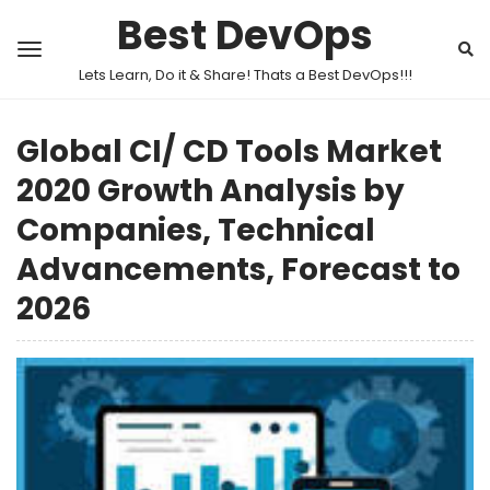
Best DevOps
Lets Learn, Do it & Share! Thats a Best DevOps!!!
Global CI/ CD Tools Market
2020 Growth Analysis by
Companies, Technical
Advancements, Forecast to
2026