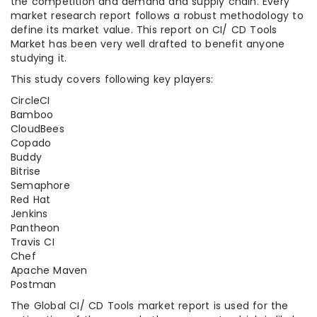
the competition and demand and supply chain. Every
market research report follows a robust methodology to
define its market value. This report on CI/ CD Tools
Market has been very well drafted to benefit anyone
studying it.
This study covers following key players:
CircleCI
Bamboo
CloudBees
Copado
Buddy
Bitrise
Semaphore
Red Hat
Jenkins
Pantheon
Travis CI
Chef
Apache Maven
Postman
The Global CI/ CD Tools market report is used for the