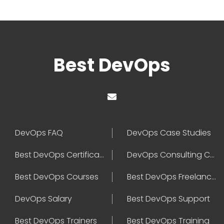
Best DevOps
DevOps FAQ
DevOps Case Studies
Best DevOps Certification
DevOps Consulting Companies
Best DevOps Courses
Best DevOps Freelancers
DevOps Salary
Best DevOps Support
Best DevOps Trainers
Best DevOps Training