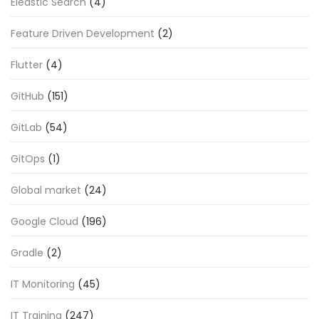
Eleastic Search
(4)
Feature Driven Development
(2)
Flutter
(4)
GitHub
(151)
GitLab
(54)
GitOps
(1)
Global market
(24)
Google Cloud
(196)
Gradle
(2)
IT Monitoring
(45)
IT Training
(247)