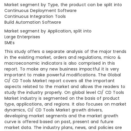
Market segment by Type, the product can be split into
Continuous Deployment Software
Continuous Integration Tools
Build Automation Software
Market segment by Application, split into
Large Enterprises
SMEs
This study offers a separate analysis of the major trends
in the existing market, orders and regulations, micro &
macroeconomic indicators is also comprised in this
report. To make any new business impactful it is very
important to make powerful modifications. The Global
CI/ CD Tools Market report covers all the important
aspects related to the market and allows the readers to
study the industry properly. On global level CI/ CD Tools
Market industry is segmented on the basis of product
type, applications, and regions. It also focuses on market
dynamics, CI/ CD Tools Market growth drivers,
developing market segments and the market growth
curve is offered based on past, present and future
market data. The industry plans, news, and policies are