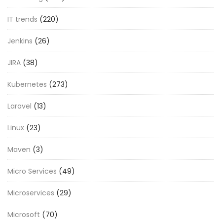
IT trends
(220)
Jenkins
(26)
JIRA
(38)
Kubernetes
(273)
Laravel
(13)
Linux
(23)
Maven
(3)
Micro Services
(49)
Microservices
(29)
Microsoft
(70)