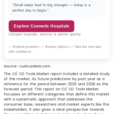
“Small steps lead to big changes — today is a
perfect day to begin.”
Explore Cosmetic Hospitals
Compare hospitals, services & options quickly.
✓ Shortlist providers • ✓ Review options • ✓ Take the next step
with confidence
Source:-curiousdesk.com
The CI/ CD Tools Market report includes a detailed study
of the market, its future predictions by past year as a
reference for the period between 2020 and 2026 as the
forecast period. This report on CI/ CD Tools Market
focusses on different categories that define this market
with a systematic approach that addresses the
consumer base, researchers and market experts like the
stakeholders. It also gives a clear perspective towards