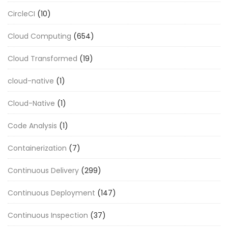
CircleCI
(10)
Cloud Computing
(654)
Cloud Transformed
(19)
cloud-native
(1)
Cloud-Native
(1)
Code Analysis
(1)
Containerization
(7)
Continuous Delivery
(299)
Continuous Deployment
(147)
Continuous Inspection
(37)