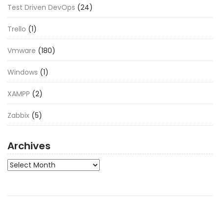
Test Driven DevOps
(24)
Trello
(1)
Vmware
(180)
Windows
(1)
XAMPP
(2)
Zabbix
(5)
Archives
Archives