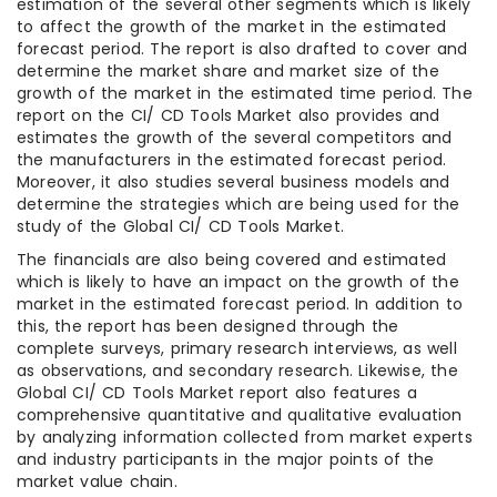
estimation of the several other segments which is likely
to affect the growth of the market in the estimated
forecast period. The report is also drafted to cover and
determine the market share and market size of the
growth of the market in the estimated time period. The
report on the CI/ CD Tools Market also provides and
estimates the growth of the several competitors and
the manufacturers in the estimated forecast period.
Moreover, it also studies several business models and
determine the strategies which are being used for the
study of the Global CI/ CD Tools Market.
The financials are also being covered and estimated
which is likely to have an impact on the growth of the
market in the estimated forecast period. In addition to
this, the report has been designed through the
complete surveys, primary research interviews, as well
as observations, and secondary research. Likewise, the
Global CI/ CD Tools Market report also features a
comprehensive quantitative and qualitative evaluation
by analyzing information collected from market experts
and industry participants in the major points of the
market value chain.