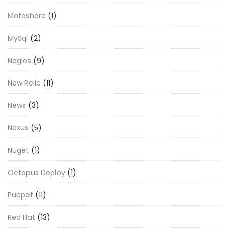
Motoshare
(1)
MySql
(2)
Nagios
(9)
New Relic
(11)
News
(3)
Nexus
(5)
Nuget
(1)
Octopus Deploy
(1)
Puppet
(11)
Red Hat
(13)