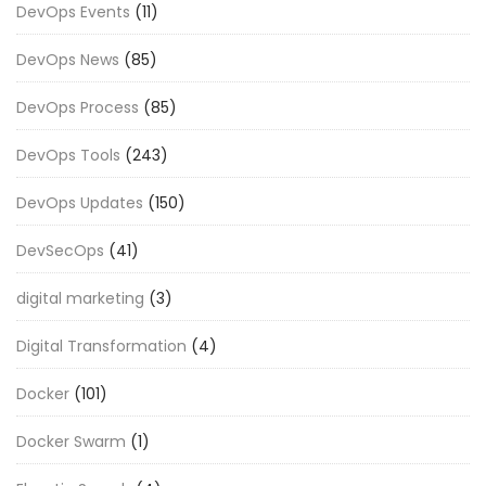
DevOps Events
(11)
DevOps News
(85)
DevOps Process
(85)
DevOps Tools
(243)
DevOps Updates
(150)
DevSecOps
(41)
digital marketing
(3)
Digital Transformation
(4)
Docker
(101)
Docker Swarm
(1)