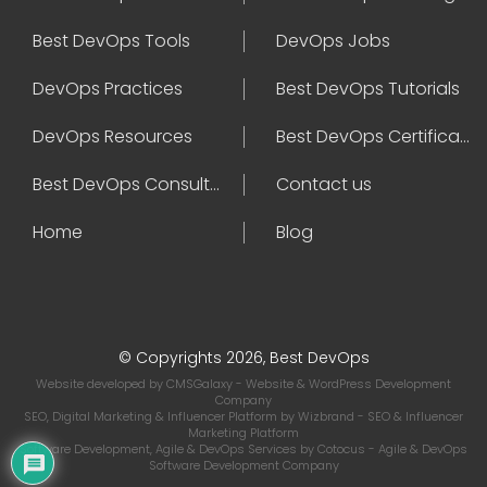
Best DevOps Tools
DevOps Jobs
DevOps Practices
Best DevOps Tutorials
DevOps Resources
Best DevOps Certifications
Best DevOps Consultant
Contact us
Home
Blog
© Copyrights 2026, Best DevOps
Website developed by
CMSGalaxy
- Website & WordPress Development
Company
SEO, Digital Marketing & Influencer Platform by
Wizbrand
- SEO & Influencer
Marketing Platform
Software Development, Agile & DevOps Services by
Cotocus
- Agile & DevOps
Software Development Company