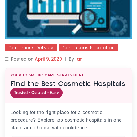
Continuous Delivery
Continuous Integration
Posted on
April 9, 2020
|
By
anil
YOUR COSMETIC CARE STARTS HERE
Find the Best Cosmetic Hospitals
Trusted • Curated • Easy
Looking for the right place for a cosmetic
procedure? Explore top cosmetic hospitals in one
place and choose with confidence.