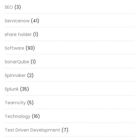
SEO
(3)
Servicenow
(41)
share holder
(1)
Software
(93)
SonarQube
(1)
Spinnaker
(2)
Splunk
(35)
Teamcity
(5)
Technology
(16)
Test Driven Development
(7)