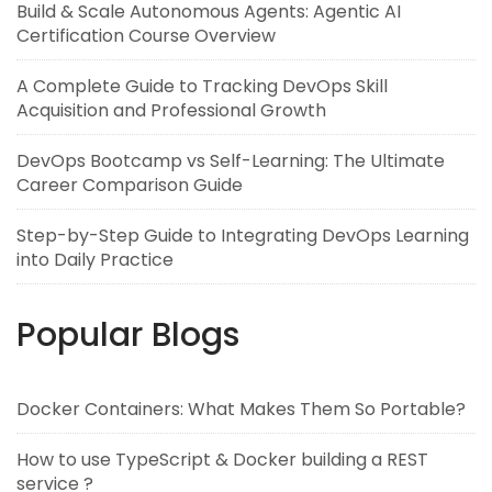
Build & Scale Autonomous Agents: Agentic AI
Certification Course Overview
A Complete Guide to Tracking DevOps Skill
Acquisition and Professional Growth
DevOps Bootcamp vs Self-Learning: The Ultimate
Career Comparison Guide
Step-by-Step Guide to Integrating DevOps Learning
into Daily Practice
Popular Blogs
Docker Containers: What Makes Them So Portable?
How to use TypeScript & Docker building a REST
service ?