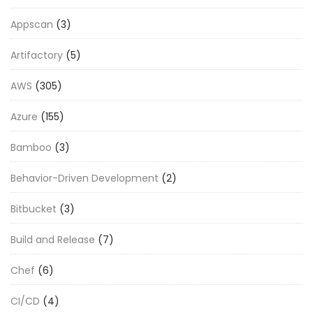
Appscan
(3)
Artifactory
(5)
AWS
(305)
Azure
(155)
Bamboo
(3)
Behavior-Driven Development
(2)
Bitbucket
(3)
Build and Release
(7)
Chef
(6)
CI/CD
(4)