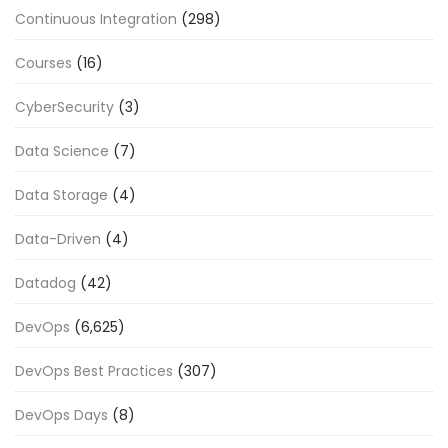
Continuous Integration
(298)
Courses
(16)
CyberSecurity
(3)
Data Science
(7)
Data Storage
(4)
Data-Driven
(4)
Datadog
(42)
DevOps
(6,625)
DevOps Best Practices
(307)
DevOps Days
(8)