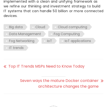
implemented with a clean and unifying framework as
we refine our thinking and investment strategy to build
IT systems that can handle 50 billion or more connected
devices.
Big data
Cloud
Cloud computing
Data Management
Fog Computing
Fog Networking
IoT
IoT applications
IT trends
Top IT Trends MSPs Need to Know Today
Seven ways the mature Docker container
architecture changes the game