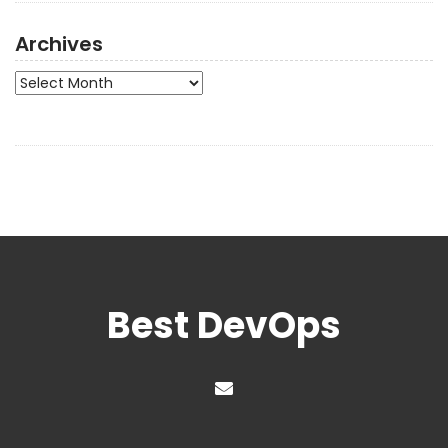
Archives
Archives
Best DevOps