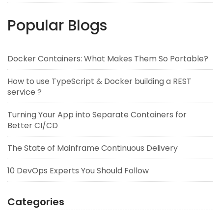
Popular Blogs
Docker Containers: What Makes Them So Portable?
How to use TypeScript & Docker building a REST
service ?
Turning Your App into Separate Containers for
Better CI/CD
The State of Mainframe Continuous Delivery
10 DevOps Experts You Should Follow
Categories