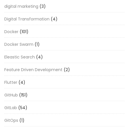
digital marketing
(3)
Digital Transformation
(4)
Docker
(101)
Docker Swarm
(1)
Eleastic Search
(4)
Feature Driven Development
(2)
Flutter
(4)
GitHub
(151)
GitLab
(54)
GitOps
(1)