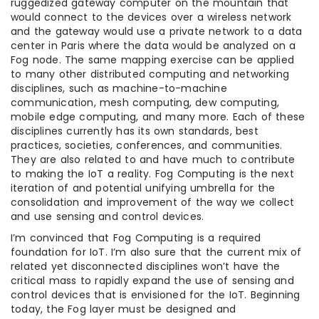
ruggedized gateway computer on the mountain that
would connect to the devices over a wireless network
and the gateway would use a private network to a data
center in Paris where the data would be analyzed on a
Fog node. The same mapping exercise can be applied
to many other distributed computing and networking
disciplines, such as machine-to-machine
communication, mesh computing, dew computing,
mobile edge computing, and many more. Each of these
disciplines currently has its own standards, best
practices, societies, conferences, and communities.
They are also related to and have much to contribute
to making the IoT a reality. Fog Computing is the next
iteration of and potential unifying umbrella for the
consolidation and improvement of the way we collect
and use sensing and control devices.
I’m convinced that Fog Computing is a required
foundation for IoT. I’m also sure that the current mix of
related yet disconnected disciplines won’t have the
critical mass to rapidly expand the use of sensing and
control devices that is envisioned for the IoT. Beginning
today, the Fog layer must be designed and