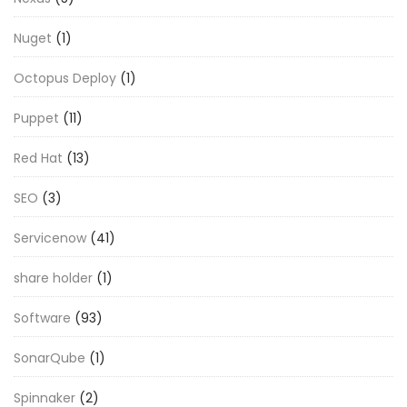
Nuget
(1)
Octopus Deploy
(1)
Puppet
(11)
Red Hat
(13)
SEO
(3)
Servicenow
(41)
share holder
(1)
Software
(93)
SonarQube
(1)
Spinnaker
(2)