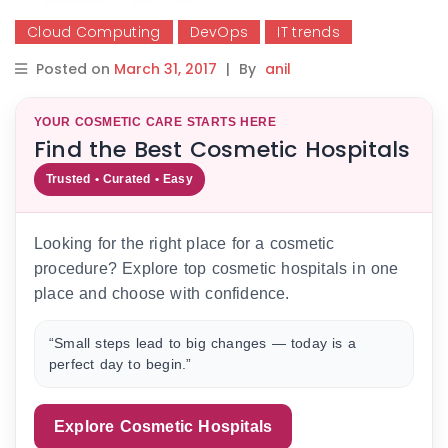
Cloud Computing
DevOps
IT trends
Posted on
March 31, 2017
|
By
anil
YOUR COSMETIC CARE STARTS HERE
Find the Best Cosmetic Hospitals
Trusted • Curated • Easy
Looking for the right place for a cosmetic
procedure? Explore top cosmetic hospitals in one
place and choose with confidence.
“Small steps lead to big changes — today is a
perfect day to begin.”
Explore Cosmetic Hospitals