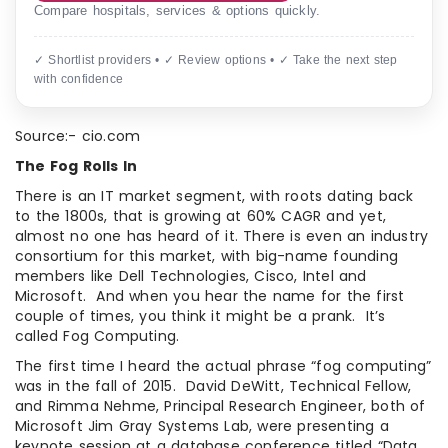
Compare hospitals, services & options quickly.
✓ Shortlist providers • ✓ Review options • ✓ Take the next step
with confidence
Source:- cio.com
The Fog Rolls In
There is an IT market segment, with roots dating back
to the 1800s, that is growing at 60% CAGR and yet,
almost no one has heard of it. There is even an industry
consortium for this market, with big-name founding
members like Dell Technologies, Cisco, Intel and
Microsoft. And when you hear the name for the first
couple of times, you think it might be a prank. It’s
called Fog Computing.
The first time I heard the actual phrase “fog computing”
was in the fall of 2015. David DeWitt, Technical Fellow,
and Rimma Nehme, Principal Research Engineer, both of
Microsoft Jim Gray Systems Lab, were presenting a
keynote session at a database conference titled “Data