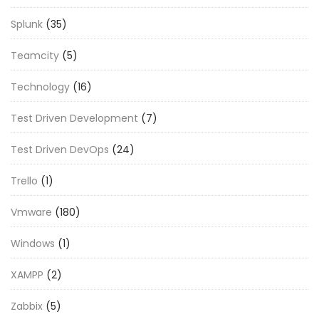
Splunk
(35)
Teamcity
(5)
Technology
(16)
Test Driven Development
(7)
Test Driven DevOps
(24)
Trello
(1)
Vmware
(180)
Windows
(1)
XAMPP
(2)
Zabbix
(5)