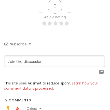
0
Article Rating
Subscribe
This site uses Akismet to reduce spam.
Learn how your
comment data is processed.
2
COMMENTS
Oldest