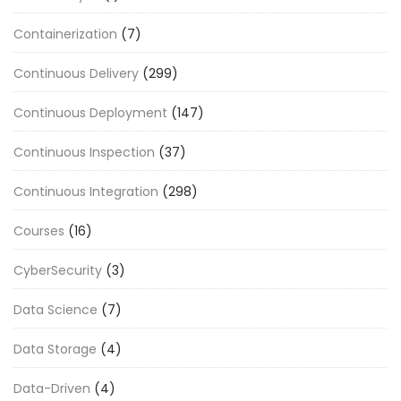
Containerization
(7)
Continuous Delivery
(299)
Continuous Deployment
(147)
Continuous Inspection
(37)
Continuous Integration
(298)
Courses
(16)
CyberSecurity
(3)
Data Science
(7)
Data Storage
(4)
Data-Driven
(4)