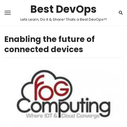
Best DevOps
Lets Learn, Do it & Share! Thats a Best DevOps!!!
Enabling the future of
connected devices