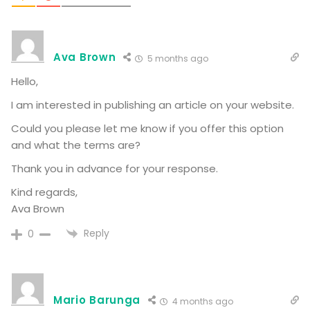
Ava Brown
5 months ago
Hello,
I am interested in publishing an article on your website.
Could you please let me know if you offer this option
and what the terms are?
Thank you in advance for your response.
Kind regards,
Ava Brown
Reply
0
Mario Barunga
4 months ago