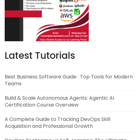
Latest Tutorials
Best Business Software Guide : Top Tools for Modern
Teams
Build & Scale Autonomous Agents: Agentic AI
Certification Course Overview
A Complete Guide to Tracking DevOps Skill
Acquisition and Professional Growth