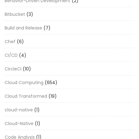
Behavior-Driven Development
(2)
Bitbucket
(3)
Build and Release
(7)
Chef
(6)
CI/CD
(4)
CircleCI
(10)
Cloud Computing
(654)
Cloud Transformed
(19)
cloud-native
(1)
Cloud-Native
(1)
Code Analysis
(1)