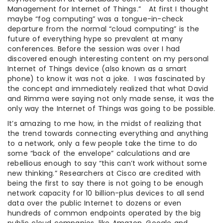
Management for Internet of Things.” At first I thought
maybe “fog computing” was a tongue-in-check
departure from the normal “cloud computing” is the
future of everything hype so prevalent at many
conferences. Before the session was over I had
discovered enough interesting content on my personal
Internet of Things device (also known as a smart
phone) to know it was not a joke. I was fascinated by
the concept and immediately realized that what David
and Rimma were saying not only made sense, it was the
only way the Internet of Things was going to be possible.
It’s amazing to me how, in the midst of realizing that
the trend towards connecting everything and anything
to a network, only a few people take the time to do
some “back of the envelope” calculations and are
rebellious enough to say “this can’t work without some
new thinking.” Researchers at Cisco are credited with
being the first to say there is not going to be enough
network capacity for 10 billion-plus devices to all send
data over the public Internet to dozens or even
hundreds of common endpoints operated by the big