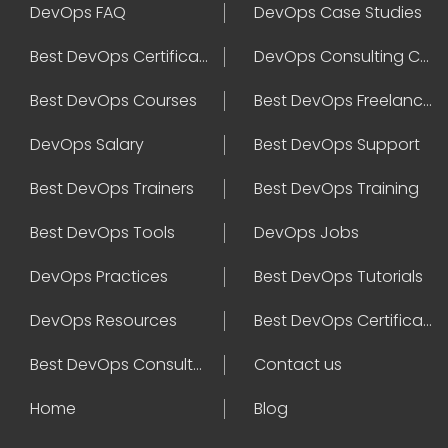
DevOps FAQ
DevOps Case Studies
Best DevOps Certification
DevOps Consulting Companies
Best DevOps Courses
Best DevOps Freelancers
DevOps Salary
Best DevOps Support
Best DevOps Trainers
Best DevOps Training
Best DevOps Tools
DevOps Jobs
DevOps Practices
Best DevOps Tutorials
DevOps Resources
Best DevOps Certifications
Best DevOps Consultant
Contact us
Home
Blog