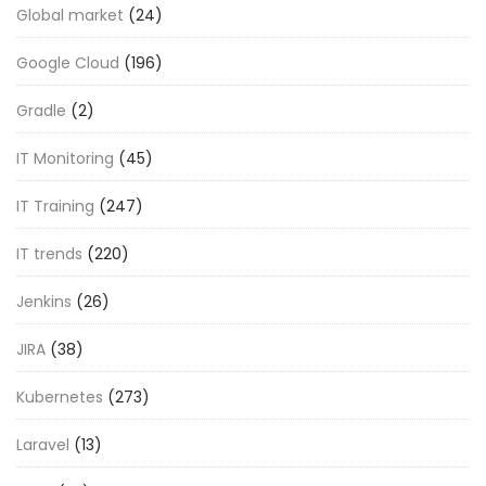
Global market
(24)
Google Cloud
(196)
Gradle
(2)
IT Monitoring
(45)
IT Training
(247)
IT trends
(220)
Jenkins
(26)
JIRA
(38)
Kubernetes
(273)
Laravel
(13)