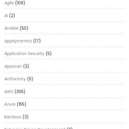
Agile
(109)
AI
(2)
Ansible
(50)
Appdynamics
(17)
Application Security
(5)
Appscan
(3)
Artifactory
(5)
AWS
(305)
Azure
(155)
Bamboo
(3)