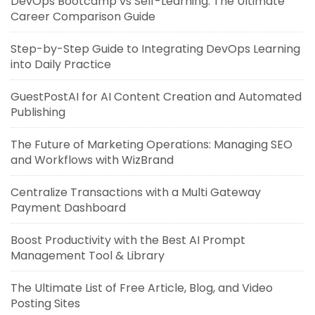
DevOps Bootcamp vs Self-Learning: The Ultimate
Career Comparison Guide
Step-by-Step Guide to Integrating DevOps Learning
into Daily Practice
GuestPostAI for AI Content Creation and Automated
Publishing
The Future of Marketing Operations: Managing SEO
and Workflows with WizBrand
Centralize Transactions with a Multi Gateway
Payment Dashboard
Boost Productivity with the Best AI Prompt
Management Tool & Library
The Ultimate List of Free Article, Blog, and Video
Posting Sites