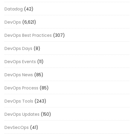
Datadog
(42)
DevOps
(6,621)
DevOps Best Practices
(307)
DevOps Days
(8)
DevOps Events
(11)
DevOps News
(85)
DevOps Process
(85)
DevOps Tools
(243)
DevOps Updates
(150)
DevSecOps
(41)