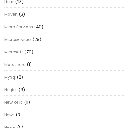
Linux
(23)
Maven
(3)
Micro Services
(49)
Microservices
(29)
Microsoft
(70)
Motoshare
(1)
MySql
(2)
Nagios
(9)
New Relic
(11)
News
(3)
Nexus
(5)