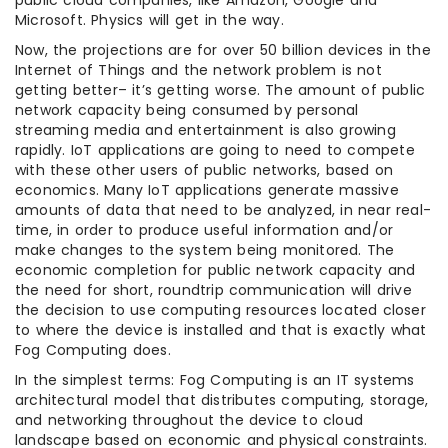
public cloud companies, like Amazon, Google and
Microsoft. Physics will get in the way.
Now, the projections are for over 50 billion devices in the
Internet of Things and the network problem is not
getting better– it’s getting worse. The amount of public
network capacity being consumed by personal
streaming media and entertainment is also growing
rapidly. IoT applications are going to need to compete
with these other users of public networks, based on
economics. Many IoT applications generate massive
amounts of data that need to be analyzed, in near real-
time, in order to produce useful information and/or
make changes to the system being monitored. The
economic completion for public network capacity and
the need for short, roundtrip communication will drive
the decision to use computing resources located closer
to where the device is installed and that is exactly what
Fog Computing does.
In the simplest terms: Fog Computing is an IT systems
architectural model that distributes computing, storage,
and networking throughout the device to cloud
landscape based on economic and physical constraints.