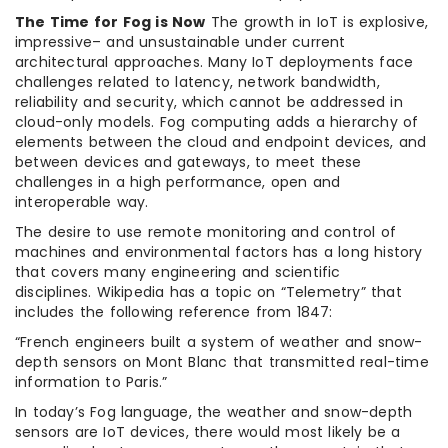
The Time for Fog is Now
The growth in IoT is explosive,
impressive– and unsustainable under current
architectural approaches. Many IoT deployments face
challenges related to latency, network bandwidth,
reliability and security, which cannot be addressed in
cloud-only models. Fog computing adds a hierarchy of
elements between the cloud and endpoint devices, and
between devices and gateways, to meet these
challenges in a high performance, open and
interoperable way.
The desire to use remote monitoring and control of
machines and environmental factors has a long history
that covers many engineering and scientific
disciplines. Wikipedia has a topic on “Telemetry” that
includes the following reference from 1847:
“French engineers built a system of weather and snow-
depth sensors on Mont Blanc that transmitted real-time
information to Paris.”
In today’s Fog language, the weather and snow-depth
sensors are IoT devices, there would most likely be a