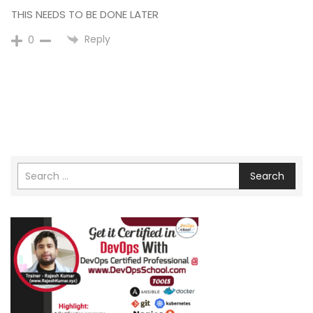
THIS NEEDS TO BE DONE LATER
Reply
0
Search