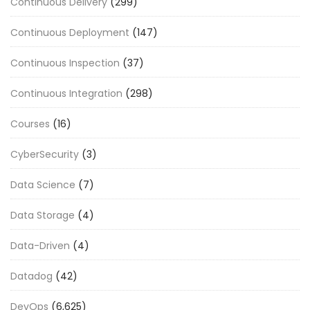
Continuous Delivery
(299)
Continuous Deployment
(147)
Continuous Inspection
(37)
Continuous Integration
(298)
Courses
(16)
CyberSecurity
(3)
Data Science
(7)
Data Storage
(4)
Data-Driven
(4)
Datadog
(42)
DevOps
(6,625)