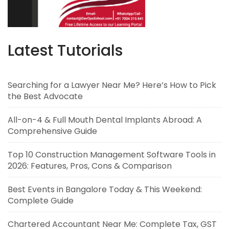
Latest Tutorials
Searching for a Lawyer Near Me? Here’s How to Pick
the Best Advocate
All-on-4 & Full Mouth Dental Implants Abroad: A
Comprehensive Guide
Top 10 Construction Management Software Tools in
2026: Features, Pros, Cons & Comparison
Best Events in Bangalore Today & This Weekend:
Complete Guide
Chartered Accountant Near Me: Complete Tax, GST