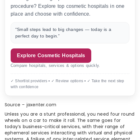
procedure? Explore top cosmetic hospitals in one
place and choose with confidence.
“Small steps lead to big changes — today is a
perfect day to begin.”
Explore Cosmetic Hospitals
Compare hospitals, services & options quickly.
✓ Shortlist providers • ✓ Review options • ✓ Take the next step
with confidence
Source – jaxenter.com
Unless you are a stunt professional, you need four round
wheels on a car to make it roll. The same goes for
today’s business-critical services, with their range of
ephemeral services interacting with virtual and physical
systems. A failure of any inter-related service element