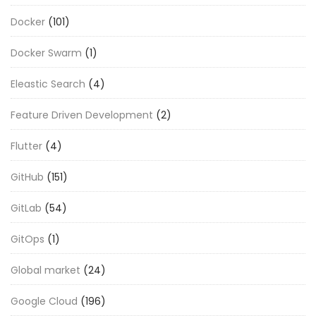
Docker
(101)
Docker Swarm
(1)
Eleastic Search
(4)
Feature Driven Development
(2)
Flutter
(4)
GitHub
(151)
GitLab
(54)
GitOps
(1)
Global market
(24)
Google Cloud
(196)