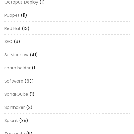
Octopus Deploy
(1)
Puppet
(11)
Red Hat
(13)
SEO
(3)
Servicenow
(41)
share holder
(1)
Software
(93)
SonarQube
(1)
Spinnaker
(2)
Splunk
(35)
Teamcity
(5)