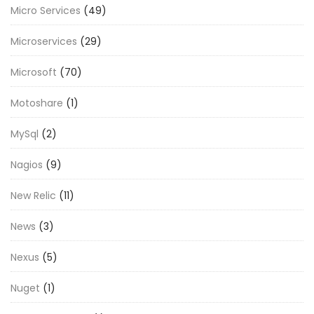
Micro Services
(49)
Microservices
(29)
Microsoft
(70)
Motoshare
(1)
MySql
(2)
Nagios
(9)
New Relic
(11)
News
(3)
Nexus
(5)
Nuget
(1)