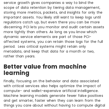
service growth gives companies a way to bind the
scope of data retention by tiering data management,
storing more metrics, packets, and insights for only the
important assets. You likely still want to keep logs until
regulators catch up, but even there you can be more
discerning. PCI lets you monitor and audit certain assets
more tightly than others. As long as you know which
dynamic service elements are part of those PCI-
affected systems, you can retain those logs for the full
period. Less critical systems might retain only
metadata, and keep that data for a month or two,
rather than years.
Better value from machine
learning
Finally, focusing on the behavior and data associated
with critical services also helps optimize the impact of
compute- and wallet-expensive artificial intelligence.
Machine learning models generate fewer false positives
and get smarter, faster when they can learn from the
things you care about without having to compute digital