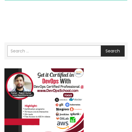
Search