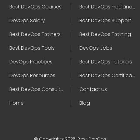
Best DevOps Courses
Best DevOps Freelancers
DevOps Salary
Best DevOps Support
Best DevOps Trainers
Best DevOps Training
Best DevOps Tools
DevOps Jobs
DevOps Practices
Best DevOps Tutorials
DevOps Resources
Best DevOps Certifications
Best DevOps Consultant
Contact us
Home
Blog
© Copyrights 2026, Best DevOps