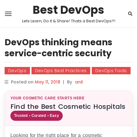
Best DevOps
Lets Learn, Do it & Share! Thats a Best DevOps!!!
DevOps thinking means
service-centric security
DevOps
DevOps Best Practices
DevOps Tools
Posted on
May 11, 2018
|
By
anil
YOUR COSMETIC CARE STARTS HERE
Find the Best Cosmetic Hospitals
Trusted • Curated • Easy
Looking for the right place for a cosmetic