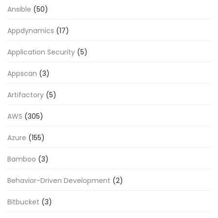
Ansible
(50)
Appdynamics
(17)
Application Security
(5)
Appscan
(3)
Artifactory
(5)
AWS
(305)
Azure
(155)
Bamboo
(3)
Behavior-Driven Development
(2)
Bitbucket
(3)