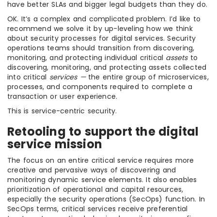
have better SLAs and bigger legal budgets than they do.
OK. It’s a complex and complicated problem. I’d like to
recommend we solve it by up-leveling how we think
about security processes for digital services. Security
operations teams should transition from discovering,
monitoring, and protecting individual critical
assets
to
discovering, monitoring, and protecting assets collected
into critical
services —
the entire group of microservices,
processes, and components required to complete a
transaction or user experience.
This is service-centric security.
Retooling to support the digital
service mission
The focus on an entire critical service requires more
creative and pervasive ways of discovering and
monitoring dynamic service elements. It also enables
prioritization of operational and capital resources,
especially the security operations (SecOps) function. In
SecOps terms, critical services receive preferential