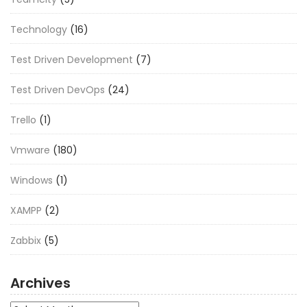
Technology
(16)
Test Driven Development
(7)
Test Driven DevOps
(24)
Trello
(1)
Vmware
(180)
Windows
(1)
XAMPP
(2)
Zabbix
(5)
Archives