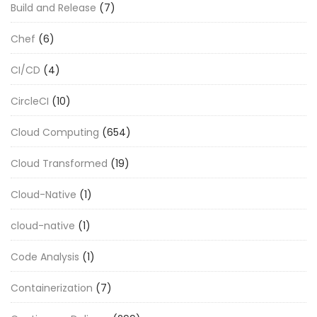
Build and Release
(7)
Chef
(6)
CI/CD
(4)
CircleCI
(10)
Cloud Computing
(654)
Cloud Transformed
(19)
Cloud-Native
(1)
cloud-native
(1)
Code Analysis
(1)
Containerization
(7)