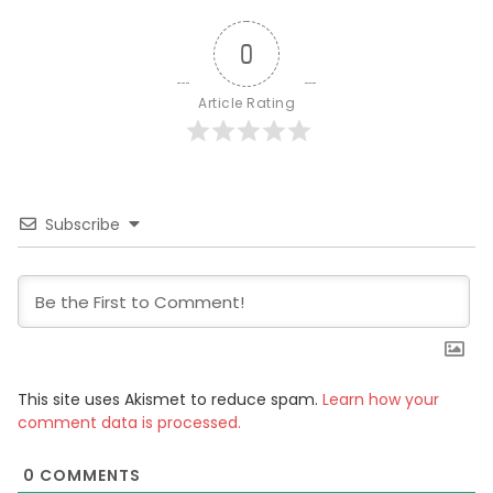
0
Article Rating
Subscribe
This site uses Akismet to reduce spam.
Learn how your
comment data is processed.
0
COMMENTS