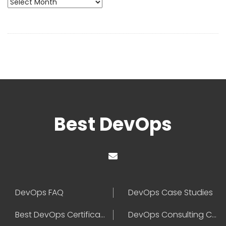
Archives
Best DevOps
DevOps FAQ
DevOps Case Studies
Best DevOps Certification
DevOps Consulting Companies