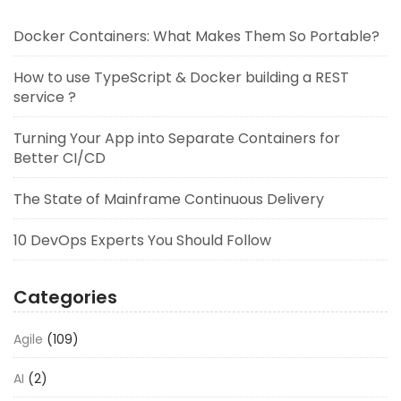
Docker Containers: What Makes Them So Portable?
How to use TypeScript & Docker building a REST
service ?
Turning Your App into Separate Containers for
Better CI/CD
The State of Mainframe Continuous Delivery
10 DevOps Experts You Should Follow
Categories
Agile
(109)
AI
(2)