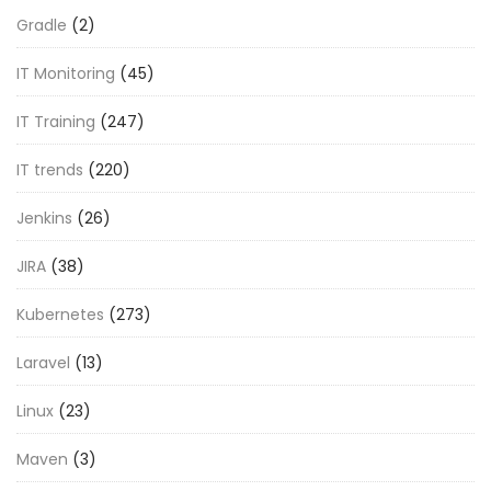
Gradle
(2)
IT Monitoring
(45)
IT Training
(247)
IT trends
(220)
Jenkins
(26)
JIRA
(38)
Kubernetes
(273)
Laravel
(13)
Linux
(23)
Maven
(3)