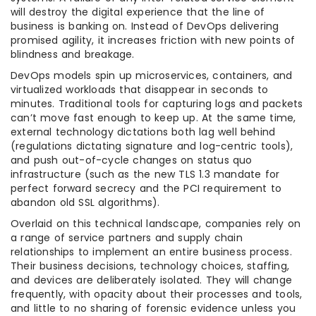
will destroy the digital experience that the line of
business is banking on. Instead of DevOps delivering
promised agility, it increases friction with new points of
blindness and breakage.
DevOps models spin up microservices, containers, and
virtualized workloads that disappear in seconds to
minutes. Traditional tools for capturing logs and packets
can’t move fast enough to keep up. At the same time,
external technology dictations both lag well behind
(regulations dictating signature and log-centric tools),
and push out-of-cycle changes on status quo
infrastructure (such as the new TLS 1.3 mandate for
perfect forward secrecy and the PCI requirement to
abandon old SSL algorithms).
Overlaid on this technical landscape, companies rely on
a range of service partners and supply chain
relationships to implement an entire business process.
Their business decisions, technology choices, staffing,
and devices are deliberately isolated. They will change
frequently, with opacity about their processes and tools,
and little to no sharing of forensic evidence unless you