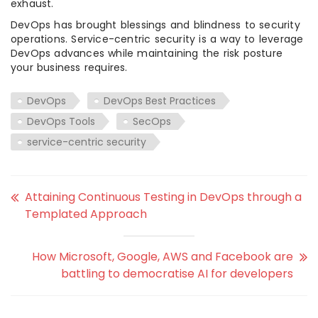
exhaust.
DevOps has brought blessings and blindness to security
operations. Service-centric security is a way to leverage
DevOps advances while maintaining the risk posture
your business requires.
DevOps
DevOps Best Practices
DevOps Tools
SecOps
service-centric security
Attaining Continuous Testing in DevOps through a
Templated Approach
How Microsoft, Google, AWS and Facebook are
battling to democratise AI for developers