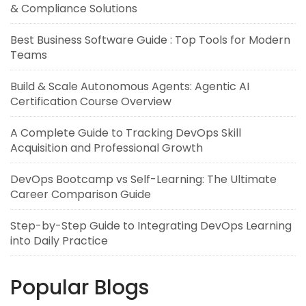
& Compliance Solutions
Best Business Software Guide : Top Tools for Modern
Teams
Build & Scale Autonomous Agents: Agentic AI
Certification Course Overview
A Complete Guide to Tracking DevOps Skill
Acquisition and Professional Growth
DevOps Bootcamp vs Self-Learning: The Ultimate
Career Comparison Guide
Step-by-Step Guide to Integrating DevOps Learning
into Daily Practice
Popular Blogs