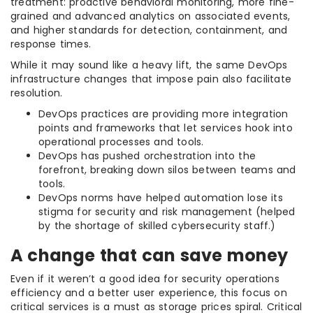
treatment: proactive behavioral monitoring, more fine-
grained and advanced analytics on associated events,
and higher standards for detection, containment, and
response times.
While it may sound like a heavy lift, the same DevOps
infrastructure changes that impose pain also facilitate
resolution.
DevOps practices are providing more integration
points and frameworks that let services hook into
operational processes and tools.
DevOps has pushed orchestration into the
forefront, breaking down silos between teams and
tools.
DevOps norms have helped automation lose its
stigma for security and risk management (helped
by the shortage of skilled cybersecurity staff.)
A change that can save money
Even if it weren’t a good idea for security operations
efficiency and a better user experience, this focus on
critical services is a must as storage prices spiral. Critical