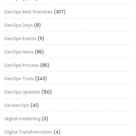
DevOps Best Practices
(307)
DevOps Days
(8)
DevOps Events
(11)
DevOps News
(85)
DevOps Process
(85)
DevOps Tools
(243)
DevOps Updates
(150)
DevSecOps
(41)
digital marketing
(3)
Digital Transformation
(4)