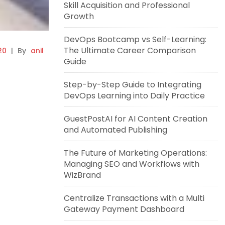
Skill Acquisition and Professional
Growth
DevOps Bootcamp vs Self-Learning:
The Ultimate Career Comparison
20
|
By
anil
Guide
Step-by-Step Guide to Integrating
DevOps Learning into Daily Practice
GuestPostAI for AI Content Creation
and Automated Publishing
The Future of Marketing Operations:
Managing SEO and Workflows with
WizBrand
Centralize Transactions with a Multi
Gateway Payment Dashboard