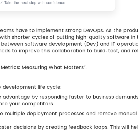
 ✓ Take the next step with confidence
 teams have to implement strong DevOps. As the produ
ith shorter cycles of putting high-quality software in
ion between software development (Dev) and IT operati
ds to improve this collaboration to build, test, and re
 Metrics: Measuring What Matters”.
 development life cycle:
ve advantage by responding faster to business demand
ore your competitors.
ate multiple deployment processes and remove manual
ster decisions by creating feedback loops. This will hel