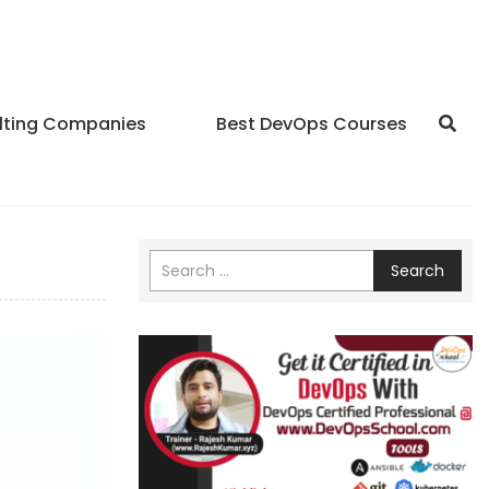
lting Companies
Best DevOps Courses
Search