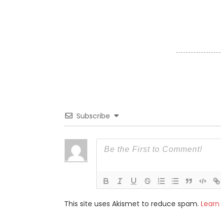
Subscribe
This site uses Akismet to reduce spam.
Learn