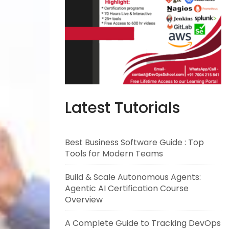
Latest Tutorials
Best Business Software Guide : Top
Tools for Modern Teams
Build & Scale Autonomous Agents:
Agentic AI Certification Course
Overview
A Complete Guide to Tracking DevOps