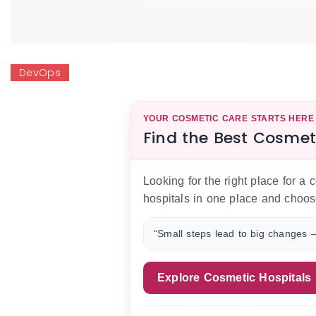
DevOps
YOUR COSMETIC CARE STARTS HERE
Find the Best Cosmet
Looking for the right place for a
hospitals in one place and choos
“Small steps lead to big changes —
Explore Cosmetic Hospitals