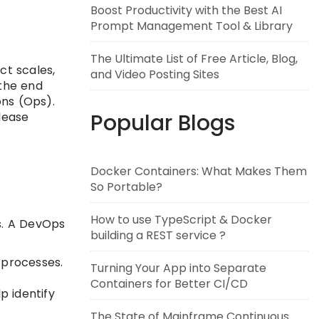
Boost Productivity with the Best AI
Prompt Management Tool & Library
The Ultimate List of Free Article, Blog,
ct scales,
and Video Posting Sites
 the end
ons (Ops).
Popular Blogs
lease
Docker Containers: What Makes Them
So Portable?
How to use TypeScript & Docker
s. A DevOps
building a REST service ?
 processes.
Turning Your App into Separate
Containers for Better CI/CD
p identify
The State of Mainframe Continuous