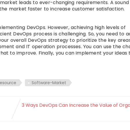
 market leads to ever-changing requirements. A soun
he market faster to increase customer satisfaction.
plementing DevOps. However, achieving high levels of
cient DevOps process is challenging. So, you need to a
your overall DevOps strategy to prioritize the key areas
opment and IT operation processes. You can use the ch
what to improve. Finally, you can implement your ideas
resource
Software-Market
3 Ways DevOps Can Increase the Value of Orga