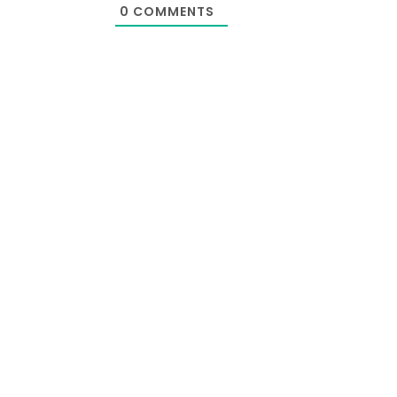
0
COMMENTS