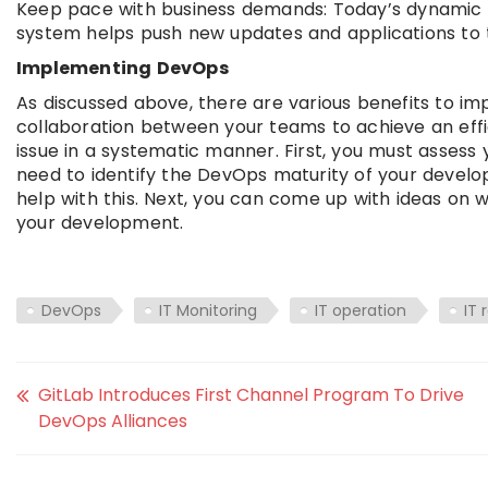
Keep pace with business demands: Today’s dynamic
system helps push new updates and applications to t
Implementing DevOps
As discussed above, there are various benefits to im
collaboration between your teams to achieve an effi
issue in a systematic manner. First, you must assess 
need to identify the DevOps maturity of your devel
help with this. Next, you can come up with ideas on 
your development.
DevOps
IT Monitoring
IT operation
IT 
GitLab Introduces First Channel Program To Drive
DevOps Alliances