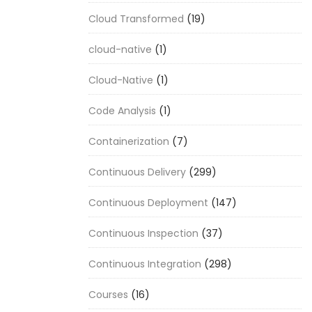
Cloud Transformed
(19)
cloud-native
(1)
Cloud-Native
(1)
Code Analysis
(1)
Containerization
(7)
Continuous Delivery
(299)
Continuous Deployment
(147)
Continuous Inspection
(37)
Continuous Integration
(298)
Courses
(16)