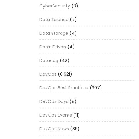
CyberSecurity
(3)
Data Science
(7)
Data Storage
(4)
Data-Driven
(4)
Datadog
(42)
DevOps
(6,621)
DevOps Best Practices
(307)
DevOps Days
(8)
DevOps Events
(11)
DevOps News
(85)