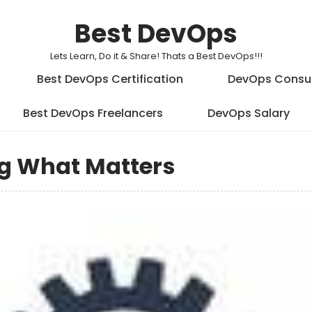
Best DevOps
Lets Learn, Do it & Share! Thats a Best DevOps!!!
Best DevOps Certification
DevOps Consu
Best DevOps Freelancers
DevOps Salary
g What Matters