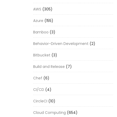
AWS
(305)
Azure
(155)
Bamboo
(3)
Behavior-Driven Development
(2)
Bitbucket
(3)
Build and Release
(7)
Chef
(6)
CI/CD
(4)
CircleCI
(10)
Cloud Computing
(654)