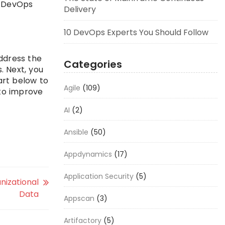
d DevOps
Delivery
10 DevOps Experts You Should Follow
ddress the
Categories
. Next, you
art below to
Agile
(109)
 to improve
AI
(2)
Ansible
(50)
Appdynamics
(17)
Application Security
(5)
nizational
Data
Appscan
(3)
Artifactory
(5)