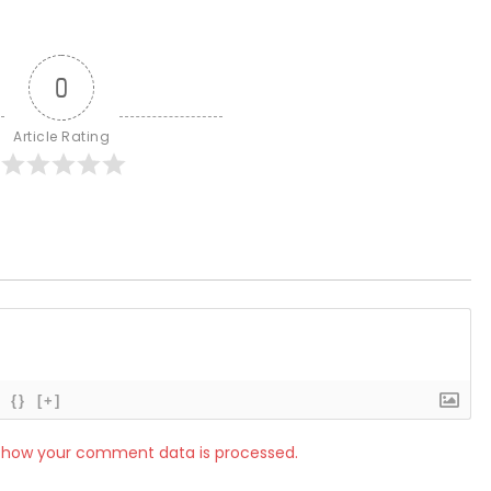
0
Article Rating
{}
[+]
 how your comment data is processed.