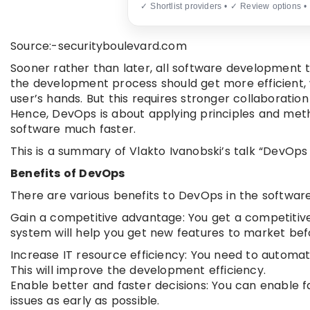
✓ Shortlist providers • ✓ Review options •
Source:-securityboulevard.com
Sooner rather than later, all software development
the development process should get more efficient, w
user’s hands. But this requires stronger collaborat
Hence, DevOps is about applying principles and metho
software much faster.
This is a summary of Vlakto Ivanobski’s talk “DevOps
Benefits of DevOps
There are various benefits to DevOps in the software
Gain a competitive advantage: You get a competiti
system will help you get new features to market bef
Increase IT resource efficiency: You need to autom
This will improve the development efficiency.
Enable better and faster decisions: You can enable fa
issues as early as possible.