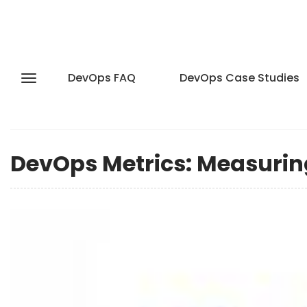
DevOps FAQ
DevOps Case Studies
DevOps Metrics: Measurin