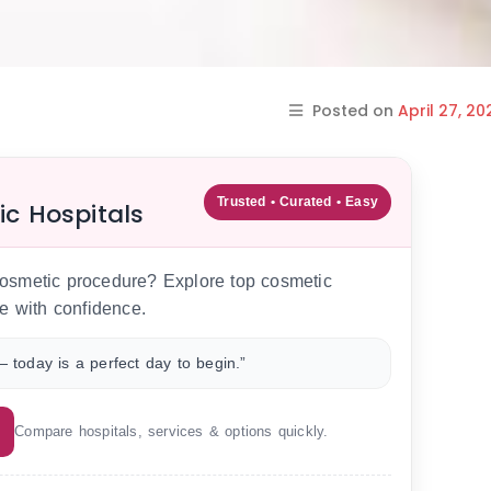
Posted on
April 27, 20
Trusted • Curated • Easy
ic Hospitals
 cosmetic procedure? Explore top cosmetic
e with confidence.
 today is a perfect day to begin.”
Compare hospitals, services & options quickly.