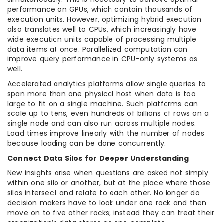
performance on GPUs, which contain thousands of
execution units. However, optimizing hybrid execution
also translates well to CPUs, which increasingly have
wide execution units capable of processing multiple
data items at once. Parallelized computation can
improve query performance in CPU-only systems as
well.
Accelerated analytics platforms allow single queries to
span more than one physical host when data is too
large to fit on a single machine. Such platforms can
scale up to tens, even hundreds of billions of rows on a
single node and can also run across multiple nodes.
Load times improve linearly with the number of nodes
because loading can be done concurrently.
Connect Data Silos for Deeper Understanding
New insights arise when questions are asked not simply
within one silo or another, but at the place where those
silos intersect and relate to each other. No longer do
decision makers have to look under one rock and then
move on to five other rocks; instead they can treat their