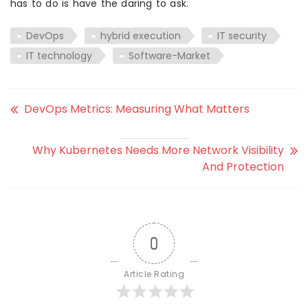
has to do is have the daring to ask.
DevOps
hybrid execution
IT security
IT technology
Software-Market
DevOps Metrics: Measuring What Matters
Why Kubernetes Needs More Network Visibility
And Protection
0
Article Rating