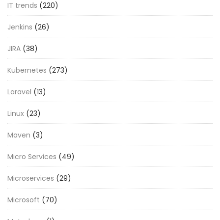
IT trends
(220)
Jenkins
(26)
JIRA
(38)
Kubernetes
(273)
Laravel
(13)
Linux
(23)
Maven
(3)
Micro Services
(49)
Microservices
(29)
Microsoft
(70)