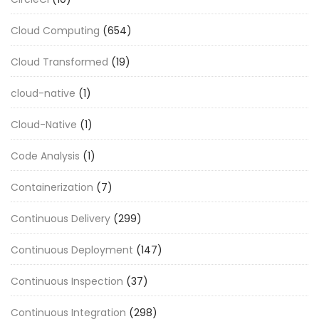
Cloud Computing
(654)
Cloud Transformed
(19)
cloud-native
(1)
Cloud-Native
(1)
Code Analysis
(1)
Containerization
(7)
Continuous Delivery
(299)
Continuous Deployment
(147)
Continuous Inspection
(37)
Continuous Integration
(298)