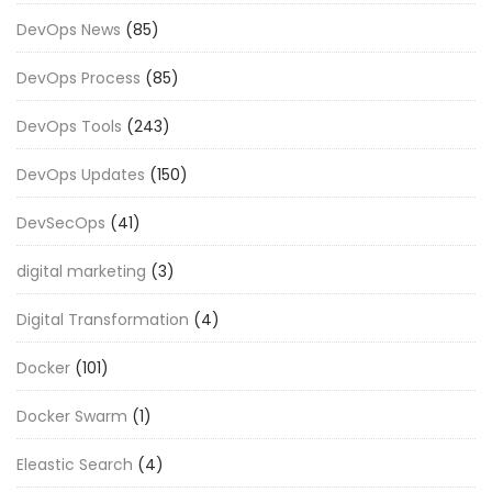
DevOps News
(85)
DevOps Process
(85)
DevOps Tools
(243)
DevOps Updates
(150)
DevSecOps
(41)
digital marketing
(3)
Digital Transformation
(4)
Docker
(101)
Docker Swarm
(1)
Eleastic Search
(4)