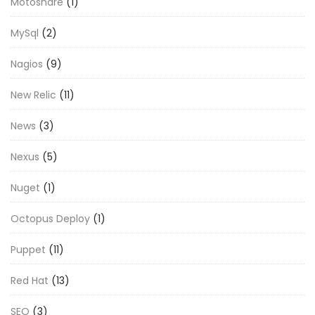
Motoshare
(1)
MySql
(2)
Nagios
(9)
New Relic
(11)
News
(3)
Nexus
(5)
Nuget
(1)
Octopus Deploy
(1)
Puppet
(11)
Red Hat
(13)
SEO
(3)