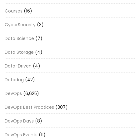
Courses
(16)
CyberSecurity
(3)
Data Science
(7)
Data Storage
(4)
Data-Driven
(4)
Datadog
(42)
DevOps
(6,625)
DevOps Best Practices
(307)
DevOps Days
(8)
DevOps Events
(11)