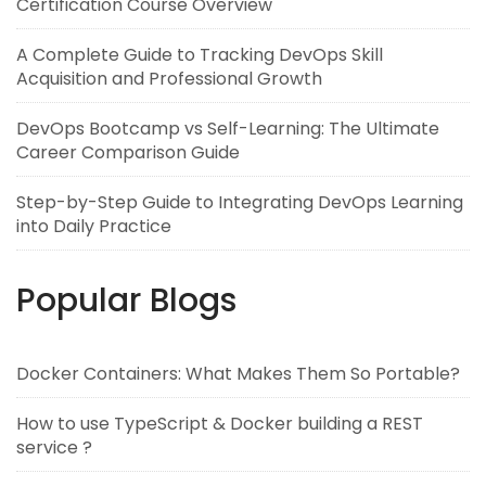
Certification Course Overview
A Complete Guide to Tracking DevOps Skill
Acquisition and Professional Growth
DevOps Bootcamp vs Self-Learning: The Ultimate
Career Comparison Guide
Step-by-Step Guide to Integrating DevOps Learning
into Daily Practice
Popular Blogs
Docker Containers: What Makes Them So Portable?
How to use TypeScript & Docker building a REST
service ?