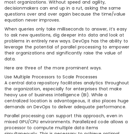
most organizations. Without speed and agility,
decisionmakers can end up in a rut, asking the same
questions over and over again because the time/value
equation never improves.
When queries only take milliseconds to answer, it’s easy
to ask new questions, dig deeper into data and look at
problems in entirely new ways. DevOps has the ability to
leverage the potential of parallel processing to empower
their organizations and significantly raise the value of
data.
Here are three of the more prominent ways.
Use Multiple Processors to Scale Processes
A central data repository facilitates analytics throughout
the organization, especially for enterprises that make
heavy use of business intelligence (BI). While a
centralized location is advantageous, it also places huge
demands on DevOps to deliver adequate performance.
Parallel processing can support this approach, even in
mixed GPU/CPU environments. Parallelized code allows a
processor to compute multiple data items
simultaneously. This is necessary to achieve optimal