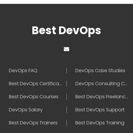
Best DevOps
DevOps FAQ
DevOps Case Studies
Best DevOps Certification
DevOps Consulting Companies
Best DevOps Courses
Best DevOps Freelancers
DevOps Salary
Best DevOps Support
Best DevOps Trainers
Best DevOps Training