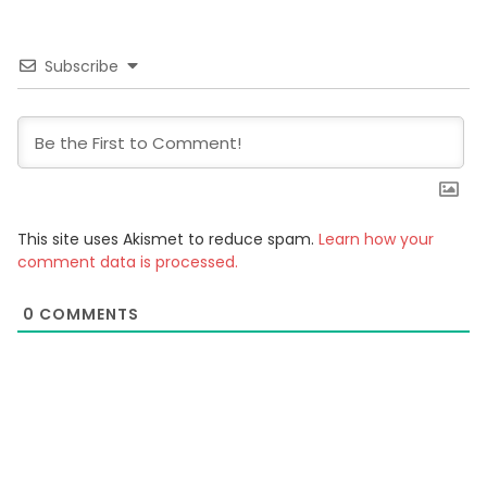
Subscribe
This site uses Akismet to reduce spam.
Learn how your
comment data is processed.
0
COMMENTS