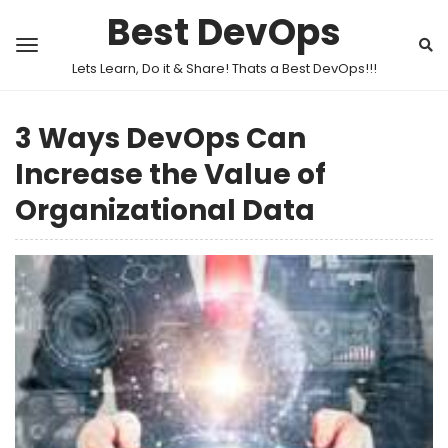
Best DevOps
Lets Learn, Do it & Share! Thats a Best DevOps!!!
3 Ways DevOps Can
Increase the Value of
Organizational Data