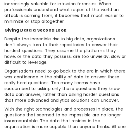
increasingly valuable for intrusion forensics. When
professionals understand what region of the world an
attack is coming from, it becomes that much easier to
minimize or stop altogether.
Giving Data a Second Look
Despite the incredible rise in big data, organizations
don’t always turn to their repositories to answer their
hardest questions. They assume the platforms they
have, or the data they possess, are too unwieldy, slow or
difficult to leverage.
Organizations need to go back to the era in which there
was confidence in the ability of data to answer those
really hard questions. Too many teams have
succumbed to asking only those questions they know
data can answer, rather than asking harder questions
that more advanced analytics solutions can uncover.
With the right technologies and processes in place, the
questions that seemed to be impossible are no longer
insurmountable. The data that resides in the
organization is more capable than anyone thinks. All one