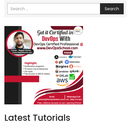
Search
Latest Tutorials