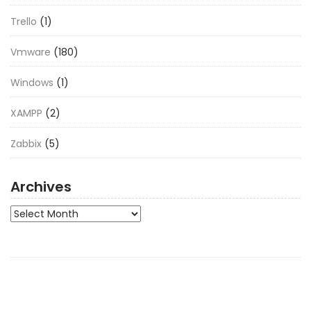
Trello
(1)
Vmware
(180)
Windows
(1)
XAMPP
(2)
Zabbix
(5)
Archives
Archives