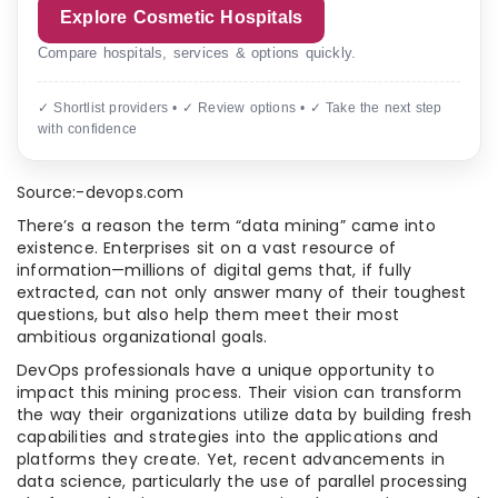
Explore Cosmetic Hospitals
Compare hospitals, services & options quickly.
✓ Shortlist providers • ✓ Review options • ✓ Take the next step
with confidence
Source:-devops.com
There’s a reason the term “data mining” came into
existence. Enterprises sit on a vast resource of
information—millions of digital gems that, if fully
extracted, can not only answer many of their toughest
questions, but also help them meet their most
ambitious organizational goals.
DevOps professionals have a unique opportunity to
impact this mining process. Their vision can transform
the way their organizations utilize data by building fresh
capabilities and strategies into the applications and
platforms they create. Yet, recent advancements in
data science, particularly the use of parallel processing