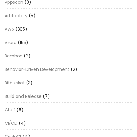
Appscan
(3)
Artifactory
(5)
AWS
(305)
Azure
(155)
Bamboo
(3)
Behavior-Driven Development
(2)
Bitbucket
(3)
Build and Release
(7)
Chef
(6)
CI/CD
(4)
CircleCI
(10)