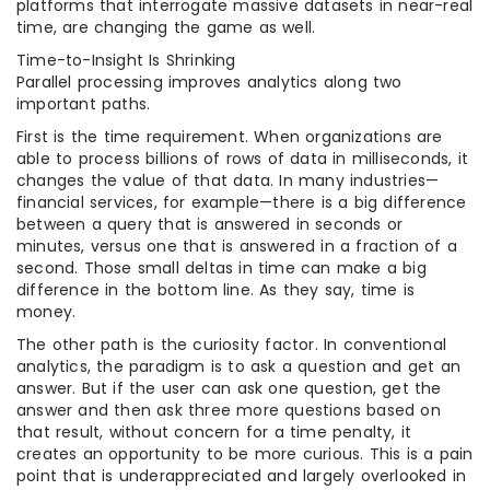
platforms that interrogate massive datasets in near-real
time, are changing the game as well.
Time-to-Insight Is Shrinking
Parallel processing improves analytics along two
important paths.
First is the time requirement. When organizations are
able to process billions of rows of data in milliseconds, it
changes the value of that data. In many industries—
financial services, for example—there is a big difference
between a query that is answered in seconds or
minutes, versus one that is answered in a fraction of a
second. Those small deltas in time can make a big
difference in the bottom line. As they say, time is
money.
The other path is the curiosity factor. In conventional
analytics, the paradigm is to ask a question and get an
answer. But if the user can ask one question, get the
answer and then ask three more questions based on
that result, without concern for a time penalty, it
creates an opportunity to be more curious. This is a pain
point that is underappreciated and largely overlooked in