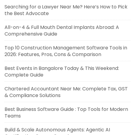
Searching for a Lawyer Near Me? Here’s How to Pick
the Best Advocate
All-on-4 & Full Mouth Dental Implants Abroad: A
Comprehensive Guide
Top 10 Construction Management Software Tools in
2026: Features, Pros, Cons & Comparison
Best Events in Bangalore Today & This Weekend:
Complete Guide
Chartered Accountant Near Me: Complete Tax, GST
& Compliance Solutions
Best Business Software Guide : Top Tools for Modern
Teams
Build & Scale Autonomous Agents: Agentic AI