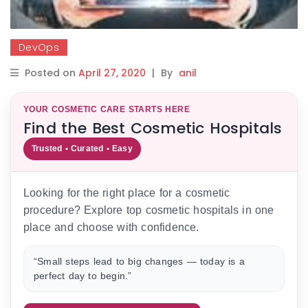
DevOps
Posted on
April 27, 2020
|
By
anil
YOUR COSMETIC CARE STARTS HERE
Find the Best Cosmetic Hospitals
Trusted • Curated • Easy
Looking for the right place for a cosmetic
procedure? Explore top cosmetic hospitals in one
place and choose with confidence.
“Small steps lead to big changes — today is a
perfect day to begin.”