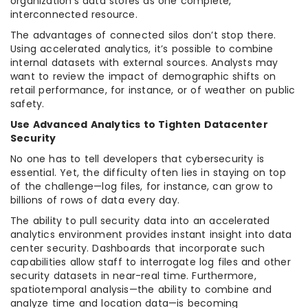
organization’s data stores as one complete,
interconnected resource.
The advantages of connected silos don’t stop there.
Using accelerated analytics, it’s possible to combine
internal datasets with external sources. Analysts may
want to review the impact of demographic shifts on
retail performance, for instance, or of weather on public
safety.
Use Advanced Analytics to Tighten Datacenter
Security
No one has to tell developers that cybersecurity is
essential. Yet, the difficulty often lies in staying on top
of the challenge—log files, for instance, can grow to
billions of rows of data every day.
The ability to pull security data into an accelerated
analytics environment provides instant insight into data
center security. Dashboards that incorporate such
capabilities allow staff to interrogate log files and other
security datasets in near-real time. Furthermore,
spatiotemporal analysis—the ability to combine and
analyze time and location data—is becoming