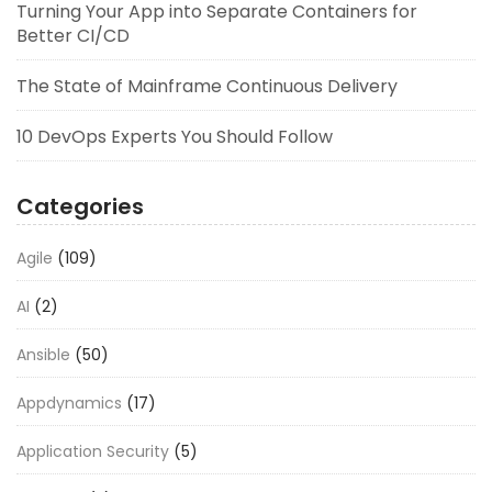
Turning Your App into Separate Containers for
Better CI/CD
The State of Mainframe Continuous Delivery
10 DevOps Experts You Should Follow
Categories
Agile
(109)
AI
(2)
Ansible
(50)
Appdynamics
(17)
Application Security
(5)