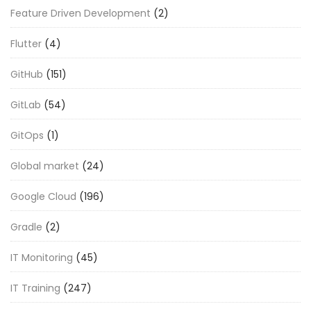
Feature Driven Development
(2)
Flutter
(4)
GitHub
(151)
GitLab
(54)
GitOps
(1)
Global market
(24)
Google Cloud
(196)
Gradle
(2)
IT Monitoring
(45)
IT Training
(247)