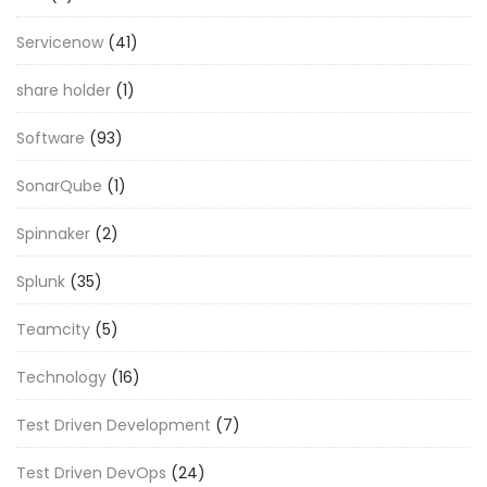
Servicenow
(41)
share holder
(1)
Software
(93)
SonarQube
(1)
Spinnaker
(2)
Splunk
(35)
Teamcity
(5)
Technology
(16)
Test Driven Development
(7)
Test Driven DevOps
(24)