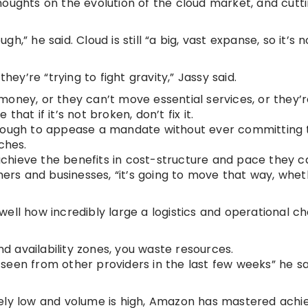
houghts on the evolution of the cloud market, and cut
gh,” he said. Cloud is still “a big, vast expanse, so it’s n
y’re “trying to fight gravity,” Jassy said.
oney, or they can’t move essential services, or they’r
that if it’s not broken, don’t fix it.
st enough to appease a mandate without ever committing 
ches.
hieve the benefits in cost-structure and pace they ca
omers and businesses, “it’s going to move that way, whe
t well how incredibly large a logistics and operational c
nd availability zones, you waste resources.
e seen from other providers in the last few weeks” he sai
ely low and volume is high, Amazon has mastered achi