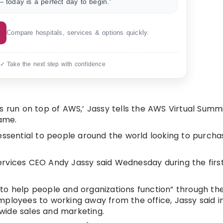
 today is a perfect day to begin.”
Compare hospitals, services & options quickly.
 ✓ Take the next step with confidence
isis run on top of AWS,’ Jassy tells the AWS Virtual Summ
ame.
sential to people around the world looking to purch
ervices CEO Andy Jassy said Wednesday during the fir
ng to help people and organizations function” through 
ployees to working away from the office, Jassy said in
wide sales and marketing.