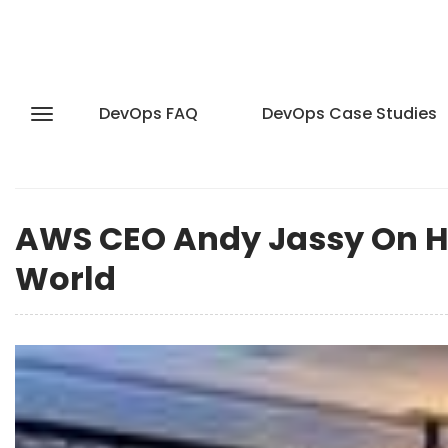
DevOps FAQ
DevOps Case Studies
AWS CEO Andy Jassy On H
World