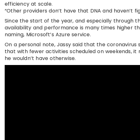
efficiency at scale.
“Other providers don’t have that DNA and haven’t figu
Since the start of the year, and especially through t
availability and performance is many times higher tha
naming, Microsoft’s Azure service.
On a personal note, Jassy said that the coronavirus
that with fewer activities scheduled on weekends, it
he wouldn’t have otherwise.