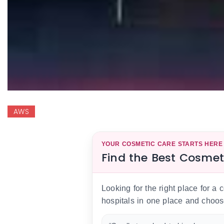
AWS
YOUR COSMETIC CARE STARTS HERE
Find the Best Cosmet
Looking for the right place for a
hospitals in one place and choos