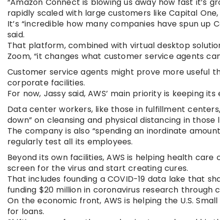
“Amazon Connect is blowing us away how fast it’s gr
rapidly scaled with large customers like Capital One, 
It’s “incredible how many companies have spun up Co
said.
That platform, combined with virtual desktop soluti
Zoom, “it changes what customer service agents can
Customer service agents might prove more useful tha
corporate facilities.
For now, Jassy said, AWS’ main priority is keeping it
Data center workers, like those in fulfillment centers
down” on cleansing and physical distancing in those 
The company is also “spending an inordinate amount o
regularly test all its employees.
Beyond its own facilities, AWS is helping health car
screen for the virus and start creating cures.
That includes founding a COVID-19 data lake that sha
funding $20 million in coronavirus research through c
On the economic front, AWS is helping the U.S. Small
for loans.