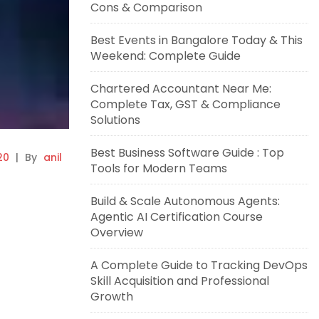
Cons & Comparison
Best Events in Bangalore Today & This
Weekend: Complete Guide
Chartered Accountant Near Me:
Complete Tax, GST & Compliance
Solutions
Best Business Software Guide : Top
20
|
By
anil
Tools for Modern Teams
Build & Scale Autonomous Agents:
Agentic AI Certification Course
Overview
A Complete Guide to Tracking DevOps
Skill Acquisition and Professional
Growth