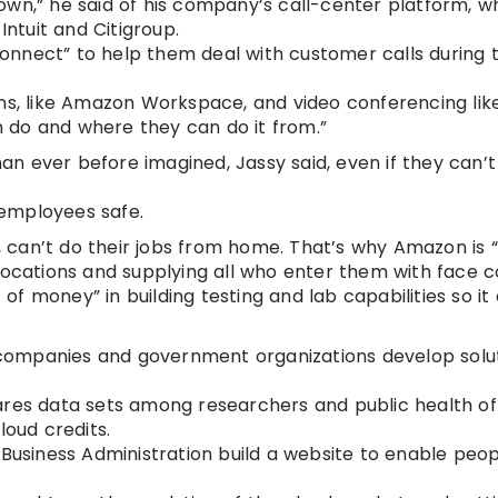
own,” he said of his company’s call-center platform, w
Intuit and Citigroup.
nnect” to help them deal with customer calls during th
ons, like Amazon Workspace, and video conferencing li
 do and where they can do it from.”
n ever before imagined, Jassy said, even if they can’
s employees safe.
, can’t do their jobs from home. That’s why Amazon is “
locations and supplying all who enter them with face c
f money” in building testing and lab capabilities so it
e companies and government organizations develop solu
res data sets among researchers and public health off
loud credits.
 Business Administration build a website to enable peo