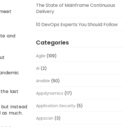
The State of Mainframe Continuous
 meet
Delivery
10 DevOps Experts You Should Follow
ite and
Categories
Agile
(109)
out
AI
(2)
 pandemic
Ansible
(50)
the last
Appdynamics
(17)
Application Security
(5)
 but instead
l as much.
Appscan
(3)