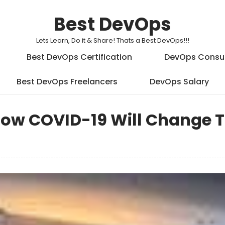
Best DevOps
Lets Learn, Do it & Share! Thats a Best DevOps!!!
Best DevOps Certification
DevOps Consu
Best DevOps Freelancers
DevOps Salary
ow COVID-19 Will Change 