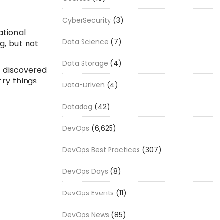
CyberSecurity
(3)
ational
Data Science
(7)
g, but not
Data Storage
(4)
s discovered
try things
Data-Driven
(4)
Datadog
(42)
DevOps
(6,625)
DevOps Best Practices
(307)
DevOps Days
(8)
DevOps Events
(11)
DevOps News
(85)