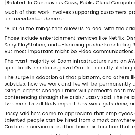
[Related: In Coronavirus Crisis, Public Cloud Computi
Much of that work involves supporting customers pro
unprecedented demand.
“A lot of the things that allow us to deal with the cri
Those include entertainment services like Netflix, Di
Sony PlayStation; and e-learning products including
But most important might be video communications.
The “vast majority of Zoom infrastructure runs on AWS
specifically mentioning rival Oracle recently strikin
The surge in adoption of that platform, and others 
subsides, how we work and live will be permanently a
“Single biggest change I think will permeate both my 
conferencing through the crisis,” Jassy said. The re
two months will likely impact how work gets done, an
Jassy said he’s come to appreciate that employees d
talented people can be hired from almost anywhere i
Customer service is another business function that 