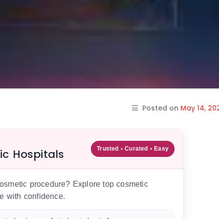
Posted on
May 14, 20
Trusted • Curated • Easy
ic Hospitals
 cosmetic procedure? Explore top cosmetic
e with confidence.