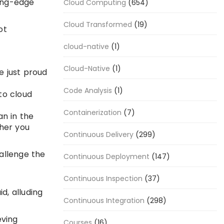
ting-edge
Cloud Computing
(654)
Cloud Transformed
(19)
ot
cloud-native
(1)
Cloud-Native
(1)
e just proud
Code Analysis
(1)
to cloud
Containerization
(7)
n in the
ther you
Continuous Delivery
(299)
hallenge the
Continuous Deployment
(147)
Continuous Inspection
(37)
d, alluding
Continuous Integration
(298)
eving
Courses
(16)