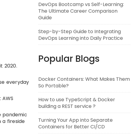
DevOps Bootcamp vs Self-Learning:
The Ultimate Career Comparison
Guide
Step-by-Step Guide to Integrating
DevOps Learning into Daily Practice
Popular Blogs
it 2020.
Docker Containers: What Makes Them
ase everyday
So Portable?
st AWS
How to use TypeScript & Docker
building a REST service ?
the pandemic
Turning Your App into Separate
 a fireside
Containers for Better CI/CD