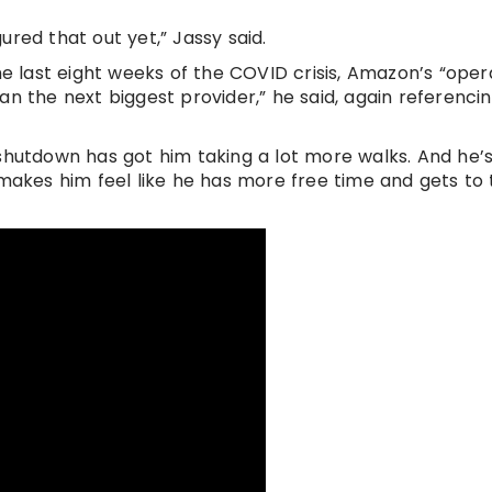
red that out yet,” Jassy said.
he last eight weeks of the COVID crisis, Amazon’s “oper
n the next biggest provider,” he said, again referencin
 shutdown has got him taking a lot more walks. And he’
 makes him feel like he has more free time and gets to 