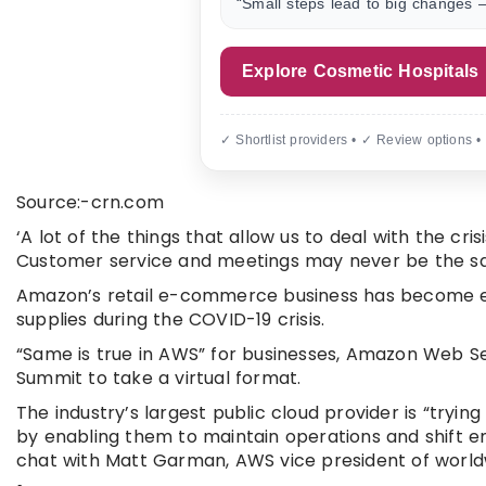
“Small steps lead to big changes —
Explore Cosmetic Hospitals
✓ Shortlist providers • ✓ Review options •
Source:-crn.com
‘A lot of the things that allow us to deal with the cr
Customer service and meetings may never be the s
Amazon’s retail e-commerce business has become es
supplies during the COVID-19 crisis.
“Same is true in AWS” for businesses, Amazon Web S
Summit to take a virtual format.
The industry’s largest public cloud provider is “tryi
by enabling them to maintain operations and shift em
chat with Matt Garman, AWS vice president of world