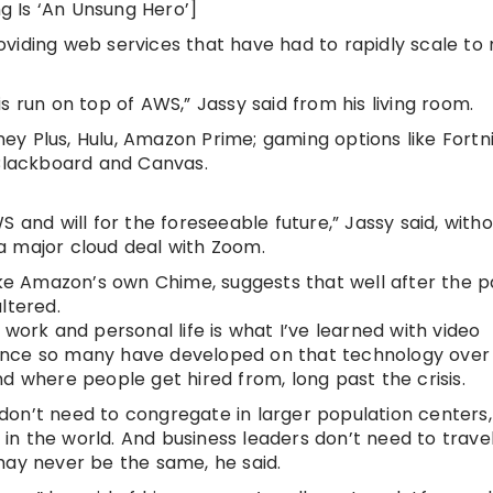
ng Is ‘An Unsung Hero’]
viding web services that have had to rapidly scale to
sis run on top of AWS,” Jassy said from his living room.
sney Plus, Hulu, Amazon Prime; gaming options like Fortn
 Blackboard and Canvas.
 and will for the foreseeable future,” Jassy said, with
g a major cloud deal with Zoom.
like Amazon’s own Chime, suggests that well after the
ltered.
work and personal life is what I’ve learned with video
liance so many have developed on that technology over 
d where people get hired from, long past the crisis.
on’t need to congregate in larger population centers,
n the world. And business leaders don’t need to trave
may never be the same, he said.