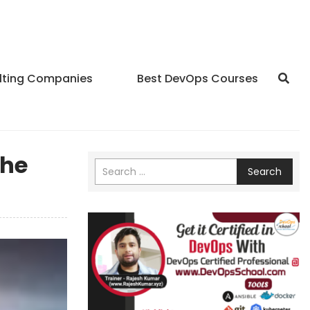
lting Companies
Best DevOps Courses
The
Search