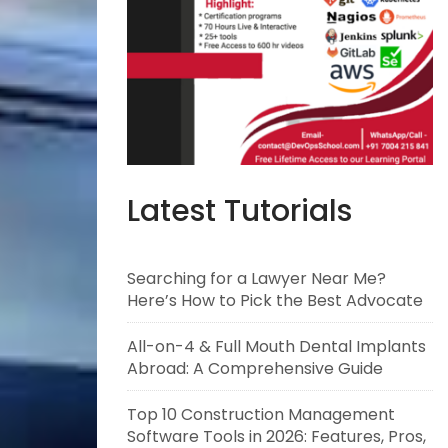
Latest Tutorials
Searching for a Lawyer Near Me?
Here’s How to Pick the Best Advocate
All-on-4 & Full Mouth Dental Implants
Abroad: A Comprehensive Guide
Top 10 Construction Management
Software Tools in 2026: Features, Pros,