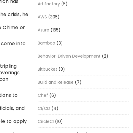
hich has
Artifactory
(5)
e crisis, he
AWS
(305)
ke Chime or
Azure
(155)
t come into
Bamboo
(3)
Behavior-Driven Development
(2)
tripling
Bitbucket
(3)
overings.
 can
Build and Release
(7)
tions to
Chef
(6)
icials, and
CI/CD
(4)
ple to apply
CircleCI
(10)