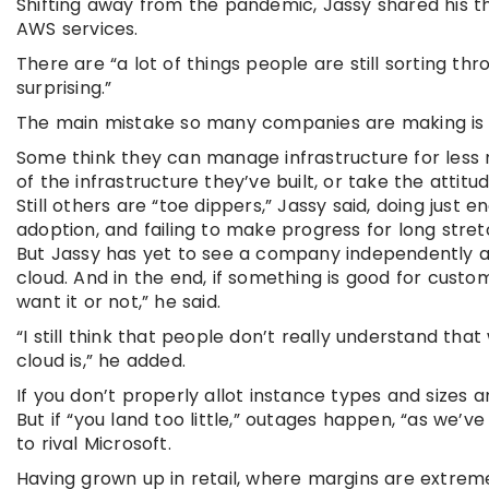
Shifting away from the pandemic, Jassy shared his t
AWS services.
There are “a lot of things people are still sorting throu
surprising.”
The main mistake so many companies are making is the
Some think they can manage infrastructure for less m
of the infrastructure they’ve built, or take the attitude 
Still others are “toe dippers,” Jassy said, doing ju
adoption, and failing to make progress for long stret
But Jassy has yet to see a company independently ac
cloud. And in the end, if something is good for cust
want it or not,” he said.
“I still think that people don’t really understand tha
cloud is,” he added.
If you don’t properly allot instance types and sizes a
But if “you land too little,” outages happen, “as we’v
to rival Microsoft.
Having grown up in retail, where margins are extrem