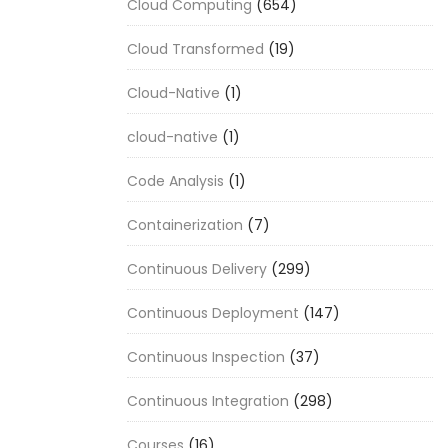
Cloud Computing
(654)
Cloud Transformed
(19)
Cloud-Native
(1)
cloud-native
(1)
Code Analysis
(1)
Containerization
(7)
Continuous Delivery
(299)
Continuous Deployment
(147)
Continuous Inspection
(37)
Continuous Integration
(298)
Courses
(16)