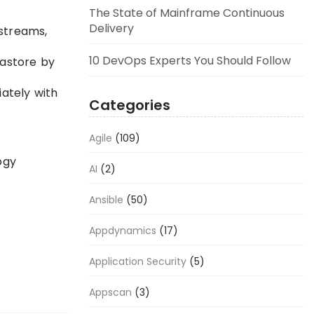
The State of Mainframe Continuous
Delivery
 streams,
10 DevOps Experts You Should Follow
tastore by
ately with
Categories
Agile
(109)
ogy
AI
(2)
Ansible
(50)
Appdynamics
(17)
Application Security
(5)
Appscan
(3)