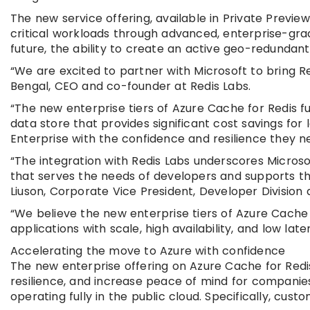
The new service offering, available in Private Previe
critical workloads through advanced, enterprise-grade
future, the ability to create an active geo-redundan
“We are excited to partner with Microsoft to bring Red
Bengal, CEO and co-founder at Redis Labs.
“The new enterprise tiers of Azure Cache for Redis f
data store that provides significant cost savings for
Enterprise with the confidence and resilience they n
“The integration with Redis Labs underscores Microso
that serves the needs of developers and supports th
Liuson, Corporate Vice President, Developer Division 
“We believe the new enterprise tiers of Azure Cache f
applications with scale, high availability, and low late
Accelerating the move to Azure with confidence
The new enterprise offering on Azure Cache for Redis
resilience, and increase peace of mind for companie
operating fully in the public cloud. Specifically, custo