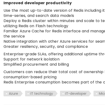
Improved developer productivity
Use the most up-to-date version of Redis including it
time-series, and search data models
Deploy a Redis cluster within minutes and scale to t
utilizing Redis on Flash technology
Familiar Azure Cache for Redis interface and manag
the service
Native integration with other Azure services for se
Greater resiliency, security, and compliance
Enterprise-grade SLAs, offering additional uptime th
Support for network isolation
Simplified procurement and billing
Customers can reduce their total cost of ownership 
consumption-based pricing
Redis Enterprise consumption becomes part of the c
Azure
IT technology
IT-developer
Mic