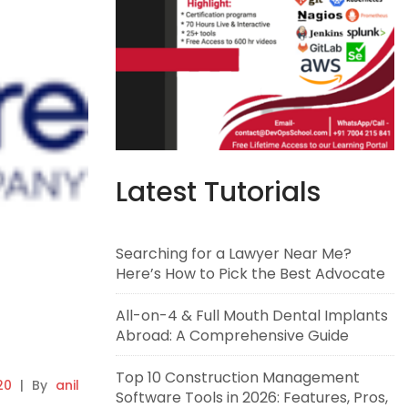
Latest Tutorials
Searching for a Lawyer Near Me?
Here’s How to Pick the Best Advocate
All-on-4 & Full Mouth Dental Implants
Abroad: A Comprehensive Guide
Top 10 Construction Management
20
|
By
anil
Software Tools in 2026: Features, Pros,