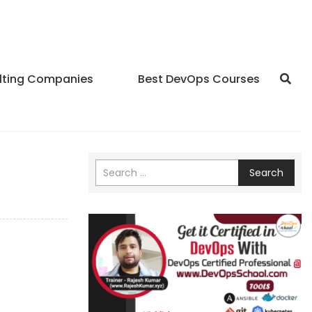
lting Companies
Best DevOps Courses
Search