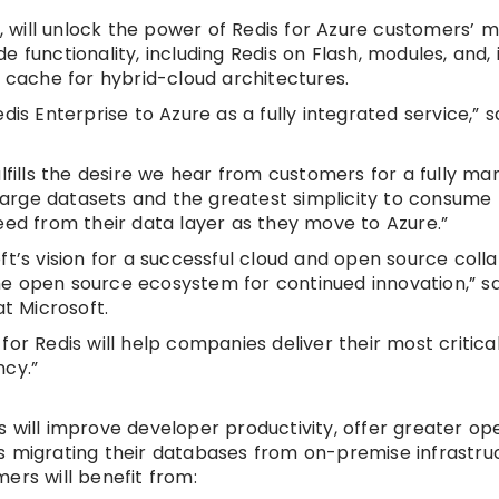
w, will unlock the power of Redis for Azure customers’ m
 functionality, including Redis on Flash, modules, and, 
t cache for hybrid-cloud architectures.
is Enterprise to Azure as a fully integrated service,” s
ulfills the desire we hear from customers for a fully m
 large datasets and the greatest simplicity to consume 
eed from their data layer as they move to Azure.”
ft’s vision for a successful cloud and open source coll
e open source ecosystem for continued innovation,” sai
at Microsoft.
or Redis will help companies deliver their most critica
ncy.”
 will improve developer productivity, offer greater op
s migrating their databases from on-premise infrastru
mers will benefit from: