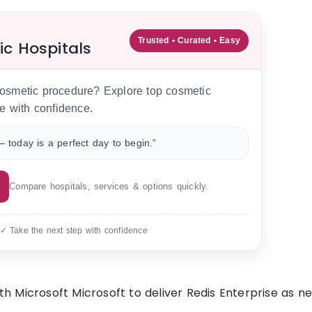
Trusted • Curated • Easy
ic Hospitals
 cosmetic procedure? Explore top cosmetic
e with confidence.
 today is a perfect day to begin.”
Compare hospitals, services & options quickly.
 ✓ Take the next step with confidence
Microsoft Microsoft to deliver Redis Enterprise as new