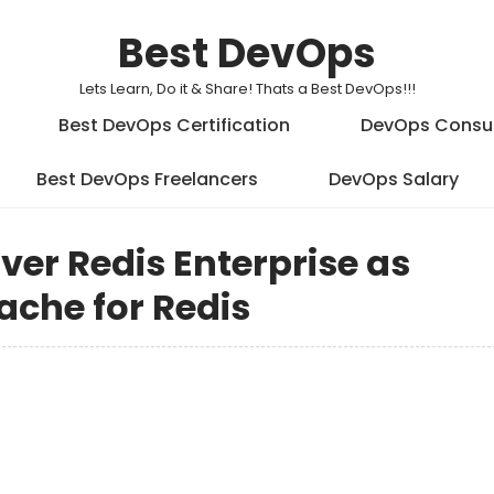
Best DevOps
Lets Learn, Do it & Share! Thats a Best DevOps!!!
Best DevOps Certification
DevOps Consu
Best DevOps Freelancers
DevOps Salary
iver Redis Enterprise as
Cache for Redis