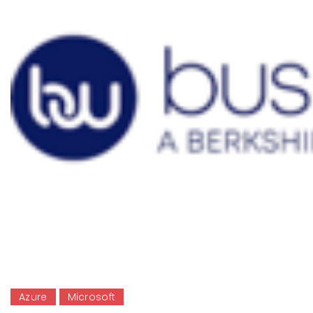
Azure
Microsoft