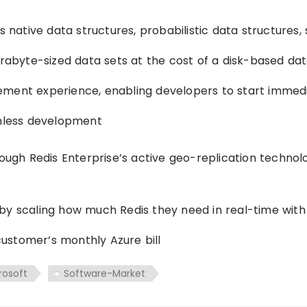
s native data structures, probabilistic data structures,
erabyte-sized data sets at the cost of a disk-based da
ement experience, enabling developers to start immedi
amless development
rough Redis Enterprise’s active geo-replication technol
by scaling how much Redis they need in real-time with
ustomer’s monthly Azure bill
rosoft
Software-Market