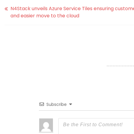
N4Stack unveils Azure Service Tiles ensuring custom
and easier move to the cloud
Subscribe