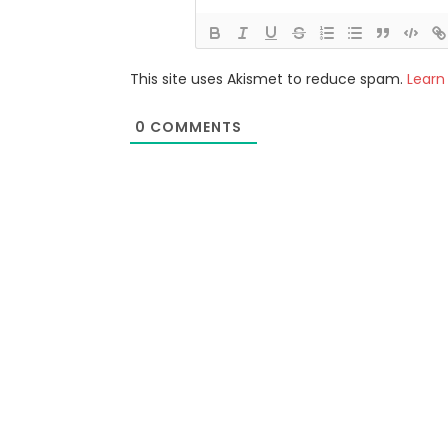
This site uses Akismet to reduce spam.
Learn
0
COMMENTS