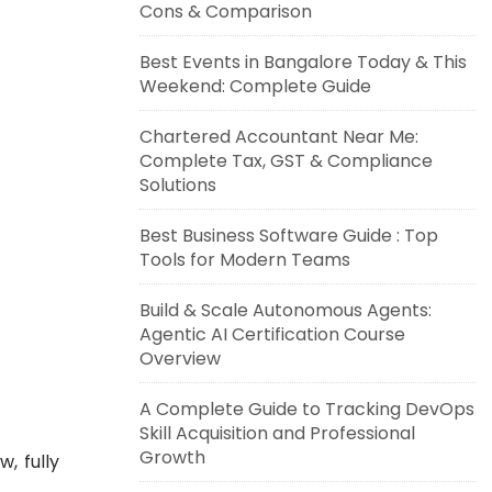
Cons & Comparison
Best Events in Bangalore Today & This
Weekend: Complete Guide
Chartered Accountant Near Me:
Complete Tax, GST & Compliance
Solutions
Best Business Software Guide : Top
Tools for Modern Teams
Build & Scale Autonomous Agents:
Agentic AI Certification Course
Overview
A Complete Guide to Tracking DevOps
Skill Acquisition and Professional
Growth
, fully