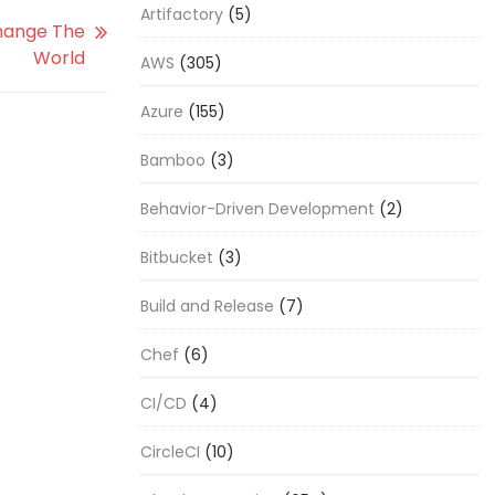
Artifactory
(5)
hange The
World
AWS
(305)
Azure
(155)
Bamboo
(3)
Behavior-Driven Development
(2)
Bitbucket
(3)
Build and Release
(7)
Chef
(6)
CI/CD
(4)
CircleCI
(10)