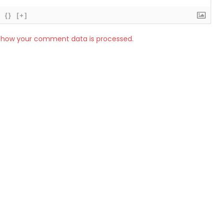
{}
[+]
 how your comment data is processed.