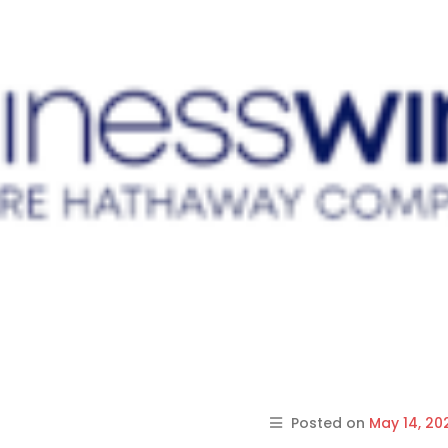
Posted on
May 14, 20