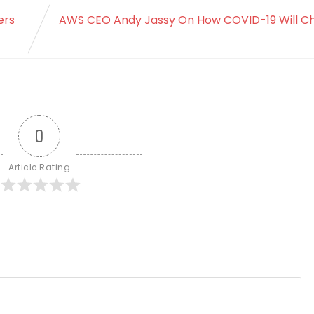
ers
AWS CEO Andy Jassy On How COVID-19 Will C
0
Article Rating