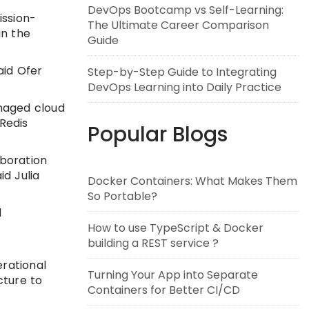
DevOps Bootcamp vs Self-Learning:
ission-
The Ultimate Career Comparison
in the
Guide
aid Ofer
Step-by-Step Guide to Integrating
DevOps Learning into Daily Practice
anaged cloud
Redis
Popular Blogs
aboration
d Julia
Docker Containers: What Makes Them
So Portable?
l
How to use TypeScript & Docker
building a REST service ?
erational
Turning Your App into Separate
cture to
Containers for Better CI/CD