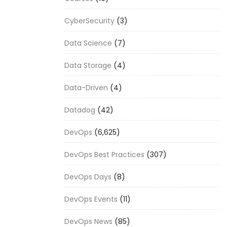
CyberSecurity
(3)
Data Science
(7)
Data Storage
(4)
Data-Driven
(4)
Datadog
(42)
DevOps
(6,625)
DevOps Best Practices
(307)
DevOps Days
(8)
DevOps Events
(11)
DevOps News
(85)