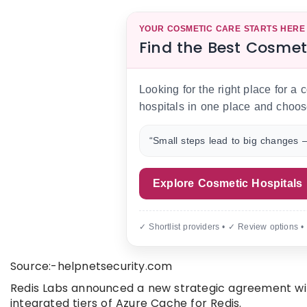
YOUR COSMETIC CARE STARTS HERE
Find the Best Cosmet
Looking for the right place for a
hospitals in one place and choos
“Small steps lead to big changes —
Explore Cosmetic Hospitals
✓ Shortlist providers • ✓ Review options •
Source:-helpnetsecurity.com
Redis Labs announced a new strategic agreement with 
integrated tiers of Azure Cache for Redis.