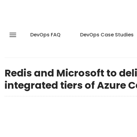
DevOps FAQ
DevOps Case Studies
Redis and Microsoft to del
integrated tiers of Azure 