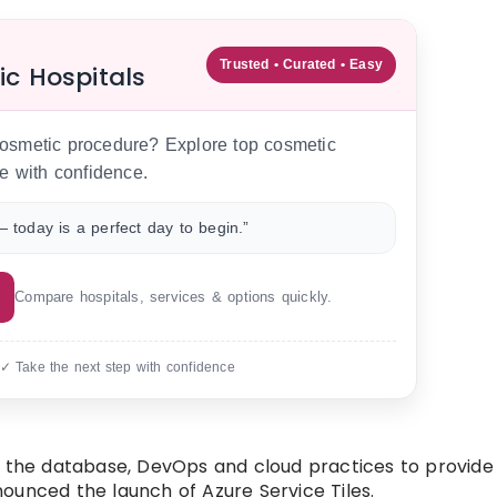
Trusted • Curated • Easy
ic Hospitals
 cosmetic procedure? Explore top cosmetic
e with confidence.
 today is a perfect day to begin.”
Compare hospitals, services & options quickly.
 ✓ Take the next step with confidence
r the database, DevOps and cloud practices to provide
ounced the launch of Azure Service Tiles.