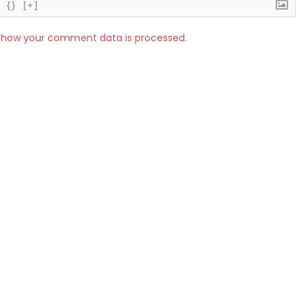
{}
[+]
 how your comment data is processed.