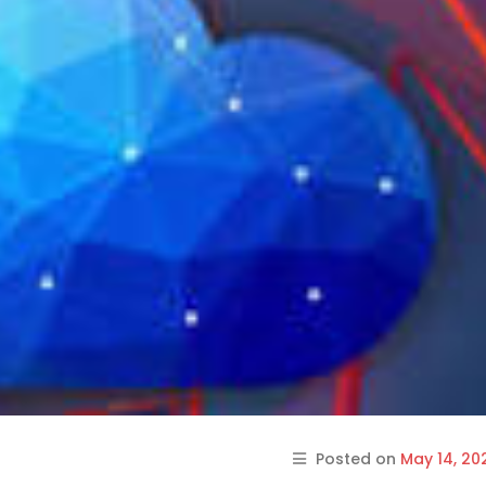
Posted on
May 14, 20