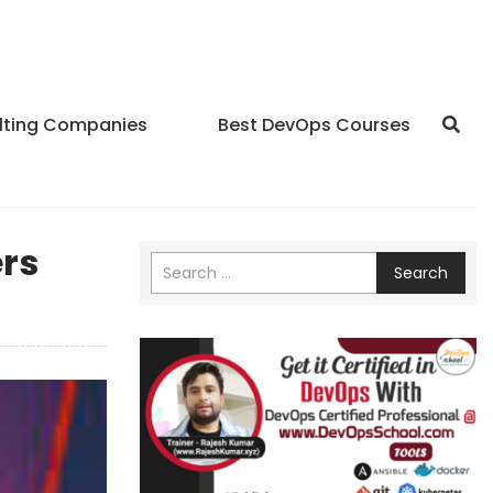
lting Companies
Best DevOps Courses
ers
Search