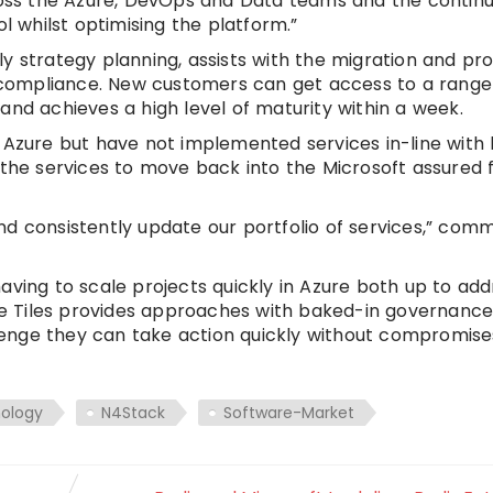
cross the Azure, DevOps and Data teams and the continu
whilst optimising the platform.”
 strategy planning, assists with the migration and prov
compliance. New customers can get access to a rang
and achieves a high level of maturity within a week.
 Azure but have not implemented services in-line with
e the services to move back into the Microsoft assure
nd consistently update our portfolio of services,” co
aving to scale projects quickly in Azure both up to add
e Tiles provides approaches with baked-in governanc
enge they can take action quickly without compromise
nology
N4Stack
Software-Market