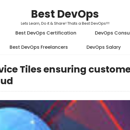
Best DevOps
Lets Learn, Do it & Share! Thats a Best DevOps!!!
Best DevOps Certification
DevOps Consu
Best DevOps Freelancers
DevOps Salary
vice Tiles ensuring custom
oud