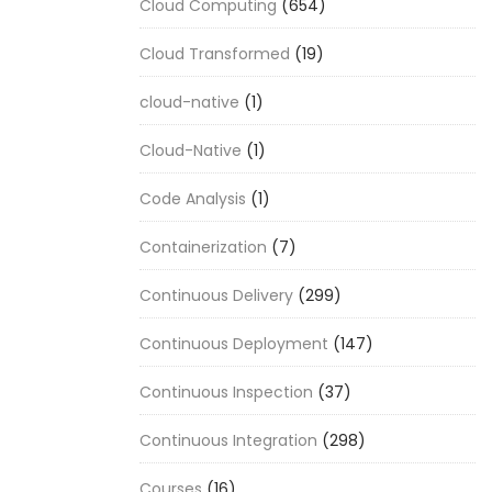
Cloud Computing
(654)
Cloud Transformed
(19)
cloud-native
(1)
Cloud-Native
(1)
Code Analysis
(1)
Containerization
(7)
Continuous Delivery
(299)
Continuous Deployment
(147)
Continuous Inspection
(37)
Continuous Integration
(298)
Courses
(16)