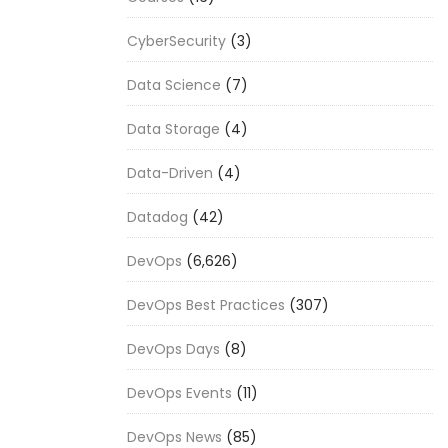
CyberSecurity
(3)
Data Science
(7)
Data Storage
(4)
Data-Driven
(4)
Datadog
(42)
DevOps
(6,626)
DevOps Best Practices
(307)
DevOps Days
(8)
DevOps Events
(11)
DevOps News
(85)