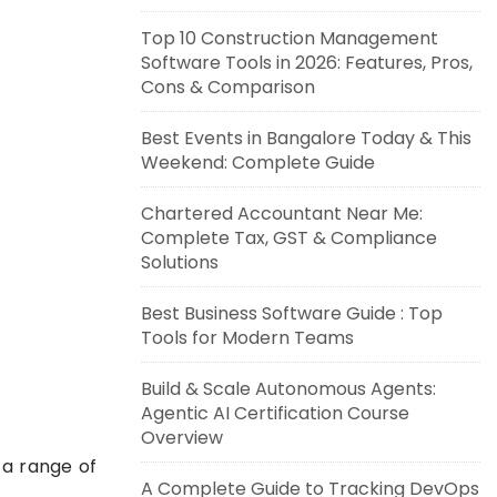
Top 10 Construction Management
Software Tools in 2026: Features, Pros,
Cons & Comparison
Best Events in Bangalore Today & This
Weekend: Complete Guide
Chartered Accountant Near Me:
Complete Tax, GST & Compliance
Solutions
Best Business Software Guide : Top
Tools for Modern Teams
Build & Scale Autonomous Agents:
Agentic AI Certification Course
Overview
 a range of
A Complete Guide to Tracking DevOps