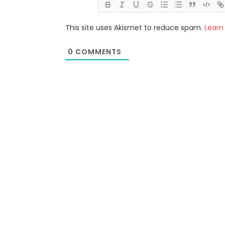
This site uses Akismet to reduce spam.
Learn
0
COMMENTS