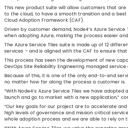
This new product suite will allow customers that ar
to the cloud, to have a smooth transition and a best
Cloud Adoption Framework (CAF).
Driven by customer demand, Node4’s Azure Service 
when adopting Azure, making the process easier an
The Azure Service Tiles suite is made up of 12 diffe
services – and is aligned with the CAF to ensure tha
This process has seen the development of new capabi
DevOps Site Reliability Engineering managed servic
Because of this, it is one of the only end-to-end serv
no matter how far along the process a customer is.
“With Node4’s Azure Service Tiles we have adopted 
launch and go to market with a new application,” 
“Our key goals for our project are to accelerate and
high levels of governance and mission critical servi
whole adoption process and we are able to rely on th