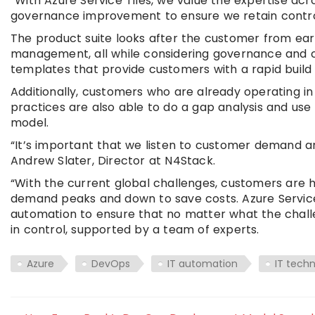
“With Azure Service Tiles, we value the expertise a
governance improvement to ensure we retain control 
The product suite looks after the customer from early
management, all while considering governance and 
templates that provide customers with a rapid build 
Additionally, customers who are already operating in
practices are also able to do a gap analysis and us
model.
“It’s important that we listen to customer demand a
Andrew Slater, Director at N4Stack.
“With the current global challenges, customers are h
demand peaks and down to save costs. Azure Servic
automation to ensure that no matter what the chall
in control, supported by a team of experts.
Azure
DevOps
IT automation
IT tech