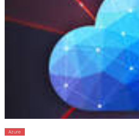
Azure