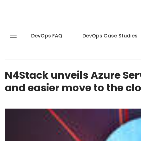
DevOps FAQ
DevOps Case Studies
N4Stack unveils Azure Ser
and easier move to the cl