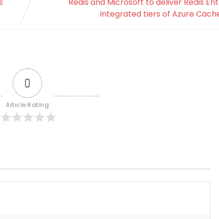
s
Redis and Microsoft to deliver Redis Ent
integrated tiers of Azure Cache
0
Article Rating