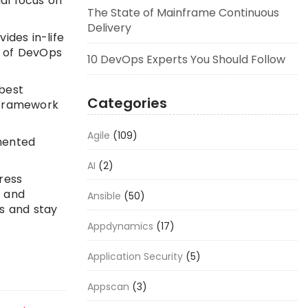
al focus on
The State of Mainframe Continuous
Delivery
ides in-life
e of DevOps
10 DevOps Experts You Should Follow
 best
Categories
d framework
Agile
(109)
mmented
AI
(2)
ress
e and
Ansible
(50)
s and stay
Appdynamics
(17)
Application Security
(5)
Appscan
(3)