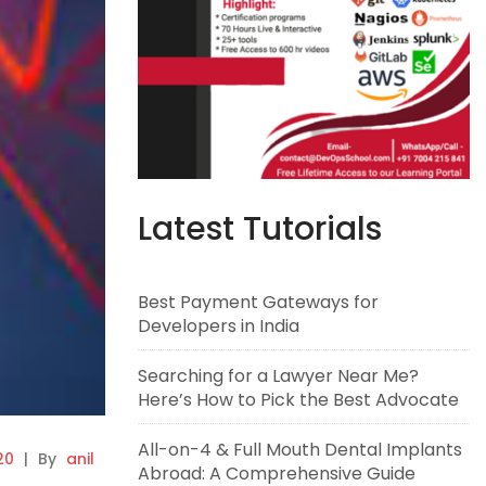
Latest Tutorials
Best Payment Gateways for
Developers in India
Searching for a Lawyer Near Me?
Here’s How to Pick the Best Advocate
All-on-4 & Full Mouth Dental Implants
20
|
By
anil
Abroad: A Comprehensive Guide