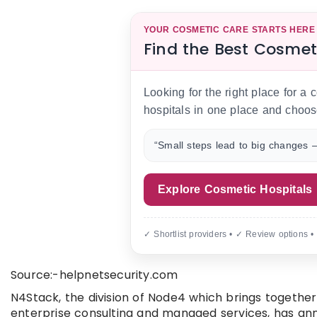
YOUR COSMETIC CARE STARTS HERE
Find the Best Cosmet
Looking for the right place for a
hospitals in one place and choos
“Small steps lead to big changes —
Explore Cosmetic Hospitals
✓ Shortlist providers • ✓ Review options •
Source:-helpnetsecurity.com
N4Stack, the division of Node4 which brings togethe
enterprise consulting and managed services, has ann