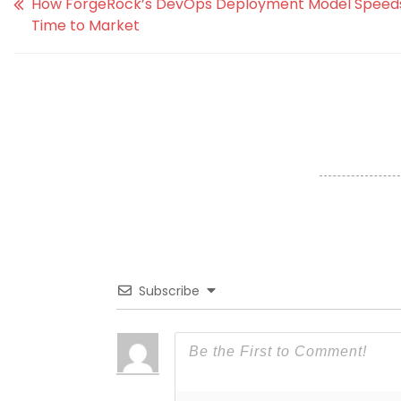
How ForgeRock’s DevOps Deployment Model Speed
Time to Market
Subscribe