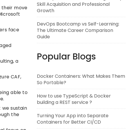
Skill Acquisition and Professional
n their move
Growth
Microsoft
DevOps Bootcamp vs Self-Learning:
ers face
The Ultimate Career Comparison
Guide
naged
Popular Blogs
lting, a
Docker Containers: What Makes Them
Azure CAF,
So Portable?
eing able to
How to use TypeScript & Docker
e.
building a REST service ?
t we sustain
rough the
Turning Your App into Separate
Containers for Better CI/CD