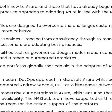
e both new to Azure, and those that have already begu
 practice approach to adopting Azure in-line with the 
Tiles are designed to overcome the challenges custom
d more cohesive.
rent services – ranging from consultancy through to ma
t customers are adopting best practices.
lities such as governance design, modernisation consu
e and a range of automated templates.
ice portfolios globally that can aid in the adoption of 
a modern DevOps approach in Microsoft Azure whilst b
commented Andrew Sedcole, CEO at Whitespace Softwar
 modernise our operations in Azure, whilst ensuring tha
ce availability. The N4Stack team have supported us th
e team for the critical support of the platform.