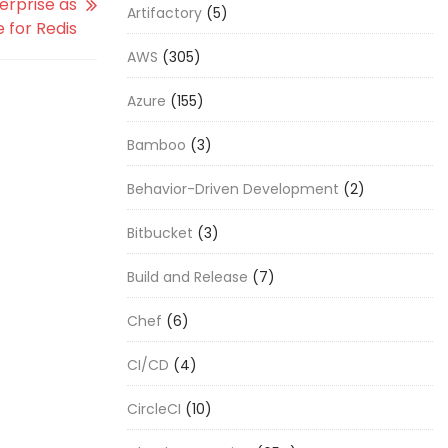
erprise as
Artifactory
(5)
 for Redis
AWS
(305)
Azure
(155)
Bamboo
(3)
Behavior-Driven Development
(2)
Bitbucket
(3)
Build and Release
(7)
Chef
(6)
CI/CD
(4)
CircleCI
(10)