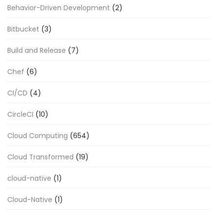
Behavior-Driven Development
(2)
Bitbucket
(3)
Build and Release
(7)
Chef
(6)
CI/CD
(4)
CircleCI
(10)
Cloud Computing
(654)
Cloud Transformed
(19)
cloud-native
(1)
Cloud-Native
(1)