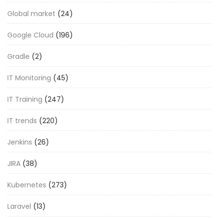
Global market
(24)
Google Cloud
(196)
Gradle
(2)
IT Monitoring
(45)
IT Training
(247)
IT trends
(220)
Jenkins
(26)
JIRA
(38)
Kubernetes
(273)
Laravel
(13)