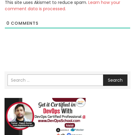
This site uses Akismet to reduce spam.
Learn how your
comment data is processed.
0
COMMENTS
Search