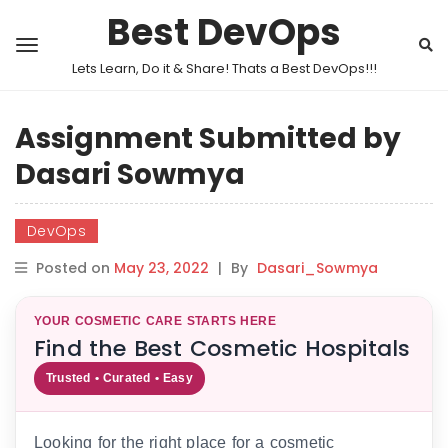
Best DevOps
Lets Learn, Do it & Share! Thats a Best DevOps!!!
Assignment Submitted by
Dasari Sowmya
DevOps
Posted on
May 23, 2022
|
By
Dasari_Sowmya
YOUR COSMETIC CARE STARTS HERE
Find the Best Cosmetic Hospitals
Trusted • Curated • Easy
Looking for the right place for a cosmetic