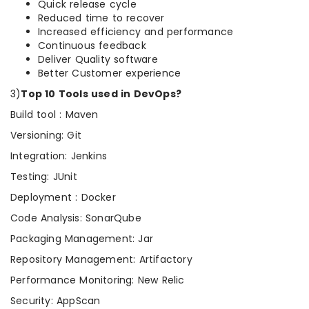
Quick release cycle
Reduced time to recover
Increased efficiency and performance
Continuous feedback
Deliver Quality software
Better Customer experience
3)
Top 10 Tools used in DevOps?
Build tool : Maven
Versioning: Git
Integration: Jenkins
Testing: JUnit
Deployment : Docker
Code Analysis: SonarQube
Packaging Management: Jar
Repository Management: Artifactory
Performance Monitoring: New Relic
Security: AppScan