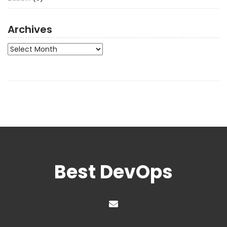
Archives
Archives
Best DevOps