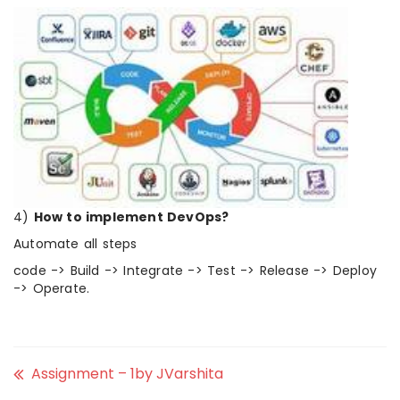
4)
How to implement DevOps?
Automate all steps
code -> Build -> Integrate -> Test -> Release -> Deploy
-> Operate.
Assignment – 1by JVarshita