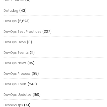
Datadog
(42)
DevOps
(6,623)
DevOps Best Practices
(307)
DevOps Days
(8)
DevOps Events
(11)
DevOps News
(85)
DevOps Process
(85)
DevOps Tools
(243)
DevOps Updates
(150)
DevSecOps
(41)