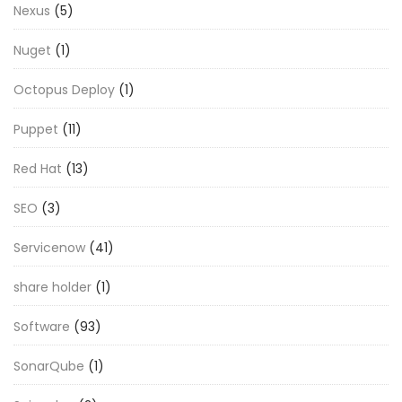
Nexus
(5)
Nuget
(1)
Octopus Deploy
(1)
Puppet
(11)
Red Hat
(13)
SEO
(3)
Servicenow
(41)
share holder
(1)
Software
(93)
SonarQube
(1)