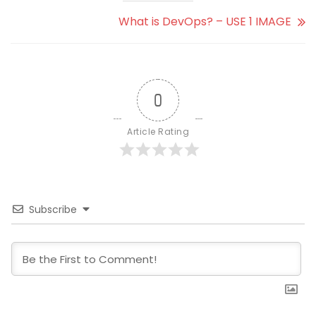
What is DevOps? – USE 1 IMAGE
0
Article Rating
Subscribe