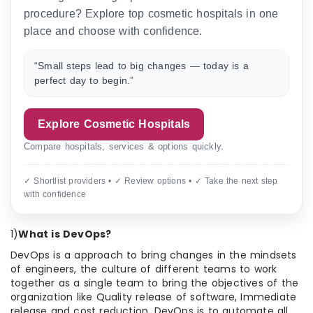
procedure? Explore top cosmetic hospitals in one
place and choose with confidence.
“Small steps lead to big changes — today is a
perfect day to begin.”
Explore Cosmetic Hospitals
Compare hospitals, services & options quickly.
✓ Shortlist providers • ✓ Review options • ✓ Take the next step
with confidence
1)
What is DevOps?
DevOps is a approach to bring changes in the mindsets
of engineers, the culture of different teams to work
together as a single team to bring the objectives of the
organization like Quality release of software, Immediate
release and cost reduction. DevOps is to automate all