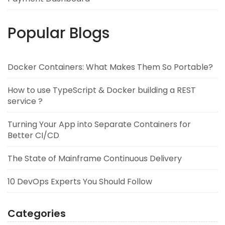
Popular Blogs
Docker Containers: What Makes Them So Portable?
How to use TypeScript & Docker building a REST
service ?
Turning Your App into Separate Containers for
Better CI/CD
The State of Mainframe Continuous Delivery
10 DevOps Experts You Should Follow
Categories