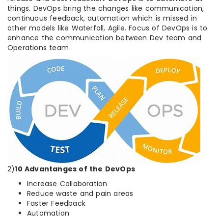
things. DevOps bring the changes like communication,
continuous feedback, automation which is missed in
other models like Waterfall, Agile. Focus of DevOps is to
enhance the communication between Dev team and
Operations team
2)
10 Advantanges of the DevOps
Increase Collaboration
Reduce waste and pain areas
Faster Feedback
Automation