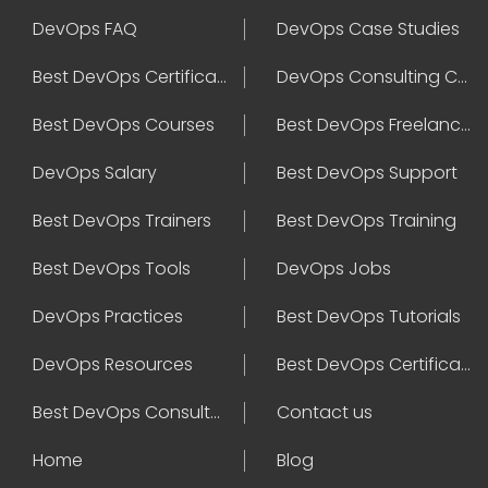
DevOps FAQ
DevOps Case Studies
Best DevOps Certification
DevOps Consulting Companies
Best DevOps Courses
Best DevOps Freelancers
DevOps Salary
Best DevOps Support
Best DevOps Trainers
Best DevOps Training
Best DevOps Tools
DevOps Jobs
DevOps Practices
Best DevOps Tutorials
DevOps Resources
Best DevOps Certifications
Best DevOps Consultant
Contact us
Home
Blog