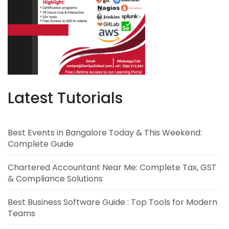
Latest Tutorials
Best Events in Bangalore Today & This Weekend:
Complete Guide
Chartered Accountant Near Me: Complete Tax, GST
& Compliance Solutions
Best Business Software Guide : Top Tools for Modern
Teams