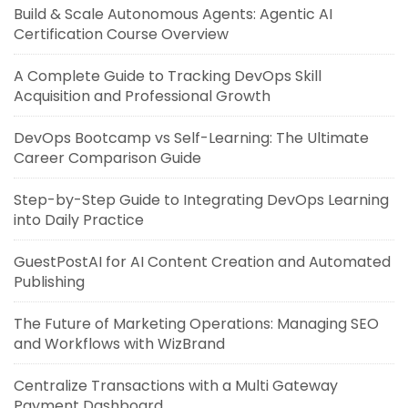
Build & Scale Autonomous Agents: Agentic AI
Certification Course Overview
A Complete Guide to Tracking DevOps Skill
Acquisition and Professional Growth
DevOps Bootcamp vs Self-Learning: The Ultimate
Career Comparison Guide
Step-by-Step Guide to Integrating DevOps Learning
into Daily Practice
GuestPostAI for AI Content Creation and Automated
Publishing
The Future of Marketing Operations: Managing SEO
and Workflows with WizBrand
Centralize Transactions with a Multi Gateway
Payment Dashboard