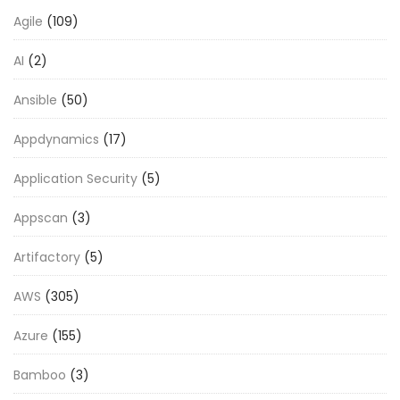
Agile
(109)
AI
(2)
Ansible
(50)
Appdynamics
(17)
Application Security
(5)
Appscan
(3)
Artifactory
(5)
AWS
(305)
Azure
(155)
Bamboo
(3)