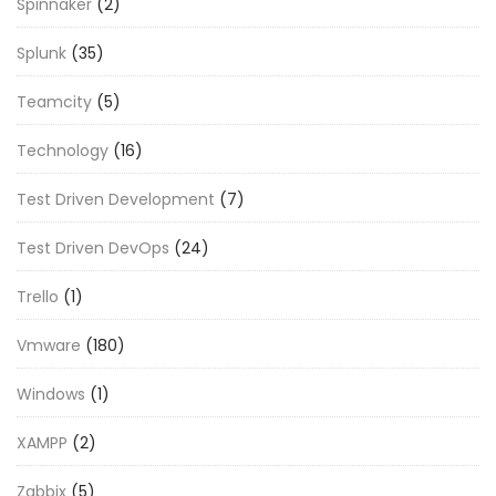
Spinnaker
(2)
Splunk
(35)
Teamcity
(5)
Technology
(16)
Test Driven Development
(7)
Test Driven DevOps
(24)
Trello
(1)
Vmware
(180)
Windows
(1)
XAMPP
(2)
Zabbix
(5)