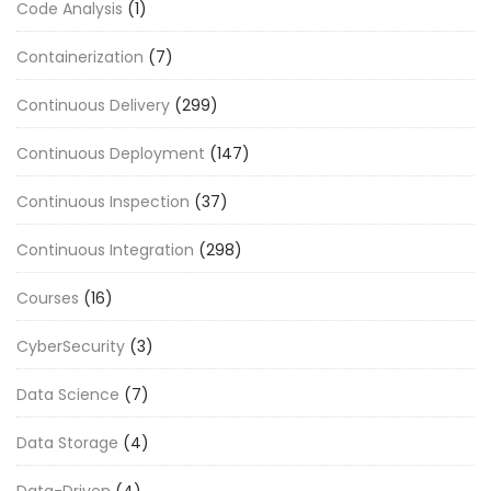
Code Analysis
(1)
Containerization
(7)
Continuous Delivery
(299)
Continuous Deployment
(147)
Continuous Inspection
(37)
Continuous Integration
(298)
Courses
(16)
CyberSecurity
(3)
Data Science
(7)
Data Storage
(4)
Data-Driven
(4)