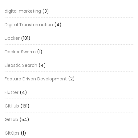
digital marketing
(3)
Digital Transformation
(4)
Docker
(101)
Docker Swarm
(1)
Eleastic Search
(4)
Feature Driven Development
(2)
Flutter
(4)
GitHub
(151)
GitLab
(54)
GitOps
(1)