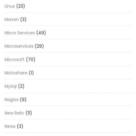
Linux
(23)
Maven
(3)
Micro Services
(49)
Microservices
(29)
Microsoft
(70)
Motoshare
(1)
MySql
(2)
Nagios
(9)
New Relic
(11)
News
(3)