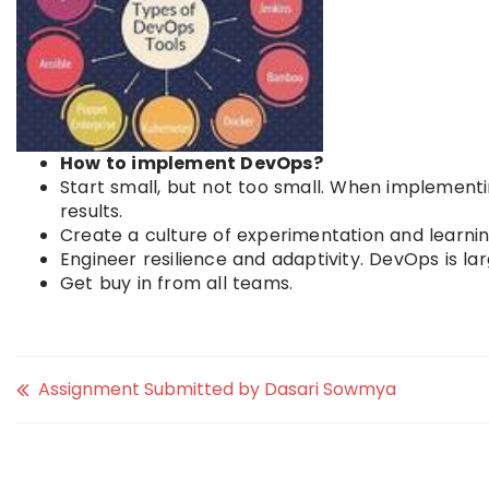
How to implement DevOps?
Start small, but not too small. When implementi
results.
Create a culture of experimentation and learnin
Engineer resilience and adaptivity. DevOps is la
Get buy in from all teams.
Assignment Submitted by Dasari Sowmya