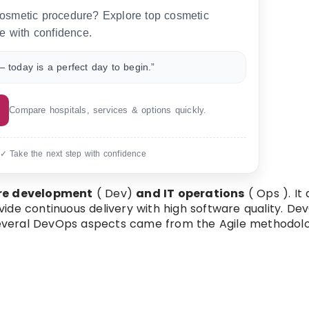
 cosmetic procedure? Explore top cosmetic
e with confidence.
 today is a perfect day to begin.”
Compare hospitals, services & options quickly.
 ✓ Take the next step with confidence
re development
( Dev)
and IT operations
( Ops ). It
de continuous delivery with high software quality. Dev
everal DevOps aspects came from the Agile methodolo