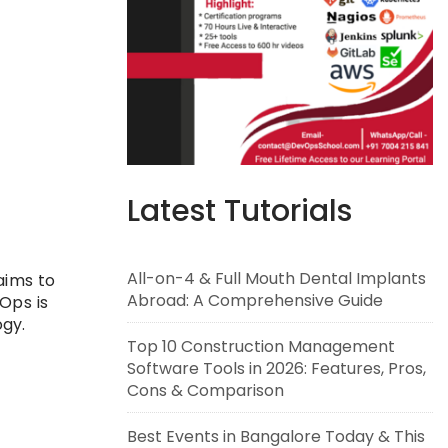
Latest Tutorials
All-on-4 & Full Mouth Dental Implants
 aims to
Abroad: A Comprehensive Guide
Ops is
gy.
Top 10 Construction Management
Software Tools in 2026: Features, Pros,
Cons & Comparison
Best Events in Bangalore Today & This