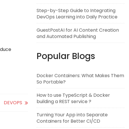
Step-by-Step Guide to Integrating
DevOps Learning into Daily Practice
GuestPostAI for AI Content Creation
and Automated Publishing
oduce
Popular Blogs
Docker Containers: What Makes Them
So Portable?
How to use TypeScript & Docker
building a REST service ?
DEVOPS
Turning Your App into Separate
Containers for Better CI/CD