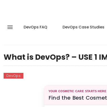
DevOps FAQ
DevOps Case Studies
What is DevOps? – USE 1 
DevOps
YOUR COSMETIC CARE STARTS HERE
Find the Best Cosmet