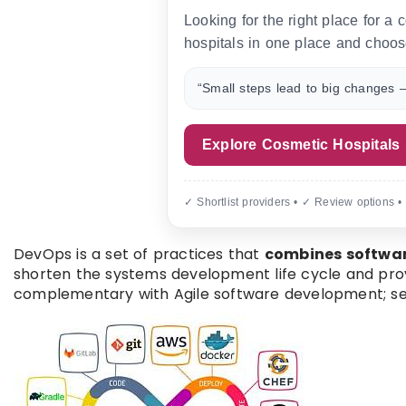
Looking for the right place for a
hospitals in one place and choos
“Small steps lead to big changes —
Explore Cosmetic Hospitals
✓ Shortlist providers • ✓ Review options •
DevOps is a set of practices that
combines softwa
shorten the systems development life cycle and provi
complementary with Agile software development; s