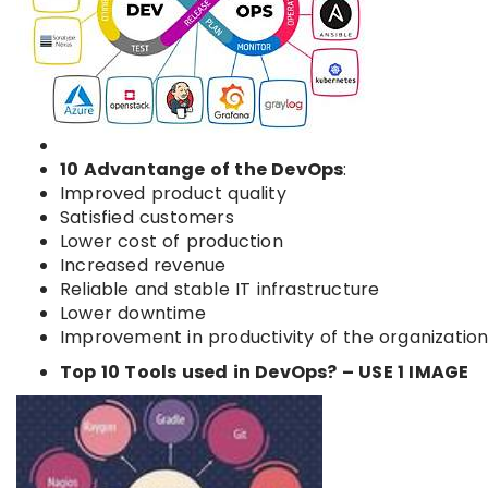
10 Advantange of the DevOps
:
Improved product quality
Satisfied customers
Lower cost of production
Increased revenue
Reliable and stable IT infrastructure
Lower downtime
Improvement in productivity of the organizatio
Top 10 Tools used in DevOps? – USE 1 IMAGE