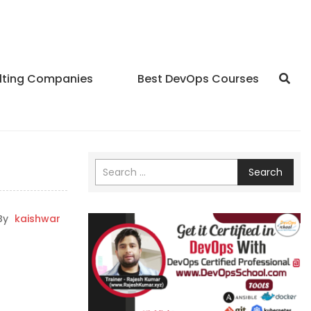
lting Companies
Best DevOps Courses
Search
By
kaishwar