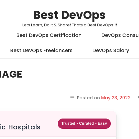
Best DevOps
Lets Learn, Do it & Share! Thats a Best DevOps!!!
Best DevOps Certification
DevOps Consu
Best DevOps Freelancers
DevOps Salary
IMAGE
Posted on
May 23, 2022
|
Trusted • Curated • Easy
ic Hospitals