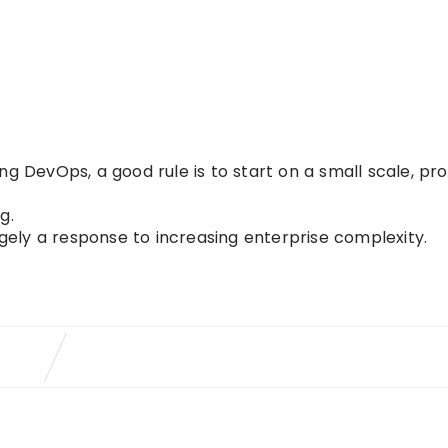
ng DevOps, a good rule is to start on a small scale, pr
g.
rgely a response to increasing enterprise complexity.