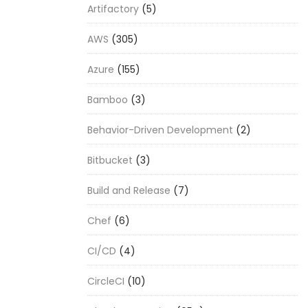
Artifactory
(5)
AWS
(305)
Azure
(155)
Bamboo
(3)
Behavior-Driven Development
(2)
Bitbucket
(3)
Build and Release
(7)
Chef
(6)
CI/CD
(4)
CircleCI
(10)