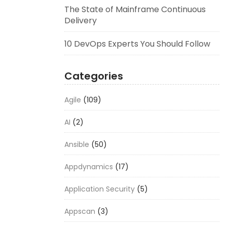
The State of Mainframe Continuous
Delivery
10 DevOps Experts You Should Follow
Categories
Agile
(109)
AI
(2)
Ansible
(50)
Appdynamics
(17)
Application Security
(5)
Appscan
(3)