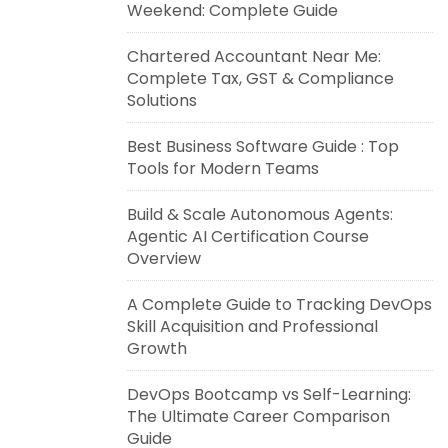
Weekend: Complete Guide
Chartered Accountant Near Me:
Complete Tax, GST & Compliance
Solutions
Best Business Software Guide : Top
Tools for Modern Teams
Build & Scale Autonomous Agents:
Agentic AI Certification Course
Overview
A Complete Guide to Tracking DevOps
Skill Acquisition and Professional
Growth
DevOps Bootcamp vs Self-Learning:
The Ultimate Career Comparison
Guide