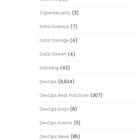
CyberSecurity
(3)
Data Science
(7)
Data Storage
(4)
Data-Driven
(4)
Datadog
(42)
DevOps
(6,624)
DevOps Best Practices
(307)
DevOps Days
(8)
DevOps Events
(11)
DevOps News
(85)