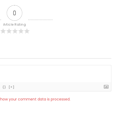
0
Article Rating
{}
[+]
 how your comment data is processed.