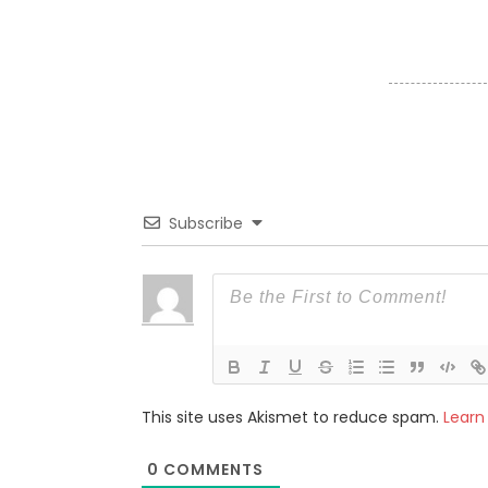
Subscribe
This site uses Akismet to reduce spam.
Learn
0
COMMENTS