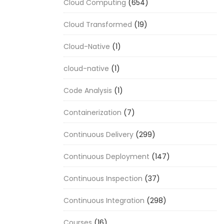
Cloud Computing
(654)
Cloud Transformed
(19)
Cloud-Native
(1)
cloud-native
(1)
Code Analysis
(1)
Containerization
(7)
Continuous Delivery
(299)
Continuous Deployment
(147)
Continuous Inspection
(37)
Continuous Integration
(298)
Courses
(16)