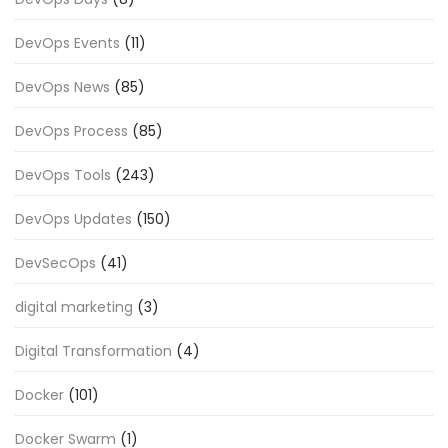
DevOps Events
(11)
DevOps News
(85)
DevOps Process
(85)
DevOps Tools
(243)
DevOps Updates
(150)
DevSecOps
(41)
digital marketing
(3)
Digital Transformation
(4)
Docker
(101)
Docker Swarm
(1)