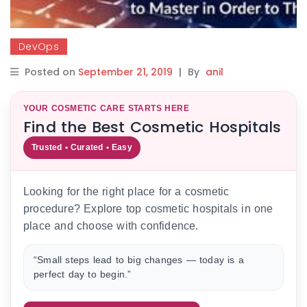
DevOps
Posted on
September 21, 2019
|
By
anil
YOUR COSMETIC CARE STARTS HERE
Find the Best Cosmetic Hospitals
Trusted • Curated • Easy
Looking for the right place for a cosmetic
procedure? Explore top cosmetic hospitals in one
place and choose with confidence.
“Small steps lead to big changes — today is a
perfect day to begin.”