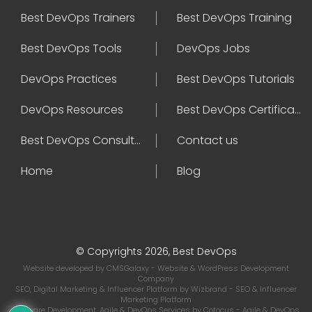
Best DevOps Trainers
Best DevOps Training
Best DevOps Tools
DevOps Jobs
DevOps Practices
Best DevOps Tutorials
DevOps Resources
Best DevOps Certifications
Best DevOps Consultant
Contact us
Home
Blog
© Copyrights 2026, Best DevOps
Website developed by
CMSGalaxy
- Website & WordPress Development
Company
SEO, Digital Marketing & Influencer Platform by
Wizbrand
- SEO & Influencer
Marketing Platform
Software Development, Agile & DevOps Services by
Cotocus
- Agile & DevOps