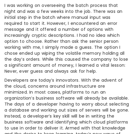
I was working on overseeing the batch process that
night and was a few weeks into the job. There was an
initial step in the batch where manual input was
required to start it. However, I encountered an error
message and it offered a number of options with
increasingly cryptic descriptions. I had no idea which
option to choose. Rather than ask the senior person
working with me, I simply made a guess. The option I
chose ended up wiping the volatile memory holding all
the day’s orders. While this caused the company to lose
a significant amount of money, I learned a vital lesson:
Never, ever guess and always ask for help.
Developers are today’s innovators. With the advent of
the cloud, concerns around infrastructure are
minimized. In most cases, platforms to run an
organization’s business software will already be available.
The days of a developer having to worry about selecting
a database and working out sizes of servers will be gone.
Instead, a developer’s key skill will be in writing the
business software and identifying which cloud platforms
to use in order to deliver it. Armed with that knowledge