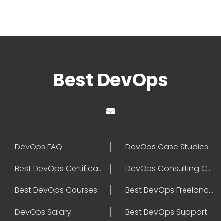
Best DevOps
DevOps FAQ
DevOps Case Studies
Best DevOps Certification
DevOps Consulting Companies
Best DevOps Courses
Best DevOps Freelancers
DevOps Salary
Best DevOps Support