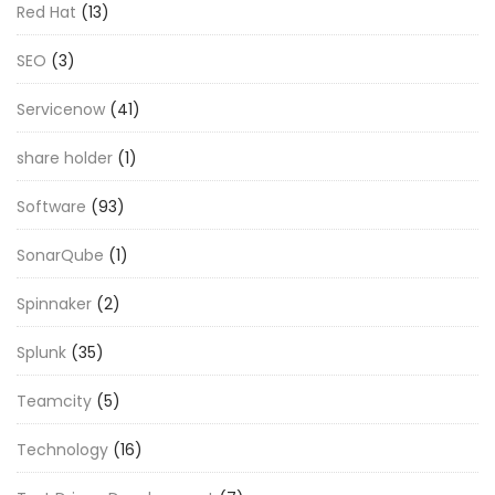
Red Hat
(13)
SEO
(3)
Servicenow
(41)
share holder
(1)
Software
(93)
SonarQube
(1)
Spinnaker
(2)
Splunk
(35)
Teamcity
(5)
Technology
(16)