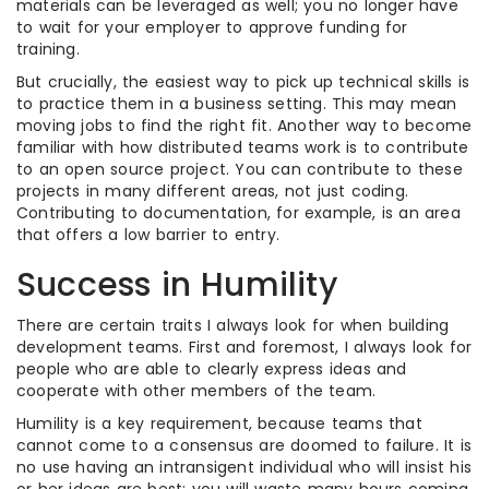
materials can be leveraged as well; you no longer have
to wait for your employer to approve funding for
training.
But crucially, the easiest way to pick up technical skills is
to practice them in a business setting. This may mean
moving jobs to find the right fit. Another way to become
familiar with how distributed teams work is to contribute
to an open source project. You can contribute to these
projects in many different areas, not just coding.
Contributing to documentation, for example, is an area
that offers a low barrier to entry.
Success in Humility
There are certain traits I always look for when building
development teams. First and foremost, I always look for
people who are able to clearly express ideas and
cooperate with other members of the team.
Humility is a key requirement, because teams that
cannot come to a consensus are doomed to failure. It is
no use having an intransigent individual who will insist his