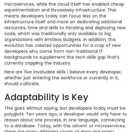
microservices, while the cloud itself has enabled cheap
experimentation and throwaway infrastructure. This
means developers today can focus less on the
infrastructure itself and more on dedicating additional
resources, time and skills to iterating and deploying new
code, which was traditionally only available to big
organizations with limitless budgets. In addition, this
evolution has created opportunities for a crop of new
developers who come from non-traditional IT
backgrounds to supplement the tech skills gap that’s
currently crippling the industry.
Here are five invaluable skills I believe every developer,
whether just entering the workforce or currently in it,
should cultivate.
Adaptability Is Key
This goes without saying, but developers today must be
polyglots. Ten years ago, a developer would only have to
reason about one process, in one language, connecting
to a database. Today, with the advent of microservices,
there are many different stores of data and many