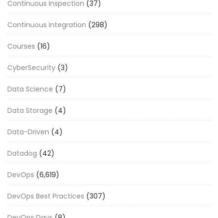
Continuous Inspection
(37)
Continuous Integration
(298)
Courses
(16)
CyberSecurity
(3)
Data Science
(7)
Data Storage
(4)
Data-Driven
(4)
Datadog
(42)
DevOps
(6,619)
DevOps Best Practices
(307)
DevOps Days
(8)