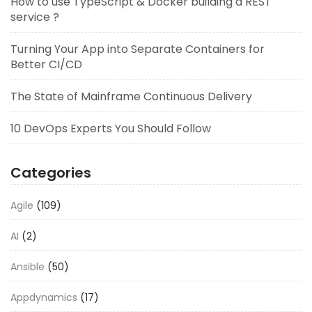
How to use TypeScript & Docker building a REST
service ?
Turning Your App into Separate Containers for
Better CI/CD
The State of Mainframe Continuous Delivery
10 DevOps Experts You Should Follow
Categories
Agile
(109)
AI
(2)
Ansible
(50)
Appdynamics
(17)