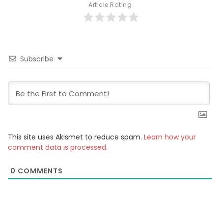
Article Rating
Subscribe
This site uses Akismet to reduce spam.
Learn how your
comment data is processed.
0
COMMENTS