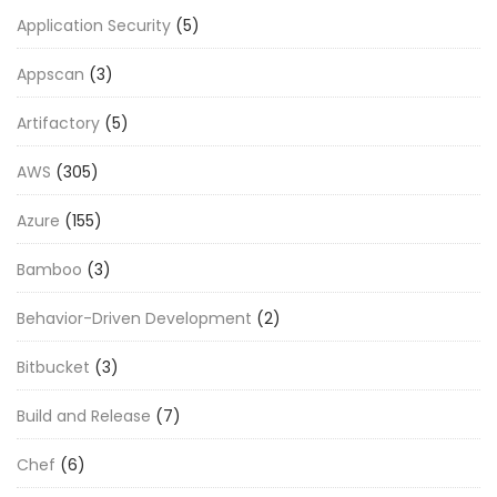
Application Security
(5)
Appscan
(3)
Artifactory
(5)
AWS
(305)
Azure
(155)
Bamboo
(3)
Behavior-Driven Development
(2)
Bitbucket
(3)
Build and Release
(7)
Chef
(6)