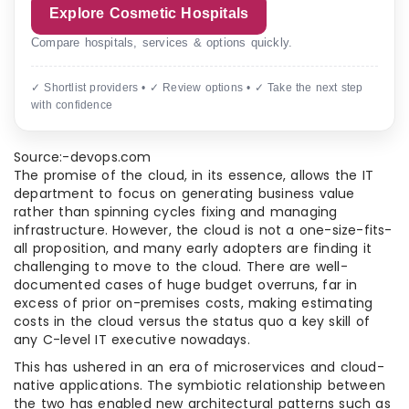
Explore Cosmetic Hospitals
Compare hospitals, services & options quickly.
✓ Shortlist providers • ✓ Review options • ✓ Take the next step
with confidence
Source:-devops.com
The promise of the cloud, in its essence, allows the IT
department to focus on generating business value
rather than spinning cycles fixing and managing
infrastructure. However, the cloud is not a one-size-fits-
all proposition, and many early adopters are finding it
challenging to move to the cloud. There are well-
documented cases of huge budget overruns, far in
excess of prior on-premises costs, making estimating
costs in the cloud versus the status quo a key skill of
any C-level IT executive nowadays.
This has ushered in an era of microservices and cloud-
native applications. The symbiotic relationship between
the two has enabled new architectural patterns such as