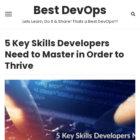
Best DevOps
Lets Learn, Do it & Share! Thats a Best DevOps!!!
5 Key Skills Developers
Need to Master in Order to
Thrive