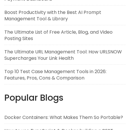
Boost Productivity with the Best AI Prompt
Management Tool & Library
The Ultimate List of Free Article, Blog, and Video
Posting Sites
The Ultimate URL Management Tool: How URLSNOW
Supercharges Your Link Health
Top 10 Test Case Management Tools in 2026:
Features, Pros, Cons & Comparison
Popular Blogs
Docker Containers: What Makes Them So Portable?