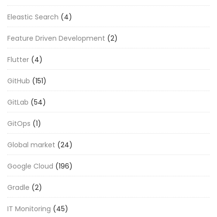
Eleastic Search
(4)
Feature Driven Development
(2)
Flutter
(4)
GitHub
(151)
GitLab
(54)
GitOps
(1)
Global market
(24)
Google Cloud
(196)
Gradle
(2)
IT Monitoring
(45)