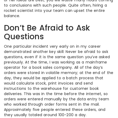
or her ideas are best; you will waste many hours coming
to conclusions with such people. Quite often, hiring a
rocket scientist into your team can upset the entire
balance.
Don’t Be Afraid to Ask
Questions
One particular incident very early on in my career
demonstrated another key skill: Never be afraid to ask
questions, even if it is the same question you’ve asked
previously. At the time, I was working as a mainframe
operator for a book sales company. All of the day’s
orders were stored in volatile memory; at the end of the
day, they would be applied to a batch process that
would calculate stock, print invoices and send
instructions to the warehouse for customer book
deliveries. This was in the time before the internet, so
orders were entered manually by the data entry team
who worked through order forms sent in the mail.
Approximately five people entered these orders, and
they usually totaled around 100-200 a day.