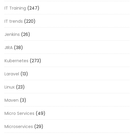
IT Training
(247)
IT trends
(220)
Jenkins
(26)
JIRA
(38)
Kubernetes
(273)
Laravel
(13)
Linux
(23)
Maven
(3)
Micro Services
(49)
Microservices
(29)