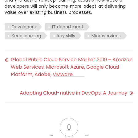
and the desire to keep learning, today’s new wave of
developers will only become more adept at delivering
value over existing business processes.
Developers
IT department
Keep learning
key skills
Microservices
Global Public Cloud Service Market 2019 – Amazon
Web Services, Microsoft Azure, Google Cloud
Platform, Adobe, VMware
Adopting Cloud-native in DevOps: A Journey
0