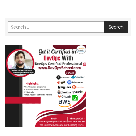
Search