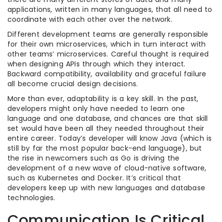
applications, written in many languages, that all need to
coordinate with each other over the network.
Different development teams are generally responsible
for their own microservices, which in turn interact with
other teams’ microservices. Careful thought is required
when designing APIs through which they interact.
Backward compatibility, availability and graceful failure
all become crucial design decisions.
More than ever, adaptability is a key skill. In the past,
developers might only have needed to learn one
language and one database, and chances are that skill
set would have been all they needed throughout their
entire career. Today’s developer will know Java (which is
still by far the most popular back-end language), but
the rise in newcomers such as Go is driving the
development of a new wave of cloud-native software,
such as Kubernetes and Docker. It’s critical that
developers keep up with new languages and database
technologies.
Communication Is Critical