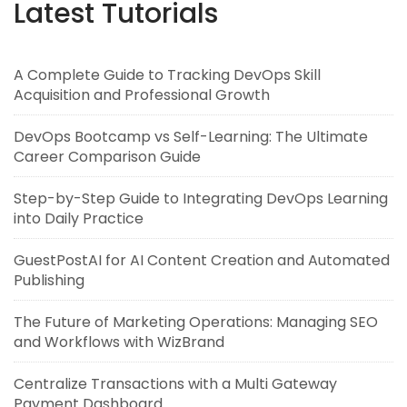
Latest Tutorials
A Complete Guide to Tracking DevOps Skill
Acquisition and Professional Growth
DevOps Bootcamp vs Self-Learning: The Ultimate
Career Comparison Guide
Step-by-Step Guide to Integrating DevOps Learning
into Daily Practice
GuestPostAI for AI Content Creation and Automated
Publishing
The Future of Marketing Operations: Managing SEO
and Workflows with WizBrand
Centralize Transactions with a Multi Gateway
Payment Dashboard