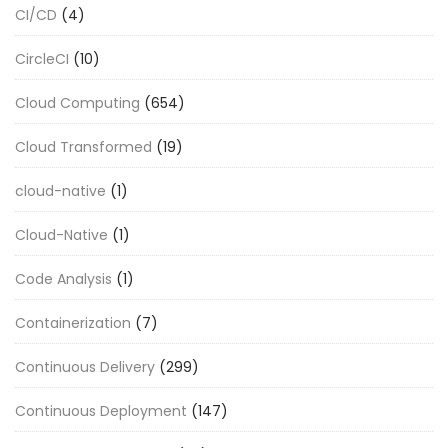
CI/CD
(4)
CircleCI
(10)
Cloud Computing
(654)
Cloud Transformed
(19)
cloud-native
(1)
Cloud-Native
(1)
Code Analysis
(1)
Containerization
(7)
Continuous Delivery
(299)
Continuous Deployment
(147)