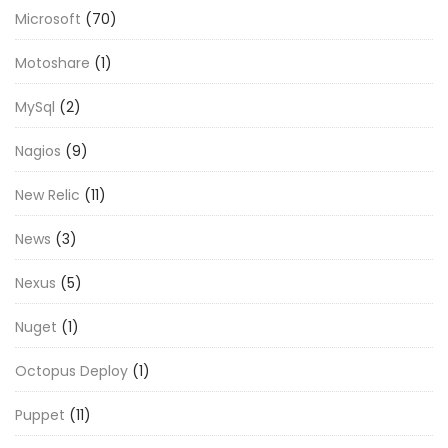
Microsoft
(70)
Motoshare
(1)
MySql
(2)
Nagios
(9)
New Relic
(11)
News
(3)
Nexus
(5)
Nuget
(1)
Octopus Deploy
(1)
Puppet
(11)