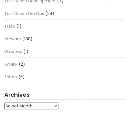
Test Driven Development
(7)
Test Driven DevOps
(24)
Trello
(1)
Vmware
(180)
Windows
(1)
XAMPP
(2)
Zabbix
(5)
Archives
Archives