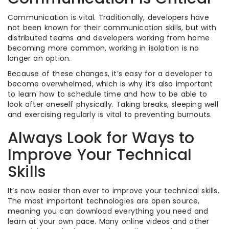
Communication is vital. Traditionally, developers have
not been known for their communication skills, but with
distributed teams and developers working from home
becoming more common, working in isolation is no
longer an option.
Because of these changes, it’s easy for a developer to
become overwhelmed, which is why it’s also important
to learn how to schedule time and how to be able to
look after oneself physically. Taking breaks, sleeping well
and exercising regularly is vital to preventing burnouts.
Always Look for Ways to
Improve Your Technical
Skills
It’s now easier than ever to improve your technical skills.
The most important technologies are open source,
meaning you can download everything you need and
learn at your own pace. Many online videos and other