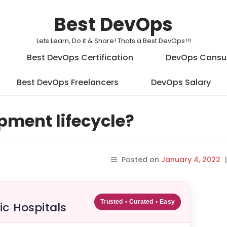
Best DevOps
Lets Learn, Do it & Share! Thats a Best DevOps!!!
Best DevOps Certification
DevOps Consu
Best DevOps Freelancers
DevOps Salary
pment lifecycle?
Posted on
January 4, 2022
|
Trusted • Curated • Easy
ic Hospitals