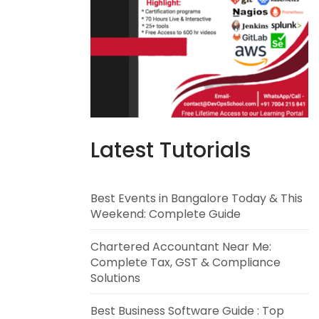
Latest Tutorials
Best Events in Bangalore Today & This
Weekend: Complete Guide
Chartered Accountant Near Me:
Complete Tax, GST & Compliance
Solutions
Best Business Software Guide : Top