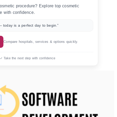
 cosmetic procedure? Explore top cosmetic
e with confidence.
 today is a perfect day to begin.”
Compare hospitals, services & options quickly.
 ✓ Take the next step with confidence