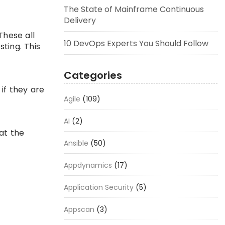
The State of Mainframe Continuous
Delivery
These all
10 DevOps Experts You Should Follow
ting. This
Categories
if they are
Agile
(109)
AI
(2)
at the
Ansible
(50)
Appdynamics
(17)
Application Security
(5)
Appscan
(3)