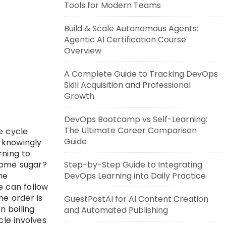
Tools for Modern Teams
Build & Scale Autonomous Agents:
Agentic AI Certification Course
Overview
A Complete Guide to Tracking DevOps
Skill Acquisition and Professional
Growth
DevOps Bootcamp vs Self-Learning:
The Ultimate Career Comparison
e cycle
Guide
t knowingly
rning to
some sugar?
Step-by-Step Guide to Integrating
he
DevOps Learning into Daily Practice
e can follow
he order is
GuestPostAI for AI Content Creation
n boiling
and Automated Publishing
cle involves