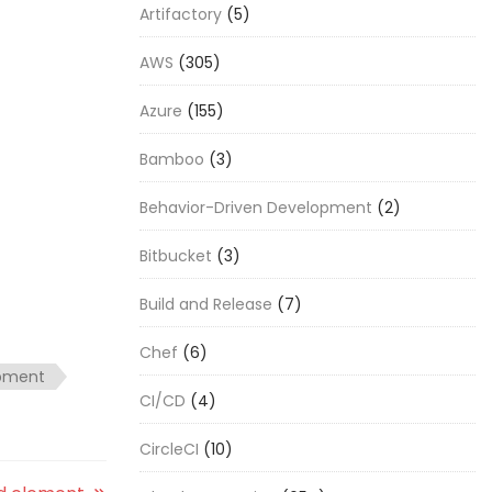
Artifactory
(5)
AWS
(305)
Azure
(155)
Bamboo
(3)
Behavior-Driven Development
(2)
Bitbucket
(3)
Build and Release
(7)
Chef
(6)
opment
CI/CD
(4)
CircleCI
(10)