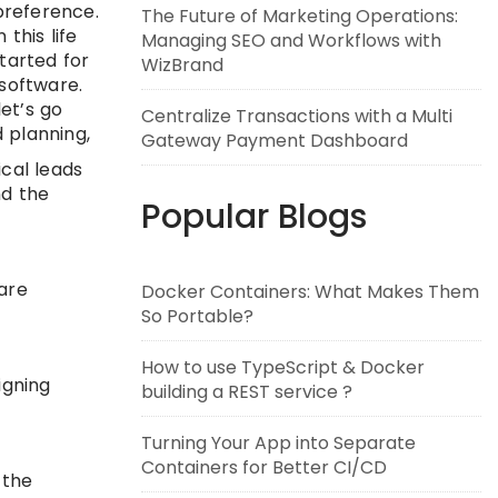
preference.
The Future of Marketing Operations:
this life
Managing SEO and Workflows with
started for
WizBrand
 software.
et’s go
Centralize Transactions with a Multi
 planning,
Gateway Payment Dashboard
cal leads
nd the
Popular Blogs
are
Docker Containers: What Makes Them
So Portable?
How to use TypeScript & Docker
igning
building a REST service ?
Turning Your App into Separate
Containers for Better CI/CD
 the