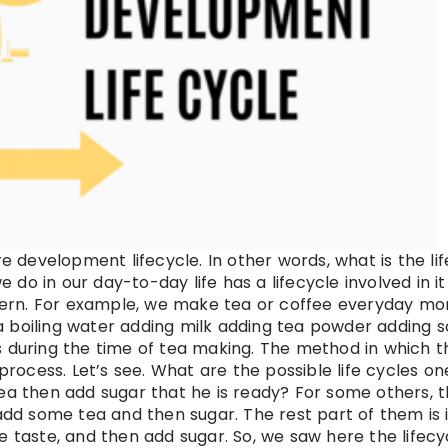
e development lifecycle. In other words, what is the lif
o in our day-to-day life has a lifecycle involved in i
attern. For example, we make tea or coffee everyday mo
a boiling water adding milk adding tea powder adding 
s during the time of tea making. The method in which t
process. Let’s see. What are the possible life cycles on
ea then add sugar that he is ready? For some others, t
add some tea and then sugar. The rest part of them is i
e taste, and then add sugar. So, we saw here the lifecy