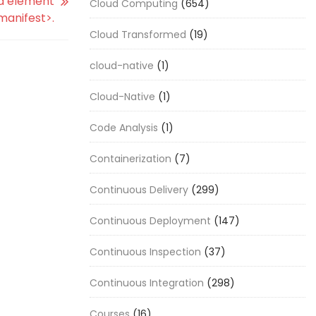
ed element
Cloud Computing
(654)
manifest>.
Cloud Transformed
(19)
cloud-native
(1)
Cloud-Native
(1)
Code Analysis
(1)
Containerization
(7)
Continuous Delivery
(299)
Continuous Deployment
(147)
Continuous Inspection
(37)
Continuous Integration
(298)
Courses
(16)