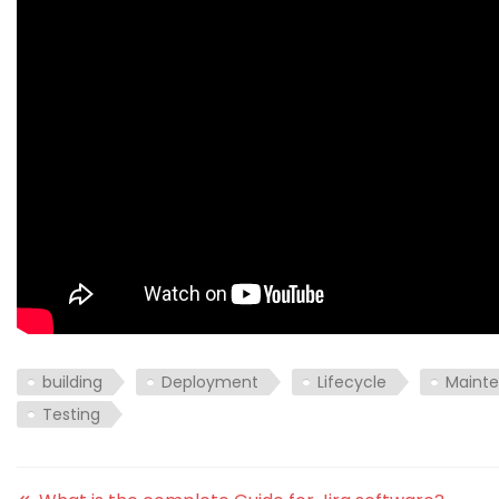
building
Deployment
Lifecycle
Maint
Testing