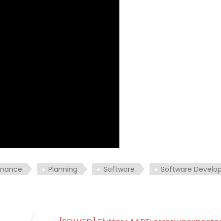
enance
Planning
Software
Software Devel