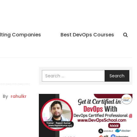
lting Companies
Best DevOps Courses
Search
By
rahulkr