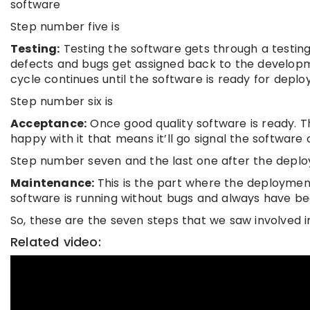
software
Step number five is
Testing:
Testing the software gets through a testing
defects and bugs get assigned back to the developme
cycle continues until the software is ready for depl
Step number six is
Acceptance:
Once good quality software is ready. Th
happy with it that means it’ll go signal the softwar
Step number seven and the last one after the depl
Maintenance:
This is the part where the deployme
software is running without bugs and always have be
So, these are the seven steps that we saw involved i
Related video: