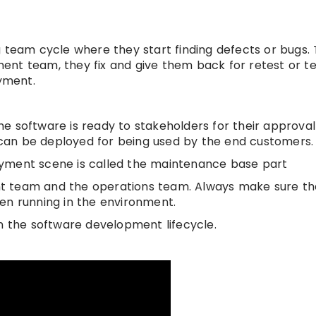
 team cycle where they start finding defects or bugs. 
nt team, they fix and give them back for retest or tes
oyment.
e software is ready to stakeholders for their approval 
e can be deployed for being used by the end customers.
oyment scene is called the maintenance base part
nt team and the operations team. Always make sure th
en running in the environment.
n the software development lifecycle.