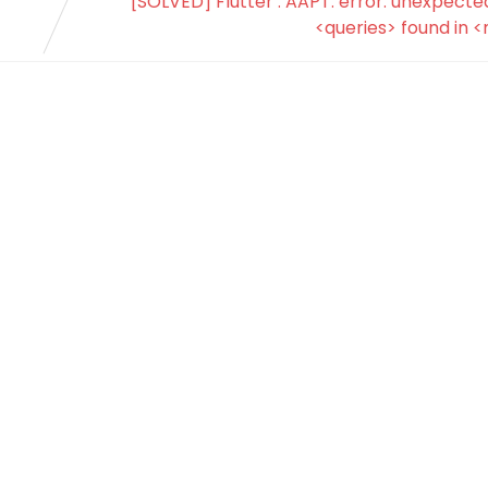
[SOLVED] Flutter : AAPT: error: unexpect
<queries> found in <