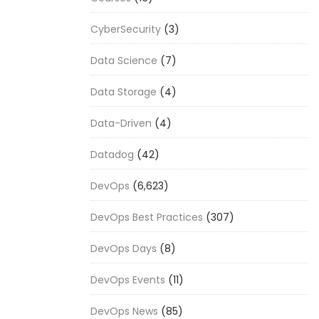
CyberSecurity
(3)
Data Science
(7)
Data Storage
(4)
Data-Driven
(4)
Datadog
(42)
DevOps
(6,623)
DevOps Best Practices
(307)
DevOps Days
(8)
DevOps Events
(11)
DevOps News
(85)