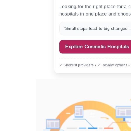
Looking for the right place for a
hospitals in one place and choos
“Small steps lead to big changes —
Explore Cosmetic Hospitals
✓ Shortlist providers • ✓ Review options •