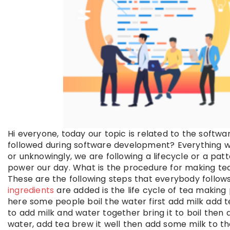
Hi everyone, today our topic is related to the softwar
followed during software development? Everything we d
or unknowingly, we are following a lifecycle or a p
power our day. What is the procedure for making te
These are the following steps that everybody follow
ingredients
are added is the life cycle of tea making 
here some people boil the water first add milk add t
to add milk and water together bring it to boil then 
water, add tea brew it well then add some milk to th