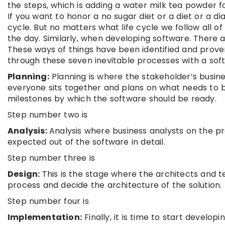
the steps, which is adding a water milk tea powder fo
If you want to honor a no sugar diet or a diet or a d
cycle. But no matters what life cycle we follow all of
the day. Similarly, when developing software. There 
These ways of things have been identified and prove
through these seven inevitable processes with a sof
Planning:
Planning is where the stakeholder’s busi
everyone sits together and plans on what needs to b
milestones by which the software should be ready.
Step number two is
Analysis:
Analysis where business analysts on the pr
expected out of the software in detail.
Step number three is
Design:
This is the stage where the architects and t
process and decide the architecture of the solution.
Step number four is
Implementation:
Finally, it is time to start develo