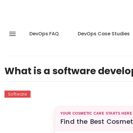
DevOps FAQ
DevOps Case Studies
What is a software develo
Software
YOUR COSMETIC CARE STARTS HERE
Find the Best Cosmet