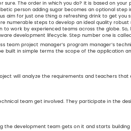
r sure. The order in which you do? It is based on your 
iabetic person adding sugar becomes an optional step in 
 us aim for just one thing a refreshing drink to get you 
are numerable steps to develop an ideal quality robust
n to work by experienced teams across the globe. So, l
tware development lifecycle. Step number one is called
ness team project manager’s program manager’s techni
e built in simple terms the scope of the application a
oject will analyze the requirements and teachers that 
echnical team get involved. They participate in the des
ping the development team gets on it and starts building