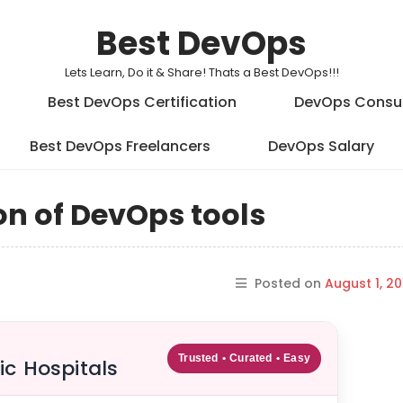
Best DevOps
Lets Learn, Do it & Share! Thats a Best DevOps!!!
Best DevOps Certification
DevOps Consu
Best DevOps Freelancers
DevOps Salary
on of DevOps tools
Posted on
August 1, 20
Trusted • Curated • Easy
ic Hospitals