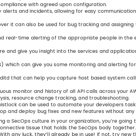
compliance with agreed upon configuration.
ty alerts and incidents, allowing for easy communicati
ever it can also be used for bug tracking and assigning 
 real-time alerting of the appropriate people in the 
e and give you insight into the services and applicatio
S) which can give you some monitoring and alerting fo
ditd that can help you capture host based system calls
ous monitor and history of all API calls across your A
alysis, resource change tracking, and troubleshooting.
Twistlock can be used to automate your developers task
elop and deploy bug fixes and new features without any
ng a SecOps culture in your organization, you’re going 
 connective tissue that holds the SecOps body together.
th any luck, they’ll already be in use! If not, try new 