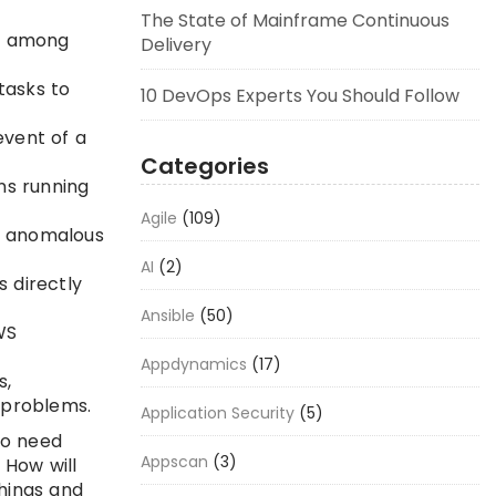
The State of Mainframe Continuous
on among
Delivery
tasks to
10 DevOps Experts You Should Follow
event of a
Categories
ns running
Agile
(109)
r anomalous
AI
(2)
 directly
Ansible
(50)
WS
Appdynamics
(17)
s,
 problems.
Application Security
(5)
to need
Appscan
(3)
 How will
things and