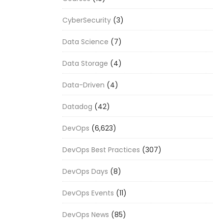
CyberSecurity
(3)
Data Science
(7)
Data Storage
(4)
Data-Driven
(4)
Datadog
(42)
DevOps
(6,623)
DevOps Best Practices
(307)
DevOps Days
(8)
DevOps Events
(11)
DevOps News
(85)