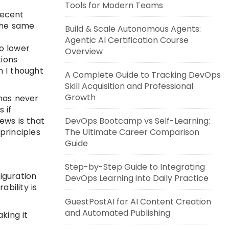
Tools for Modern Teams
recent
 The same
Build & Scale Autonomous Agents:
Agentic AI Certification Course
to lower
Overview
tions
n I thought
A Complete Guide to Tracking DevOps
Skill Acquisition and Professional
Growth
 has never
 if
ews is that
DevOps Bootcamp vs Self-Learning:
principles
The Ultimate Career Comparison
Guide
Step-by-Step Guide to Integrating
iguration
DevOps Learning into Daily Practice
bility is
GuestPostAI for AI Content Creation
and Automated Publishing
king it