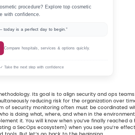
 cosmetic procedure? Explore top cosmetic
e with confidence.
 today is a perfect day to begin.”
Compare hospitals, services & options quickly.
 ✓ Take the next step with confidence
methodology. Its goal is to align security and ops teams
multaneously reducing risk for the organization over tim
form of security monitoring often must be coordinated wi
o who is doing what, where, and when in the environment
lement it. You will know when you’ve finally reached a
ing a SecOps ecosystem) when you see you’re effect
 tools. But let’s go back to the beginning.