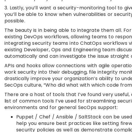
3. Lastly, you’ll want a security-monitoring tool to g
you’ll be able to know when vulnerabilities or securi
possible.
The beauty is in being able to integrate them all. For
existing DevOps workflows, allowing teams to respon
integrating security teams into ChatOps workflows via
existing Developer, Ops and Engineering team discus
automatically and can investigate the issue straight 
APIs and hooks allow connections with agile operation
work security into their debugging, file integrity moni
drastically improve your organization’s ability to un
SecOps culture, “Who did what with which code fro
There are a host of tools that I’ve found very useful, 
list of common tools I’ve used for streamlining securi
environments and for general SecOps support:
Puppet / Chef / Ansible / SaltStack can be use
help you ensure best practices like setting fire
security policies as well as demonstrate compl