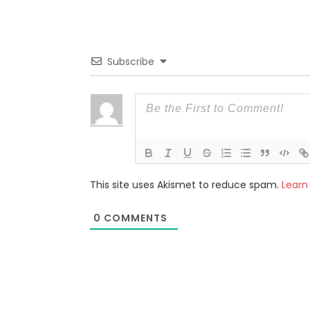
Subscribe
This site uses Akismet to reduce spam.
Learn
0
COMMENTS