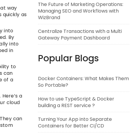
The Future of Marketing Operations:
That way
Managing SEO and Workflows with
s quickly as
WizBrand
y into
Centralize Transactions with a Multi
ed. By
Gateway Payment Dashboard
lly into
ped in
Popular Blogs
lity to
is can
Docker Containers: What Makes Them
e of a
So Portable?
. Here’s a
How to use TypeScript & Docker
our cloud
building a REST service ?
 They can
Turning Your App into Separate
custom
Containers for Better CI/CD