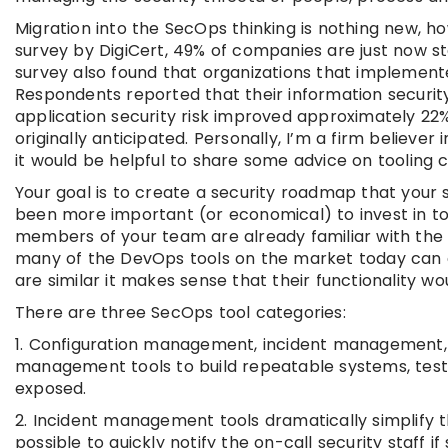
Migration into the SecOps thinking is nothing new, h
survey by DigiCert, 49% of companies are just now s
survey also found that organizations that implement
Respondents reported that their information security,
application security risk improved approximately 22%
originally anticipated. Personally, I’m a firm believ
it would be helpful to share some advice on tooling
Your goal is to create a security roadmap that your s
been more important (or economical) to invest in to
members of your team are already familiar with the 
many of the DevOps tools on the market today can al
are similar it makes sense that their functionality wou
There are three SecOps tool categories:
1. Configuration management, incident management, 
management tools to build repeatable systems, test
exposed.
2. Incident management tools dramatically simplify t
possible to quickly notify the on-call security staff 