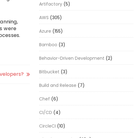
Artifactory
(5)
AWS
(305)
anning,
ms were
Azure
(155)
ocesses.
Bamboo
(3)
Behavior-Driven Development
(2)
Bitbucket
(3)
evelopers?
Build and Release
(7)
Chef
(6)
CI/CD
(4)
CircleCI
(10)