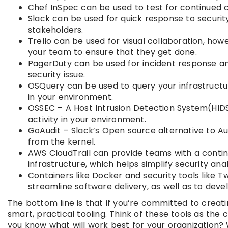
Chef InSpec can be used to test for continued 
Slack can be used for quick response to securi
stakeholders.
Trello can be used for visual collaboration, how
your team to ensure that they get done.
PagerDuty can be used for incident response and
security issue.
OSQuery can be used to query your infrastructur
in your environment.
OSSEC – A Host Intrusion Detection System(HID
activity in your environment.
GoAudit – Slack’s Open source alternative to Au
from the kernel.
AWS CloudTrail can provide teams with a continu
infrastructure, which helps simplify security an
Containers like Docker and security tools like 
streamline software delivery, as well as to dev
The bottom line is that if you’re committed to creati
smart, practical tooling. Think of these tools as the
you know what will work best for your organization? Wi