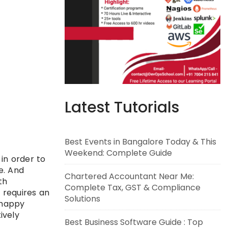
Latest Tutorials
Best Events in Bangalore Today & This
Weekend: Complete Guide
 in order to
e. And
Chartered Accountant Near Me:
th
Complete Tax, GST & Compliance
 requires an
Solutions
 happy
ively
Best Business Software Guide : Top