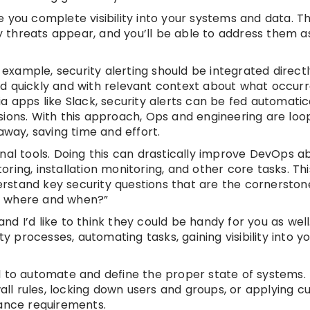
ive you complete visibility into your systems and data. 
ty threats appear, and you’ll be able to address them a
 example, security alerting should be integrated directl
d quickly and with relevant context about what occurr
 apps like Slack, security alerts can be fed automatica
sions. With this approach, Ops and engineering are loo
away, saving time and effort.
al tools. Doing this can drastically improve DevOps abi
toring, installation monitoring, and other core tasks. Th
derstand key security questions that are the cornerston
m where and when?”
and I’d like to think they could be handy for you as well
ty processes, automating tasks, gaining visibility into y
d to automate and define the proper state of systems.
wall rules, locking down users and groups, or applying 
iance requirements.