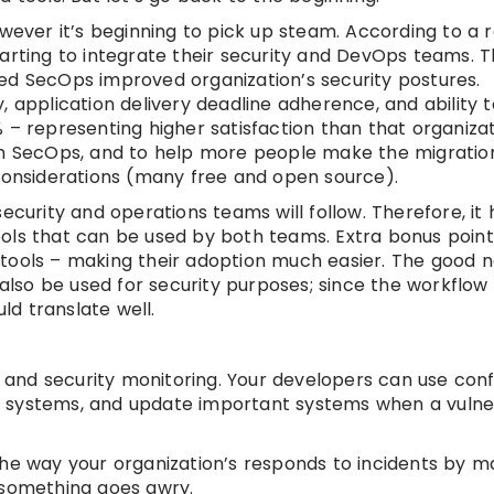
owever it’s beginning to pick up steam. According to a 
tarting to integrate their security and DevOps teams.
ed SecOps improved organization’s security postures.
 application delivery deadline adherence, and ability 
 – representing higher satisfaction than that organiza
er in SecOps, and to help more people make the migratio
 considerations (many free and open source).
ecurity and operations teams will follow. Therefore, it
ols that can be used by both teams. Extra bonus points
tools – making their adoption much easier. The good n
so be used for security purposes; since the workflow 
ld translate well.
and security monitoring. Your developers can use conf
 systems, and update important systems when a vulnera
he way your organization’s responds to incidents by ma
if something goes awry.