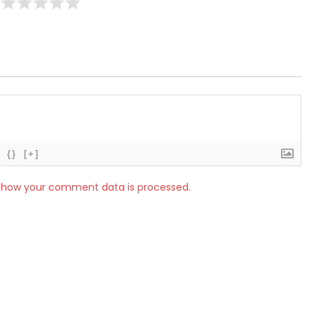
{}
[+]
 how your comment data is processed.