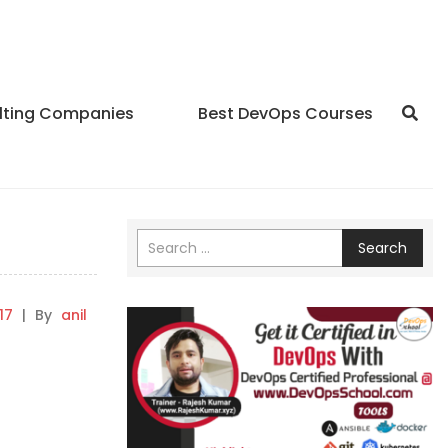
lting Companies
Best DevOps Courses
Search
17
|
By
anil