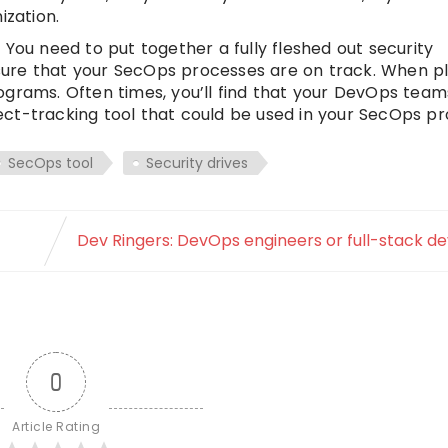
ization.
r. You need to put together a fully fleshed out security
ure that your SecOps processes are on track. When pl
ograms. Often times, you’ll find that your DevOps tea
ct-tracking tool that could be used in your SecOps pr
SecOps tool
Security drives
Dev Ringers: DevOps engineers or full-stack d
0
Article Rating