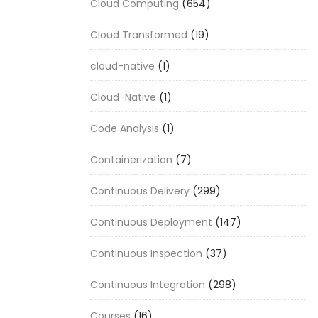
Cloud Computing
(654)
Cloud Transformed
(19)
cloud-native
(1)
Cloud-Native
(1)
Code Analysis
(1)
Containerization
(7)
Continuous Delivery
(299)
Continuous Deployment
(147)
Continuous Inspection
(37)
Continuous Integration
(298)
Courses
(16)