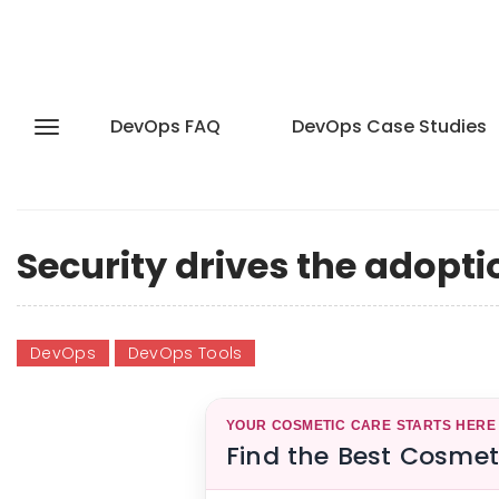
DevOps FAQ
DevOps Case Studies
Security drives the adopti
DevOps
DevOps Tools
YOUR COSMETIC CARE STARTS HERE
Find the Best Cosmet