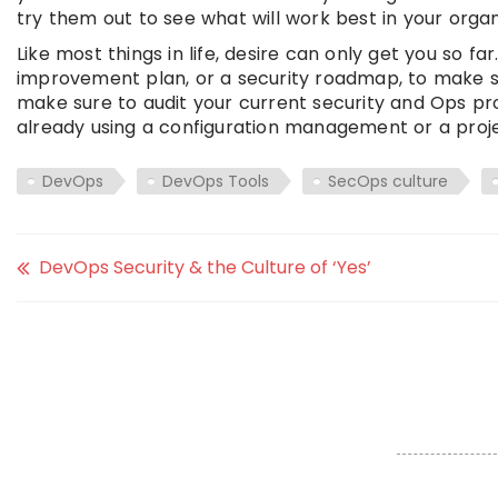
try them out to see what will work best in your organ
Like most things in life, desire can only get you so fa
improvement plan, or a security roadmap, to make s
make sure to audit your current security and Ops pr
already using a configuration management or a proje
DevOps
DevOps Tools
SecOps culture
DevOps Security & the Culture of ‘Yes’