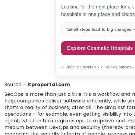
Looking for the right place for a
hospitals in one place and choos
“Small steps lead to big changes —
Explore Cosmetic Hospitals
✓ Shortlist providers • ✓ Review options •
Source –
itproportal.com
SecOps is more than just a title; it’s a workflow and 
help companies deliver software efficiently, while si
that’s a reality of business, after all. The simplest 
operations – for example, even getting visibility int
agent, which in turn requires ops to approve and imp
medium between DevOps and security (thereby creat
managing the security trifecta of people, process and