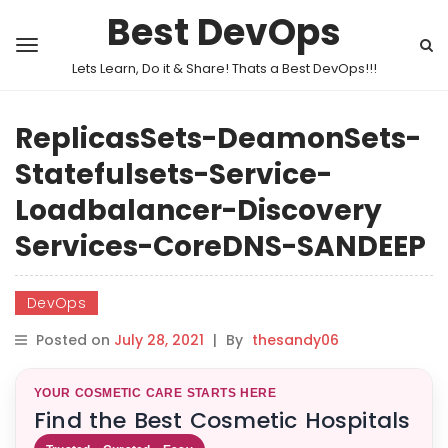
Best DevOps
Lets Learn, Do it & Share! Thats a Best DevOps!!!
ReplicasSets-DeamonSets-
Statefulsets-Service-
Loadbalancer-Discovery
Services-CoreDNS-SANDEEP
DevOps
Posted on
July 28, 2021
|
By
thesandy06
YOUR COSMETIC CARE STARTS HERE
Find the Best Cosmetic Hospitals