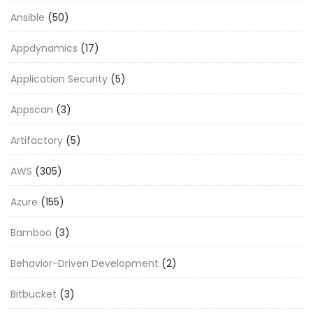
Ansible
(50)
Appdynamics
(17)
Application Security
(5)
Appscan
(3)
Artifactory
(5)
AWS
(305)
Azure
(155)
Bamboo
(3)
Behavior-Driven Development
(2)
Bitbucket
(3)