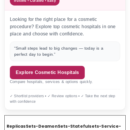
Trusted • Curated • Easy
Looking for the right place for a cosmetic
procedure? Explore top cosmetic hospitals in one
place and choose with confidence.
“Small steps lead to big changes — today is a
perfect day to begin.”
Explore Cosmetic Hospitals
Compare hospitals, services & options quickly.
✓ Shortlist providers • ✓ Review options • ✓ Take the next step
with confidence
ReplicasSets-DeamonSets-Statefulsets-Service-