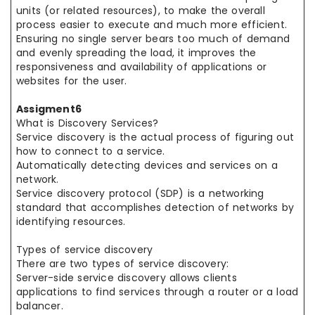
units (or related resources), to make the overall
process easier to execute and much more efficient.
Ensuring no single server bears too much of demand
and evenly spreading the load, it improves the
responsiveness and availability of applications or
websites for the user.
Assigment6
What is Discovery Services?
Service discovery is the actual process of figuring out
how to connect to a service.
Automatically detecting devices and services on a
network.
Service discovery protocol (SDP) is a networking
standard that accomplishes detection of networks by
identifying resources.
Types of service discovery
There are two types of service discovery:
Server-side service discovery allows clients
applications to find services through a router or a load
balancer.