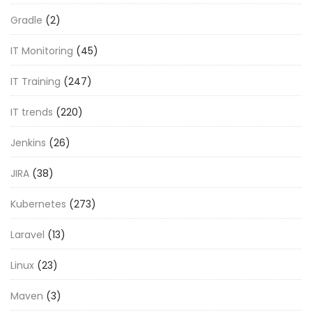
Gradle
(2)
IT Monitoring
(45)
IT Training
(247)
IT trends
(220)
Jenkins
(26)
JIRA
(38)
Kubernetes
(273)
Laravel
(13)
Linux
(23)
Maven
(3)