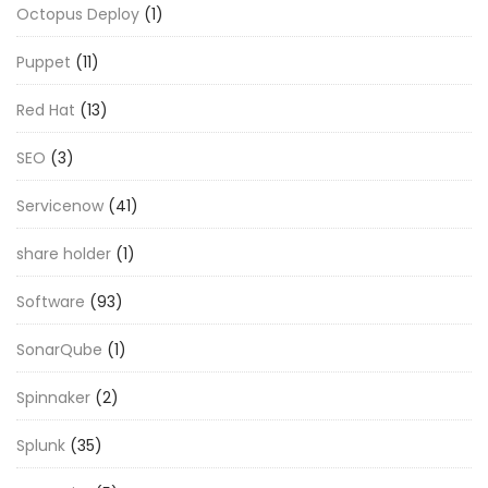
Octopus Deploy
(1)
Puppet
(11)
Red Hat
(13)
SEO
(3)
Servicenow
(41)
share holder
(1)
Software
(93)
SonarQube
(1)
Spinnaker
(2)
Splunk
(35)