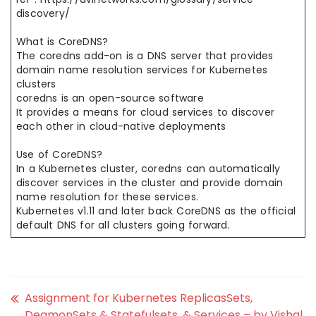
discovery/
What is CoreDNS?
The coredns add-on is a DNS server that provides
domain name resolution services for Kubernetes
clusters
coredns is an open-source software
It provides a means for cloud services to discover
each other in cloud-native deployments
Use of CoreDNS?
In a Kubernetes cluster, coredns can automatically
discover services in the cluster and provide domain
name resolution for these services.
Kubernetes v1.11 and later back CoreDNS as the official
default DNS for all clusters going forward.
Assignment for Kubernetes ReplicasSets,
DeamonSets & Statefulsets, & Services – by Vishal