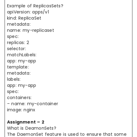
Example of ReplicasSets?
apiVersion: apps/v1
kind: ReplicaSet
metadata:
name: my-replicaset
spec:
replicas: 2
selector:
matchLabels:
app: my-app
template:
metadata:
labels:
app: my-app
spec:
containers:
– name: my-container
image: nginx
Assignment – 2
What is DeamonSets?
The DaemonSet feature is used to ensure that some