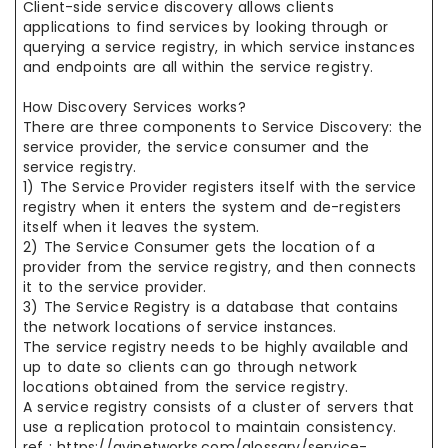
Client-side service discovery allows clients
applications to find services by looking through or
querying a service registry, in which service instances
and endpoints are all within the service registry.
How Discovery Services works?
There are three components to Service Discovery: the
service provider, the service consumer and the
service registry.
1) The Service Provider registers itself with the service
registry when it enters the system and de-registers
itself when it leaves the system.
2) The Service Consumer gets the location of a
provider from the service registry, and then connects
it to the service provider.
3) The Service Registry is a database that contains
the network locations of service instances.
The service registry needs to be highly available and
up to date so clients can go through network
locations obtained from the service registry.
A service registry consists of a cluster of servers that
use a replication protocol to maintain consistency.
ref : https://avinetworks.com/glossary/service-