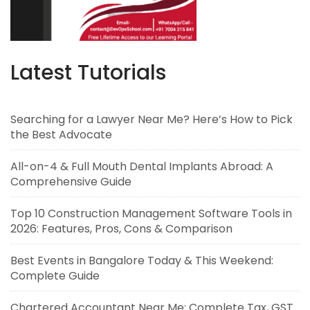
Latest Tutorials
Searching for a Lawyer Near Me? Here’s How to Pick
the Best Advocate
All-on-4 & Full Mouth Dental Implants Abroad: A
Comprehensive Guide
Top 10 Construction Management Software Tools in
2026: Features, Pros, Cons & Comparison
Best Events in Bangalore Today & This Weekend:
Complete Guide
Chartered Accountant Near Me: Complete Tax, GST