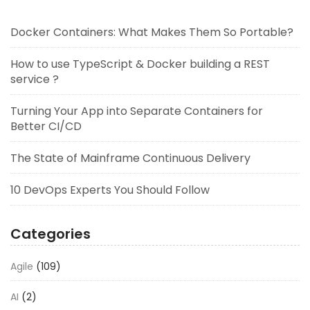
Docker Containers: What Makes Them So Portable?
How to use TypeScript & Docker building a REST
service ?
Turning Your App into Separate Containers for
Better CI/CD
The State of Mainframe Continuous Delivery
10 DevOps Experts You Should Follow
Categories
Agile
(109)
AI
(2)