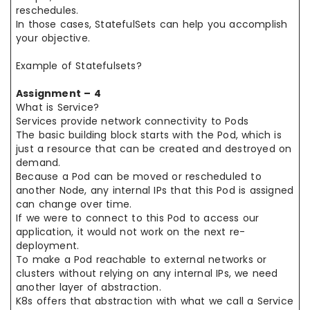
reschedules.
In those cases, StatefulSets can help you accomplish
your objective.
Example of Statefulsets?
Assignment – 4
What is Service?
Services provide network connectivity to Pods
The basic building block starts with the Pod, which is
just a resource that can be created and destroyed on
demand.
Because a Pod can be moved or rescheduled to
another Node, any internal IPs that this Pod is assigned
can change over time.
If we were to connect to this Pod to access our
application, it would not work on the next re-
deployment.
To make a Pod reachable to external networks or
clusters without relying on any internal IPs, we need
another layer of abstraction.
K8s offers that abstraction with what we call a Service