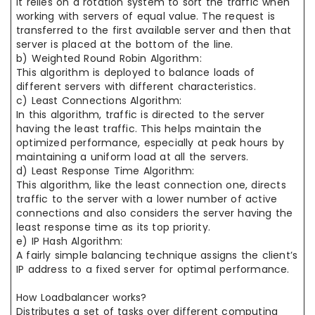
It relies on a rotation system to sort the traffic when
working with servers of equal value. The request is
transferred to the first available server and then that
server is placed at the bottom of the line.
b) Weighted Round Robin Algorithm:
This algorithm is deployed to balance loads of
different servers with different characteristics.
c) Least Connections Algorithm:
In this algorithm, traffic is directed to the server
having the least traffic. This helps maintain the
optimized performance, especially at peak hours by
maintaining a uniform load at all the servers.
d) Least Response Time Algorithm:
This algorithm, like the least connection one, directs
traffic to the server with a lower number of active
connections and also considers the server having the
least response time as its top priority.
e) IP Hash Algorithm:
A fairly simple balancing technique assigns the client’s
IP address to a fixed server for optimal performance.
How Loadbalancer works?
Distributes a set of tasks over different computing