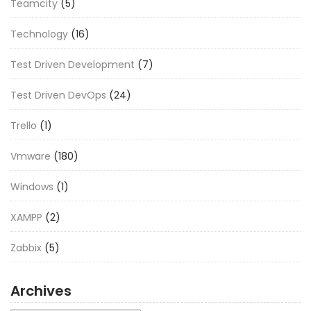
Teamcity
(5)
Technology
(16)
Test Driven Development
(7)
Test Driven DevOps
(24)
Trello
(1)
Vmware
(180)
Windows
(1)
XAMPP
(2)
Zabbix
(5)
Archives