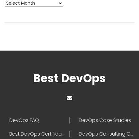
Archives
Best DevOps
DevOps FAQ
DevOps Case Studies
Best DevOps Certification
DevOps Consulting Companies