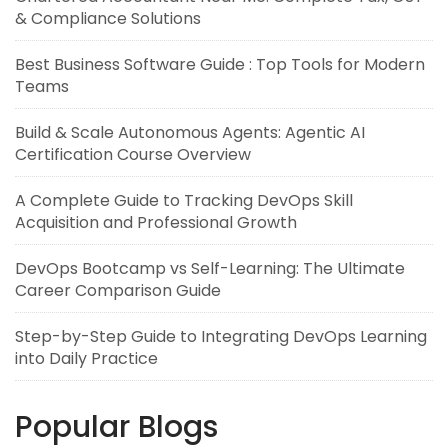
& Compliance Solutions
Best Business Software Guide : Top Tools for Modern
Teams
Build & Scale Autonomous Agents: Agentic AI
Certification Course Overview
A Complete Guide to Tracking DevOps Skill
Acquisition and Professional Growth
DevOps Bootcamp vs Self-Learning: The Ultimate
Career Comparison Guide
Step-by-Step Guide to Integrating DevOps Learning
into Daily Practice
Popular Blogs