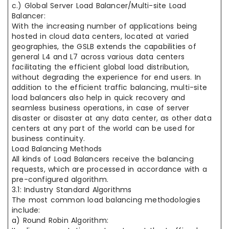
c.) Global Server Load Balancer/Multi-site Load
Balancer:
With the increasing number of applications being
hosted in cloud data centers, located at varied
geographies, the GSLB extends the capabilities of
general L4 and L7 across various data centers
facilitating the efficient global load distribution,
without degrading the experience for end users. In
addition to the efficient traffic balancing, multi-site
load balancers also help in quick recovery and
seamless business operations, in case of server
disaster or disaster at any data center, as other data
centers at any part of the world can be used for
business continuity.
Load Balancing Methods
All kinds of Load Balancers receive the balancing
requests, which are processed in accordance with a
pre-configured algorithm.
3.1: Industry Standard Algorithms
The most common load balancing methodologies
include:
a) Round Robin Algorithm: