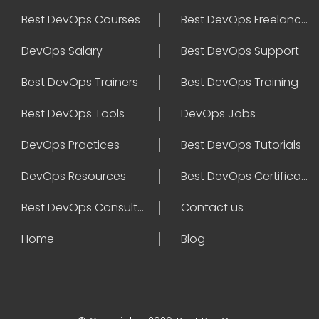
Best DevOps Courses
Best DevOps Freelancers
DevOps Salary
Best DevOps Support
Best DevOps Trainers
Best DevOps Training
Best DevOps Tools
DevOps Jobs
DevOps Practices
Best DevOps Tutorials
DevOps Resources
Best DevOps Certifications
Best DevOps Consultant
Contact us
Home
Blog