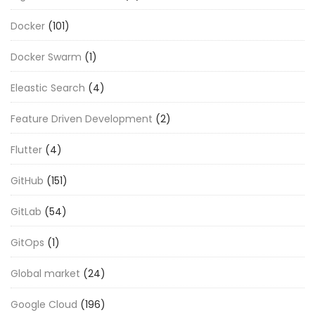
Docker
(101)
Docker Swarm
(1)
Eleastic Search
(4)
Feature Driven Development
(2)
Flutter
(4)
GitHub
(151)
GitLab
(54)
GitOps
(1)
Global market
(24)
Google Cloud
(196)