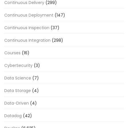
Continuous Delivery
(299)
Continuous Deployment
(147)
Continuous Inspection
(37)
Continuous Integration
(298)
Courses
(16)
CyberSecurity
(3)
Data Science
(7)
Data Storage
(4)
Data-Driven
(4)
Datadog
(42)