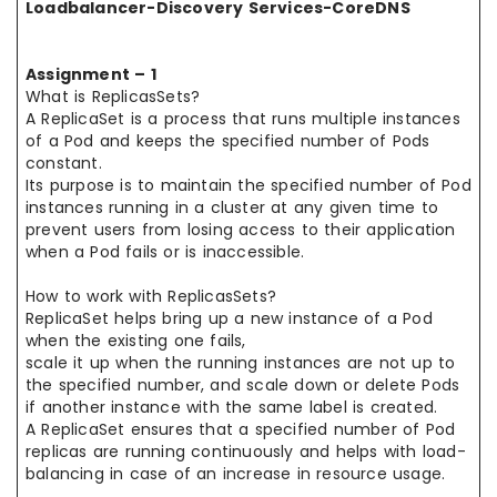
Loadbalancer-Discovery Services-CoreDNS
Assignment – 1
What is ReplicasSets?
A ReplicaSet is a process that runs multiple instances
of a Pod and keeps the specified number of Pods
constant.
Its purpose is to maintain the specified number of Pod
instances running in a cluster at any given time to
prevent users from losing access to their application
when a Pod fails or is inaccessible.
How to work with ReplicasSets?
ReplicaSet helps bring up a new instance of a Pod
when the existing one fails,
scale it up when the running instances are not up to
the specified number, and scale down or delete Pods
if another instance with the same label is created.
A ReplicaSet ensures that a specified number of Pod
replicas are running continuously and helps with load-
balancing in case of an increase in resource usage.