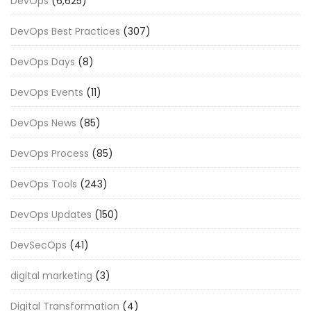
DevOps
(6,625)
DevOps Best Practices
(307)
DevOps Days
(8)
DevOps Events
(11)
DevOps News
(85)
DevOps Process
(85)
DevOps Tools
(243)
DevOps Updates
(150)
DevSecOps
(41)
digital marketing
(3)
Digital Transformation
(4)