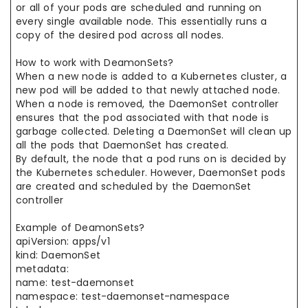
or all of your pods are scheduled and running on
every single available node. This essentially runs a
copy of the desired pod across all nodes.
How to work with DeamonSets?
When a new node is added to a Kubernetes cluster, a
new pod will be added to that newly attached node.
When a node is removed, the DaemonSet controller
ensures that the pod associated with that node is
garbage collected. Deleting a DaemonSet will clean up
all the pods that DaemonSet has created.
By default, the node that a pod runs on is decided by
the Kubernetes scheduler. However, DaemonSet pods
are created and scheduled by the DaemonSet
controller
Example of DeamonSets?
apiVersion: apps/v1
kind: DaemonSet
metadata:
name: test-daemonset
namespace: test-daemonset-namespace