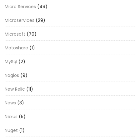
Micro Services
(49)
Microservices
(29)
Microsoft
(70)
Motoshare
(1)
MySql
(2)
Nagios
(9)
New Relic
(11)
News
(3)
Nexus
(5)
Nuget
(1)