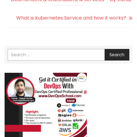
What is kubernetes Service and how it works?
Search