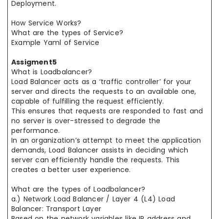
Deployment.
How Service Works?
What are the types of Service?
Example Yaml of Service
Assigment5
What is Loadbalancer?
Load Balancer acts as a ‘traffic controller’ for your
server and directs the requests to an available one,
capable of fulfilling the request efficiently.
This ensures that requests are responded to fast and
no server is over-stressed to degrade the
performance.
In an organization’s attempt to meet the application
demands, Load Balancer assists in deciding which
server can efficiently handle the requests. This
creates a better user experience.
What are the types of Loadbalancer?
a.) Network Load Balancer / Layer 4 (L4) Load
Balancer: Transport Layer
Based on the network variables like IP address and