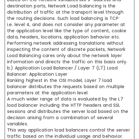
destination ports, Network Load balancing is the
distribution of traffic at the transport level through
the routing decisions. Such load balancing is TCP
i.e. level 4, and does not consider any parameter at
the application level like the type of content, cookie
data, headers, locations, application behavior etc.
Performing network addressing translations without
inspecting the content of discrete packets, Network
Load Balancing cares only about the network layer
information and directs the traffic on this basis only.
b.) Application Load Balancer / Layer 7 (L7) Load
Balancer: Application Layer
Ranking highest in the OSI model, Layer 7 load
balancer distributes the requests based on multiple
parameters at the application level.
A much wider range of data is evaluated by the L7
load balancer including the HTTP headers and SSL
sessions and distributes the server load based on the
decision arising from a combination of several
variables.
This way application load balancers control the server
traffic based on the individual usage and behavior.