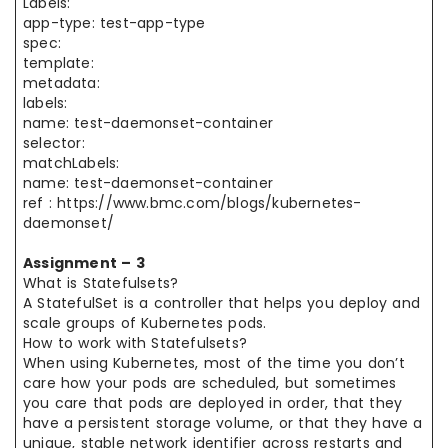
Labels:
app-type: test-app-type
spec:
template:
metadata:
labels:
name: test-daemonset-container
selector:
matchLabels:
name: test-daemonset-container
ref : https://www.bmc.com/blogs/kubernetes-
daemonset/
Assignment – 3
What is Statefulsets?
A StatefulSet is a controller that helps you deploy and
scale groups of Kubernetes pods.
How to work with Statefulsets?
When using Kubernetes, most of the time you don’t
care how your pods are scheduled, but sometimes
you care that pods are deployed in order, that they
have a persistent storage volume, or that they have a
unique, stable network identifier across restarts and