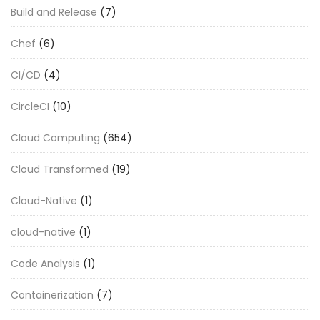
Build and Release
(7)
Chef
(6)
CI/CD
(4)
CircleCI
(10)
Cloud Computing
(654)
Cloud Transformed
(19)
Cloud-Native
(1)
cloud-native
(1)
Code Analysis
(1)
Containerization
(7)