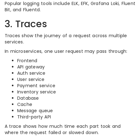
Popular logging tools include ELK, EFK, Grafana Loki, Fluent
Bit, and Fluentd.
3. Traces
Traces show the journey of a request across multiple
services.
In microservices, one user request may pass through:
Frontend
API gateway
Auth service
User service
Payment service
Inventory service
Database
Cache
Message queue
Third-party API
A trace shows how much time each part took and
where the request failed or slowed down.