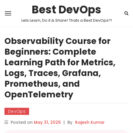
Best DevOps
Lets Learn, Do it & Share! Thats a Best DevOps!!!
Observability Course for
Beginners: Complete
Learning Path for Metrics,
Logs, Traces, Grafana,
Prometheus, and
OpenTelemetry
DevOps
Posted on
May 31, 2026
|
By
Rajesh Kumar