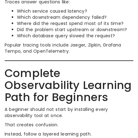
Traces answer questions like:
Which service caused latency?
Which downstream dependency failed?
Where did the request spend most of its time?
Did the problem start upstream or downstream?
Which database query slowed the request?
Popular tracing tools include Jaeger, Zipkin, Grafana
Tempo, and OpenTelemetry.
Complete
Observability Learning
Path for Beginners
A beginner should not start by installing every
observability tool at once.
That creates confusion.
Instead, follow a layered learning path.