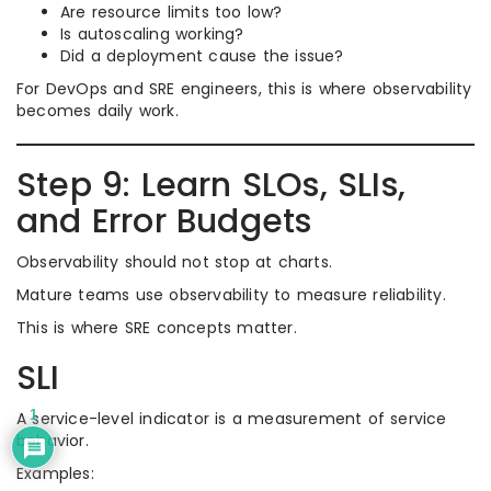
Are resource limits too low?
Is autoscaling working?
Did a deployment cause the issue?
For DevOps and SRE engineers, this is where observability
becomes daily work.
Step 9: Learn SLOs, SLIs,
and Error Budgets
Observability should not stop at charts.
Mature teams use observability to measure reliability.
This is where SRE concepts matter.
SLI
1
A service-level indicator is a measurement of service
behavior.
Examples: