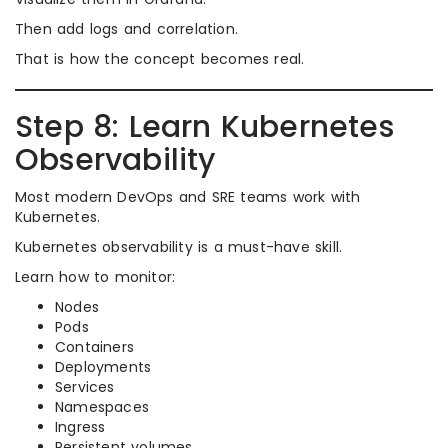
Then add logs and correlation.
That is how the concept becomes real.
Step 8: Learn Kubernetes
Observability
Most modern DevOps and SRE teams work with
Kubernetes.
Kubernetes observability is a must-have skill.
Learn how to monitor:
Nodes
Pods
Containers
Deployments
Services
Namespaces
Ingress
Persistent volumes