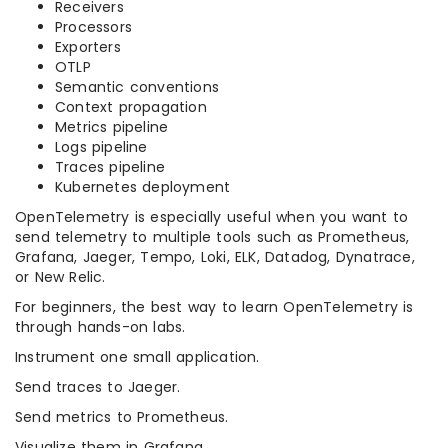
Receivers
Processors
Exporters
OTLP
Semantic conventions
Context propagation
Metrics pipeline
Logs pipeline
Traces pipeline
Kubernetes deployment
OpenTelemetry is especially useful when you want to
send telemetry to multiple tools such as Prometheus,
Grafana, Jaeger, Tempo, Loki, ELK, Datadog, Dynatrace,
or New Relic.
For beginners, the best way to learn OpenTelemetry is
through hands-on labs.
Instrument one small application.
Send traces to Jaeger.
Send metrics to Prometheus.
Visualize them in Grafana.