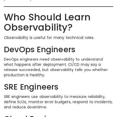
Who Should Learn
Observability?
Observability is useful for many technical roles.
DevOps Engineers
DevOps engineers need observability to understand
what happens after deployment. CI/CD may say a
release succeeded, but observability tells you whether
production is healthy.
SRE Engineers
SRE engineers use observability to measure reliability,
define SLOs, monitor error budgets, respond to incidents,
and reduce downtime.