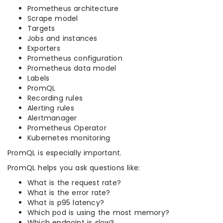
Prometheus architecture
Scrape model
Targets
Jobs and instances
Exporters
Prometheus configuration
Prometheus data model
Labels
PromQL
Recording rules
Alerting rules
Alertmanager
Prometheus Operator
Kubernetes monitoring
PromQL is especially important.
PromQL helps you ask questions like:
What is the request rate?
What is the error rate?
What is p95 latency?
Which pod is using the most memory?
Which endpoint is slow?