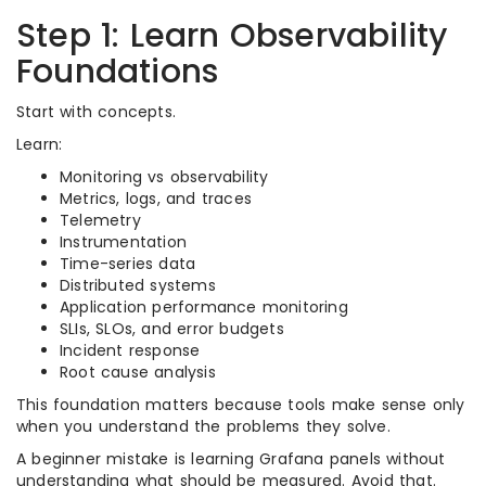
Step 1: Learn Observability
Foundations
Start with concepts.
Learn:
Monitoring vs observability
Metrics, logs, and traces
Telemetry
Instrumentation
Time-series data
Distributed systems
Application performance monitoring
SLIs, SLOs, and error budgets
Incident response
Root cause analysis
This foundation matters because tools make sense only
when you understand the problems they solve.
A beginner mistake is learning Grafana panels without
understanding what should be measured. Avoid that.