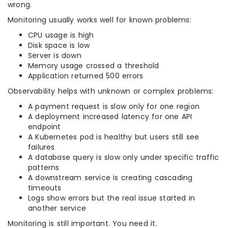
wrong.
Monitoring usually works well for known problems:
CPU usage is high
Disk space is low
Server is down
Memory usage crossed a threshold
Application returned 500 errors
Observability helps with unknown or complex problems:
A payment request is slow only for one region
A deployment increased latency for one API
endpoint
A Kubernetes pod is healthy but users still see
failures
A database query is slow only under specific traffic
patterns
A downstream service is creating cascading
timeouts
Logs show errors but the real issue started in
another service
Monitoring is still important. You need it.