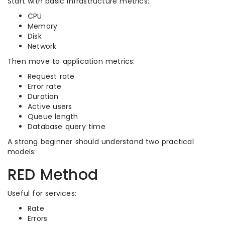
Start with basic infrastructure metrics:
CPU
Memory
Disk
Network
Then move to application metrics:
Request rate
Error rate
Duration
Active users
Queue length
Database query time
A strong beginner should understand two practical
models:
RED Method
Useful for services:
Rate
Errors