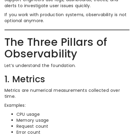
alerts to investigate user issues quickly.
If you work with production systems, observability is not
optional anymore.
The Three Pillars of
Observability
Let’s understand the foundation.
1. Metrics
Metrics are numerical measurements collected over
time.
Examples:
CPU usage
Memory usage
Request count
Error count