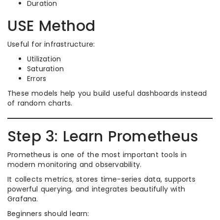
Duration
USE Method
Useful for infrastructure:
Utilization
Saturation
Errors
These models help you build useful dashboards instead
of random charts.
Step 3: Learn Prometheus
Prometheus is one of the most important tools in
modern monitoring and observability.
It collects metrics, stores time-series data, supports
powerful querying, and integrates beautifully with
Grafana.
Beginners should learn: