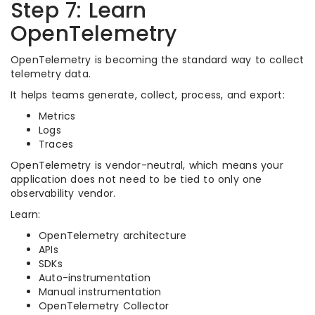
Step 7: Learn
OpenTelemetry
OpenTelemetry is becoming the standard way to collect
telemetry data.
It helps teams generate, collect, process, and export:
Metrics
Logs
Traces
OpenTelemetry is vendor-neutral, which means your
application does not need to be tied to only one
observability vendor.
Learn:
OpenTelemetry architecture
APIs
SDKs
Auto-instrumentation
Manual instrumentation
OpenTelemetry Collector