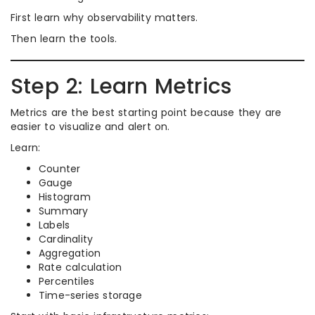
First learn why observability matters.
Then learn the tools.
Step 2: Learn Metrics
Metrics are the best starting point because they are
easier to visualize and alert on.
Learn:
Counter
Gauge
Histogram
Summary
Labels
Cardinality
Aggregation
Rate calculation
Percentiles
Time-series storage