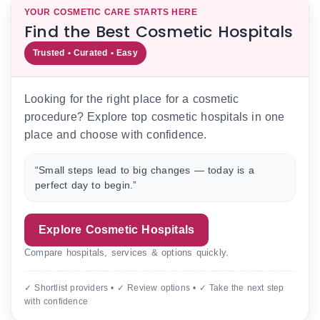
YOUR COSMETIC CARE STARTS HERE
Find the Best Cosmetic Hospitals
Trusted • Curated • Easy
Looking for the right place for a cosmetic
procedure? Explore top cosmetic hospitals in one
place and choose with confidence.
“Small steps lead to big changes — today is a
perfect day to begin.”
Explore Cosmetic Hospitals
Compare hospitals, services & options quickly.
✓ Shortlist providers • ✓ Review options • ✓ Take the next step
with confidence