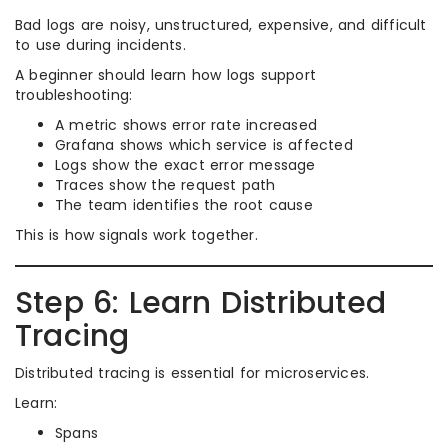
Bad logs are noisy, unstructured, expensive, and difficult
to use during incidents.
A beginner should learn how logs support
troubleshooting:
A metric shows error rate increased
Grafana shows which service is affected
Logs show the exact error message
Traces show the request path
The team identifies the root cause
This is how signals work together.
Step 6: Learn Distributed
Tracing
Distributed tracing is essential for microservices.
Learn:
Spans