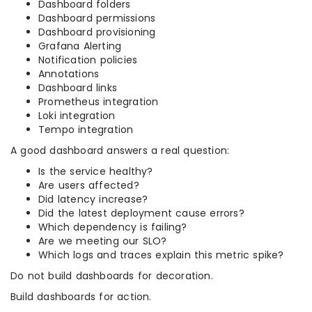
Dashboard folders
Dashboard permissions
Dashboard provisioning
Grafana Alerting
Notification policies
Annotations
Dashboard links
Prometheus integration
Loki integration
Tempo integration
A good dashboard answers a real question:
Is the service healthy?
Are users affected?
Did latency increase?
Did the latest deployment cause errors?
Which dependency is failing?
Are we meeting our SLO?
Which logs and traces explain this metric spike?
Do not build dashboards for decoration.
Build dashboards for action.