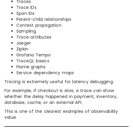
Traces
Trace IDs
Span IDs
Parent-child relationships
Context propagation
Sampling
Trace attributes
Jaeger
Zipkin
Grafana Tempo
TraceQL basics
Flame graphs
Service dependency maps
Tracing is extremely useful for latency debugging.
For example, if checkout is slow, a trace can show
whether the delay happened in payment, inventory,
database, cache, or an external API.
This is one of the clearest examples of observability
value.