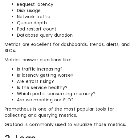
Request latency
Disk usage
Network traffic
Queue depth
Pod restart count
Database query duration
Metrics are excellent for dashboards, trends, alerts, and
SLOs.
Metrics answer questions like:
Is traffic increasing?
Is latency getting worse?
Are errors rising?
Is the service healthy?
Which pod is consuming memory?
Are we meeting our SLO?
Prometheus is one of the most popular tools for
collecting and querying metrics.
Grafana is commonly used to visualize those metrics.