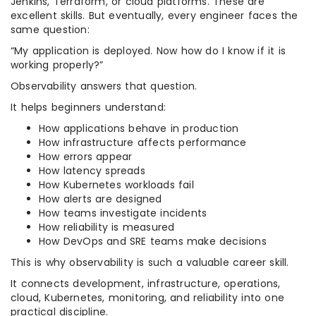
Jenkins, Terraform, or cloud platforms. These are
excellent skills. But eventually, every engineer faces the
same question:
“My application is deployed. Now how do I know if it is
working properly?”
Observability answers that question.
It helps beginners understand:
How applications behave in production
How infrastructure affects performance
How errors appear
How latency spreads
How Kubernetes workloads fail
How alerts are designed
How teams investigate incidents
How reliability is measured
How DevOps and SRE teams make decisions
This is why observability is such a valuable career skill.
It connects development, infrastructure, operations,
cloud, Kubernetes, monitoring, and reliability into one
practical discipline.