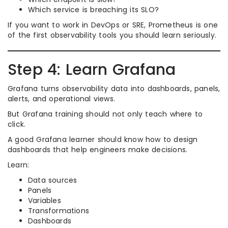
Which service is breaching its SLO?
If you want to work in DevOps or SRE, Prometheus is one
of the first observability tools you should learn seriously.
Step 4: Learn Grafana
Grafana turns observability data into dashboards, panels,
alerts, and operational views.
But Grafana training should not only teach where to
click.
A good Grafana learner should know how to design
dashboards that help engineers make decisions.
Learn:
Data sources
Panels
Variables
Transformations
Dashboards