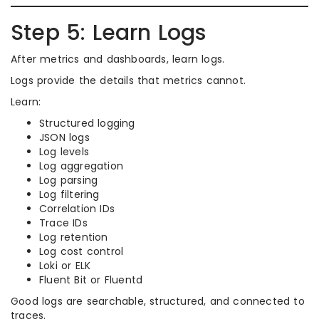
Step 5: Learn Logs
After metrics and dashboards, learn logs.
Logs provide the details that metrics cannot.
Learn:
Structured logging
JSON logs
Log levels
Log aggregation
Log parsing
Log filtering
Correlation IDs
Trace IDs
Log retention
Log cost control
Loki or ELK
Fluent Bit or Fluentd
Good logs are searchable, structured, and connected to
traces.