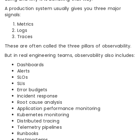
A production system usually gives you three major
signals:
Metrics
Logs
Traces
These are often called the three pillars of observability.
But in real engineering teams, observability also includes:
Dashboards
Alerts
SLOs
SLIs
Error budgets
Incident response
Root cause analysis
Application performance monitoring
Kubernetes monitoring
Distributed tracing
Telemetry pipelines
Runbooks
Postmortems