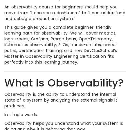
An observability course for beginners should help you
move from “I can see a dashboard” to “I can understand
and debug a production system.”
This guide gives you a complete beginner-friendly
learning path for observability. We will cover metrics,
logs, traces, Grafana, Prometheus, OpenTelemetry,
Kubernetes observability, SLOs, hands-on labs, career
paths, certification training, and how DevOpsSchool’s
Master in Observability Engineering Certification fits
perfectly into this learning journey.
What Is Observability?
Observability is the ability to understand the internal
state of a system by analyzing the external signals it
produces.
In simple words:
Observability helps you understand what your system is
doing and why it is behaving that way.