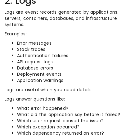
2. Logs
Logs are event records generated by applications,
servers, containers, databases, and infrastructure
systems.
Examples:
Error messages
Stack traces
Authentication failures
API request logs
Database errors
Deployment events
Application warnings
Logs are useful when you need details.
Logs answer questions like:
What error happened?
What did the application say before it failed?
Which user request caused the issue?
Which exception occurred?
Which dependency returned an error?