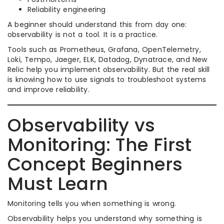
Reliability engineering
A beginner should understand this from day one:
observability is not a tool. It is a practice.
Tools such as Prometheus, Grafana, OpenTelemetry,
Loki, Tempo, Jaeger, ELK, Datadog, Dynatrace, and New
Relic help you implement observability. But the real skill
is knowing how to use signals to troubleshoot systems
and improve reliability.
Observability vs
Monitoring: The First
Concept Beginners
Must Learn
Monitoring tells you when something is wrong.
Observability helps you understand why something is