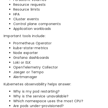
Resource requests
Resource limits
HPA
Cluster events
Control plane components
Application workloads
Important tools include:
Prometheus Operator
kube-state-metrics
Node exporter
Grafana dashboards
Loki or ELK
OpenTelemetry Collector
Jaeger or Tempo
Alertmanager
Kubernetes observability helps answer:
Why is my pod restarting?
Why is the service unavailable?
Which namespace uses the most CPU?
Are pods under-provisioned?