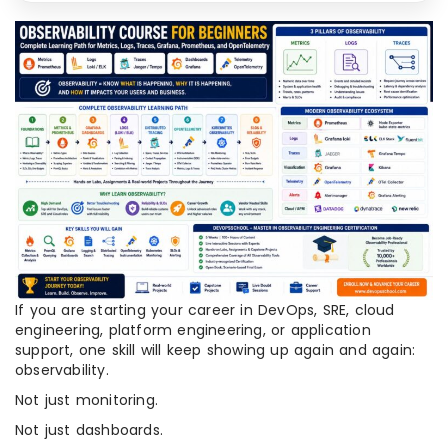
If you are starting your career in DevOps, SRE, cloud
engineering, platform engineering, or application
support, one skill will keep showing up again and again:
observability.
Not just monitoring.
Not just dashboards.