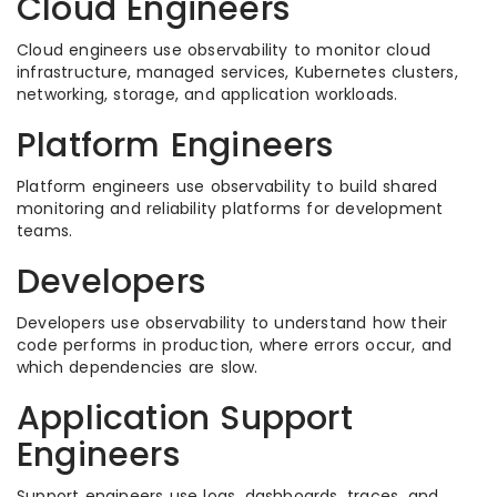
Cloud Engineers
Cloud engineers use observability to monitor cloud
infrastructure, managed services, Kubernetes clusters,
networking, storage, and application workloads.
Platform Engineers
Platform engineers use observability to build shared
monitoring and reliability platforms for development
teams.
Developers
Developers use observability to understand how their
code performs in production, where errors occur, and
which dependencies are slow.
Application Support
Engineers
Support engineers use logs, dashboards, traces, and