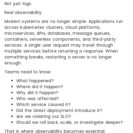
Not just logs.
Real observability.
Modern systems are no longer simple. Applications run
across Kubernetes clusters, cloud platforms,
microservices, APIs, databases, message queues,
containers, serverless components, and third-party
services. A single user request may travel through
multiple services before returning a response. When
something breaks, restarting a server is no longer
enough.
Teams need to know:
What happened?
Where did it happen?
Why did it happen?
Who was affected?
Which service caused it?
Did the latest deployment introduce it?
Are we violating our SLO?
Should we roll back, scale, or investigate deeper?
That is where observability becomes essential.