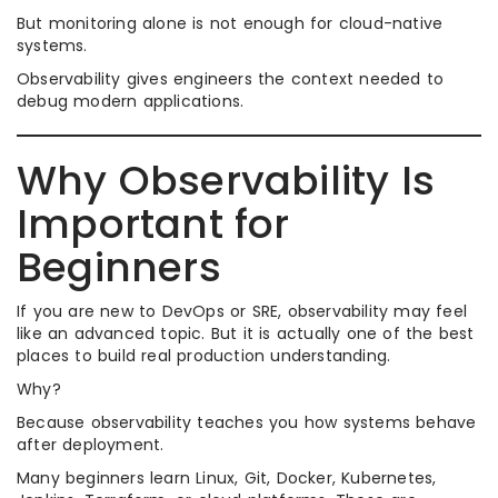
But monitoring alone is not enough for cloud-native
systems.
Observability gives engineers the context needed to
debug modern applications.
Why Observability Is
Important for
Beginners
If you are new to DevOps or SRE, observability may feel
like an advanced topic. But it is actually one of the best
places to build real production understanding.
Why?
Because observability teaches you how systems behave
after deployment.
Many beginners learn Linux, Git, Docker, Kubernetes,