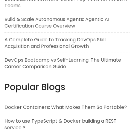
Teams
Build & Scale Autonomous Agents: Agentic AI
Certification Course Overview
A Complete Guide to Tracking DevOps Skill
Acquisition and Professional Growth
DevOps Bootcamp vs Self-Learning: The Ultimate
Career Comparison Guide
Popular Blogs
Docker Containers: What Makes Them So Portable?
How to use TypeScript & Docker building a REST
service ?