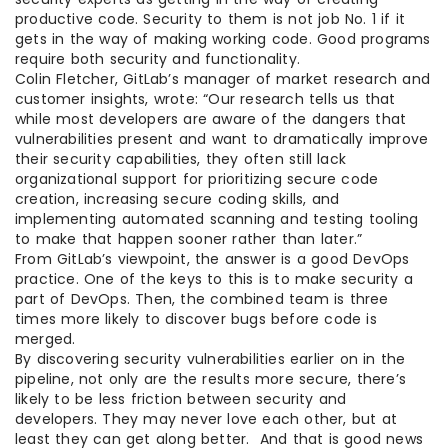
productive code. Security to them is not job No. 1 if it
gets in the way of making working code. Good programs
require both security and functionality.
Colin Fletcher, GitLab’s manager of market research and
customer insights, wrote: “Our research tells us that
while most developers are aware of the dangers that
vulnerabilities present and want to dramatically improve
their security capabilities, they often still lack
organizational support for prioritizing secure code
creation, increasing secure coding skills, and
implementing automated scanning and testing tooling
to make that happen sooner rather than later.”
From GitLab’s viewpoint, the answer is a good DevOps
practice. One of the keys to this is to make security a
part of DevOps. Then, the combined team is three
times more likely to discover bugs before code is
merged.
By discovering security vulnerabilities earlier on in the
pipeline, not only are the results more secure, there’s
likely to be less friction between security and
developers. They may never love each other, but at
least they can get along better. And that is good news