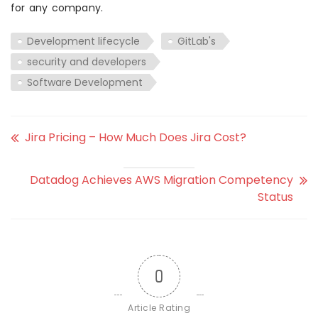
for any company.
Development lifecycle
GitLab's
security and developers
Software Development
Jira Pricing – How Much Does Jira Cost?
Datadog Achieves AWS Migration Competency
Status
0
Article Rating