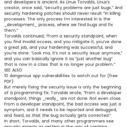
and developers is ancient. As Linus Torvalds, Linux’s
creator, once said, “security problems are just bugs.” And
security hardening patches should never result “in killing
processes. The only process I’m interested in is the
_development_ process, where we find bugs and fix
them.”
Torvalds continued, “From a security standpoint, when
you find invalid access, and you mitigate it, you’ve done
a great job, and your hardening was successful, and
you’re done. “Look ma, it’s not a security issue anymore,”
and you can basically ignore it as “just another bug”
that is now in a class that is no longer your problem.”
SEE ALSO
10 dangerous app vulnerabilities to watch out for (free
PDF)
But merely fixing the security issue is only the beginning
of a programming fix. Torvalds wrote, “From a developer
standpoint, things _really_ are not done. Not even close.
From a developer standpoint, the bad access was just a
symptom, and it needs to be reported and debugged,
and fixed, so that the bug actually gets corrected.”
In short, Torvalds, and many other programmers see
security experts as getting in the way of creating