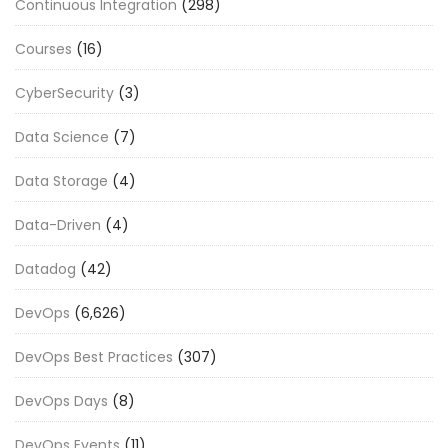
Continuous Integration
(298)
Courses
(16)
CyberSecurity
(3)
Data Science
(7)
Data Storage
(4)
Data-Driven
(4)
Datadog
(42)
DevOps
(6,626)
DevOps Best Practices
(307)
DevOps Days
(8)
DevOps Events
(11)