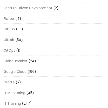
Feature Driven Development
(2)
Flutter
(4)
GitHub
(151)
GitLab
(54)
GitOps
(1)
Global market
(24)
Google Cloud
(196)
Gradle
(2)
IT Monitoring
(45)
IT Training
(247)