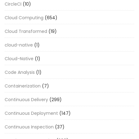
CircleCI
(10)
Cloud Computing
(654)
Cloud Transformed
(19)
cloud-native
(1)
Cloud-Native
(1)
Code Analysis
(1)
Containerization
(7)
Continuous Delivery
(299)
Continuous Deployment
(147)
Continuous Inspection
(37)