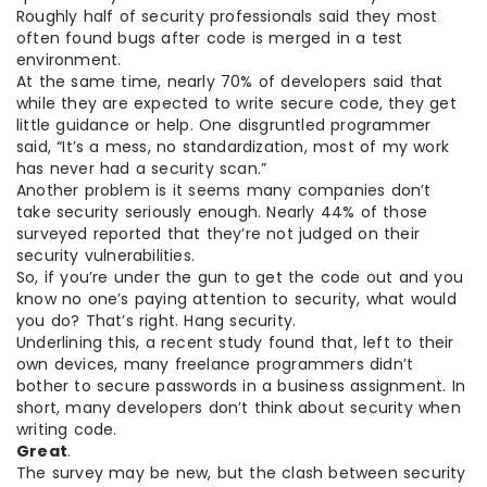
Roughly half of security professionals said they most
often found bugs after code is merged in a test
environment.
At the same time, nearly 70% of developers said that
while they are expected to write secure code, they get
little guidance or help. One disgruntled programmer
said, “It’s a mess, no standardization, most of my work
has never had a security scan.”
Another problem is it seems many companies don’t
take security seriously enough. Nearly 44% of those
surveyed reported that they’re not judged on their
security vulnerabilities.
So, if you’re under the gun to get the code out and you
know no one’s paying attention to security, what would
you do? That’s right. Hang security.
Underlining this, a recent study found that, left to their
own devices, many freelance programmers didn’t
bother to secure passwords in a business assignment. In
short, many developers don’t think about security when
writing code.
Great
.
The survey may be new, but the clash between security