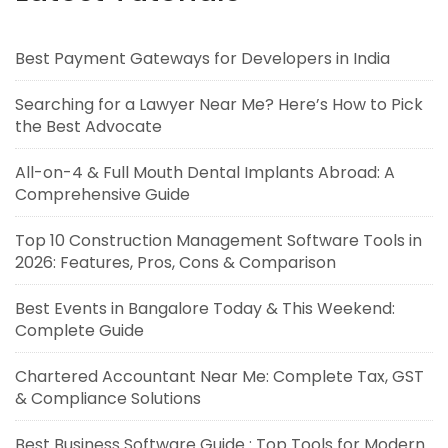
Best Payment Gateways for Developers in India
Searching for a Lawyer Near Me? Here’s How to Pick
the Best Advocate
All-on-4 & Full Mouth Dental Implants Abroad: A
Comprehensive Guide
Top 10 Construction Management Software Tools in
2026: Features, Pros, Cons & Comparison
Best Events in Bangalore Today & This Weekend:
Complete Guide
Chartered Accountant Near Me: Complete Tax, GST
& Compliance Solutions
Best Business Software Guide : Top Tools for Modern