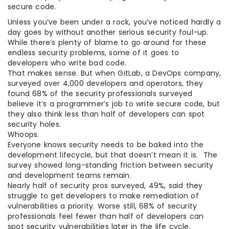
secure code.
Unless you’ve been under a rock, you’ve noticed hardly a
day goes by without another serious security foul-up.
While there’s plenty of blame to go around for these
endless security problems, some of it goes to
developers who write bad code.
That makes sense. But when GitLab, a DevOps company,
surveyed over 4,000 developers and operators, they
found 68% of the security professionals surveyed
believe it’s a programmer’s job to write secure code, but
they also think less than half of developers can spot
security holes.
Whoops.
Everyone knows security needs to be baked into the
development lifecycle, but that doesn’t mean it is. The
survey showed long-standing friction between security
and development teams remain.
Nearly half of security pros surveyed, 49%, said they
struggle to get developers to make remediation of
vulnerabilities a priority. Worse still, 68% of security
professionals feel fewer than half of developers can
spot security vulnerabilities later in the life cycle.