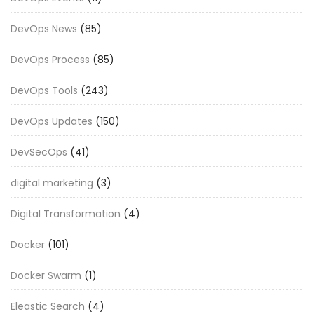
DevOps News
(85)
DevOps Process
(85)
DevOps Tools
(243)
DevOps Updates
(150)
DevSecOps
(41)
digital marketing
(3)
Digital Transformation
(4)
Docker
(101)
Docker Swarm
(1)
Eleastic Search
(4)