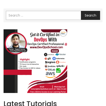
Search
Latest Tutorials