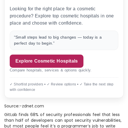
Looking for the right place for a cosmetic
procedure? Explore top cosmetic hospitals in one
place and choose with confidence.
“Small steps lead to big changes — today is a
perfect day to begin.”
Explore Cosmetic Hospitals
Compare hospitals, services & options quickly.
✓ Shortlist providers • ✓ Review options • ✓ Take the next step
with confidence
Source:-zdnet.com
GitLab finds 68% of security professionals feel that less
than half of developers can spot security vulnerabilities,
but most people feel it’s a programmer’s job to write