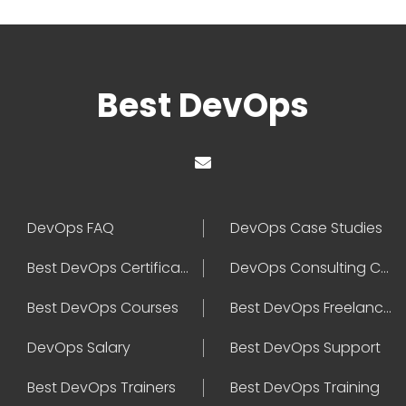
Best DevOps
DevOps FAQ
DevOps Case Studies
Best DevOps Certification
DevOps Consulting Companies
Best DevOps Courses
Best DevOps Freelancers
DevOps Salary
Best DevOps Support
Best DevOps Trainers
Best DevOps Training