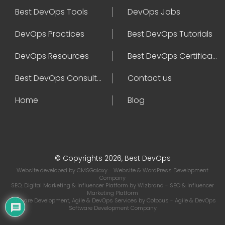
Best DevOps Tools
DevOps Jobs
DevOps Practices
Best DevOps Tutorials
DevOps Resources
Best DevOps Certifications
Best DevOps Consultant
Contact us
Home
Blog
© Copyrights 2026, Best DevOps
Website developed by
CMSGalaxy
- Website & WordPress Development
Company
SEO, Digital Marketing & Influencer Platform by
Wizbrand
- SEO & Influencer
Marketing Platform
Software Development, Agile & DevOps Services by
Cotocus
- Agile & DevOps
Software Development Company