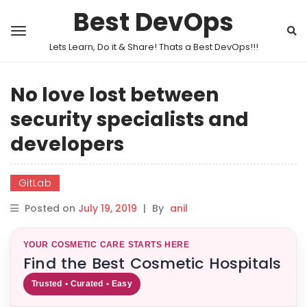
Best DevOps
Lets Learn, Do it & Share! Thats a Best DevOps!!!
No love lost between
security specialists and
developers
GitLab
Posted on
July 19, 2019
|
By
anil
YOUR COSMETIC CARE STARTS HERE
Find the Best Cosmetic Hospitals
Trusted • Curated • Easy