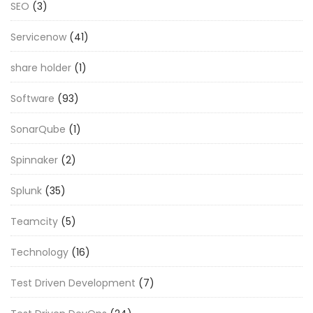
SEO
(3)
Servicenow
(41)
share holder
(1)
Software
(93)
SonarQube
(1)
Spinnaker
(2)
Splunk
(35)
Teamcity
(5)
Technology
(16)
Test Driven Development
(7)