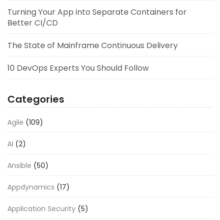
Turning Your App into Separate Containers for
Better CI/CD
The State of Mainframe Continuous Delivery
10 DevOps Experts You Should Follow
Categories
Agile
(109)
AI
(2)
Ansible
(50)
Appdynamics
(17)
Application Security
(5)