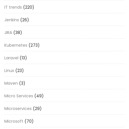
IT trends
(220)
Jenkins
(26)
JIRA
(38)
Kubernetes
(273)
Laravel
(13)
Linux
(23)
Maven
(3)
Micro Services
(49)
Microservices
(29)
Microsoft
(70)