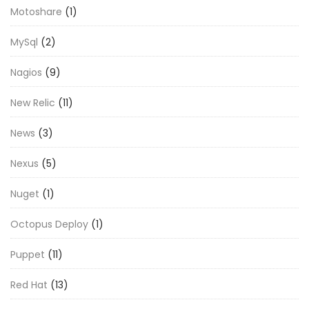
Motoshare
(1)
MySql
(2)
Nagios
(9)
New Relic
(11)
News
(3)
Nexus
(5)
Nuget
(1)
Octopus Deploy
(1)
Puppet
(11)
Red Hat
(13)