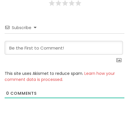
Subscribe
This site uses Akismet to reduce spam.
Learn how your
comment data is processed.
0
COMMENTS