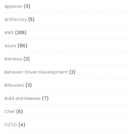
Appscan
(3)
Artifactory
(5)
AWS
(305)
Azure
(155)
Bamboo
(3)
Behavior-Driven Development
(2)
Bitbucket
(3)
Build and Release
(7)
Chef
(6)
CI/CD
(4)