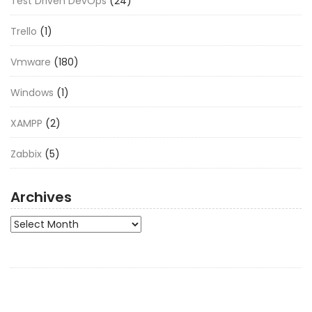
Test Driven DevOps
(24)
Trello
(1)
Vmware
(180)
Windows
(1)
XAMPP
(2)
Zabbix
(5)
Archives
Archives