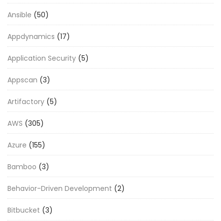
Ansible
(50)
Appdynamics
(17)
Application Security
(5)
Appscan
(3)
Artifactory
(5)
AWS
(305)
Azure
(155)
Bamboo
(3)
Behavior-Driven Development
(2)
Bitbucket
(3)