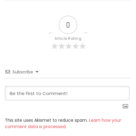
0
Article Rating
Subscribe
This site uses Akismet to reduce spam.
Learn how your
comment data is processed.