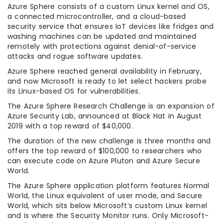
Azure Sphere consists of a custom Linux kernel and OS,
a connected microcontroller, and a cloud-based
security service that ensures IoT devices like fridges and
washing machines can be updated and maintained
remotely with protections against denial-of-service
attacks and rogue software updates.
Azure Sphere reached general availability in February,
and now Microsoft is ready to let select hackers probe
its Linux-based OS for vulnerabilities.
The Azure Sphere Research Challenge is an expansion of
Azure Security Lab, announced at Black Hat in August
2019 with a top reward of $40,000.
The duration of the new challenge is three months and
offers the top reward of $100,000 to researchers who
can execute code on Azure Pluton and Azure Secure
World.
The Azure Sphere application platform features Normal
World, the Linux equivalent of user mode, and Secure
World, which sits below Microsoft’s custom Linux kernel
and is where the Security Monitor runs. Only Microsoft-