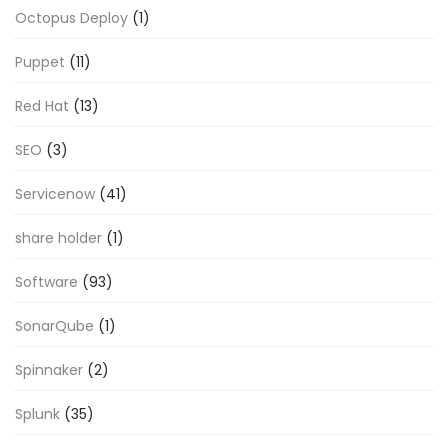
Octopus Deploy
(1)
Puppet
(11)
Red Hat
(13)
SEO
(3)
Servicenow
(41)
share holder
(1)
Software
(93)
SonarQube
(1)
Spinnaker
(2)
Splunk
(35)