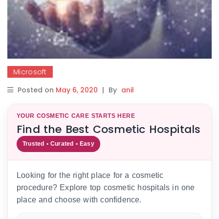
Microsoft
Posted on
May 6, 2020
|
By
anil
YOUR COSMETIC CARE STARTS HERE
Find the Best Cosmetic Hospitals
Trusted • Curated • Easy
Looking for the right place for a cosmetic
procedure? Explore top cosmetic hospitals in one
place and choose with confidence.