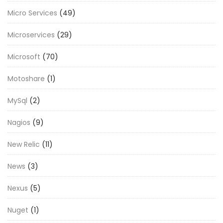
Micro Services
(49)
Microservices
(29)
Microsoft
(70)
Motoshare
(1)
MySql
(2)
Nagios
(9)
New Relic
(11)
News
(3)
Nexus
(5)
Nuget
(1)