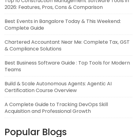
Top 10 Construction Management Software Tools in
2026: Features, Pros, Cons & Comparison
Best Events in Bangalore Today & This Weekend:
Complete Guide
Chartered Accountant Near Me: Complete Tax, GST
& Compliance Solutions
Best Business Software Guide : Top Tools for Modern
Teams
Build & Scale Autonomous Agents: Agentic AI
Certification Course Overview
A Complete Guide to Tracking DevOps Skill
Acquisition and Professional Growth
Popular Blogs