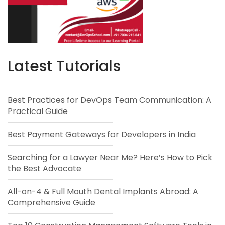
Latest Tutorials
Best Practices for DevOps Team Communication: A
Practical Guide
Best Payment Gateways for Developers in India
Searching for a Lawyer Near Me? Here’s How to Pick
the Best Advocate
All-on-4 & Full Mouth Dental Implants Abroad: A
Comprehensive Guide