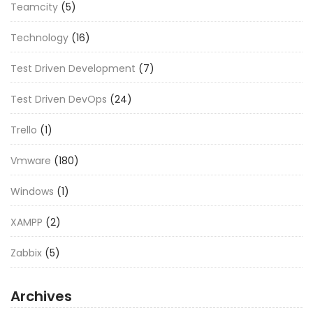
Teamcity
(5)
Technology
(16)
Test Driven Development
(7)
Test Driven DevOps
(24)
Trello
(1)
Vmware
(180)
Windows
(1)
XAMPP
(2)
Zabbix
(5)
Archives