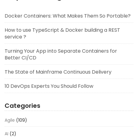
Docker Containers: What Makes Them So Portable?
How to use TypeScript & Docker building a REST
service ?
Turning Your App into Separate Containers for
Better CI/CD
The State of Mainframe Continuous Delivery
10 DevOps Experts You Should Follow
Categories
Agile
(109)
AI
(2)