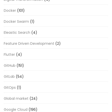
Docker
(101)
Docker Swarm
(1)
Eleastic Search
(4)
Feature Driven Development
(2)
Flutter
(4)
GitHub
(151)
GitLab
(54)
GitOps
(1)
Global market
(24)
Google Cloud
(196)