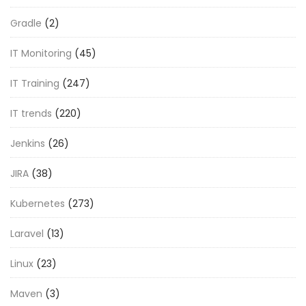
Gradle
(2)
IT Monitoring
(45)
IT Training
(247)
IT trends
(220)
Jenkins
(26)
JIRA
(38)
Kubernetes
(273)
Laravel
(13)
Linux
(23)
Maven
(3)