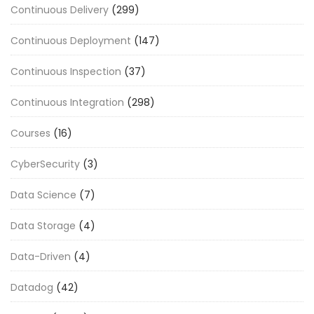
Continuous Delivery
(299)
Continuous Deployment
(147)
Continuous Inspection
(37)
Continuous Integration
(298)
Courses
(16)
CyberSecurity
(3)
Data Science
(7)
Data Storage
(4)
Data-Driven
(4)
Datadog
(42)