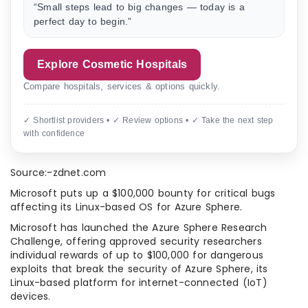
“Small steps lead to big changes — today is a
perfect day to begin.”
Explore Cosmetic Hospitals
Compare hospitals, services & options quickly.
✓ Shortlist providers • ✓ Review options • ✓ Take the next step
with confidence
Source:-zdnet.com
Microsoft puts up a $100,000 bounty for critical bugs
affecting its Linux-based OS for Azure Sphere.
Microsoft has launched the Azure Sphere Research
Challenge, offering approved security researchers
individual rewards of up to $100,000 for dangerous
exploits that break the security of Azure Sphere, its
Linux-based platform for internet-connected (IoT)
devices.