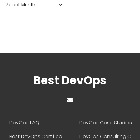
Archives
Best DevOps
DevOps FAQ
DevOps Case Studies
Best DevOps Certification
DevOps Consulting Companies