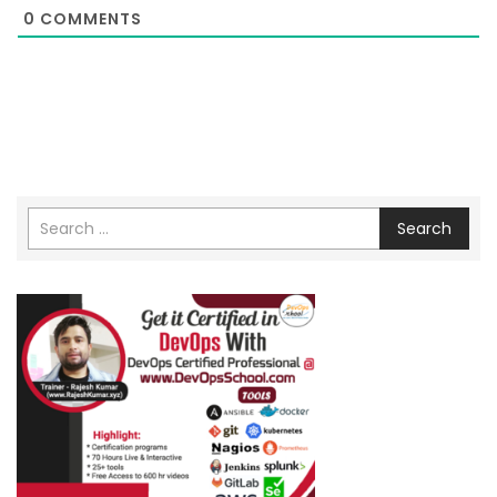
0
COMMENTS
Search