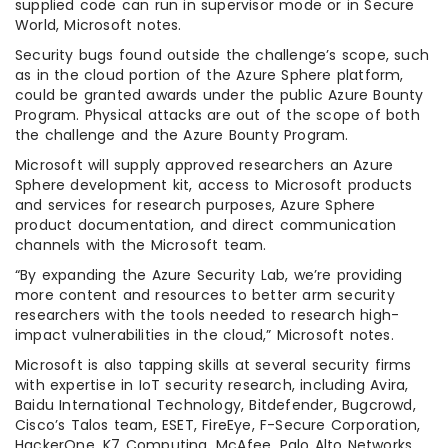
supplied code can run in supervisor mode or in Secure
World, Microsoft notes.
Security bugs found outside the challenge’s scope, such
as in the cloud portion of the Azure Sphere platform,
could be granted awards under the public Azure Bounty
Program. Physical attacks are out of the scope of both
the challenge and the Azure Bounty Program.
Microsoft will supply approved researchers an Azure
Sphere development kit, access to Microsoft products
and services for research purposes, Azure Sphere
product documentation, and direct communication
channels with the Microsoft team.
“By expanding the Azure Security Lab, we’re providing
more content and resources to better arm security
researchers with the tools needed to research high-
impact vulnerabilities in the cloud,” Microsoft notes.
Microsoft is also tapping skills at several security firms
with expertise in IoT security research, including Avira,
Baidu International Technology, Bitdefender, Bugcrowd,
Cisco’s Talos team, ESET, FireEye, F-Secure Corporation,
HackerOne, K7 Computing, McAfee, Palo Alto Networks,