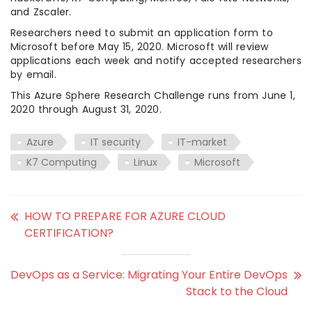
and Zscaler.
Researchers need to submit an application form to
Microsoft before May 15, 2020. Microsoft will review
applications each week and notify accepted researchers
by email.
This Azure Sphere Research Challenge runs from June 1,
2020 through August 31, 2020.
Azure
IT security
IT-market
K7 Computing
Linux
Microsoft
HOW TO PREPARE FOR AZURE CLOUD
CERTIFICATION?
DevOps as a Service: Migrating Your Entire DevOps
Stack to the Cloud