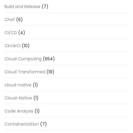
Build and Release
(7)
Chef
(6)
CI/CD
(4)
CircleCI
(10)
Cloud Computing
(654)
Cloud Transformed
(19)
cloud-native
(1)
Cloud-Native
(1)
Code Analysis
(1)
Containerization
(7)