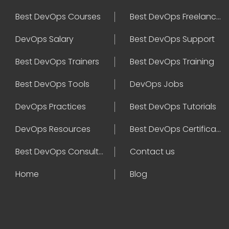
Best DevOps Courses
Best DevOps Freelancers
DevOps Salary
Best DevOps Support
Best DevOps Trainers
Best DevOps Training
Best DevOps Tools
DevOps Jobs
DevOps Practices
Best DevOps Tutorials
DevOps Resources
Best DevOps Certifications
Best DevOps Consultant
Contact us
Home
Blog