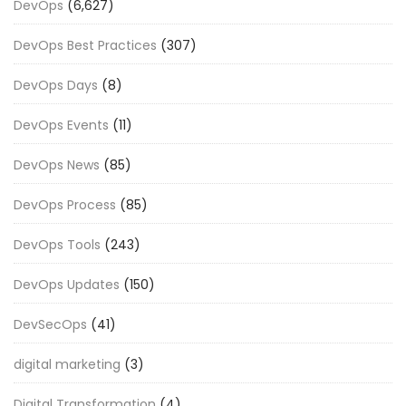
DevOps
(6,627)
DevOps Best Practices
(307)
DevOps Days
(8)
DevOps Events
(11)
DevOps News
(85)
DevOps Process
(85)
DevOps Tools
(243)
DevOps Updates
(150)
DevSecOps
(41)
digital marketing
(3)
Digital Transformation
(4)