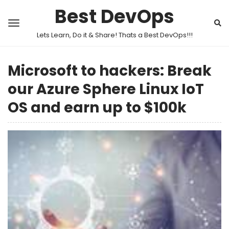
Best DevOps
Lets Learn, Do it & Share! Thats a Best DevOps!!!
Microsoft to hackers: Break
our Azure Sphere Linux IoT
OS and earn up to $100k