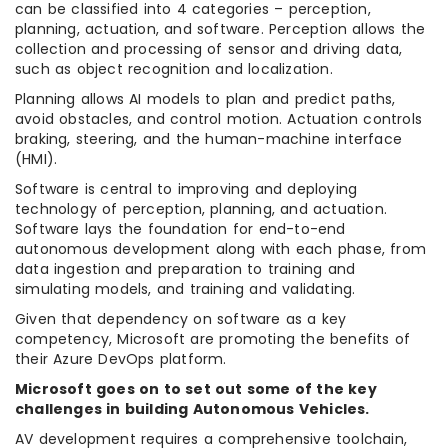
can be classified into 4 categories – perception,
planning, actuation, and software. Perception allows the
collection and processing of sensor and driving data,
such as object recognition and localization.
Planning allows AI models to plan and predict paths,
avoid obstacles, and control motion. Actuation controls
braking, steering, and the human-machine interface
(HMI).
Software is central to improving and deploying
technology of perception, planning, and actuation.
Software lays the foundation for end-to-end
autonomous development along with each phase, from
data ingestion and preparation to training and
simulating models, and training and validating.
Given that dependency on software as a key
competency, Microsoft are promoting the benefits of
their Azure DevOps platform.
Microsoft goes on to set out some of the key
challenges in building Autonomous Vehicles.
AV development requires a comprehensive toolchain,