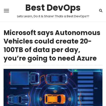
Best DevOps
Lets Learn, Do it & Share! Thats a Best DevOps!!!
Microsoft says Autonomous
Vehicles could create 20-
100TB of data per day,
you’re going to need Azure