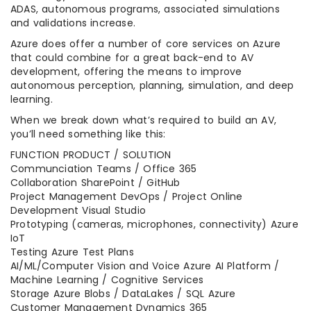
ADAS, autonomous programs, associated simulations
and validations increase.
Azure does offer a number of core services on Azure
that could combine for a great back-end to AV
development, offering the means to improve
autonomous perception, planning, simulation, and deep
learning.
When we break down what’s required to build an AV,
you’ll need something like this:
FUNCTION PRODUCT / SOLUTION
Communciation Teams / Office 365
Collaboration SharePoint / GitHub
Project Management DevOps / Project Online
Development Visual Studio
Prototyping (cameras, microphones, connectivity) Azure
IoT
Testing Azure Test Plans
AI/ML/Computer Vision and Voice Azure AI Platform /
Machine Learning / Cognitive Services
Storage Azure Blobs / DataLakes / SQL Azure
Customer Management Dynamics 365