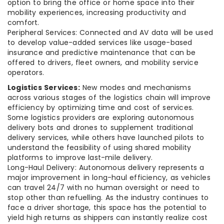
option to bring the office or home space into their
mobility experiences, increasing productivity and
comfort.
Peripheral Services: Connected and AV data will be used
to develop value-added services like usage-based
insurance and predictive maintenance that can be
offered to drivers, fleet owners, and mobility service
operators.
Logistics Services:
New modes and mechanisms
across various stages of the logistics chain will improve
efficiency by optimizing time and cost of services.
Some logistics providers are exploring autonomous
delivery bots and drones to supplement traditional
delivery services, while others have launched pilots to
understand the feasibility of using shared mobility
platforms to improve last-mile delivery.
Long-Haul Delivery: Autonomous delivery represents a
major improvement in long-haul efficiency, as vehicles
can travel 24/7 with no human oversight or need to
stop other than refuelling. As the industry continues to
face a driver shortage, this space has the potential to
yield high returns as shippers can instantly realize cost