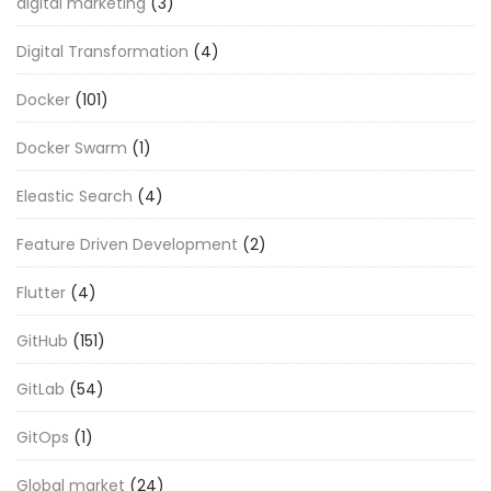
digital marketing
(3)
Digital Transformation
(4)
Docker
(101)
Docker Swarm
(1)
Eleastic Search
(4)
Feature Driven Development
(2)
Flutter
(4)
GitHub
(151)
GitLab
(54)
GitOps
(1)
Global market
(24)