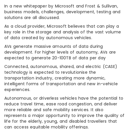
In a new whitepaper by Microsoft and Frost & Sullivan,
business models, challenges, development, testing and
solutions are all discussed.
As a cloud provider, Microsoft believes that can play a
key role in the storage and analysis of the vast volume
of data created by autonomous vehicles.
AVs generate massive amounts of data during
development. For higher levels of autonomy, AVs are
expected to generate 20-100TB of data per day
Connected, autonomous, shared, and electric (CASE)
technology is expected to revolutionise the
transportation industry, creating more dynamic,
intelligent forms of transportation and new in-vehicle
experiences.
Autonomous, or driverless vehicles have the potential to
reduce travel time, ease road congestion, and deliver
more reliable and safe mobility services. It also
represents a major opportunity to improve the quality of
life for the elderly, young, and disabled travellers that
can access equitable mobility offerings.