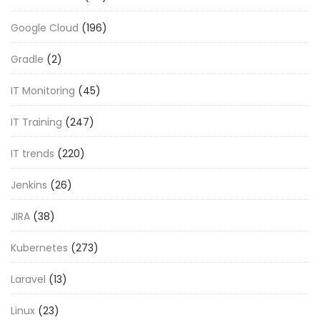
Google Cloud
(196)
Gradle
(2)
IT Monitoring
(45)
IT Training
(247)
IT trends
(220)
Jenkins
(26)
JIRA
(38)
Kubernetes
(273)
Laravel
(13)
Linux
(23)