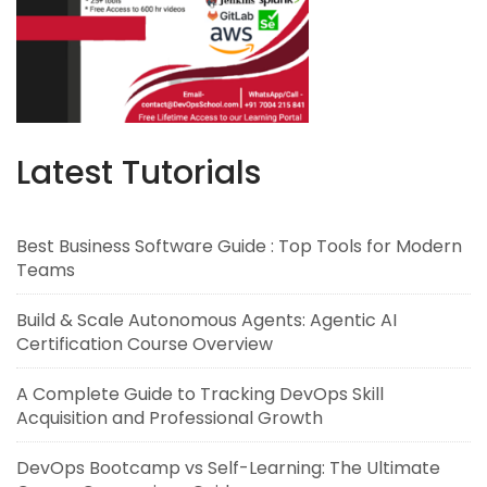
Latest Tutorials
Best Business Software Guide : Top Tools for Modern
Teams
Build & Scale Autonomous Agents: Agentic AI
Certification Course Overview
A Complete Guide to Tracking DevOps Skill
Acquisition and Professional Growth
DevOps Bootcamp vs Self-Learning: The Ultimate