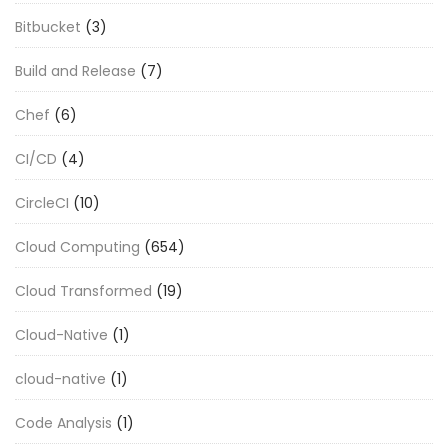
Bitbucket
(3)
Build and Release
(7)
Chef
(6)
CI/CD
(4)
CircleCI
(10)
Cloud Computing
(654)
Cloud Transformed
(19)
Cloud-Native
(1)
cloud-native
(1)
Code Analysis
(1)