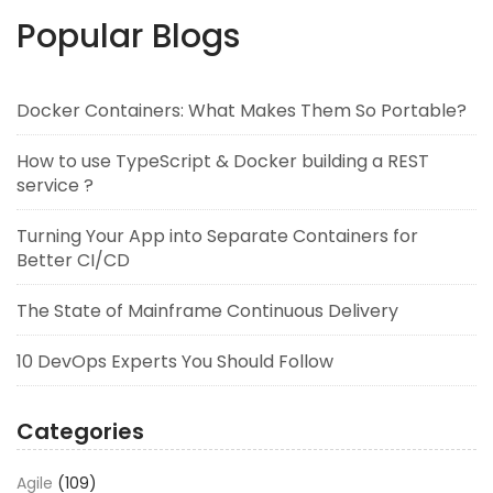
Popular Blogs
Docker Containers: What Makes Them So Portable?
How to use TypeScript & Docker building a REST
service ?
Turning Your App into Separate Containers for
Better CI/CD
The State of Mainframe Continuous Delivery
10 DevOps Experts You Should Follow
Categories
Agile
(109)