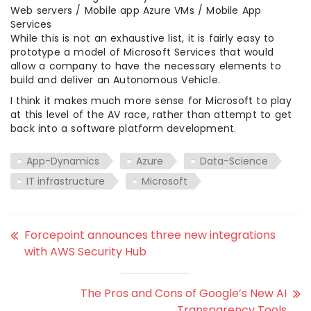
Web servers / Mobile app Azure VMs / Mobile App
Services
While this is not an exhaustive list, it is fairly easy to
prototype a model of Microsoft Services that would
allow a company to have the necessary elements to
build and deliver an Autonomous Vehicle.
I think it makes much more sense for Microsoft to play
at this level of the AV race, rather than attempt to get
back into a software platform development.
App-Dynamics
Azure
Data-Science
IT infrastructure
Microsoft
Forcepoint announces three new integrations
with AWS Security Hub
The Pros and Cons of Google’s New AI
Transparency Tools