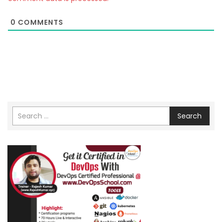
0
COMMENTS
Search