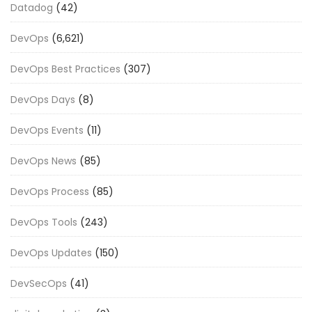
Datadog
(42)
DevOps
(6,621)
DevOps Best Practices
(307)
DevOps Days
(8)
DevOps Events
(11)
DevOps News
(85)
DevOps Process
(85)
DevOps Tools
(243)
DevOps Updates
(150)
DevSecOps
(41)