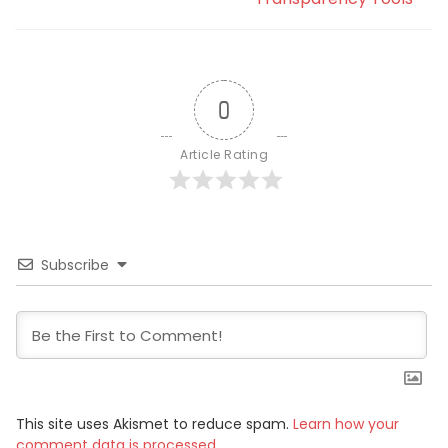
0
Article Rating
Subscribe
This site uses Akismet to reduce spam.
Learn how your
comment data is processed.