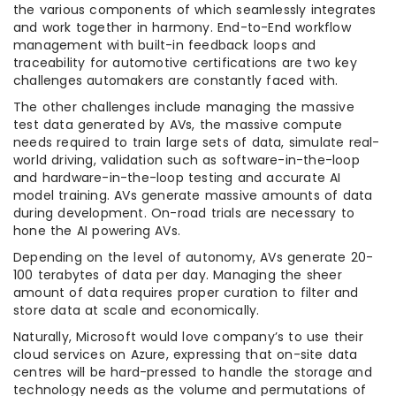
the various components of which seamlessly integrates
and work together in harmony. End-to-End workflow
management with built-in feedback loops and
traceability for automotive certifications are two key
challenges automakers are constantly faced with.
The other challenges include managing the massive
test data generated by AVs, the massive compute
needs required to train large sets of data, simulate real-
world driving, validation such as software-in-the-loop
and hardware-in-the-loop testing and accurate AI
model training. AVs generate massive amounts of data
during development. On-road trials are necessary to
hone the AI powering AVs.
Depending on the level of autonomy, AVs generate 20-
100 terabytes of data per day. Managing the sheer
amount of data requires proper curation to filter and
store data at scale and economically.
Naturally, Microsoft would love company’s to use their
cloud services on Azure, expressing that on-site data
centres will be hard-pressed to handle the storage and
technology needs as the volume and permutations of