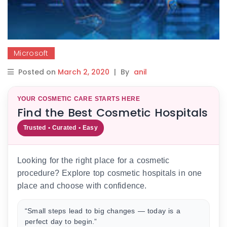
Microsoft
Posted on
March 2, 2020
|
By
anil
YOUR COSMETIC CARE STARTS HERE
Find the Best Cosmetic Hospitals
Trusted • Curated • Easy
Looking for the right place for a cosmetic
procedure? Explore top cosmetic hospitals in one
place and choose with confidence.
“Small steps lead to big changes — today is a
perfect day to begin.”