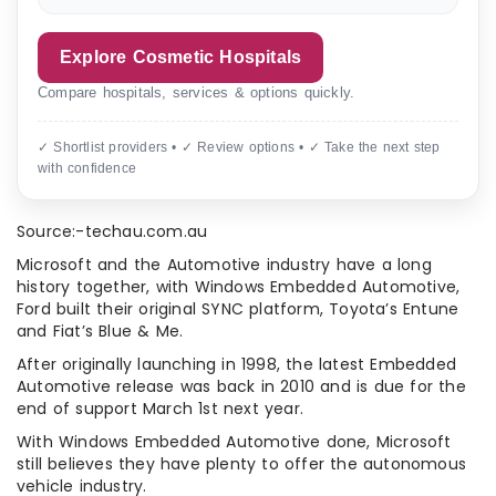
Explore Cosmetic Hospitals
Compare hospitals, services & options quickly.
✓ Shortlist providers • ✓ Review options • ✓ Take the next step
with confidence
Source:-techau.com.au
Microsoft and the Automotive industry have a long
history together, with Windows Embedded Automotive,
Ford built their original SYNC platform, Toyota’s Entune
and Fiat’s Blue & Me.
After originally launching in 1998, the latest Embedded
Automotive release was back in 2010 and is due for the
end of support March 1st next year.
With Windows Embedded Automotive done, Microsoft
still believes they have plenty to offer the autonomous
vehicle industry.