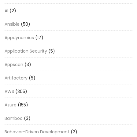
AI
(2)
Ansible
(50)
Appdynamics
(17)
Application Security
(5)
Appscan
(3)
Artifactory
(5)
AWS
(305)
Azure
(155)
Bamboo
(3)
Behavior-Driven Development
(2)