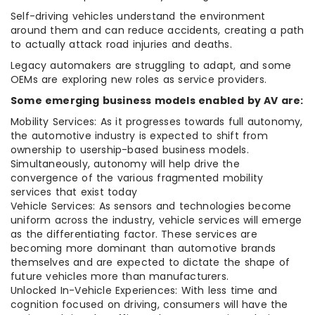
Self-driving vehicles understand the environment
around them and can reduce accidents, creating a path
to actually attack road injuries and deaths.
Legacy automakers are struggling to adapt, and some
OEMs are exploring new roles as service providers.
Some emerging business models enabled by AV are:
Mobility Services: As it progresses towards full autonomy,
the automotive industry is expected to shift from
ownership to usership-based business models.
Simultaneously, autonomy will help drive the
convergence of the various fragmented mobility
services that exist today
Vehicle Services: As sensors and technologies become
uniform across the industry, vehicle services will emerge
as the differentiating factor. These services are
becoming more dominant than automotive brands
themselves and are expected to dictate the shape of
future vehicles more than manufacturers.
Unlocked In-Vehicle Experiences: With less time and
cognition focused on driving, consumers will have the