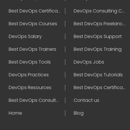
Best DevOps Certification
DevOps Consulting Companies
Best DevOps Courses
Best DevOps Freelancers
DevOps Salary
Best DevOps Support
Best DevOps Trainers
Best DevOps Training
Best DevOps Tools
DevOps Jobs
DevOps Practices
Best DevOps Tutorials
DevOps Resources
Best DevOps Certifications
Best DevOps Consultant
Contact us
Home
Blog