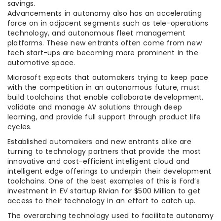
savings.
Advancements in autonomy also has an accelerating
force on in adjacent segments such as tele-operations
technology, and autonomous fleet management
platforms. These new entrants often come from new
tech start-ups are becoming more prominent in the
automotive space.
Microsoft expects that automakers trying to keep pace
with the competition in an autonomous future, must
build toolchains that enable collaborate development,
validate and manage AV solutions through deep
learning, and provide full support through product life
cycles.
Established automakers and new entrants alike are
turning to technology partners that provide the most
innovative and cost-efficient intelligent cloud and
intelligent edge offerings to underpin their development
toolchains. One of the best examples of this is Ford’s
investment in EV startup Rivian for $500 Million to get
access to their technology in an effort to catch up.
The overarching technology used to facilitate autonomy