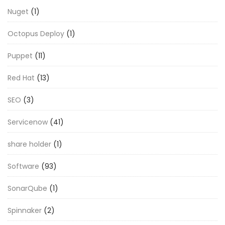
Nuget
(1)
Octopus Deploy
(1)
Puppet
(11)
Red Hat
(13)
SEO
(3)
Servicenow
(41)
share holder
(1)
Software
(93)
SonarQube
(1)
Spinnaker
(2)