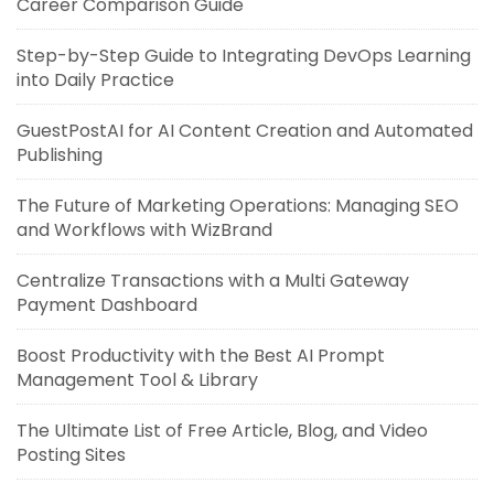
Career Comparison Guide
Step-by-Step Guide to Integrating DevOps Learning
into Daily Practice
GuestPostAI for AI Content Creation and Automated
Publishing
The Future of Marketing Operations: Managing SEO
and Workflows with WizBrand
Centralize Transactions with a Multi Gateway
Payment Dashboard
Boost Productivity with the Best AI Prompt
Management Tool & Library
The Ultimate List of Free Article, Blog, and Video
Posting Sites