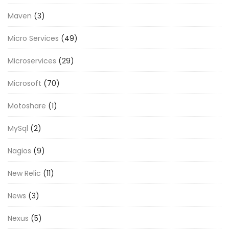
Maven
(3)
Micro Services
(49)
Microservices
(29)
Microsoft
(70)
Motoshare
(1)
MySql
(2)
Nagios
(9)
New Relic
(11)
News
(3)
Nexus
(5)