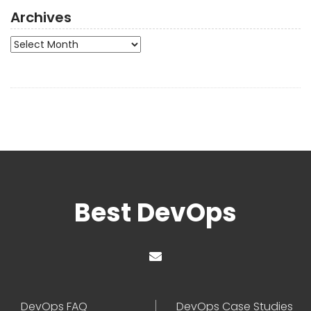
Archives
Archives
Best DevOps
DevOps FAQ
DevOps Case Studies