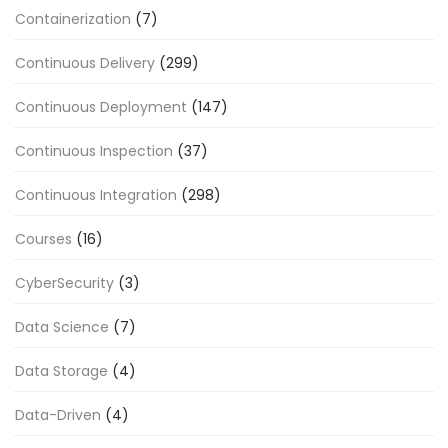
Containerization
(7)
Continuous Delivery
(299)
Continuous Deployment
(147)
Continuous Inspection
(37)
Continuous Integration
(298)
Courses
(16)
CyberSecurity
(3)
Data Science
(7)
Data Storage
(4)
Data-Driven
(4)