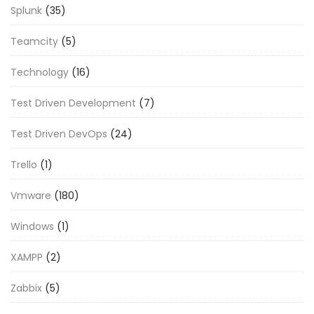
Splunk
(35)
Teamcity
(5)
Technology
(16)
Test Driven Development
(7)
Test Driven DevOps
(24)
Trello
(1)
Vmware
(180)
Windows
(1)
XAMPP
(2)
Zabbix
(5)