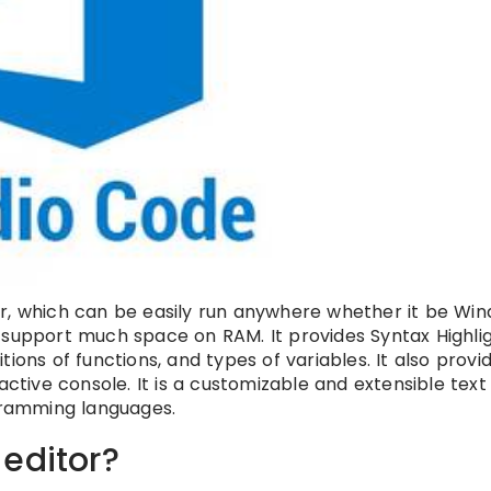
or, which can be easily run anywhere whether it be Wind
ot support much space on RAM. It provides Syntax Highlig
ions of functions, and types of variables. It also provi
tive console. It is a customizable and extensible text ed
ogramming languages.
editor?