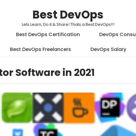
Best DevOps
Lets Learn, Do it & Share! Thats a Best DevOps!!!
Best DevOps Certification
DevOps Consu
Best DevOps Freelancers
DevOps Salary
itor Software in 2021