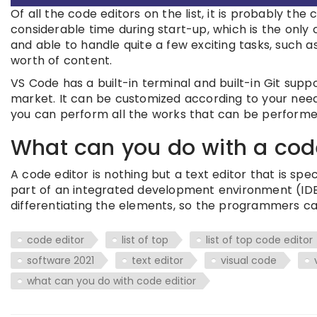
Of all the code editors on the list, it is probably the 
considerable time during start-up, which is the only co
and able to handle quite a few exciting tasks, such a
worth of content.
VS Code has a built-in terminal and built-in Git suppo
market. It can be customized according to your need
you can perform all the works that can be performe
What can you do with a cod
A code editor is nothing but a text editor that is sp
part of an integrated development environment (IDE
differentiating the elements, so the programmers ca
code editor
list of top
list of top code editor
software 2021
text editor
visual code
what can you do with code editior