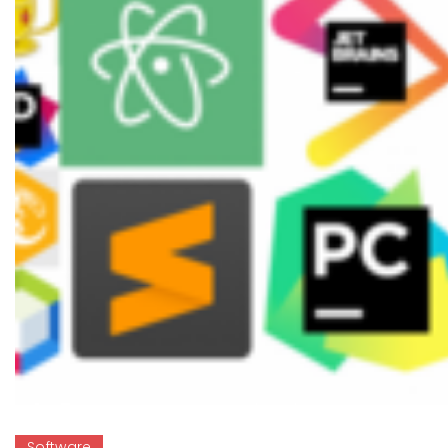
Software