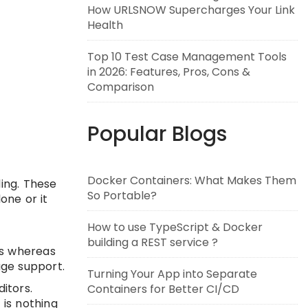
How URLSNOW Supercharges Your Link
Health
Top 10 Test Case Management Tools
in 2026: Features, Pros, Cons &
Comparison
Popular Blogs
Docker Containers: What Makes Them
ding. These
So Portable?
one or it
How to use TypeScript & Docker
building a REST service ?
es whereas
age support.
Turning Your App into Separate
ditors.
Containers for Better CI/CD
 is nothing