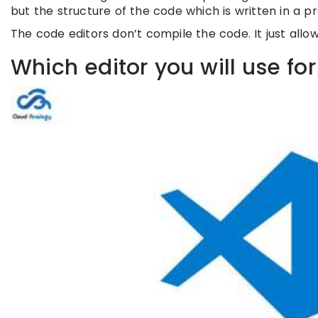
but the structure of the code which is written in a
The code editors don’t compile the code. It just allo
Which editor you will use fo