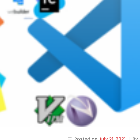
Posted on
July 21, 2021
|
By