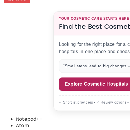
YOUR COSMETIC CARE STARTS HERE
Find the Best Cosmet
Looking for the right place for a
hospitals in one place and choos
“Small steps lead to big changes —
Explore Cosmetic Hospitals
✓ Shortlist providers • ✓ Review options •
Notepad++
Atom