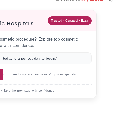
Trusted • Curated • Easy
ic Hospitals
 cosmetic procedure? Explore top cosmetic
e with confidence.
 today is a perfect day to begin.”
Compare hospitals, services & options quickly.
 ✓ Take the next step with confidence