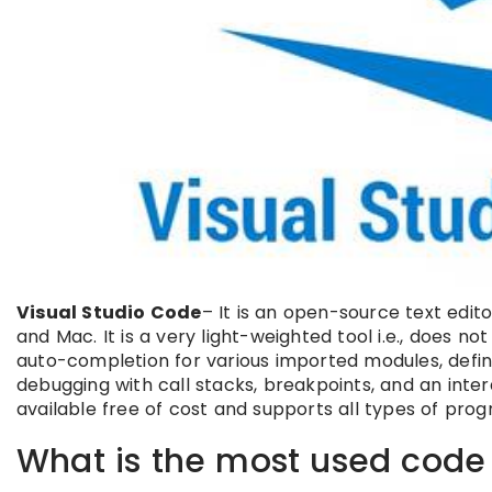
Visual Studio Code
– It is an open-source text edit
and Mac. It is a very light-weighted tool i.e., does n
auto-completion for various imported modules, definit
debugging with call stacks, breakpoints, and an interac
available free of cost and supports all types of pr
What is the most used code 