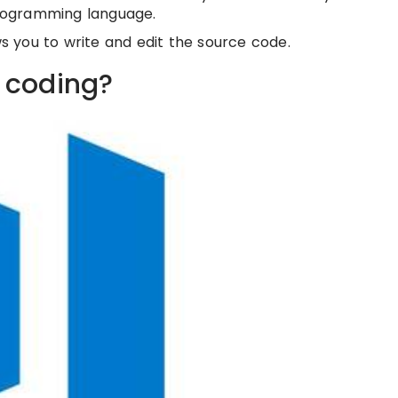
 programming language.
ws you to write and edit the source code.
r coding?