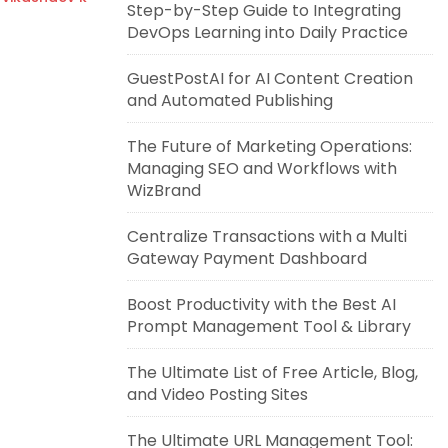
Step-by-Step Guide to Integrating
DevOps Learning into Daily Practice
GuestPostAI for AI Content Creation
and Automated Publishing
The Future of Marketing Operations:
Managing SEO and Workflows with
WizBrand
Centralize Transactions with a Multi
Gateway Payment Dashboard
Boost Productivity with the Best AI
Prompt Management Tool & Library
The Ultimate List of Free Article, Blog,
and Video Posting Sites
The Ultimate URL Management Tool: