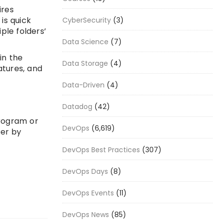
ires
 is quick
CyberSecurity
(3)
ple folders’
Data Science
(7)
in the
Data Storage
(4)
atures, and
Data-Driven
(4)
Datadog
(42)
program or
DevOps
(6,619)
ier by
DevOps Best Practices
(307)
DevOps Days
(8)
DevOps Events
(11)
DevOps News
(85)