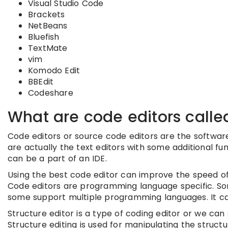
Visual Studio Code
Brackets
NetBeans
Bluefish
TextMate
vim
Komodo Edit
BBEdit
Codeshare
What are code editors calle
Code editors or source code editors are the software 
are actually the text editors with some additional fu
can be a part of an IDE.
Using the best code editor can improve the speed of
Code editors are programming language specific. S
some support multiple programming languages. It can
Structure editor is a type of coding editor or we can s
Structure editing is used for manipulating the struct