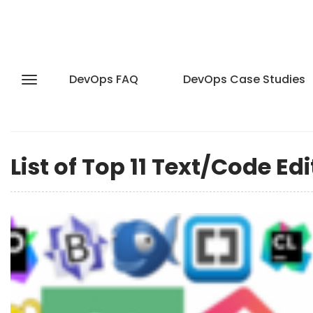
DevOps FAQ
DevOps Case Studies
List of Top 11 Text/Code Ed