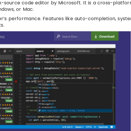
-source code editor by Microsoft. It is a cross-platfor
indows, or Mac.
per’s performance. Features like auto-completion, syst
s.