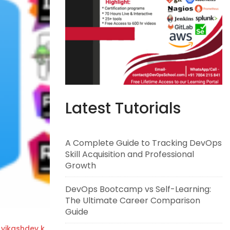
Latest Tutorials
A Complete Guide to Tracking DevOps
Skill Acquisition and Professional
Growth
DevOps Bootcamp vs Self-Learning:
The Ultimate Career Comparison
Guide
vikashdev k