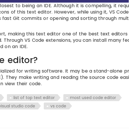
closest to being an IDE. Although it is compelling, it requ
ns of this text editor. However, while using it, VS Code
s fast Git commits or opening and sorting through multi
rt, making this text editor one of the best text editors 
. Through VS Code extensions, you can install many fe
d on an IDE.
e editor?
ecialized for writing software. It may be a stand-alone 
). They make writing and reading the source code eas
n view their code.
list of top text editor
most used code editor
visual studio code
vs code