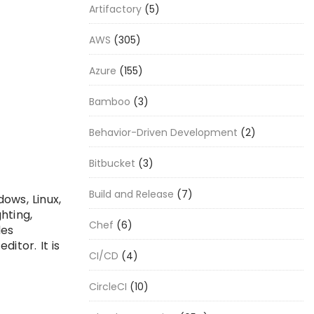
Artifactory
(5)
AWS
(305)
Azure
(155)
Bamboo
(3)
Behavior-Driven Development
(2)
Bitbucket
(3)
Build and Release
(7)
ows, Linux,
hting,
Chef
(6)
des
itor. It is
CI/CD
(4)
CircleCI
(10)