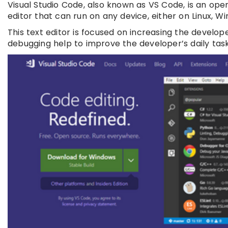
Visual Studio Code, also known as VS Code, is an open
editor that can run on any device, either on Linux, W
This text editor is focused on increasing the develo
debugging help to improve the developer’s daily task