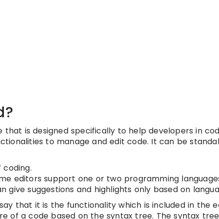
d?
that is designed specifically to help developers in co
nctionalities to manage and edit code. It can be standal
 coding.
ome editors support one or two programming languag
 give suggestions and highlights only based on langu
ay that it is the functionality which is included in the e
ure of a code based on the syntax tree. The syntax tree