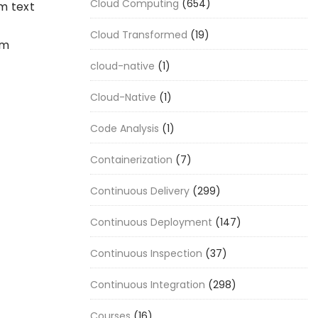
Cloud Computing
(654)
m text
Cloud Transformed
(19)
em
cloud-native
(1)
Cloud-Native
(1)
Code Analysis
(1)
Containerization
(7)
Continuous Delivery
(299)
Continuous Deployment
(147)
Continuous Inspection
(37)
Continuous Integration
(298)
Courses
(16)