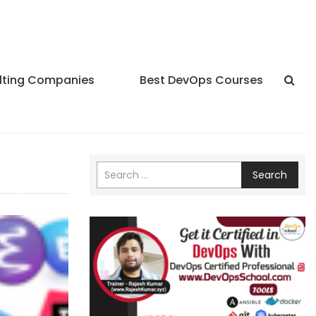
lting Companies
Best DevOps Courses
Search