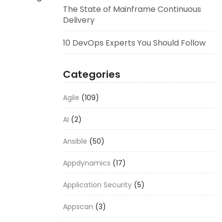
The State of Mainframe Continuous
Delivery
10 DevOps Experts You Should Follow
Categories
Agile
(109)
AI
(2)
Ansible
(50)
Appdynamics
(17)
Application Security
(5)
Appscan
(3)