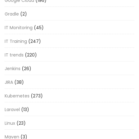
Google Cloud
(196)
Gradle
(2)
IT Monitoring
(45)
IT Training
(247)
IT trends
(220)
Jenkins
(26)
JIRA
(38)
Kubernetes
(273)
Laravel
(13)
Linux
(23)
Maven
(3)