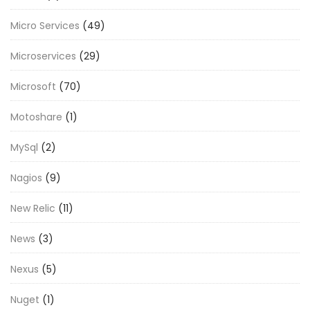
Micro Services
(49)
Microservices
(29)
Microsoft
(70)
Motoshare
(1)
MySql
(2)
Nagios
(9)
New Relic
(11)
News
(3)
Nexus
(5)
Nuget
(1)