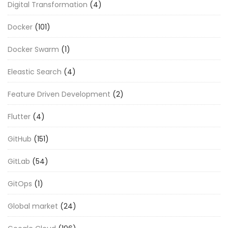
Digital Transformation
(4)
Docker
(101)
Docker Swarm
(1)
Eleastic Search
(4)
Feature Driven Development
(2)
Flutter
(4)
GitHub
(151)
GitLab
(54)
GitOps
(1)
Global market
(24)