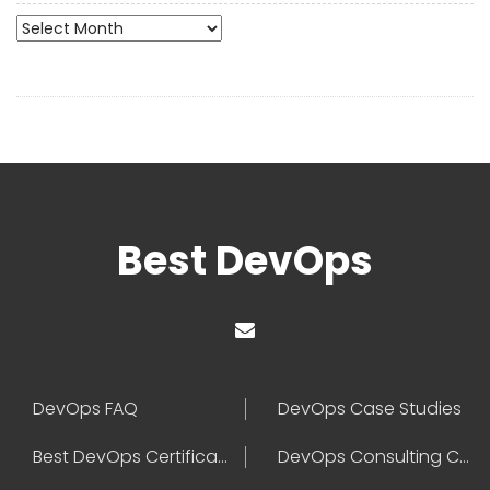
Archives
Best DevOps
DevOps FAQ
DevOps Case Studies
Best DevOps Certification
DevOps Consulting Companies