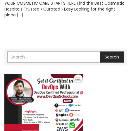
YOUR COSMETIC CARE STARTS HERE Find the Best Cosmetic
Hospitals Trusted • Curated • Easy Looking for the right
place […]
Search