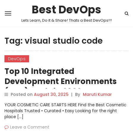
Best DevOps
Lets Learn, Do it & Share! Thats a Best DevOps!!!
Tag:
visual studio code
DevOps
Top 10 Integrated
Development Environments
(IDEs) Tools in 2026: Features,
Posted on
August 30, 2025
|
By
Maruti Kumar
Pros, Cons & Comparison
YOUR COSMETIC CARE STARTS HERE Find the Best Cosmetic
Hospitals Trusted • Curated • Easy Looking for the right
place […]
Leave a Comment