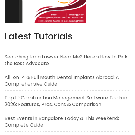
Latest Tutorials
Searching for a Lawyer Near Me? Here’s How to Pick
the Best Advocate
All-on-4 & Full Mouth Dental Implants Abroad: A
Comprehensive Guide
Top 10 Construction Management Software Tools in
2026: Features, Pros, Cons & Comparison
Best Events in Bangalore Today & This Weekend:
Complete Guide