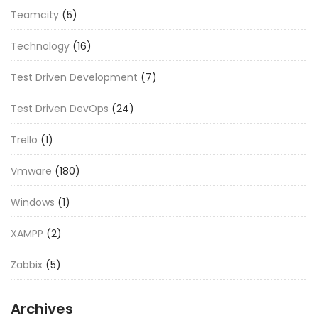
Teamcity
(5)
Technology
(16)
Test Driven Development
(7)
Test Driven DevOps
(24)
Trello
(1)
Vmware
(180)
Windows
(1)
XAMPP
(2)
Zabbix
(5)
Archives