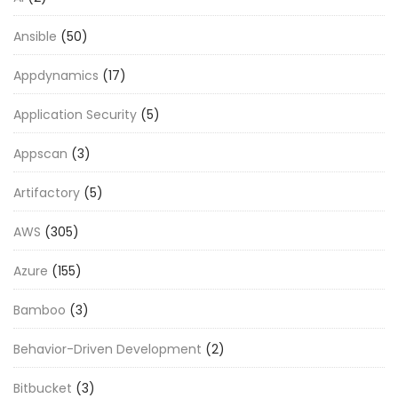
Ansible
(50)
Appdynamics
(17)
Application Security
(5)
Appscan
(3)
Artifactory
(5)
AWS
(305)
Azure
(155)
Bamboo
(3)
Behavior-Driven Development
(2)
Bitbucket
(3)