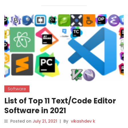
Software
List of Top 11 Text/Code Editor
Software in 2021
Posted on
July 21, 2021
|
By
vikashdev k