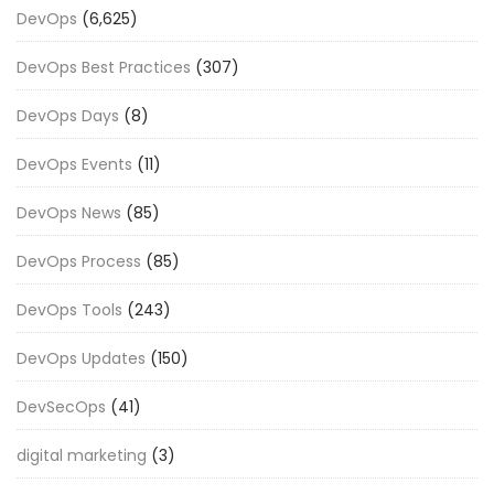
DevOps
(6,625)
DevOps Best Practices
(307)
DevOps Days
(8)
DevOps Events
(11)
DevOps News
(85)
DevOps Process
(85)
DevOps Tools
(243)
DevOps Updates
(150)
DevSecOps
(41)
digital marketing
(3)