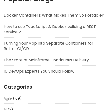
Docker Containers: What Makes Them So Portable?
How to use TypeScript & Docker building a REST
service ?
Turning Your App into Separate Containers for
Better CI/CD
The State of Mainframe Continuous Delivery
10 DevOps Experts You Should Follow
Categories
Agile
(109)
AI
(2)