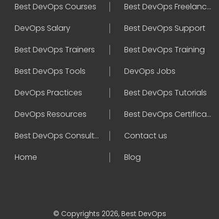
Best DevOps Courses
Best DevOps Freelancers
DevOps Salary
Best DevOps Support
Best DevOps Trainers
Best DevOps Training
Best DevOps Tools
DevOps Jobs
DevOps Practices
Best DevOps Tutorials
DevOps Resources
Best DevOps Certifications
Best DevOps Consultant
Contact us
Home
Blog
© Copyrights 2026, Best DevOps