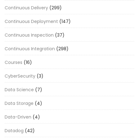
Continuous Delivery
(299)
Continuous Deployment
(147)
Continuous Inspection
(37)
Continuous Integration
(298)
Courses
(16)
CyberSecurity
(3)
Data Science
(7)
Data Storage
(4)
Data-Driven
(4)
Datadog
(42)