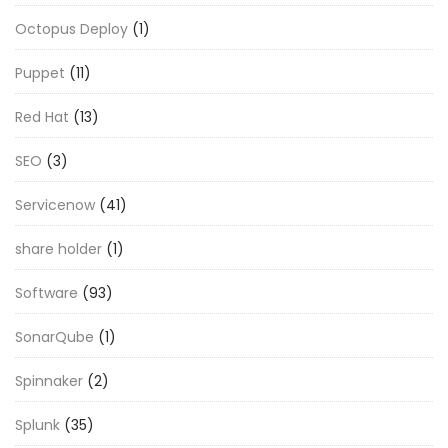
Octopus Deploy
(1)
Puppet
(11)
Red Hat
(13)
SEO
(3)
Servicenow
(41)
share holder
(1)
Software
(93)
SonarQube
(1)
Spinnaker
(2)
Splunk
(35)