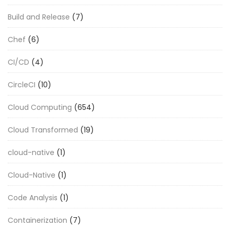
Build and Release
(7)
Chef
(6)
CI/CD
(4)
CircleCI
(10)
Cloud Computing
(654)
Cloud Transformed
(19)
cloud-native
(1)
Cloud-Native
(1)
Code Analysis
(1)
Containerization
(7)