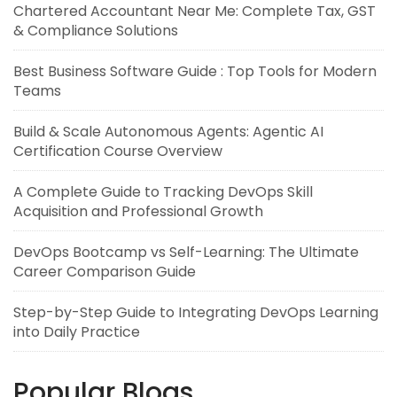
Chartered Accountant Near Me: Complete Tax, GST
& Compliance Solutions
Best Business Software Guide : Top Tools for Modern
Teams
Build & Scale Autonomous Agents: Agentic AI
Certification Course Overview
A Complete Guide to Tracking DevOps Skill
Acquisition and Professional Growth
DevOps Bootcamp vs Self-Learning: The Ultimate
Career Comparison Guide
Step-by-Step Guide to Integrating DevOps Learning
into Daily Practice
Popular Blogs